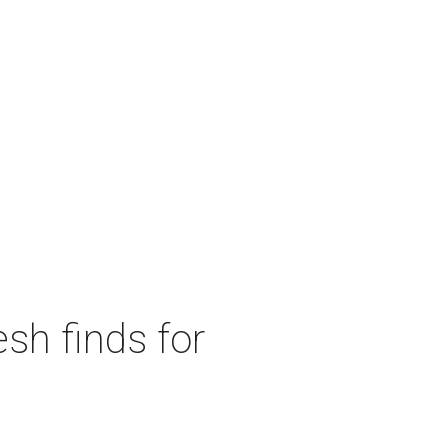
sh finds for