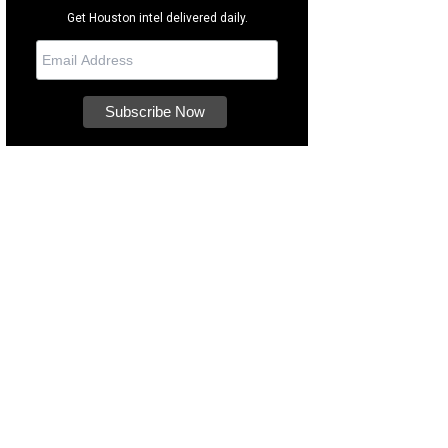
Get Houston intel delivered daily.