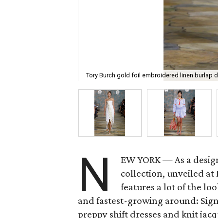
Tory Burch gold foil embroidered linen burlap d
N
EW YORK — As a desig
collection, unveiled a
features a lot of the l
and fastest-growing around: Signa
preppy shift dresses and knit jac