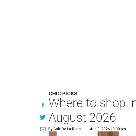
CHIC PICKS
Where to shop in
August 2026
By Gabi De La Rosa
Aug 3, 2026 | 3:00 pm