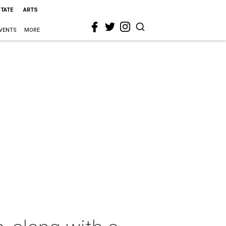
STATE
ARTS
VENTS
MORE