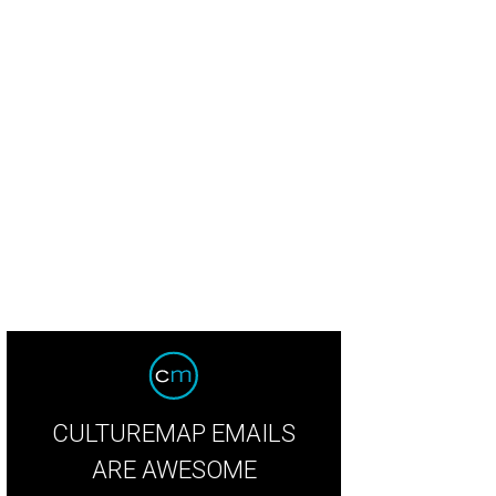
y Burch stripe-print embroidered cotton top, stripe-print smocked-and-embroid
y Burch
CULTUREMAP EMAILS
ARE AWESOME