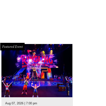
ter Bell's one-day warehouse sale offers up to 75 percent off dresses, separ
mples.
Photo courtesy of Hunter Bell
Featured Event
Aug 07, 2026 | 7:00 pm