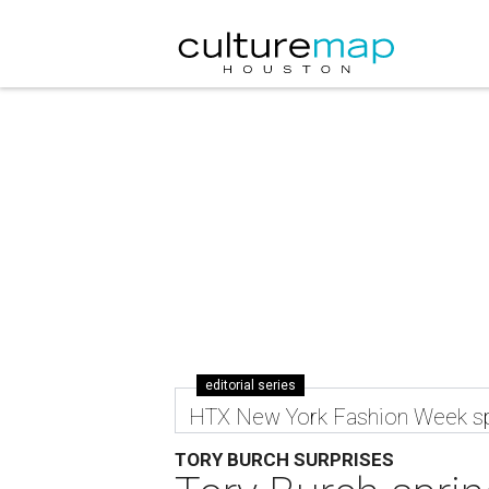
editorial series
HTX New York Fashion Week sp
TORY BURCH SURPRISES