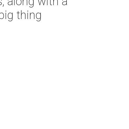
, along with a
big thing