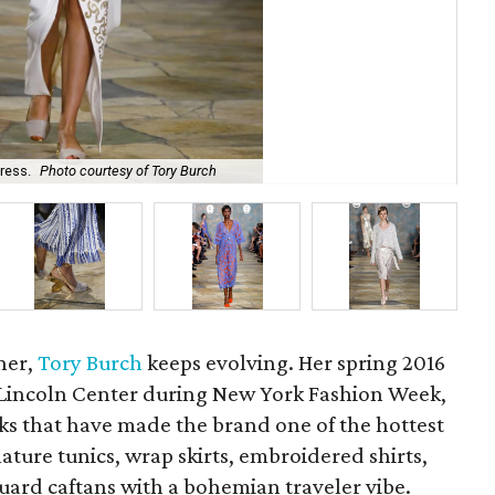
Tor
ress.
Photo courtesy of Tory Burch
Tor
ner,
Tory Burch
keeps evolving. Her spring 2016
t Lincoln Center during New York Fashion Week,
ooks that have made the brand one of the hottest
ture tunics, wrap skirts, embroidered shirts,
quard caftans with a bohemian traveler vibe.