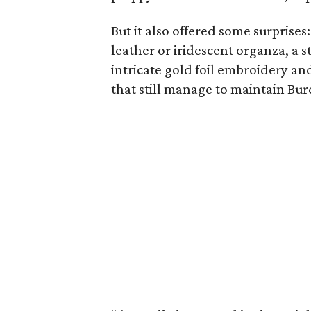
But it also offered some surprise
leather or iridescent organza, a
intricate gold foil embroidery and
that still manage to maintain Burc