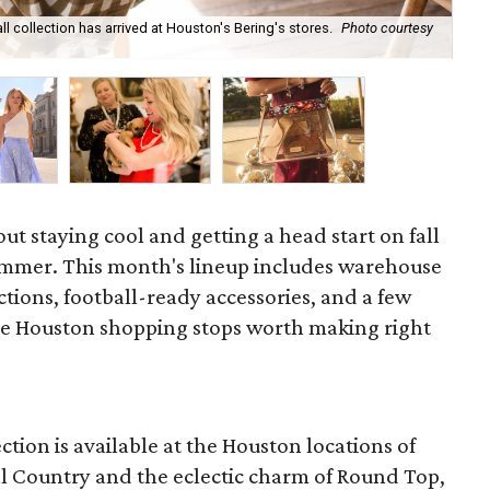
ll collection has arrived at Houston's Bering's stores.
Photo courtesy
Hun
sa
out staying cool and getting a head start on fall
ummer. This month's lineup includes warehouse
ections, football-ready accessories, and a few
he Houston shopping stops worth making right
ction is available at the Houston locations of
ill Country and the eclectic charm of Round Top,