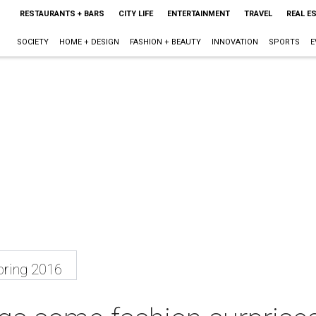
RESTAURANTS + BARS
CITY LIFE
ENTERTAINMENT
TRAVEL
REAL E
SOCIETY
HOME + DESIGN
FASHION + BEAUTY
INNOVATION
SPORTS
E
ring 2016