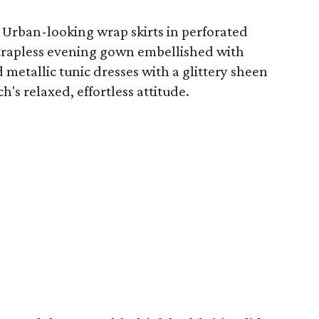
s: Urban-looking wrap skirts in perforated
 strapless evening gown embellished with
 metallic tunic dresses with a glittery sheen
h's relaxed, effortless attitude.