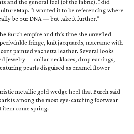
ts and the general feel (of the fabric). I did
 CultureMap. "I wanted it to be referencing where
ally be our DNA — but take it further."
 the Burch empire and this time she unveiled
periwinkle fringe, knit jacquards, macrame with
scent painted vachetta leather. Several looks
 jewelry — collar necklaces, drop earrings,
featuring pearls disguised as enamel flower
uristic metallic gold wedge heel that Burch said
l bark is among the most eye-catching footwear
hot item come spring.