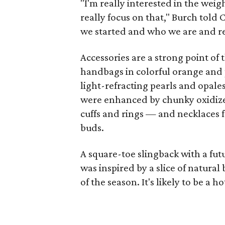
"I'm really interested in the weigh
really focus on that," Burch told
we started and who we are and re
Accessories are a strong point of
handbags in colorful orange and 
light-refracting pearls and opale
were enhanced by chunky oxidized
cuffs and rings — and necklaces 
buds.
A square-toe slingback with a fut
was inspired by a slice of natura
of the season. It's likely to be a 