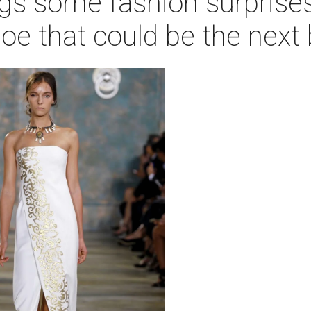
gs some fashion surprises
hoe that could be the next 