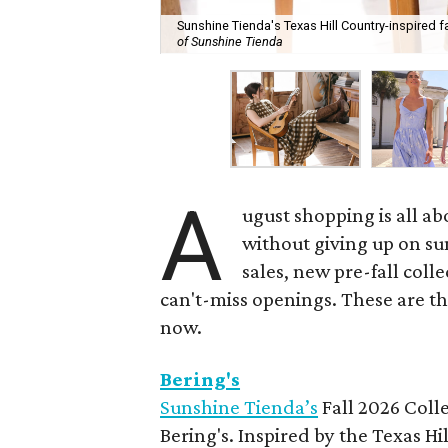
Sunshine Tienda's Texas Hill Country-inspired fa
of Sunshine Tienda
A
ugust shopping is all ab
without giving up on s
sales, new pre-fall coll
can't-miss openings. These are t
now.
Bering's
Sunshine Tienda’s
Fall 2026 Colle
Bering's. Inspired by the Texas H