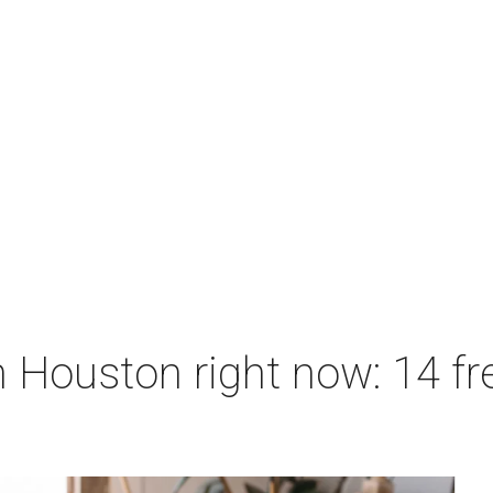
 Houston right now: 14 fre