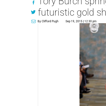
Tory Burch sprin
futuristic gold s
By Clifford Pugh
Sep 19, 2015 | 12:30 pm