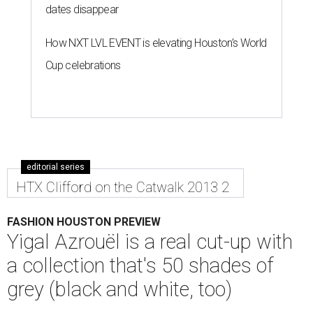
dates disappear
How NXT LVL EVENT is elevating Houston’s World
Cup celebrations
editorial series
HTX Clifford on the Catwalk 2013 2
FASHION HOUSTON PREVIEW
Yigal Azrouël is a real cut-up with
a collection that's 50 shades of
grey (black and white, too)