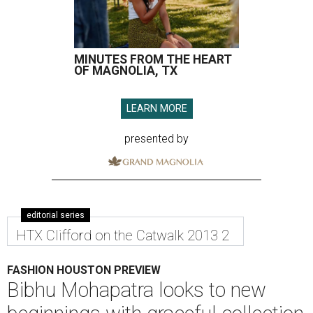
MINUTES FROM THE HEART
OF MAGNOLIA, TX
LEARN MORE
presented by
editorial series
HTX Clifford on the Catwalk 2013 2
FASHION HOUSTON PREVIEW
Bibhu Mohapatra looks to new