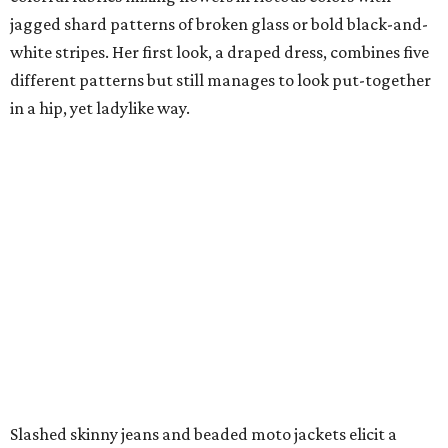
jagged shard patterns of broken glass or bold black-and-
white stripes. Her first look, a draped dress, combines five
different patterns but still manages to look put-together
in a hip, yet ladylike way.
Slashed skinny jeans and beaded moto jackets elicit a