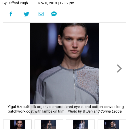
By Clifford Pugh
Nov 8, 2013 | 12:32 pm
Yigal Azrouël silk organza embroidered eyelet and cotton canvas long
patchwork coat with lambskin trim.
Photo by © Dan and Corina Lecca