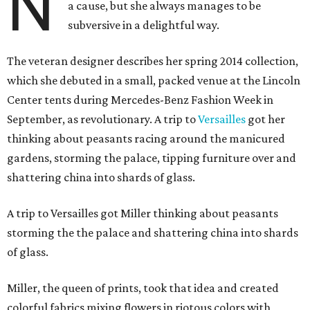
N
a cause, but she always manages to be
subversive in a delightful way.
The veteran designer describes her spring 2014 collection,
which she debuted in a small, packed venue at the Lincoln
Center tents during Mercedes-Benz Fashion Week in
September, as revolutionary. A trip to
Versailles
got her
thinking about peasants racing around the manicured
gardens, storming the palace, tipping furniture over and
shattering china into shards of glass.
A trip to Versailles got Miller thinking about peasants
storming the the palace and shattering china into shards
of glass.
Miller, the queen of prints, took that idea and created
colorful fabrics mixing flowers in riotous colors with