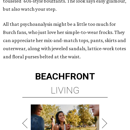
touseled '60s-style bouffants. The look says easy glamour,
but also watch your step.
All that psychoanalysis might be a little too much for
Burch fans, who just love her simple-to-wear frocks. They
can appreciate her mix-and-match tops, pants, skirts and
outerwear, along with jeweled sandals, lattice-work totes
and floral purses belted at the waist.
BEACHFRONT
LIVING