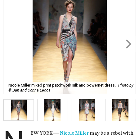
Nicole Miller mixed print patchwork silk and powernet dress.
Photo by
© Dan and Corina Lecca
EW YORK —
Nicole Miller
may be a rebel with