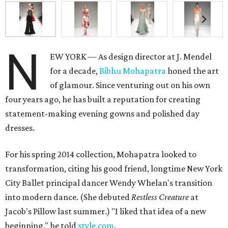
N
EW YORK — As design director at J. Mendel
for a decade,
Bibhu Mohapatra
honed the art
of glamour. Since venturing out on his own
four years ago, he has built a reputation for creating
statement-making evening gowns and polished day
dresses.
For his spring 2014 collection, Mohapatra looked to
transformation, citing his good friend, longtime New York
City Ballet principal dancer Wendy Whelan's transition
into modern dance. (She debuted
Restless Creature
at
Jacob's Pillow last summer.) "I liked that idea of a new
beginning," he told
style.com
.