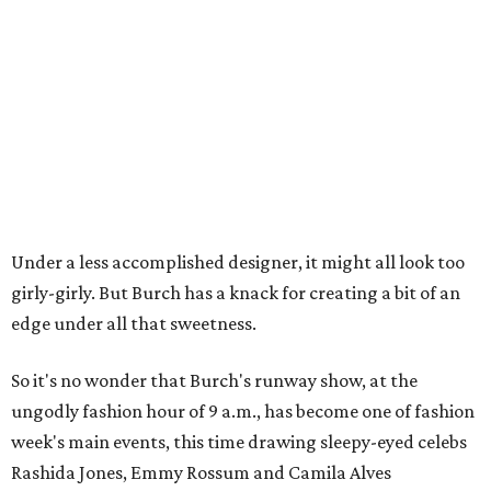
Under a less accomplished designer, it might all look too
girly-girly. But Burch has a knack for creating a bit of an
edge under all that sweetness.
So it's no wonder that Burch's runway show, at the
ungodly fashion hour of 9 a.m., has become one of fashion
week's main events, this time drawing sleepy-eyed celebs
Rashida Jones, Emmy Rossum and Camila Alves