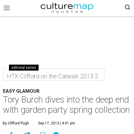
editorial series
HTX Clifford on the Catwalk 2013 2
EASY GLAMOUR
Tory Burch dives into the deep end
with garden party spring collection
By Clifford Pugh
Sep 17, 2013 | 4:01 pm