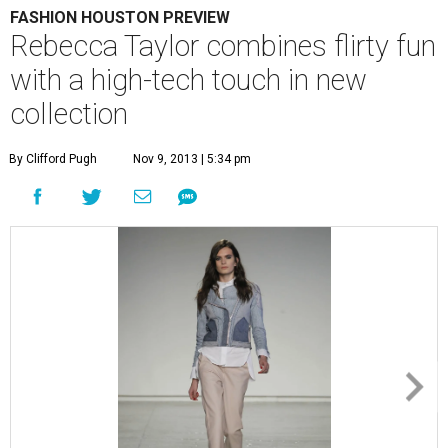
FASHION HOUSTON PREVIEW
Rebecca Taylor combines flirty fun
with a high-tech touch in new
collection
By Clifford Pugh
Nov 9, 2013 | 5:34 pm