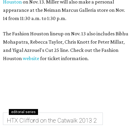
Houston
on Nov. 13. Miller will also make a personal
appearance at the Neiman Marcus Galleria store on Nov.
14 from 11:30 a.m. to 1:30 p.m.
The Fashion Houston lineup on Nov. 13 also includes Bibhu
Mohapatra, Rebecca Taylor, Chris Knott for Peter Millar,
and Yigal Azrouel's Cut 25 line. Check out the Fashion
Houston
website
for ticket information.
editorial series
HTX Clifford on the Catwalk 2013 2