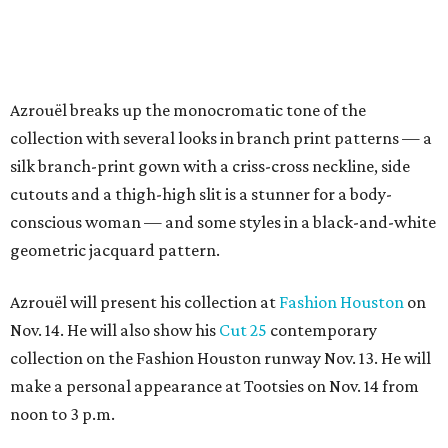
Azrouël breaks up the monocromatic tone of the
collection with several looks in branch print patterns — a
silk branch-print gown with a criss-cross neckline, side
cutouts and a thigh-high slit is a stunner for a body-
conscious woman — and some styles in a black-and-white
geometric jacquard pattern.
Azrouël will present his collection at
Fashion Houston
on
Nov. 14. He will also show his
Cut 25
contemporary
collection on the Fashion Houston runway Nov. 13. He will
make a personal appearance at Tootsies on Nov. 14 from
noon to 3 p.m.