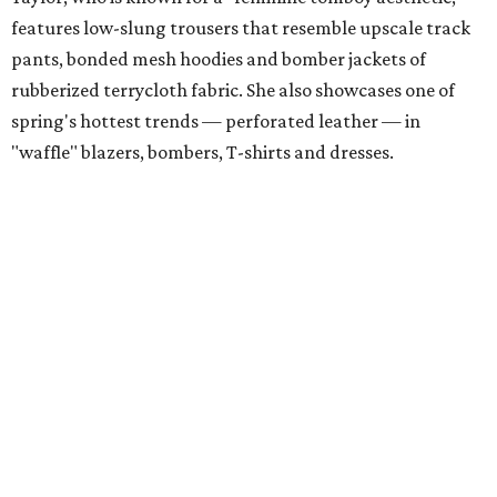
features low-slung trousers that resemble upscale track
pants, bonded mesh hoodies and bomber jackets of
rubberized terrycloth fabric. She also showcases one of
spring's hottest trends — perforated leather — in
"waffle" blazers, bombers, T-shirts and dresses.