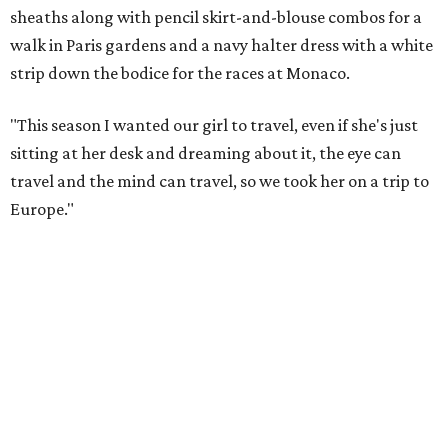
sheaths along with pencil skirt-and-blouse combos for a
walk in Paris gardens and a navy halter dress with a white
strip down the bodice for the races at Monaco.
"This season I wanted our girl to travel, even if she's just
sitting at her desk and dreaming about it, the eye can
travel and the mind can travel, so we took her on a trip to
Europe."