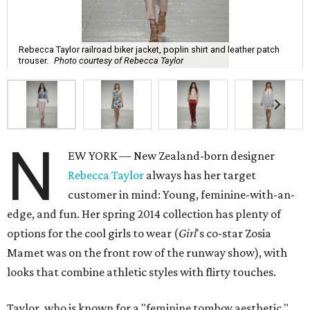
Rebecca Taylor railroad biker jacket, poplin shirt and leather patch
trouser.
Photo courtesy of Rebecca Taylor
N
EW YORK — New Zealand-born designer
Rebecca Taylor
always has her target
customer in mind: Young, feminine-with-an-
edge, and fun. Her spring 2014 collection has plenty of
options for the cool girls to wear (
Girl
's co-star Zosia
Mamet was on the front row of the runway show), with
looks that combine athletic styles with flirty touches.
Taylor, who is known for a "feminine tomboy aesthetic,"