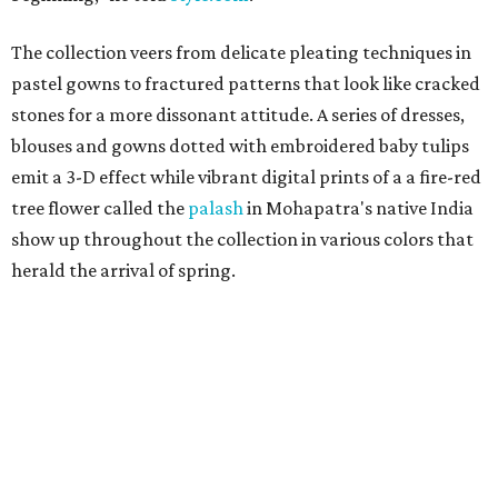
The collection veers from delicate pleating techniques in
pastel gowns to fractured patterns that look like cracked
stones for a more dissonant attitude. A series of dresses,
blouses and gowns dotted with embroidered baby tulips
emit a 3-D effect while vibrant digital prints of a a fire-red
tree flower called the
palash
in Mohapatra's native India
show up throughout the collection in various colors that
herald the arrival of spring.