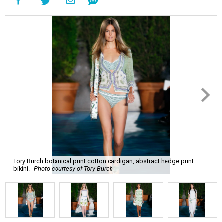
Tory Burch botanical print cotton cardigan, abstract hedge print
bikini.
Photo courtesy of Tory Burch