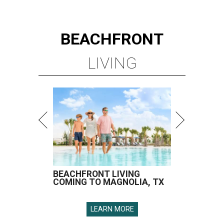
BEACHFRONT
LIVING
BEACHFRONT LIVING
COMING TO MAGNOLIA, TX
LEARN MORE