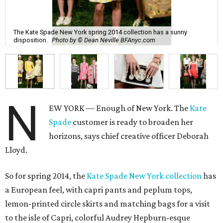
The Kate Spade New York spring 2014 collection has a sunny
disposition.
Photo by © Dean Neville BFAnyc.com
N
EW YORK — Enough of New York. The
Kate
Spade
customer is ready to broaden her
horizons, says chief creative officer Deborah
Lloyd.
So for spring 2014, the
Kate Spade New York collection
has
a European feel, with capri pants and peplum tops,
lemon-printed circle skirts and matching bags for a visit
to the isle of Capri, colorful Audrey Hepburn-esque