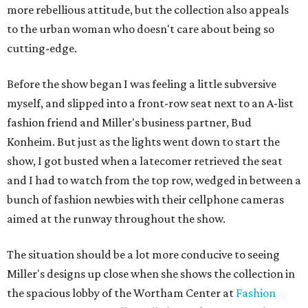
more rebellious attitude, but the collection also appeals
to the urban woman who doesn't care about being so
cutting-edge.
Before the show began I was feeling a little subversive
myself, and slipped into a front-row seat next to an A-list
fashion friend and Miller's business partner, Bud
Konheim. But just as the lights went down to start the
show, I got busted when a latecomer retrieved the seat
and I had to watch from the top row, wedged in between a
bunch of fashion newbies with their cellphone cameras
aimed at the runway throughout the show.
The situation should be a lot more conducive to seeing
Miller's designs up close when she shows the collection in
the spacious lobby of the Wortham Center at
Fashion