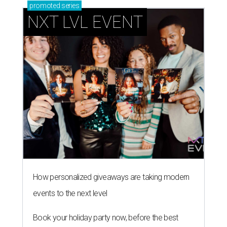
promoted
series
NXT LVL EVENT
How personalized giveaways are taking modern
events to the next level
Book your holiday party now, before the best