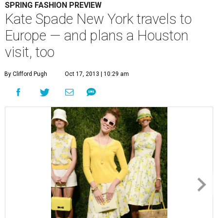
SPRING FASHION PREVIEW
Kate Spade New York travels to
Europe — and plans a Houston
visit, too
By Clifford Pugh
Oct 17, 2013 | 10:29 am