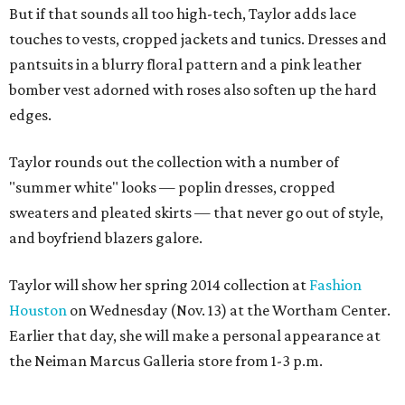
But if that sounds all too high-tech, Taylor adds lace
touches to vests, cropped jackets and tunics. Dresses and
pantsuits in a blurry floral pattern and a pink leather
bomber vest adorned with roses also soften up the hard
edges.
Taylor rounds out the collection with a number of
"summer white" looks — poplin dresses, cropped
sweaters and pleated skirts — that never go out of style,
and boyfriend blazers galore.
Taylor will show her spring 2014 collection at
Fashion
Houston
on Wednesday (Nov. 13) at the Wortham Center.
Earlier that day, she will make a personal appearance at
the Neiman Marcus Galleria store from 1-3 p.m.