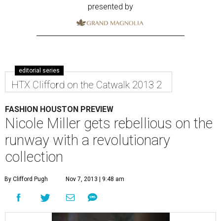
presented by
editorial series
HTX Clifford on the Catwalk 2013 2
FASHION HOUSTON PREVIEW
Nicole Miller gets rebellious on the
runway with a revolutionary
collection
By Clifford Pugh
Nov 7, 2013 | 9:48 am