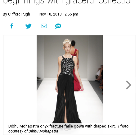
beginnings with graceful collection
By Clifford Pugh
Nov 10, 2013 | 2:55 pm
Bibhu Mohapatra onyx fracture faille gown with draped skirt.
Photo
courtesy of Bibhu Mohapatra