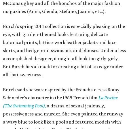
McConaughey and all the honchos of the major fashion
magazines (Anna, Glenda, Stefano, Joanna, etc.).
Burch's spring 2014 collection is especially pleasing on the
eye, with garden-themed looks featuring delicate
botanical prints, lattice-work leather jackets and lace
skirts, and hedgeprint swimsuits and blouses. Under a less
accomplished designer, it might all look too girly-girly.
But Burch has a knack for creating a bit of an edge under
all that sweetness.
Burch said she was inspired by the French actress Romy
Schineder's character in the 1969 French film
La Piscine
(The Swimming Pool),
a drama of sexual jealously,
possessiveness and murder. She even painted the runway
a wavy blue to look like a pool and featured models with