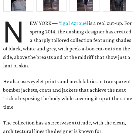
N
EW YORK —
Yigal Azrouël
is a real cut-up. For
spring 2014, the dashing designer has created
a sharply tailored collection featuring shades
of black, white and grey, with peek-a-boo cut-outs on the
side, above the breasts and at the midriff that show just a
hint of skin.
He also uses eyelet prints and mesh fabrics in transparent
bomber jackets, coats and jackets that achieve the neat
trick of exposing the body while covering it up at the same
time.
The collection has a streetwise attitude, with the clean,
architectural lines the designer is known for.