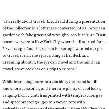
"It's really about travel," Lloyd said during a presentation
of the collection in a loft space converted into a European
garden with fake grass and wrought-iron furniture. "Last
season we were in New York City, where it all started for us
20 years ago. And this season for spring I wanted our girl
to travel, even if she's just sitting at her desk and
dreaming about it, the eye can travel and the mind can
travel, so we took her on a trip to Europe."
While branching more into clothing, the brand is still
know for accessories, and there are plenty of cool looks,
ranging from a clutch imprinted with temperature, gas
and speedometer gauges to a woven tote with
embroidered lemons and the words, "When Life Gives You