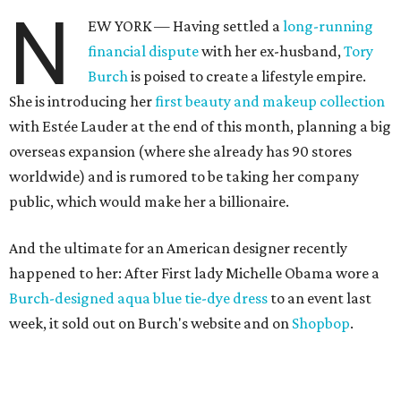
N
EW YORK — Having settled a
long-running
financial dispute
with her ex-husband,
Tory
Burch
is poised to create a lifestyle empire.
She is introducing her
first beauty and makeup collection
with Estée Lauder at the end of this month, planning a big
overseas expansion (where she already has 90 stores
worldwide) and is rumored to be taking her company
public, which would make her a billionaire.
And the ultimate for an American designer recently
happened to her: After First lady Michelle Obama wore a
Burch-designed aqua blue tie-dye dress
to an event last
week, it sold out on Burch's website and on
Shopbop
.