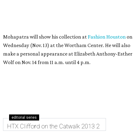
Mohapatra will show his collection at
Fashion Houston
on
Wednesday (Nov. 13) at the Wortham Center. He will also
make a personal appearance at Elizabeth Anthony-Esther
Wolf on Nov. 14 from 11 a.m. until 4 p.m.
editorial series
HTX Clifford on the Catwalk 2013 2