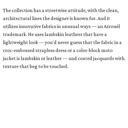
The collection has a streetwise attitude, with the clean,
architectural lines the designer is known for. And it
utilizes innovative fabrics in unusual ways — an Azrouël
trademark. He uses lambskin leathers that have a
lightweight look — you'd never guess that the fabric in a
croc-embossed strapless dress or a color-block moto
jacket is lambskin or leather — and coated jacquards with
texture that beg to be touched.