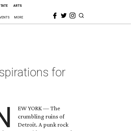
STATE
ARTS
VENTS
MORE
spirations for
N
EW YORK — The
crumbling ruins of
Detroit. A punk rock