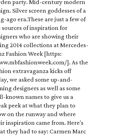
rden party. Mid-century modern
ign. Silver screen goddesses of a
g-ago era.These are just a few of
 sources of inspiration for
signers who are showing their
ing 2014 collections at Mercedes-
nz Fashion Week [https:
ww.mbfashionweek.com/]. As the
hion extravaganza kicks off
day, we asked some up-and-
ming designers as well as some
ll-known names to give us a
ak peek at what they plan to
ow on the runway and where
ir inspiration came from. Here's
at they had to say: Carmen Marc