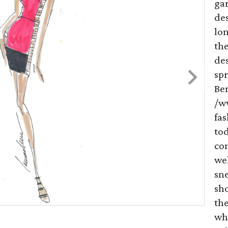
ga
des
lon
the
de
spr
Be
/w
fas
to
co
we
sne
sh
the
wh