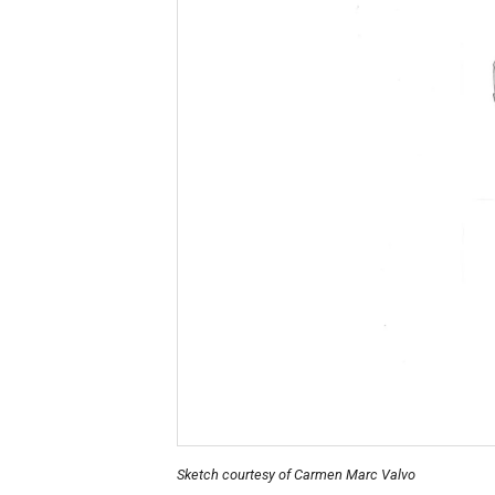
Sketch courtesy of Carmen Marc Valvo