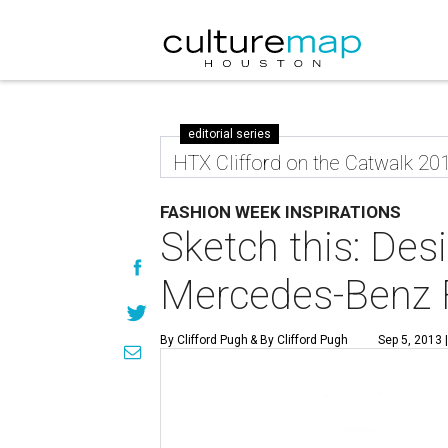
editorial series
HTX Clifford on the Catwalk 20
FASHION WEEK INSPIRATIONS
Sketch this: Desi
Mercedes-Benz F
By Clifford Pugh
& By Clifford Pugh
Sep 5, 2013 