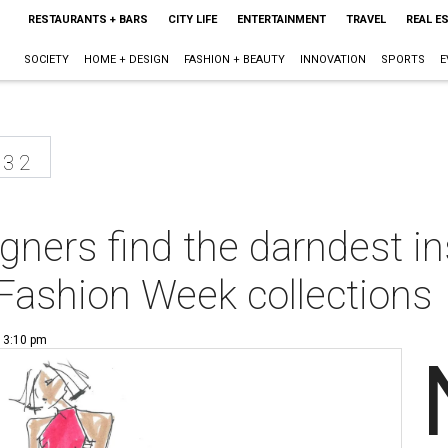
RESTAURANTS + BARS
CITY LIFE
ENTERTAINMENT
TRAVEL
REAL E
SOCIETY
HOME + DESIGN
FASHION + BEAUTY
INNOVATION
SPORTS
E
13 2
gners find the darndest in
ashion Week collections
| 3:10 pm