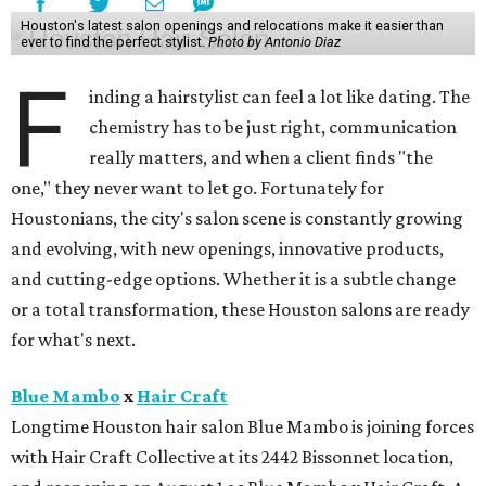
Houston's latest salon openings and relocations make it easier than
ever to find the perfect stylist.
Photo by Antonio Diaz
F
inding a hairstylist can feel a lot like dating. The
chemistry has to be just right, communication
really matters, and when a client finds "the
one," they never want to let go. Fortunately for
Houstonians, the city's salon scene is constantly growing
and evolving, with new openings, innovative products,
and cutting-edge options. Whether it is a subtle change
or a total transformation, these Houston salons are ready
for what's next.
Blue Mambo
x
Hair Craft
Longtime Houston hair salon Blue Mambo is joining forces
with Hair Craft Collective at its 2442 Bissonnet location,