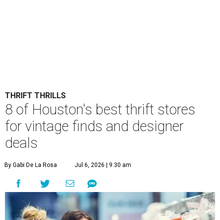
THRIFT THRILLS
8 of Houston's best thrift stores
for vintage finds and designer
deals
By Gabi De La Rosa
Jul 6, 2026 | 9:30 am