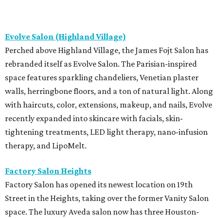
Evolve Salon (Highland Village)
Perched above Highland Village, the James Fojt Salon has
rebranded itself as Evolve Salon. The Parisian-inspired
space features sparkling chandeliers, Venetian plaster
walls, herringbone floors, and a ton of natural light. Along
with haircuts, color, extensions, makeup, and nails, Evolve
recently expanded into skincare with facials, skin-
tightening treatments, LED light therapy, nano-infusion
therapy, and LipoMelt.
Factory Salon Heights
Factory Salon has opened its newest location on 19th
Street in the Heights, taking over the former Vanity Salon
space. The luxury Aveda salon now has three Houston-