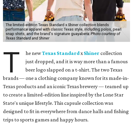
The limited-edition Texas Standard x Shiner collection blends
performance apparel with classic Texas style, including polos, pearl
snap shirts, and the brand's signature guayabera.
Photo courtesy of
Texas Standard and Shiner
T
he new
Texas Standard
x
Shiner
collection
just dropped, and it is way more than a famous
beer logo slapped on a t-shirt. The two Texas
brands — one a clothing company known for its made-in-
Texas products and an iconic Texas brewery — teamed up
to create a limited-edition line inspired by the Lone Star
State's unique lifestyle. This capsule collection was
designed to fit in everywhere from dance halls and fishing
trips to sports games and happy hours.