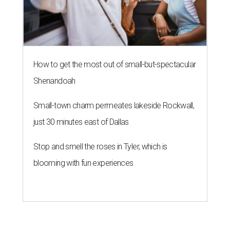
How to get the most out of small-but-spectacular
Shenandoah
Small-town charm permeates lakeside Rockwall,
just 30 minutes east of Dallas
Stop and smell the roses in Tyler, which is
blooming with fun experiences