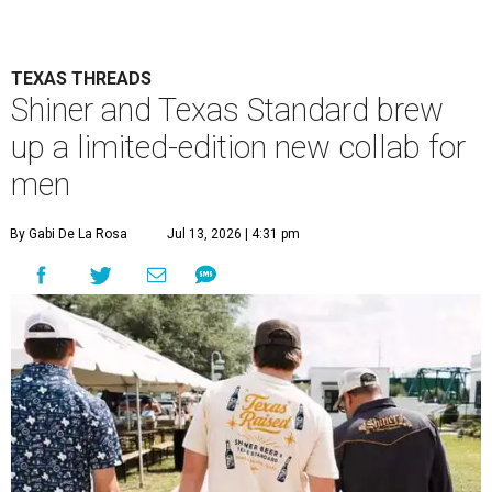
TEXAS THREADS
Shiner and Texas Standard brew
up a limited-edition new collab for
men
By Gabi De La Rosa
Jul 13, 2026 | 4:31 pm