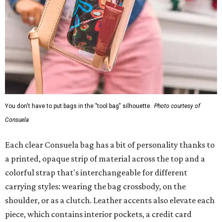
You don't have to put bags in the "tool bag" silhouette.
Photo courtesy of
Consuela
Each clear Consuela bag has a bit of personality thanks to
a printed, opaque strip of material across the top and a
colorful strap that's interchangeable for different
carrying styles: wearing the bag crossbody, on the
shoulder, or as a clutch. Leather accents also elevate each
piece, which contains interior pockets, a credit card