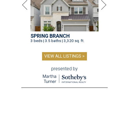
SPRING BRANCH
3 beds | 3.5 baths | 3,320 sq. ft.
VIEW ALL LISTINGS >
presented by