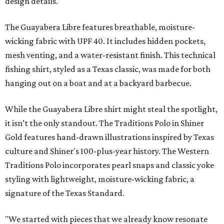
design details.
The Guayabera Libre features breathable, moisture-
wicking fabric with UPF 40. It includes hidden pockets,
mesh venting, and a water-resistant finish. This technical
fishing shirt, styled as a Texas classic, was made for both
hanging out on a boat and at a backyard barbecue.
While the Guayabera Libre shirt might steal the spotlight,
it isn’t the only standout. The Traditions Polo in Shiner
Gold features hand-drawn illustrations inspired by Texas
culture and Shiner's 100-plus-year history. The Western
Traditions Polo incorporates pearl snaps and classic yoke
styling with lightweight, moisture-wicking fabric, a
signature of the Texas Standard.
"We started with pieces that we already know resonate