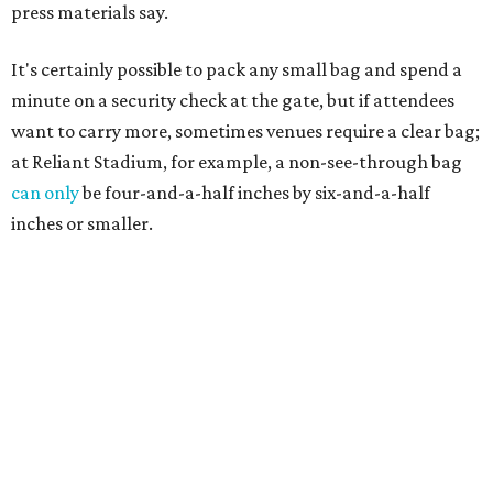
press materials say.
It's certainly possible to pack any small bag and spend a
minute on a security check at the gate, but if attendees
want to carry more, sometimes venues require a clear bag;
at Reliant Stadium, for example, a non-see-through bag
can only
be four-and-a-half inches by six-and-a-half
inches or smaller.