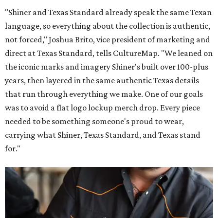
"Shiner and Texas Standard already speak the same Texan
language, so everything about the collection is authentic,
not forced," Joshua Brito, vice president of marketing and
direct at Texas Standard, tells CultureMap. "We leaned on
the iconic marks and imagery Shiner's built over 100-plus
years, then layered in the same authentic Texas details
that run through everything we make. One of our goals
was to avoid a flat logo lockup merch drop. Every piece
needed to be something someone's proud to wear,
carrying what Shiner, Texas Standard, and Texas stand
for."