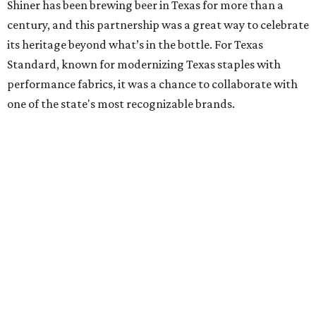
Shiner has been brewing beer in Texas for more than a
century, and this partnership was a great way to celebrate
its heritage beyond what’s in the bottle. For Texas
Standard, known for modernizing Texas staples with
performance fabrics, it was a chance to collaborate with
one of the state's most recognizable brands.