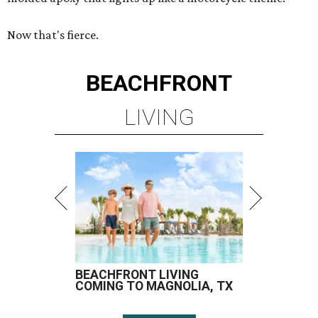
Now that's fierce.
BEACHFRONT
LIVING
BEACHFRONT LIVING
COMING TO MAGNOLIA, TX