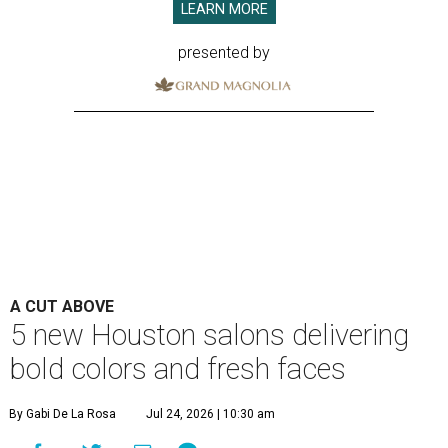
LEARN MORE
presented by
A CUT ABOVE
5 new Houston salons delivering
bold colors and fresh faces
By Gabi De La Rosa
Jul 24, 2026 | 10:30 am