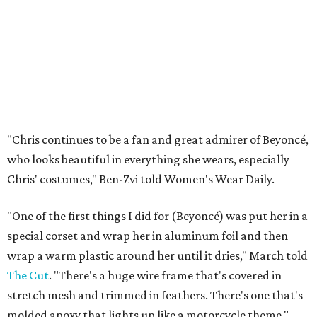
"Chris continues to be a fan and great admirer of Beyoncé,
who looks beautiful in everything she wears, especially
Chris' costumes," Ben-Zvi told Women's Wear Daily.
"One of the first things I did for (Beyoncé) was put her in a
special corset and wrap her in aluminum foil and then
wrap a warm plastic around her until it dries," March told
The Cut
. "There's a huge wire frame that's covered in
stretch mesh and trimmed in feathers. There's one that's
molded apoxy that lights up like a motorcycle theme."