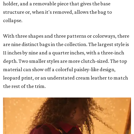
holder, and a removable piece that gives the base
structure or, when it's removed, allows the bag to
collapse.
With three shapes and three patterns or colorways, there
are nine distinct bags in the collection. The largest style is
11 inches by nine and a quarter inches, with a three-inch
depth. Two smaller styles are more clutch-sized. The top
material can show off a colorful paisley-like design,
leopard print, or an understated cream leather to match
the rest of the trim.