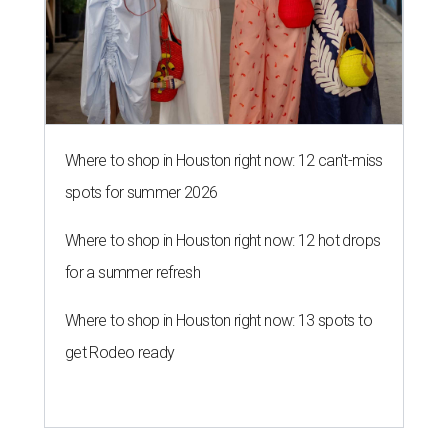
Where to shop in Houston right now: 12 can't-miss
spots for summer 2026
Where to shop in Houston right now: 12 hot drops
for a summer refresh
Where to shop in Houston right now: 13 spots to
get Rodeo ready