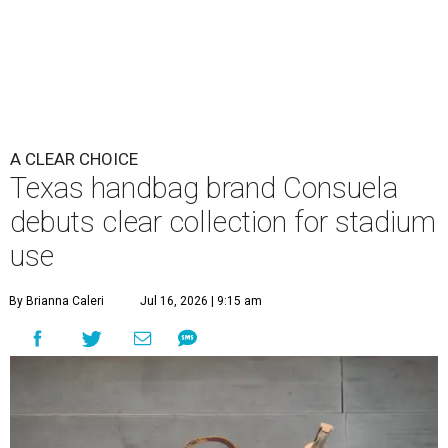
A CLEAR CHOICE
Texas handbag brand Consuela
debuts clear collection for stadium
use
By Brianna Caleri
Jul 16, 2026 | 9:15 am