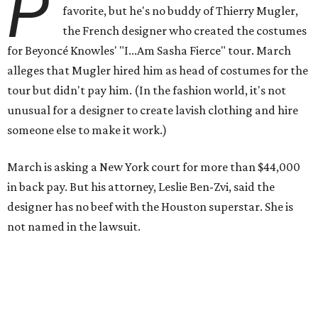
P
favorite, but he's no buddy of Thierry Mugler,
the French designer who created the costumes
for Beyoncé Knowles' "I...Am Sasha Fierce" tour. March
alleges that Mugler hired him as head of costumes for the
tour but didn't pay him. (In the fashion world, it's not
unusual for a designer to create lavish clothing and hire
someone else to make it work.)
March is asking a New York court for more than $44,000
in back pay. But his attorney, Leslie Ben-Zvi, said the
designer has no beef with the Houston superstar. She is
not named in the lawsuit.