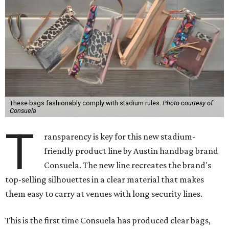
These bags fashionably comply with stadium rules.
Photo courtesy of
Consuela
T
ransparency is key for this new stadium-
friendly product line by Austin handbag brand
Consuela. The new line recreates the brand's
top-selling silhouettes in a clear material that makes
them easy to carry at venues with long security lines.
This is the first time Consuela has produced clear bags,