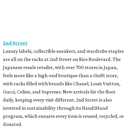
2nd Street
Luxury labels, collectible sneakers, and wardrobe staples
are all on the racks at 2nd Street on Rice Boulevard. The
Japanese resale retailer, with over 700 stores in Japan,
feels more like a high-end boutique than a thrift store,
with racks filled with brands like Chanel, Louis Vuitton,
Gucci, Celine, and Supreme. New arrivals hit the floor
daily, keeping every visit different. 2nd Street is also
invested in sustainability through its Hand2Hand
program, which ensures every item is reused, recycled, or
donated.