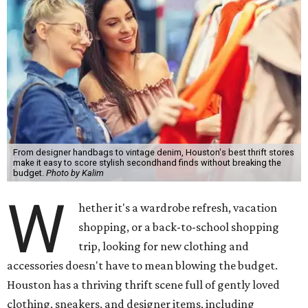
From designer handbags to vintage denim, Houston's best thrift stores
make it easy to score stylish secondhand finds without breaking the
budget.
Photo by Kalim
W
hether it's a wardrobe refresh, vacation
shopping, or a back-to-school shopping
trip, looking for new clothing and
accessories doesn't have to mean blowing the budget.
Houston has a thriving thrift scene full of gently loved
clothing, sneakers, and designer items, including