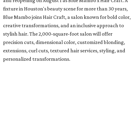
and reopening on August 1 as Blue Mambo x Hair Craft. A
fixture in Houston's beauty scene for more than 30 years,
Blue Mambo joins Hair Craft, a salon known for bold color,
creative transformations, and an inclusive approach to
stylish hair. The 2,000-square-foot salon will offer
precision cuts, dimensional color, customized blonding,
extensions, curl cuts, textured hair services, styling, and
personalized transformations.