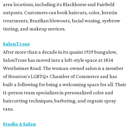
area locations, including its Blackhorse and Fairfield
outposts. Customers can book haircuts, color, keratin
treatments, Brazilian blowouts, facial waxing, eyebrow
tinting, and makeup services.
SalonTrose
After more than a decade in its quaint 1929 bungalow,
SalonTrose has moved into a loft-style space at 1834
Westheimer Road. The woman-owned salon is a member
of Houston's LGBTQ+ Chamber of Commerce and has
built a following for being a welcoming space for all. Their
11-person team specializes in personalized color and
haircutting techniques, barbering, and organic spray
tans.
Studio A Salon