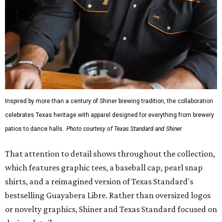
Inspired by more than a century of Shiner brewing tradition, the collaboration
celebrates Texas heritage with apparel designed for everything from brewery
patios to dance halls.
Photo courtesy of Texas Standard and Shiner
That attention to detail shows throughout the collection,
which features graphic tees, a baseball cap, pearl snap
shirts, and a reimagined version of Texas Standard's
bestselling Guayabera Libre. Rather than oversized logos
or novelty graphics, Shiner and Texas Standard focused on