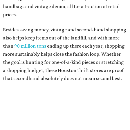
handbags and vintage denim, all for a fraction of retail
prices.
Besides saving money, vintage and second-hand shopping
also helps keep items out of the landfill, and with more
than
90 million tons
ending up there each year, shopping
more sustainably helps close the fashion loop. Whether
the goal is hunting for one-of-a-kind pieces or stretching
a shopping budget, these Houston thrift stores are proof
that secondhand absolutely does not mean second best.