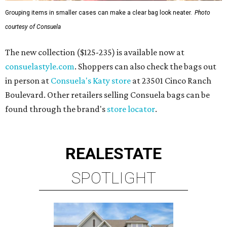
Grouping items in smaller cases can make a clear bag look neater.
Photo
courtesy of Consuela
The new collection ($125-235) is available now at
consuelastyle.com
. Shoppers can also check the bags out
in person at
Consuela's Katy store
at 23501 Cinco Ranch
Boulevard. Other retailers selling Consuela bags can be
found through the brand's
store locator
.
REAL
ESTATE
SPOTLIGHT