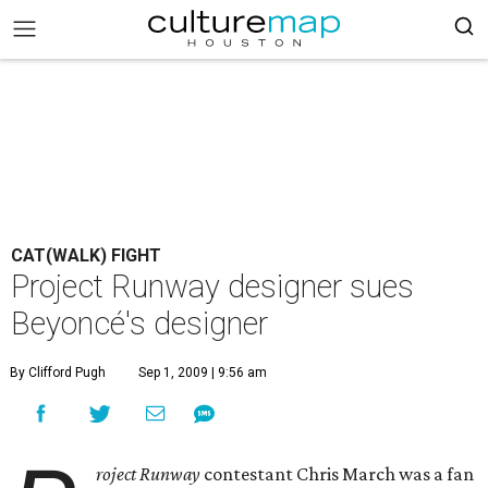
CAT(WALK) FIGHT
Project Runway designer sues
Beyoncé's designer
By Clifford Pugh
Sep 1, 2009 | 9:56 am
roject Runway
contestant Chris March was a fan