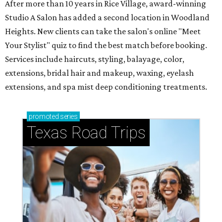
After more than 10 years in Rice Village, award-winning
Studio A Salon has added a second location in Woodland
Heights. New clients can take the salon's online "Meet
Your Stylist" quiz to find the best match before booking.
Services include haircuts, styling, balayage, color,
extensions, bridal hair and makeup, waxing, eyelash
extensions, and spa mist deep conditioning treatments.
promoted
series
Texas Road Trips