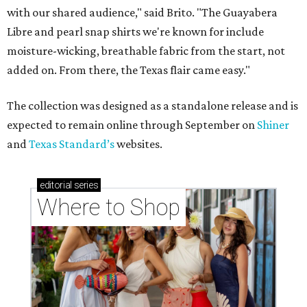
with our shared audience," said Brito. "The Guayabera
Libre and pearl snap shirts we're known for include
moisture-wicking, breathable fabric from the start, not
added on. From there, the Texas flair came easy."
The collection was designed as a standalone release and is
expected to remain online through September on
Shiner
and
Texas Standard’s
websites.
editorial
series
Where to Shop