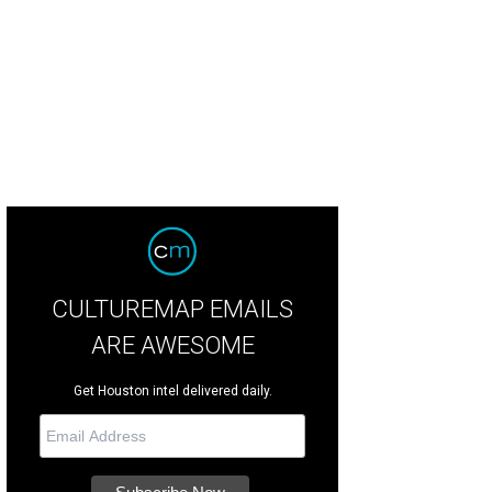
CULTUREMAP EMAILS
ARE AWESOME
Get Houston intel delivered daily.