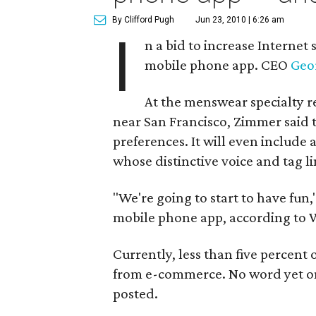
By Clifford Pugh
Jun 23, 2010 | 6:26 am
I
n a bid to increase Internet
mobile phone app. CEO
Geo
At the menswear specialty r
near San Francisco, Zimmer said t
preferences. It will even includ
whose distinctive voice and tag li
"We're going to start to have fun,"
mobile phone app, according to 
Currently, less than five percent o
from e-commerce. No word yet on 
posted.