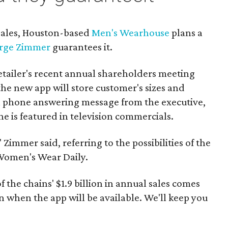
 sales, Houston-based
Men's Wearhouse
plans a
rge Zimmer
guarantees it.
etailer's recent annual shareholders meeting
he new app will store customer's sizes and
e a phone answering message from the executive,
ne is featured in television commercials.
 Zimmer said, referring to the possibilities of the
Women's Wear Daily.
f the chains' $1.9 billion in annual sales comes
when the app will be available. We'll keep you