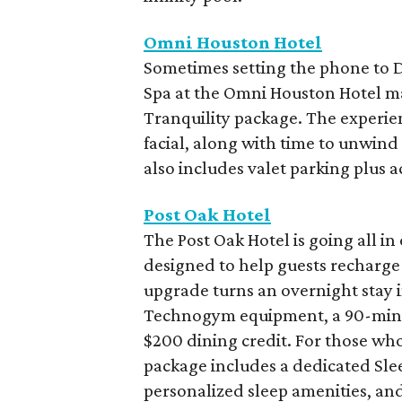
Omni Houston Hotel
Sometimes setting the phone to Do
Spa at the Omni Houston Hotel ma
Tranquility package. The experie
facial, along with time to unwind
also includes valet parking plus a
Post Oak Hotel
The Post Oak Hotel is going all i
designed to help guests recharge 
upgrade turns an overnight stay 
Technogym equipment, a 90-minut
$200 dining credit. For those who
package includes a dedicated Sle
personalized sleep amenities, an