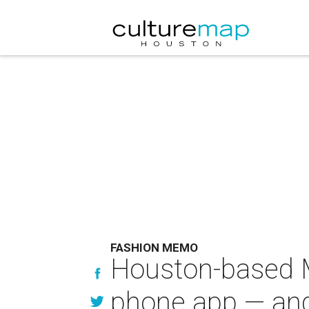
FASHION MEMO
Houston-based 
phone app — and