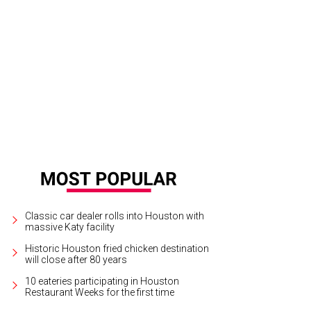
Classic car dealer rolls into Houston with
massive Katy facility
Historic Houston fried chicken destination
will close after 80 years
10 eateries participating in Houston
Restaurant Weeks for the first time