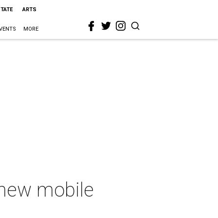
STATE
ARTS
VENTS
MORE
new mobile