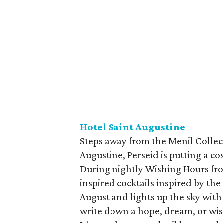
Hotel Saint Augustine
Steps away from the Menil Collec
Augustine, Perseid is putting a c
During nightly Wishing Hours from
inspired cocktails inspired by th
August and lights up the sky with
write down a hope, dream, or wis