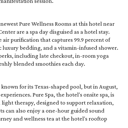
 manifestation session.
 newest Pure Wellness Rooms at this hotel near
ter are a spa day disguised as a hotel stay.
ir purification that captures 99.9 percent of
ic luxury bedding, and a vitamin-infused shower.
 perks, including late checkout, in-room yoga
reshly blended smoothies each day.
nown for its Texas-shaped pool, but in August,
experiences. Pure Spa, the hotel's onsite spa, is
 light therapy, designed to support relaxation,
uests can also enjoy a one-hour guided sound
ney and wellness tea at the hotel's rooftop