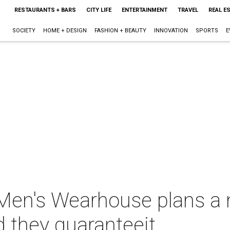
RESTAURANTS + BARS
CITY LIFE
ENTERTAINMENT
TRAVEL
REAL E
SOCIETY
HOME + DESIGN
FASHION + BEAUTY
INNOVATION
SPORTS
E
Men's Wearhouse plans a 
 they guaranteeit