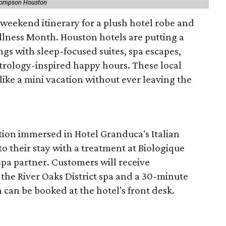
hompson Houston
d weekend itinerary for a plush hotel robe and
llness Month. Houston hotels are putting a
ngs with sleep-focused suites, spa escapes,
trology-inspired happy hours. These local
like a mini vacation without ever leaving the
tion immersed in Hotel Granduca's Italian
o their stay with a treatment at Biologique
spa partner. Customers will receive
the River Oaks District spa and a 30-minute
 can be booked at the hotel's front desk.