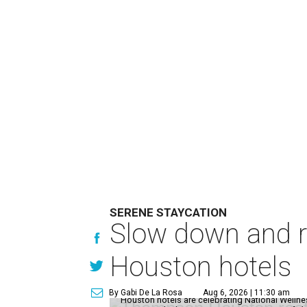
SERENE STAYCATION
Slow down and re
Houston hotels
By Gabi De La Rosa
Aug 6, 2026 | 11:30 am
Houston hotels are celebrating National Welln