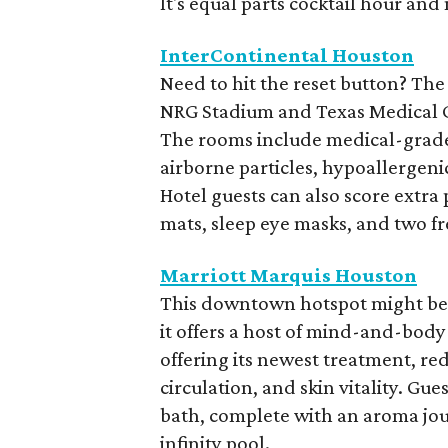
It's equal parts cocktail hour and
InterContinental Houston
Need to hit the reset button? The
NRG Stadium and Texas Medical Cen
The rooms include medical-grade a
airborne particles, hypoallergen
Hotel guests can also score extra
mats, sleep eye masks, and two f
Marriott Marquis Houston
This downtown hotspot might be k
it offers a host of mind-and-body 
offering its newest treatment, red
circulation, and skin vitality. G
bath, complete with an aroma jour
infinity pool.