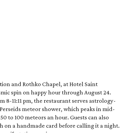
tion and Rothko Chapel, at Hotel Saint
osmic spin on happy hour through August 24.
 8-11:11 pm, the restaurant serves astrology-
e Perseids meteor shower, which peaks in mid-
 50 to 100 meteors an hour. Guests can also
h on a handmade card before calling it a night.