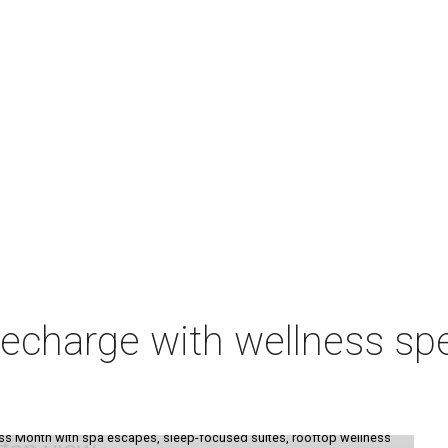
charge with wellness spe
ess Month with spa escapes, sleep-focused suites, rooftop wellness