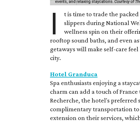
events, and relaxing staycations.
Courtesy of T
I
t is time to trade the packe
slippers during National We
wellness spin on their offeri
rooftop sound baths, and even as
getaways will make self-care feel 
city.
Hotel Granduca
Spa enthusiasts enjoying a stayca
charm can add a touch of France t
Recherche, the hotel's preferred 
complimentary transportation to 
extension on their services, which