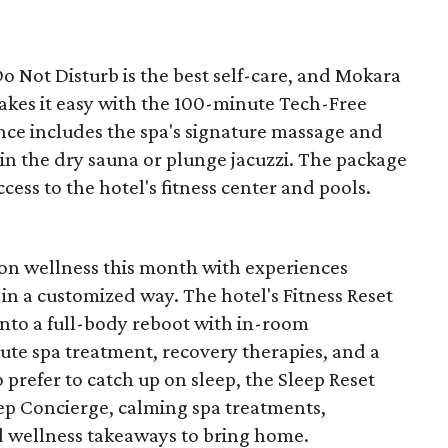
 Not Disturb is the best self-care, and Mokara
kes it easy with the 100-minute Tech-Free
nce includes the spa's signature massage and
 in the dry sauna or plunge jacuzzi. The package
ccess to the hotel's fitness center and pools.
n on wellness this month with experiences
in a customized way. The hotel's Fitness Reset
into a full-body reboot with in-room
e spa treatment, recovery therapies, and a
 prefer to catch up on sleep, the Sleep Reset
ep Concierge, calming spa treatments,
d wellness takeaways to bring home.