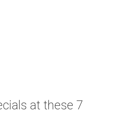
cials at these 7