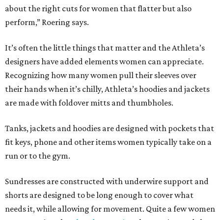
about the right cuts for women that flatter but also
perform,” Roering says.
It’s often the little things that matter and the Athleta’s
designers have added elements women can appreciate.
Recognizing how many women pull their sleeves over
their hands when it’s chilly, Athleta’s hoodies and jackets
are made with foldover mitts and thumbholes.
Tanks, jackets and hoodies are designed with pockets that
fit keys, phone and other items women typically take on a
run or to the gym.
Sundresses are constructed with underwire support and
shorts are designed to be long enough to cover what
needs it, while allowing for movement. Quite a few women