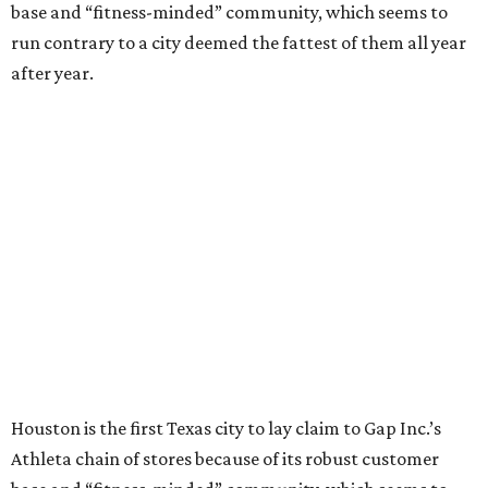
base and “fitness-minded” community, which seems to
run contrary to a city deemed the fattest of them all year
after year.
Houston is the first Texas city to lay claim to Gap Inc.’s
Athleta chain of stores because of its robust customer