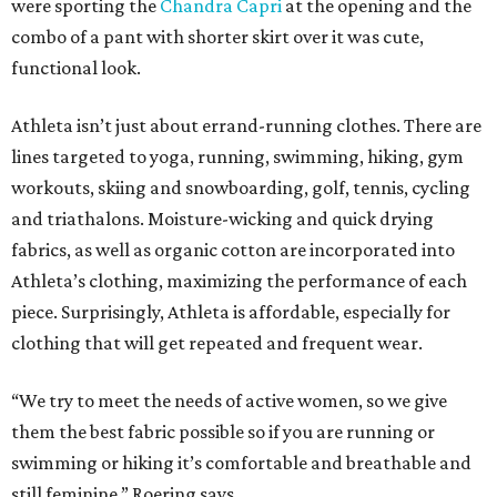
were sporting the
Chandra Capri
at the opening and the
combo of a pant with shorter skirt over it was cute,
functional look.
Athleta isn’t just about errand-running clothes. There are
lines targeted to yoga, running, swimming, hiking, gym
workouts, skiing and snowboarding, golf, tennis, cycling
and triathalons. Moisture-wicking and quick drying
fabrics, as well as organic cotton are incorporated into
Athleta’s clothing, maximizing the performance of each
piece. Surprisingly, Athleta is affordable, especially for
clothing that will get repeated and frequent wear.
“We try to meet the needs of active women, so we give
them the best fabric possible so if you are running or
swimming or hiking it’s comfortable and breathable and
still feminine,” Roering says.