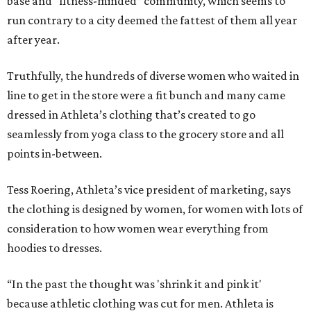
base and “fitness-minded” community, which seems to
run contrary to a city deemed the fattest of them all year
after year.
Truthfully, the hundreds of diverse women who waited in
line to get in the store were a fit bunch and many came
dressed in Athleta’s clothing that’s created to go
seamlessly from yoga class to the grocery store and all
points in-between.
Tess Roering, Athleta’s vice president of marketing, says
the clothing is designed by women, for women with lots of
consideration to how women wear everything from
hoodies to dresses.
“In the past the thought was 'shrink it and pink it'
because athletic clothing was cut for men. Athleta is