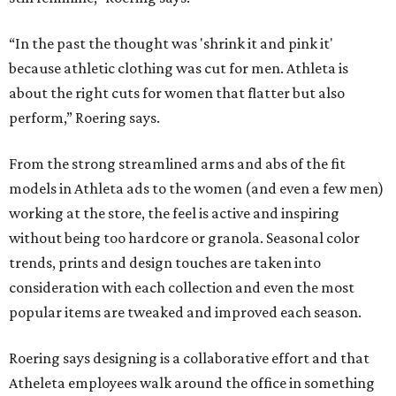
“In the past the thought was 'shrink it and pink it'
because athletic clothing was cut for men. Athleta is
about the right cuts for women that flatter but also
perform,” Roering says.
From the strong streamlined arms and abs of the fit
models in Athleta ads to the women (and even a few men)
working at the store, the feel is active and inspiring
without being too hardcore or granola. Seasonal color
trends, prints and design touches are taken into
consideration with each collection and even the most
popular items are tweaked and improved each season.
Roering says designing is a collaborative effort and that
Atheleta employees walk around the office in something