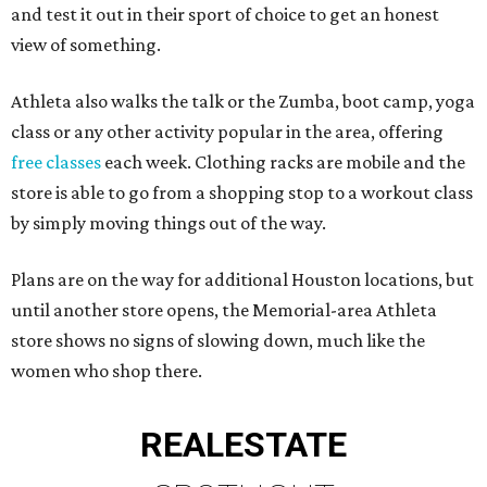
and test it out in their sport of choice to get an honest
view of something.
Athleta also walks the talk or the Zumba, boot camp, yoga
class or any other activity popular in the area, offering
free classes
each week. Clothing racks are mobile and the
store is able to go from a shopping stop to a workout class
by simply moving things out of the way.
Plans are on the way for additional Houston locations, but
until another store opens, the Memorial-area Athleta
store shows no signs of slowing down, much like the
women who shop there.
REAL
ESTATE