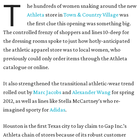
T
he hundreds of women snaking around the new
Athleta
store in
Town & Country Village
was
the first clue this opening was something big.
The controlled frenzy of shoppers and lines 10-deep for
the dressing rooms spoke to just how hotly-anticipated
the athletic apparel store was to local women, who
previously could only order items through the Athleta
catalogue or online.
It also strengthened the transitional athletic-wear trend
rolled out by
Marc Jacobs
and
Alexander Wang
for spring
2012, as well as lines like Stella McCartney’s who re-
imagined sporty for
Adidas
.
Houston is the first Texas city to lay claim to Gap Inc.’s
Athleta chain of stores because of its robust customer