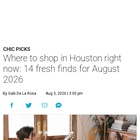
CHIC PICKS
Where to shop in Houston right
now: 14 fresh finds for August
2026
By Gabi De La Rosa
Aug 3, 2026 | 3:00 pm