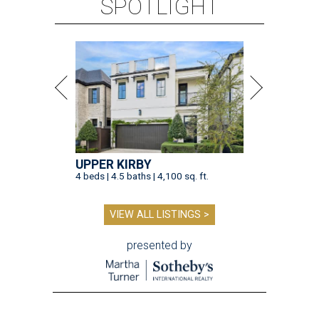
SPOTLIGHT
UPPER KIRBY
4 beds | 4.5 baths | 4,100 sq. ft.
VIEW ALL LISTINGS >
presented by