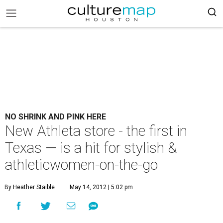
NO SHRINK AND PINK HERE
New Athleta store - the first in
Texas — is a hit for stylish &
athleticwomen-on-the-go
By Heather Staible
May 14, 2012 | 5:02 pm