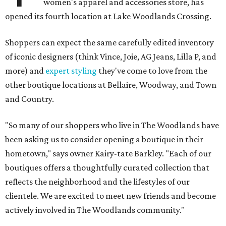
women's apparel and accessories store, has
opened its fourth location at Lake Woodlands Crossing.
Shoppers can expect the same carefully edited inventory
of iconic designers (think Vince, Joie, AG Jeans, Lilla P, and
more) and
expert styling
they've come to love from the
other boutique locations at Bellaire, Woodway, and Town
and Country.
"So many of our shoppers who live in The Woodlands have
been asking us to consider opening a boutique in their
hometown," says owner Kairy-tate Barkley. "Each of our
boutiques offers a thoughtfully curated collection that
reflects the neighborhood and the lifestyles of our
clientele. We are excited to meet new friends and become
actively involved in The Woodlands community."