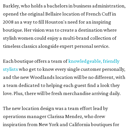
Barkley, who holds a bachelors in business administration,
opened the original Bellaire location of French Cuff in
2008 as a way to fill Houston's need for an inspiring
boutique. Her vision was to create a destination where
stylish women could enjoy a multi-brand collection of
timeless classics alongside expert personal service.
Each boutique offers a team of
knowledgeable, friendly
stylists
who get to know every single customer personally,
and the new Woodlands location will be no different, with
a team dedicated to helping each guest find a look they
love. Plus, there will be fresh merchandise arriving daily.
The new location design was a team effort lead by
operations manager Clarissa Mendez, who drew
inspiration from New York and California boutiques for