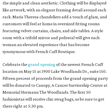
the simple and clean aesthetic. Clothing will be displayed
like artwork, with an elegant framing detail around each
rack. Maria Theresa chandeliers add a touch of glam, and
customers will feel at home in oversized fitting rooms
featuring velvet curtains, chairs, and side tables. A style
room with a trifold mirror and pedestal will give each
woman an elevated experience that has become
synonymous with French Cuff Boutique.
Celebrate the
grand opening
of the newest French Cuff
location on May 15 at 1900 Lake Woodlands Dr., suite 150.
Fifteen percent of proceeds from the grand opening party
will be donated to Canopy, A Cancer Surviorship Center at
Memorial Hermann The Woodlands. The first 50
fashionistas will receive chic swag bags, so be sure to get
there right at 5:30 pm.