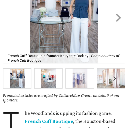
French Cuff Boutique's founder Kairy-tate Barkley.
Photo courtesy of
French Cuff Boutique
Promoted articles are crafted by CultureMap Create on behalf of our
sponsors.
T
he Woodlands is upping its fashion game.
French Cuff Boutique
, the Houston-based