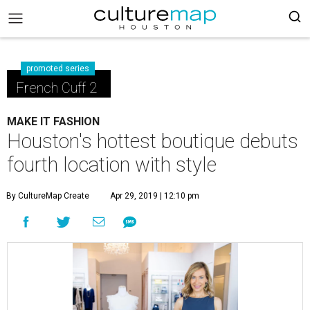
promoted series
French Cuff 2
MAKE IT FASHION
Houston's hottest boutique debuts
fourth location with style
By CultureMap Create
Apr 29, 2019 | 12:10 pm