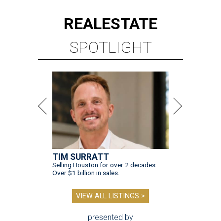
REAL
ESTATE
SPOTLIGHT
TIM SURRATT
Selling Houston for over 2 decades.
Over $1 billion in sales.
VIEW ALL LISTINGS >
presented by