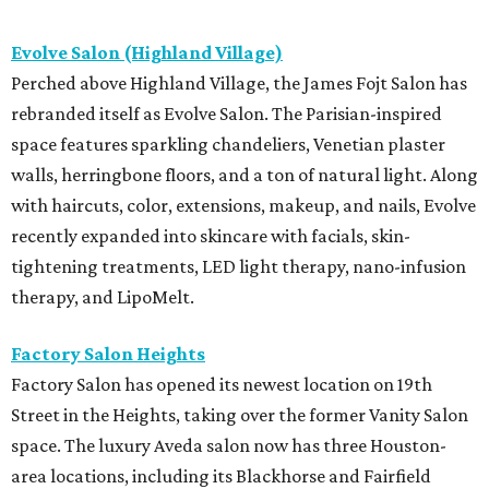
Evolve Salon (Highland Village)
Perched above Highland Village, the James Fojt Salon has
rebranded itself as Evolve Salon. The Parisian-inspired
space features sparkling chandeliers, Venetian plaster
walls, herringbone floors, and a ton of natural light. Along
with haircuts, color, extensions, makeup, and nails, Evolve
recently expanded into skincare with facials, skin-
tightening treatments, LED light therapy, nano-infusion
therapy, and LipoMelt.
Factory Salon Heights
Factory Salon has opened its newest location on 19th
Street in the Heights, taking over the former Vanity Salon
space. The luxury Aveda salon now has three Houston-
area locations, including its Blackhorse and Fairfield