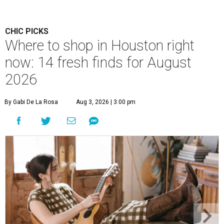
CHIC PICKS
Where to shop in Houston right
now: 14 fresh finds for August
2026
By Gabi De La Rosa
Aug 3, 2026 | 3:00 pm