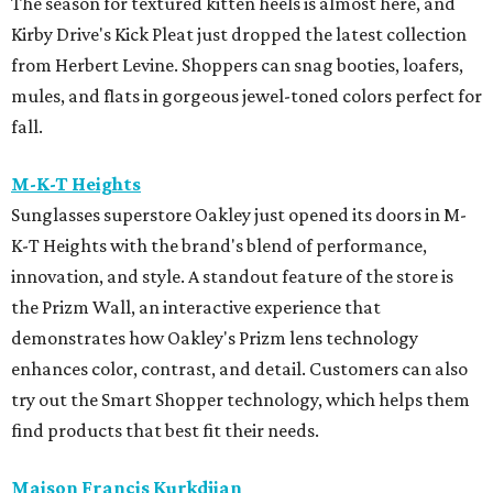
The season for textured kitten heels is almost here, and
Kirby Drive's Kick Pleat just dropped the latest collection
from Herbert Levine. Shoppers can snag booties, loafers,
mules, and flats in gorgeous jewel-toned colors perfect for
fall.
M-K-T Heights
Sunglasses superstore Oakley just opened its doors in M-
K-T Heights with the brand's blend of performance,
innovation, and style. A standout feature of the store is
the Prizm Wall, an interactive experience that
demonstrates how Oakley's Prizm lens technology
enhances color, contrast, and detail. Customers can also
try out the Smart Shopper technology, which helps them
find products that best fit their needs.
Maison Francis Kurkdjian