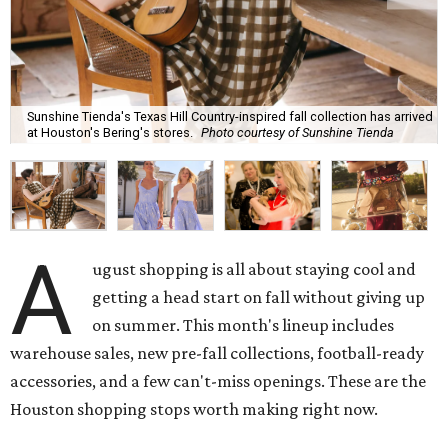
Sunshine Tienda's Texas Hill Country-inspired fall collection has arrived
at Houston's Bering's stores.
Photo courtesy of Sunshine Tienda
A
ugust shopping is all about staying cool and
getting a head start on fall without giving up
on summer. This month's lineup includes
warehouse sales, new pre-fall collections, football-ready
accessories, and a few can't-miss openings. These are the
Houston shopping stops worth making right now.