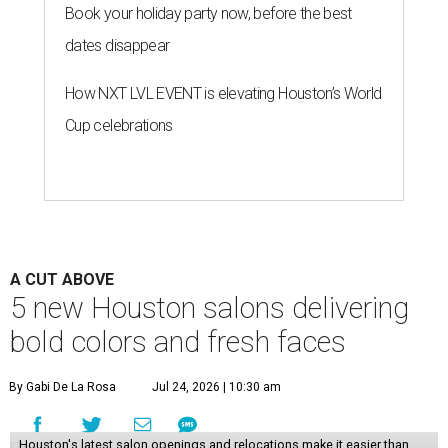
Book your holiday party now, before the best
dates disappear
How NXT LVL EVENT is elevating Houston’s World
Cup celebrations
A CUT ABOVE
5 new Houston salons delivering
bold colors and fresh faces
By Gabi De La Rosa
Jul 24, 2026 | 10:30 am
Houston's latest salon openings and relocations make it easier than