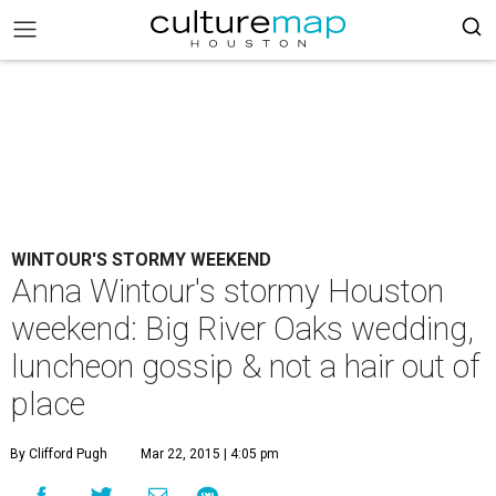
WINTOUR'S STORMY WEEKEND
Anna Wintour's stormy Houston
weekend: Big River Oaks wedding,
luncheon gossip & not a hair out of
place
By Clifford Pugh
Mar 22, 2015 | 4:05 pm