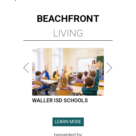
BEACHFRONT
LIVING
WALLER ISD SCHOOLS
LEARN MORE
presented by