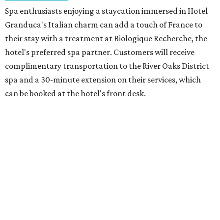
Spa enthusiasts enjoying a staycation immersed in Hotel
Granduca's Italian charm can add a touch of France to
their stay with a treatment at Biologique Recherche, the
hotel's preferred spa partner. Customers will receive
complimentary transportation to the River Oaks District
spa and a 30-minute extension on their services, which
can be booked at the hotel's front desk.