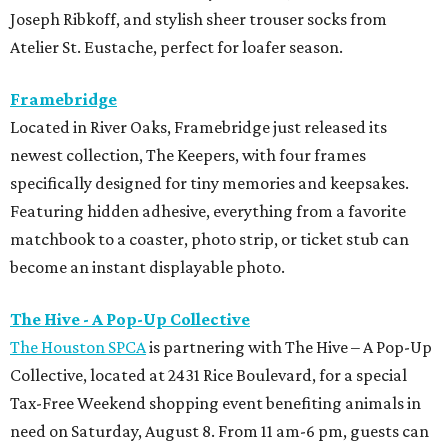
Joseph Ribkoff, and stylish sheer trouser socks from
Atelier St. Eustache, perfect for loafer season.
Framebridge
Located in River Oaks, Framebridge just released its
newest collection, The Keepers, with four frames
specifically designed for tiny memories and keepsakes.
Featuring hidden adhesive, everything from a favorite
matchbook to a coaster, photo strip, or ticket stub can
become an instant displayable photo.
The Hive - A Pop-Up Collective
The Houston SPCA
is partnering with The Hive – A Pop-Up
Collective, located at 2431 Rice Boulevard, for a special
Tax-Free Weekend shopping event benefiting animals in
need on Saturday, August 8. From 11 am-6 pm, guests can