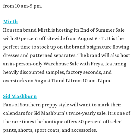
from 10 am-5 pm.
Mirth
Houston brand Mirth is hosting its End of Summer Sale
with 30 percent off sitewide from August 6 - 11. It is the
perfect time to stock up on the brand's signature flowing
dresses and patterned separates. The brand will also host
an in-person-only Warehouse Sale with Freya, featuring
heavily discounted samples, factory seconds, and
overstocks on August 11 and 12 from 10 am-12 pm.
Sid Mashburn
Fans of Southern preppy style will want to mark their
calendars for Sid Mashburn's twice-yearly sale. It is one of
the rare times the boutique offers 50 percent off select
pants, shorts, sport coats, and accessories.