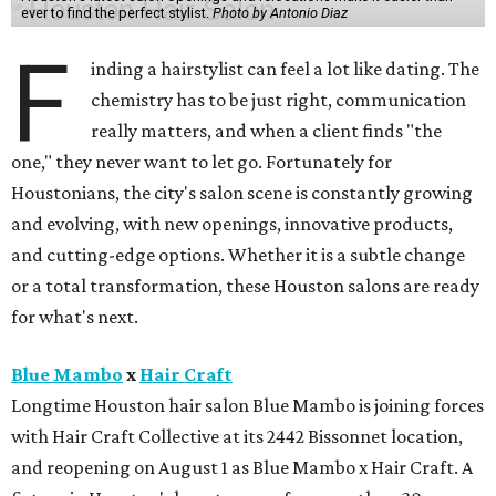
ever to find the perfect stylist.
Photo by Antonio Diaz
F
inding a hairstylist can feel a lot like dating. The
chemistry has to be just right, communication
really matters, and when a client finds "the
one," they never want to let go. Fortunately for
Houstonians, the city's salon scene is constantly growing
and evolving, with new openings, innovative products,
and cutting-edge options. Whether it is a subtle change
or a total transformation, these Houston salons are ready
for what's next.
Blue Mambo
x
Hair Craft
Longtime Houston hair salon Blue Mambo is joining forces
with Hair Craft Collective at its 2442 Bissonnet location,
and reopening on August 1 as Blue Mambo x Hair Craft. A