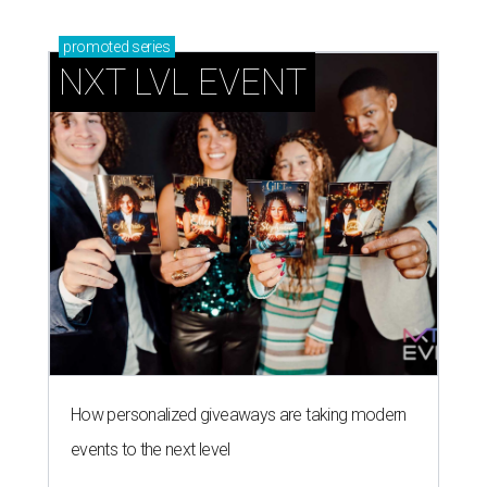
promoted
series
NXT LVL EVENT
How personalized giveaways are taking modern
events to the next level