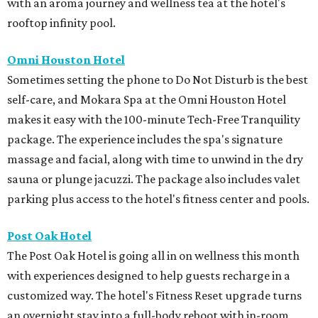
with an aroma journey and wellness tea at the hotel's
rooftop infinity pool.
Omni Houston Hotel
Sometimes setting the phone to Do Not Disturb is the best
self-care, and Mokara Spa at the Omni Houston Hotel
makes it easy with the 100-minute Tech-Free Tranquility
package. The experience includes the spa's signature
massage and facial, along with time to unwind in the dry
sauna or plunge jacuzzi. The package also includes valet
parking plus access to the hotel's fitness center and pools.
Post Oak Hotel
The Post Oak Hotel is going all in on wellness this month
with experiences designed to help guests recharge in a
customized way. The hotel's Fitness Reset upgrade turns
an overnight stay into a full-body reboot with in-room