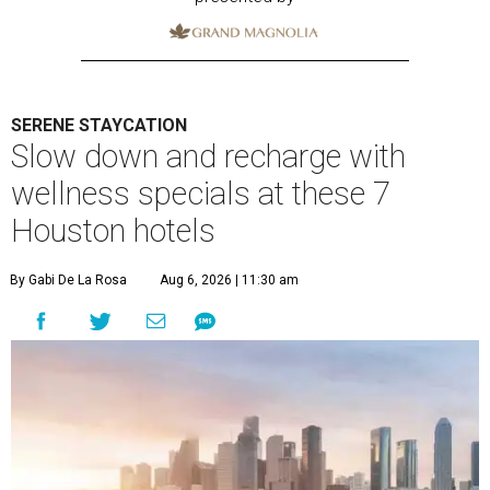
SERENE STAYCATION
Slow down and recharge with
wellness specials at these 7
Houston hotels
By Gabi De La Rosa
Aug 6, 2026 | 11:30 am