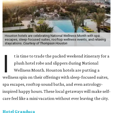
Houston hotels are celebrating National Wellness Month with spa
escapes, sleep-focused suites, rooftop wellness events, and relaxing
staycations.
Courtesy of Thompson Houston
I
t is time to trade the packed weekend itinerary for a
plush hotel robe and slippers during National
Wellness Month. Houston hotels are putting a
wellness spin on their offerings with sleep-focused suites,
spa escapes, rooftop sound baths, and even astrology-
inspired happy hours. These local getaways will make self-
care feel like a mini vacation without ever leaving the city.
Hotel Granduca