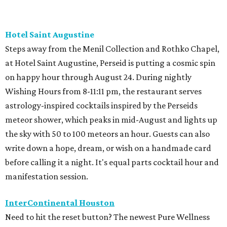
Hotel Saint Augustine
Steps away from the Menil Collection and Rothko Chapel,
at Hotel Saint Augustine, Perseid is putting a cosmic spin
on happy hour through August 24. During nightly
Wishing Hours from 8-11:11 pm, the restaurant serves
astrology-inspired cocktails inspired by the Perseids
meteor shower, which peaks in mid-August and lights up
the sky with 50 to 100 meteors an hour. Guests can also
write down a hope, dream, or wish on a handmade card
before calling it a night. It's equal parts cocktail hour and
manifestation session.
InterContinental Houston
Need to hit the reset button? The newest Pure Wellness