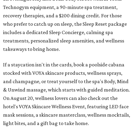
Technogym equipment, a 90-minute spa treatment,
recovery therapies, and a $200 dining credit. For those
who prefer to catch up on sleep, the Sleep Reset package
includes a dedicated Sleep Concierge, calming spa
treatments, personalized sleep amenities, and wellness
takeaways to bring home.
If a staycation isn't in the cards, book a poolside cabana
stocked with VOYA skincare products, wellness sprays,
and champagne, or treat yourself to the spa's Body, Mind
& Unwind massage, which starts with guided meditation.
On August 20, wellness lovers can also check out the
hotel's VOYA Skincare Wellness Event, featuring LED face
mask sessions, a skincare masterclass, wellness mocktails,
light bites, and a gift bag to take home.