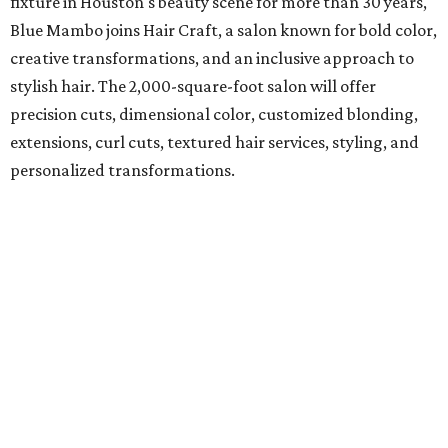
fixture in Houston's beauty scene for more than 30 years,
Blue Mambo joins Hair Craft, a salon known for bold color,
creative transformations, and an inclusive approach to
stylish hair. The 2,000-square-foot salon will offer
precision cuts, dimensional color, customized blonding,
extensions, curl cuts, textured hair services, styling, and
personalized transformations.