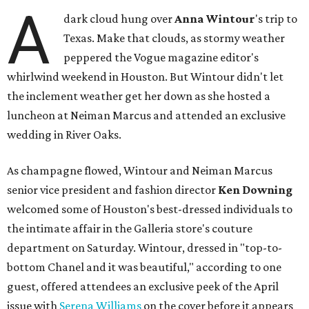
A
dark cloud hung over
Anna
Wintour
's trip to
Texas. Make that clouds, as stormy weather
peppered the Vogue magazine editor's
whirlwind weekend in Houston. But Wintour didn't let
the inclement weather get her down as she hosted a
luncheon at Neiman Marcus and attended an exclusive
wedding in River Oaks.
As champagne flowed, Wintour and Neiman Marcus
senior vice president and fashion director
Ken Downing
welcomed some of Houston's best-dressed individuals to
the intimate affair in the Galleria store's couture
department on Saturday. Wintour, dressed in "top-to-
bottom Chanel and it was beautiful," according to one
guest, offered attendees an exclusive peek of the April
issue with
Serena Williams
on the cover before it appears