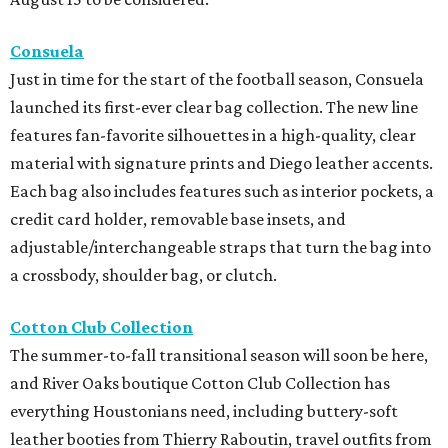
Consuela
Just in time for the start of the football season, Consuela
launched its first-ever clear bag collection. The new line
features fan-favorite silhouettes in a high-quality, clear
material with signature prints and Diego leather accents.
Each bag also includes features such as interior pockets, a
credit card holder, removable base insets, and
adjustable/interchangeable straps that turn the bag into
a crossbody, shoulder bag, or clutch.
Cotton Club Collection
The summer-to-fall transitional season will soon be here,
and River Oaks boutique Cotton Club Collection has
everything Houstonians need, including buttery-soft
leather booties from Thierry Raboutin, travel outfits from