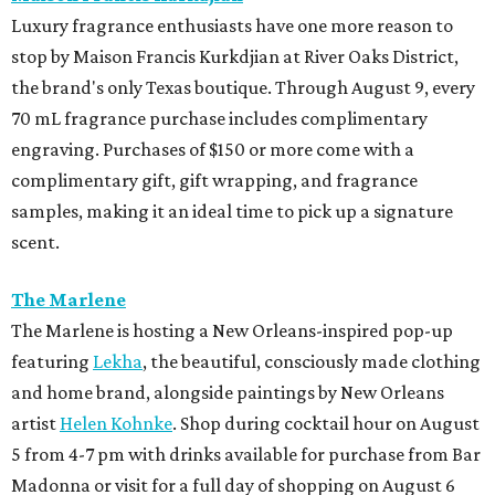
Luxury fragrance enthusiasts have one more reason to
stop by Maison Francis Kurkdjian at River Oaks District,
the brand's only Texas boutique. Through August 9, every
70 mL fragrance purchase includes complimentary
engraving. Purchases of $150 or more come with a
complimentary gift, gift wrapping, and fragrance
samples, making it an ideal time to pick up a signature
scent.
The Marlene
The Marlene is hosting a New Orleans-inspired pop-up
featuring
Lekha
, the beautiful, consciously made clothing
and home brand, alongside paintings by New Orleans
artist
Helen Kohnke
. Shop during cocktail hour on August
5 from 4-7 pm with drinks available for purchase from Bar
Madonna or visit for a full day of shopping on August 6