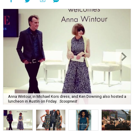
Anna Wintour, in Michael Kors dress, and Ken Downing also hosted a
luncheon in Austin on Friday.
Scoopnest