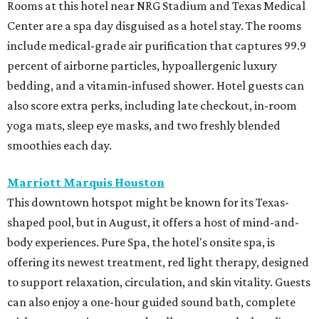
Rooms at this hotel near NRG Stadium and Texas Medical
Center are a spa day disguised as a hotel stay. The rooms
include medical-grade air purification that captures 99.9
percent of airborne particles, hypoallergenic luxury
bedding, and a vitamin-infused shower. Hotel guests can
also score extra perks, including late checkout, in-room
yoga mats, sleep eye masks, and two freshly blended
smoothies each day.
Marriott Marquis Houston
This downtown hotspot might be known for its Texas-
shaped pool, but in August, it offers a host of mind-and-
body experiences. Pure Spa, the hotel's onsite spa, is
offering its newest treatment, red light therapy, designed
to support relaxation, circulation, and skin vitality. Guests
can also enjoy a one-hour guided sound bath, complete