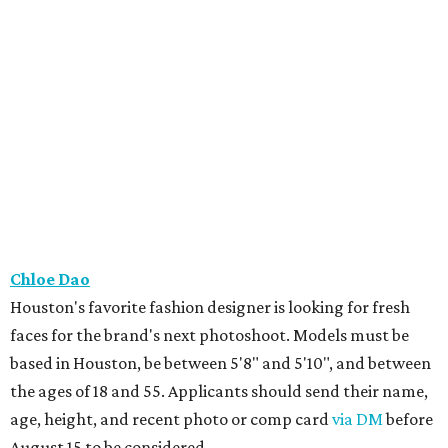
Chloe Dao
Houston's favorite fashion designer is looking for fresh
faces for the brand's next photoshoot. Models must be
based in Houston, be between 5'8" and 5'10", and between
the ages of 18 and 55. Applicants should send their name,
age, height, and recent photo or comp card
via DM
before
August 15 to be considered.