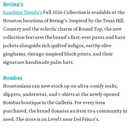
Bering's
Sunshine Tienda’s
Fall 2026 Collection is available at the
Houston locations of Bering's. Inspired by the Texas Hill
Country and the eclectic charm of Round Top, the new
collection features the brand's first-ever pants and barn
jackets alongside rich quilted indigos, earthy olive
ginghams, vintage-inspired block prints, and their
signature handmade palm hats.
Bombas
Houstonians can now stock up on ultra-comfy socks,
slippers, underwear, and t-shirts at the newly opened
Bombas boutique in the Galleria. For every item
purchased, the brand donates an item to a community in
need. The store is on Level 1 near Del Frisco's.