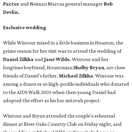
Pactor
and Neiman Marcus general manager
Bob
Devlin.
Exclusive wedding
While Wintour mixed in a little business in Houston, the
prime reason for her visit was to attend the wedding of
Daniel Zilkha
and
Jane Wilde.
Wintour and her
longtime boyfriend, Houstonian
Shelby Bryan
, are close
friends of Daniel's father,
Michael Zilkha
. Wintour was
among a dozen or so high-profile individuals who donated
to the AIDS Walk 2005 when then-young Daniel had
adopted the effort as his bar mitzvah project.
Wintour and Bryan attended the couple's rehearsal
dinner at River Oaks Country Club on Friday night, and