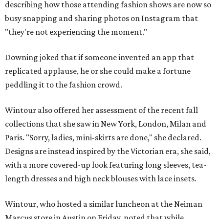
describing how those attending fashion shows are now so
busy snapping and sharing photos on Instagram that
"they're not experiencing the moment."
Downing joked that if someone invented an app that
replicated applause, he or she could make a fortune
peddling it to the fashion crowd.
Wintour also offered her assessment of the recent fall
collections that she saw in New York, London, Milan and
Paris. "Sorry, ladies, mini-skirts are done," she declared.
Designs are instead inspired by the Victorian era, she said,
with a more covered-up look featuring long sleeves, tea-
length dresses and high neck blouses with lace insets.
Wintour, who hosted a similar luncheon at the Neiman
Marcus store in Austin on Friday, noted that while