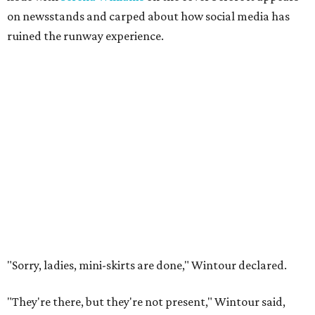
on newsstands and carped about how social media has
ruined the runway experience.
"Sorry, ladies, mini-skirts are done," Wintour declared.
"They're there, but they're not present," Wintour said,