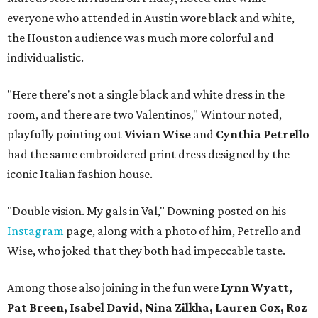
everyone who attended in Austin wore black and white,
the Houston audience was much more colorful and
individualistic.
"Here there's not a single black and white dress in the
room, and there are two Valentinos," Wintour noted,
playfully pointing out
Vivian Wise
and
Cynthia Petrello
had the same embroidered print dress designed by the
iconic Italian fashion house.
"Double vision. My gals in Val," Downing posted on his
Instagram
page, along with a photo of him, Petrello and
Wise, who joked that they both had impeccable taste.
Among those also joining in the fun were
Lynn Wyatt,
Pat Breen, Isabel David, Nina Zilkha, Lauren Cox, Roz