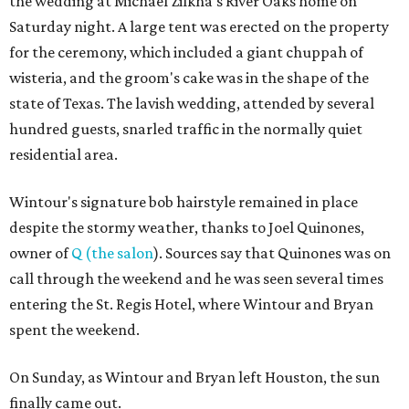
the wedding at Michael Zilkha's River Oaks home on
Saturday night. A large tent was erected on the property
for the ceremony, which included a giant chuppah of
wisteria, and the groom's cake was in the shape of the
state of Texas. The lavish wedding, attended by several
hundred guests, snarled traffic in the normally quiet
residential area.
Wintour's signature bob hairstyle remained in place
despite the stormy weather, thanks to Joel Quinones,
owner of
Q (the salon
). Sources say that Quinones was on
call through the weekend and he was seen several times
entering the St. Regis Hotel, where Wintour and Bryan
spent the weekend.
On Sunday, as Wintour and Bryan left Houston, the sun
finally came out.