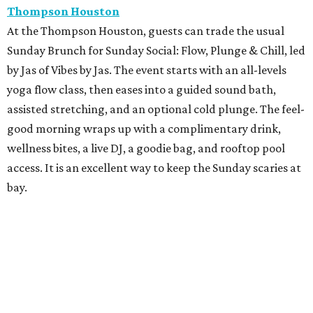
Thompson Houston
At the Thompson Houston, guests can trade the usual
Sunday Brunch for Sunday Social: Flow, Plunge & Chill, led
by Jas of Vibes by Jas. The event starts with an all-levels
yoga flow class, then eases into a guided sound bath,
assisted stretching, and an optional cold plunge. The feel-
good morning wraps up with a complimentary drink,
wellness bites, a live DJ, a goodie bag, and rooftop pool
access. It is an excellent way to keep the Sunday scaries at
bay.