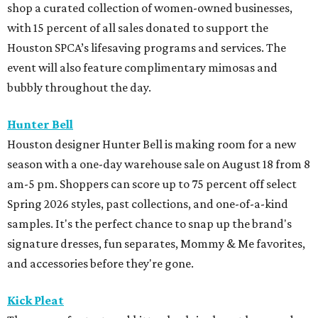
shop a curated collection of women-owned businesses,
with 15 percent of all sales donated to support the
Houston SPCA’s lifesaving programs and services. The
event will also feature complimentary mimosas and
bubbly throughout the day.
Hunter Bell
Houston designer Hunter Bell is making room for a new
season with a one-day warehouse sale on August 18 from 8
am-5 pm. Shoppers can score up to 75 percent off select
Spring 2026 styles, past collections, and one-of-a-kind
samples. It's the perfect chance to snap up the brand's
signature dresses, fun separates, Mommy & Me favorites,
and accessories before they're gone.
Kick Pleat