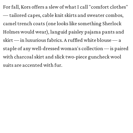
For fall, Kors offers a slew of what I call "comfort clothes"
— tailored capes, cable knit skirts and sweater combos,
camel trench coats (one looks like something Sherlock
Holmes would wear), languid paisley pajama pants and
skirt — in luxurious fabrics. A ruffled white blouse — a
staple of any well-dressed woman's collection — is paired
with charcoal skirt and slick two-piece guncheck wool
suits are accented with fur.