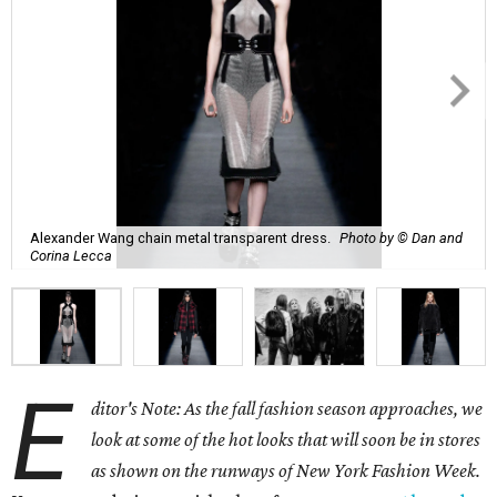
Alexander Wang chain metal transparent dress.
Photo by © Dan and
Corina Lecca
E
ditor's Note: As the fall fashion season approaches, we
look at some of the hot looks that will soon be in stores
as shown on the runways of New York Fashion Week.