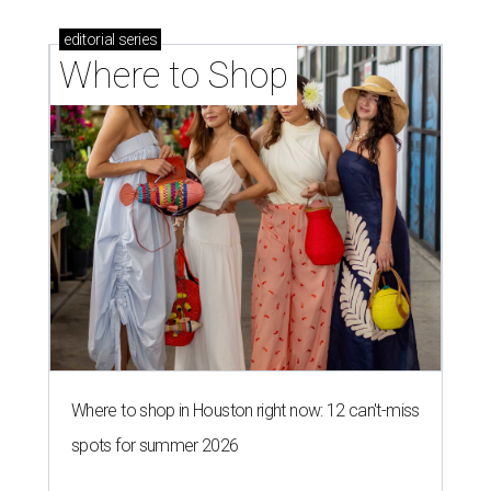
editorial
series
Where to Shop
Where to shop in Houston right now: 12 can't-miss
spots for summer 2026