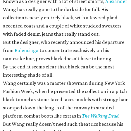
Known as a designer with a lot of street smarts,
Alexander
Wang has really gone to the dark side for fall. His
collection is nearly entirely black, with a few red plaid
accented coats and a couple of white studded sweaters
with faded denim jeans that really stand out.
But the designer, who recently announced his departure
from
Balenciaga
to concentrate exclusively on his
namesake line, proves black doesn't have to boring.
By the end, it seems clear that black can be the most
interesting shade of all.
Wang certainly was a master showman during New York
Fashion Week, when he presented the collection in a pitch
black tunnel as stone-faced faces models with stringy hair
stomped down the length of the runway in studded
platform combat boots like extras in
The Walking Dead
.
But Wang really doesn't need such theatrics because his