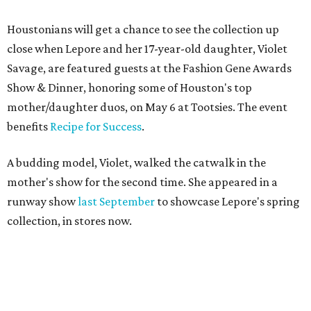
Houstonians will get a chance to see the collection up
close when Lepore and her 17-year-old daughter, Violet
Savage, are featured guests at the Fashion Gene Awards
Show & Dinner, honoring some of Houston's top
mother/daughter duos, on May 6 at Tootsies. The event
benefits
Recipe for Success
.
A budding model, Violet, walked the catwalk in the
mother's show for the second time. She appeared in a
runway show
last September
to showcase Lepore's spring
collection, in stores now.