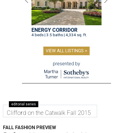
ENERGY CORRIDOR
4 beds | 3.5 baths | 4,334 sq. ft.
VIEW ALL LISTINGS >
presented by
editorial series
Clifford on the Catwalk Fall 2015
FALL FASHION PREVIEW