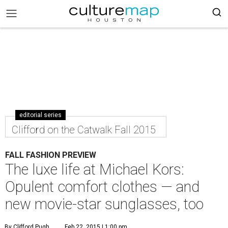
editorial series
Clifford on the Catwalk Fall 2015
FALL FASHION PREVIEW
The luxe life at Michael Kors:
Opulent comfort clothes — and
new movie-star sunglasses, too
By Clifford Pugh
Feb 22, 2015 | 1:00 pm