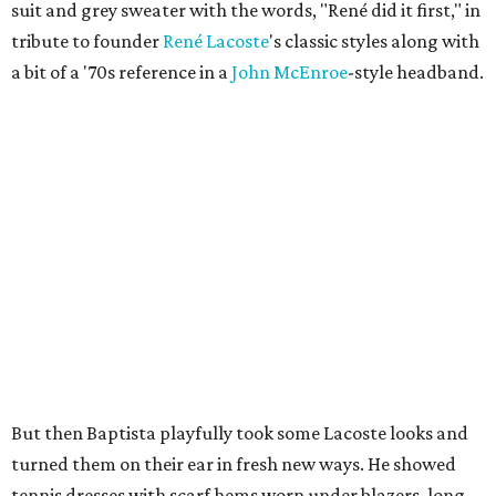
suit and grey sweater with the words, "René did it first," in
tribute to founder
René
Lacoste
's classic styles along with
a bit of a '70s reference in a
John
McEnroe
-style headband.
But then Baptista playfully took some Lacoste looks and
turned them on their ear in fresh new ways. He showed
tennis dresses with scarf hems worn under blazers, long