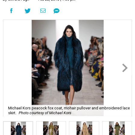
Michael Kors peacock fox coat, mohair pullover and embroidered lace
skirt.
Photo courtesy of Michael Kors