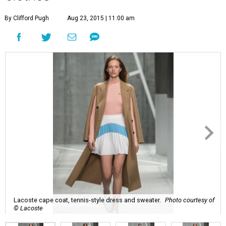
By Clifford Pugh
Aug 23, 2015 | 11:00 am
Lacoste cape coat, tennis-style dress and sweater.
Photo courtesy of
© Lacoste