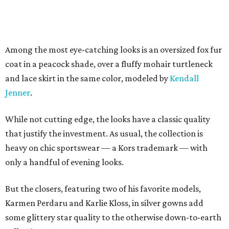
Among the most eye-catching looks is an oversized fox fur
coat in a peacock shade, over a fluffy mohair turtleneck
and lace skirt in the same color, modeled by
Kendall
Jenner
.
While not cutting edge, the looks have a classic quality
that justify the investment. As usual, the collection is
heavy on chic sportswear — a Kors trademark — with
only a handful of evening looks.
But the closers, featuring two of his favorite models,
Karmen Perdaru and Karlie Kloss, in silver gowns add
some glittery star quality to the otherwise down-to-earth