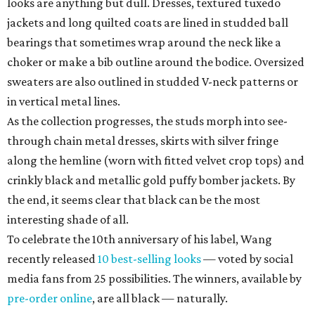
looks are anything but dull. Dresses, textured tuxedo
jackets and long quilted coats are lined in studded ball
bearings that sometimes wrap around the neck like a
choker or make a bib outline around the bodice. Oversized
sweaters are also outlined in studded V-neck patterns or
in vertical metal lines.
As the collection progresses, the studs morph into see-
through chain metal dresses, skirts with silver fringe
along the hemline (worn with fitted velvet crop tops) and
crinkly black and metallic gold puffy bomber jackets. By
the end, it seems clear that black can be the most
interesting shade of all.
To celebrate the 10th anniversary of his label, Wang
recently released
10 best-selling looks
— voted by social
media fans from 25 possibilities. The winners, available by
pre-order online
, are all black — naturally.