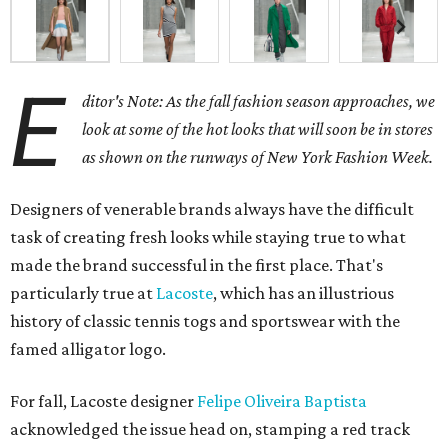
E
ditor's Note: As the fall fashion season approaches, we
look at some of the hot looks that will soon be in stores
as shown on the runways of New York Fashion Week.
Designers of venerable brands always have the difficult
task of creating fresh looks while staying true to what
made the brand successful in the first place. That's
particularly true at
Lacoste
, which has an illustrious
history of classic tennis togs and sportswear with the
famed alligator logo.
For fall, Lacoste designer
Felipe Oliveira Baptista
acknowledged the issue head on, stamping a red track