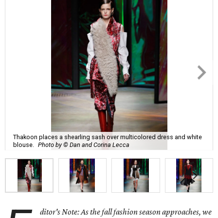
Thakoon places a shearling sash over multicolored dress and white
blouse.
Photo by © Dan and Corina Lecca
ditor's Note: As the fall fashion season approaches, we