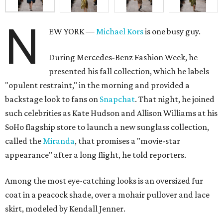
N
EW YORK —
Michael Kors
is one busy guy.
During Mercedes-Benz Fashion Week, he
presented his fall collection, which he labels
"opulent restraint," in the morning and provided a
backstage look to fans on
Snapchat
. That night, he joined
such celebrities as Kate Hudson and Allison Williams at his
SoHo flagship store to launch a new sunglass collection,
called the
Miranda
, that promises a "movie-star
appearance" after a long flight, he told reporters.
Among the most eye-catching looks is an oversized fur
coat in a peacock shade, over a mohair pullover and lace
skirt, modeled by Kendall Jenner.