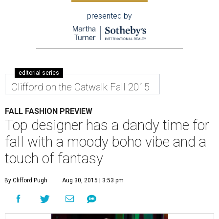
presented by
editorial series
Clifford on the Catwalk Fall 2015
FALL FASHION PREVIEW
Top designer has a dandy time for
fall with a moody boho vibe and a
touch of fantasy
By Clifford Pugh
Aug 30, 2015 | 3:53 pm