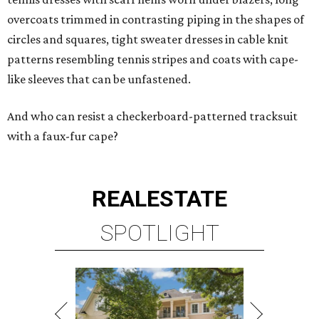
overcoats trimmed in contrasting piping in the shapes of
circles and squares, tight sweater dresses in cable knit
patterns resembling tennis stripes and coats with cape-
like sleeves that can be unfastened.
And who can resist a checkerboard-patterned tracksuit
with a faux-fur cape?
REAL
ESTATE
SPOTLIGHT