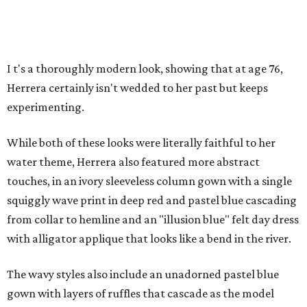
I
t's a thoroughly modern look, showing that at age 76,
Herrera certainly isn't wedded to her past but keeps
experimenting.
While both of these looks were literally faithful to her
water theme, Herrera also featured more abstract
touches, in an ivory sleeveless column gown with a single
squiggly wave print in deep red and pastel blue cascading
from collar to hemline and an "illusion blue" felt day dress
with alligator applique that looks like a bend in the river.
The wavy styles also include an unadorned pastel blue
gown with layers of ruffles that cascade as the model