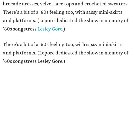
brocade dresses, velvet lace tops and crocheted sweaters.
There's a bit of a '60s feeling too, with sassy mini-skirts
and platforms. (Lepore dedicated the show in memory of
'60s songstress
Lesley Gore
.)
There's a bit of a '60s feeling too, with sassy mini-skirts
and platforms. (Lepore dedicated the show in memory of
'60s songstress Lesley Gore.)