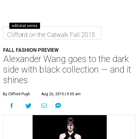
editorial series
Clifford on the Catwalk Fall 2015
FALL FASHION PREVIEW
Alexander Wang goes to the dark
side with black collection — and it
shines
By Clifford Pugh
Aug 26, 2015 | 9:50 am