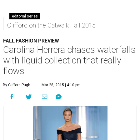
editorial series
Clifford on the Catwalk Fall 2015
FALL FASHION PREVIEW
Carolina Herrera chases waterfalls
with liquid collection that really
flows
By Clifford Pugh
Mar 28, 2015 | 4:10 pm