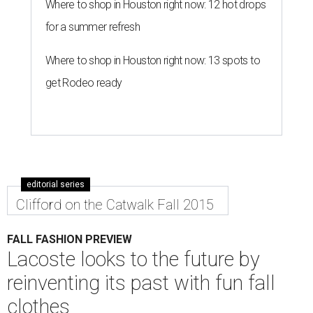
Where to shop in Houston right now: 12 hot drops
for a summer refresh
Where to shop in Houston right now: 13 spots to
get Rodeo ready
editorial series
Clifford on the Catwalk Fall 2015
FALL FASHION PREVIEW
Lacoste looks to the future by
reinventing its past with fun fall
clothes