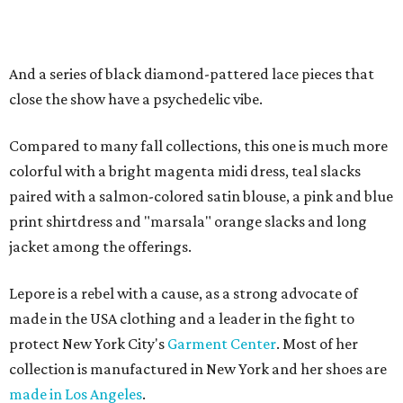
And a series of black diamond-pattered lace pieces that
close the show have a psychedelic vibe.
Compared to many fall collections, this one is much more
colorful with a bright magenta midi dress, teal slacks
paired with a salmon-colored satin blouse, a pink and blue
print shirtdress and "marsala" orange slacks and long
jacket among the offerings.
Lepore is a rebel with a cause, as a strong advocate of
made in the USA clothing and a leader in the fight to
protect New York City's
Garment Center
. Most of her
collection is manufactured in New York and her shoes are
made in Los Angeles
.