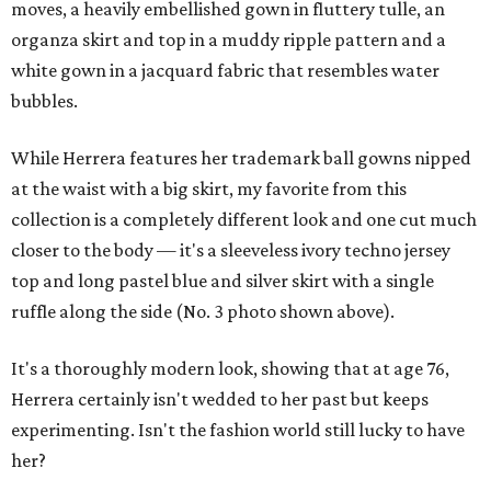
moves, a heavily embellished gown in fluttery tulle, an
organza skirt and top in a muddy ripple pattern and a
white gown in a jacquard fabric that resembles water
bubbles.
While Herrera features her trademark ball gowns nipped
at the waist with a big skirt, my favorite from this
collection is a completely different look and one cut much
closer to the body — it's a sleeveless ivory techno jersey
top and long pastel blue and silver skirt with a single
ruffle along the side (No. 3 photo shown above).
It's a thoroughly modern look, showing that at age 76,
Herrera certainly isn't wedded to her past but keeps
experimenting. Isn't the fashion world still lucky to have
her?