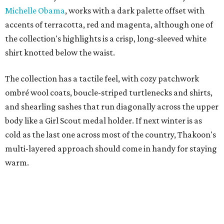
Michelle Obama
, works with a dark palette offset with
accents of terracotta, red and magenta, although one of
the collection's highlights is a crisp, long-sleeved white
shirt knotted below the waist.
The collection has a tactile feel, with cozy patchwork
ombré wool coats, boucle-striped turtlenecks and shirts,
and shearling sashes that run diagonally across the upper
body like a Girl Scout medal holder. If next winter is as
cold as the last one across most of the country, Thakoon's
multi-layered approach should come in handy for staying
warm.