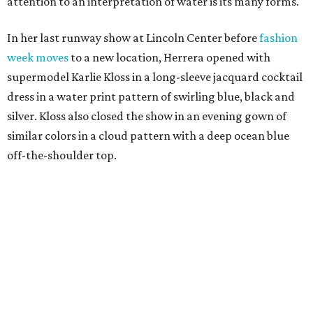
attention to an interpretation of water is its many forms.
In her last runway show at Lincoln Center before
fashion
week moves
to a new location, Herrera opened with
supermodel Karlie Kloss in a long-sleeve jacquard cocktail
dress in a water print pattern of swirling blue, black and
silver. Kloss also closed the show in an evening gown of
similar colors in a cloud pattern with a deep ocean blue
off-the-shoulder top.