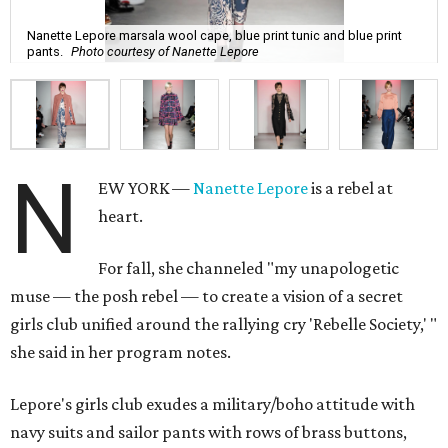
Nanette Lepore marsala wool cape, blue print tunic and blue print
pants.
Photo courtesy of Nanette Lepore
N
EW YORK —
Nanette Lepore
is a rebel at
heart.
For fall, she channeled "my unapologetic
muse — the posh rebel — to create a vision of a secret
girls club unified around the rallying cry 'Rebelle Society,' "
she said in her program notes.
Lepore's girls club exudes a military/boho attitude with
navy suits and sailor pants with rows of brass buttons,