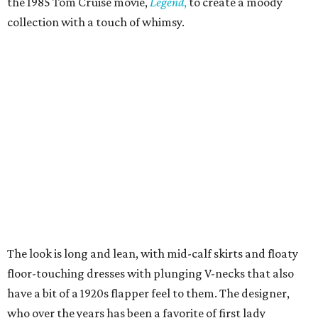
the 1985 Tom Cruise movie,
Legend
,
to create a moody
collection with a touch of whimsy.
The look is long and lean, with mid-calf skirts and floaty
floor-touching dresses with plunging V-necks that also
have a bit of a 1920s flapper feel to them. The designer,
who over the years has been a favorite of first lady