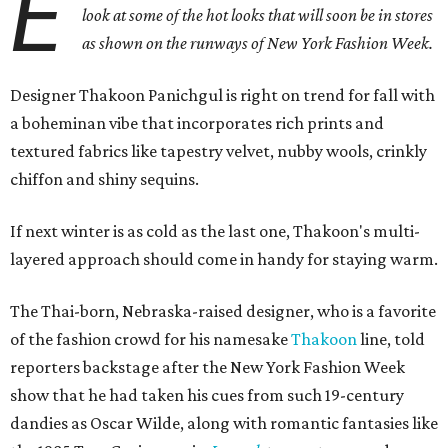
E
look at some of the hot looks that will soon be in stores
as shown on the runways of New York Fashion Week.
Designer Thakoon Panichgul is right on trend for fall with
a boheminan vibe that incorporates rich prints and
textured fabrics like tapestry velvet, nubby wools, crinkly
chiffon and shiny sequins.
If next winter is as cold as the last one, Thakoon's multi-
layered approach should come in handy for staying warm.
The Thai-born, Nebraska-raised designer, who is a favorite
of the fashion crowd for his namesake
Thakoon
line, told
reporters backstage after the New York Fashion Week
show that he had taken his cues from such 19-century
dandies as Oscar Wilde, along with romantic fantasies like