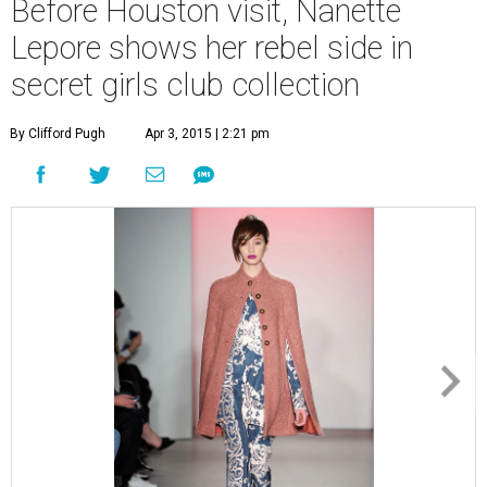
Before Houston visit, Nanette
Lepore shows her rebel side in
secret girls club collection
By Clifford Pugh
Apr 3, 2015 | 2:21 pm