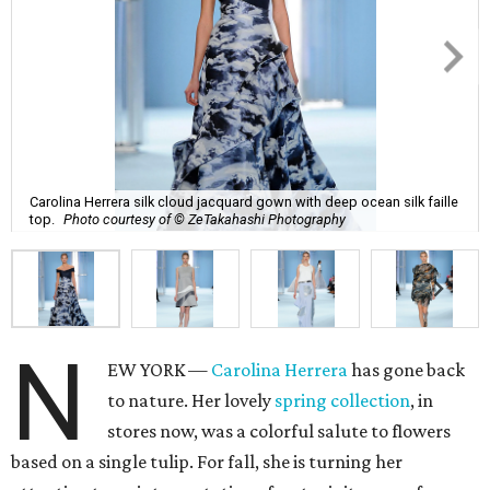
Carolina Herrera silk cloud jacquard gown with deep ocean silk faille
top.
Photo courtesy of © ZeTakahashi Photography
N
EW YORK —
Carolina Herrera
has gone back
to nature. Her lovely
spring collection
, in
stores now, was a colorful salute to flowers
based on a single tulip. For fall, she is turning her