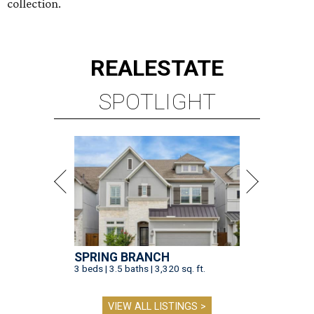
collection.
REAL
ESTATE
SPOTLIGHT
SPRING BRANCH
3 beds | 3.5 baths | 3,320 sq. ft.
VIEW ALL LISTINGS >