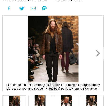
Fermented leather bomber jacket, black drop needle cardigan, cherry
plaid waistcoat and trouser
Photo by © David X Prutting BFAnyc.com