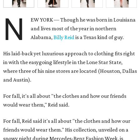
N
EW YORK — Though he was born in Louisiana
and lives most of the year in northern
Alabama,
Billy Reid
is a Texas kind of guy.
His laid-back yet luxurious approach to clothing fits right
in with the easygoing lifestyle in the Lone Star State,
where three of his nine stores are located (Houston, Dallas
and Austin).
For fall, it's all about "the clothes and how our friends
would wear them," Reid said.
For fall, Reid said it's all about "the clothes and how our
friends would wear them." His collection, unveiled on a
snowy night during Mercedes-Benz Fashion Week, is