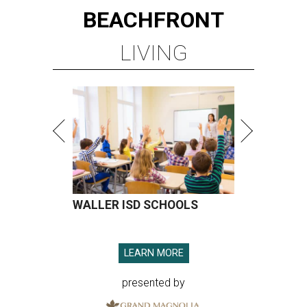
BEACHFRONT
LIVING
WALLER ISD SCHOOLS
LEARN MORE
presented by