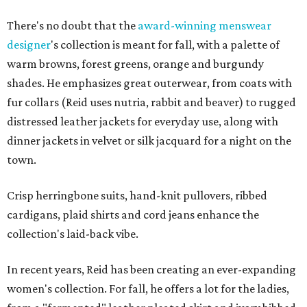
There's no doubt that the
award-winning menswear
designer
's collection is meant for fall, with a palette of
warm browns, forest greens, orange and burgundy
shades. He emphasizes great outerwear, from coats with
fur collars (Reid uses nutria, rabbit and beaver) to rugged
distressed leather jackets for everyday use, along with
dinner jackets in velvet or silk jacquard for a night on the
town.
Crisp herringbone suits, hand-knit pullovers, ribbed
cardigans, plaid shirts and cord jeans enhance the
collection's laid-back vibe.
In recent years, Reid has been creating an ever-expanding
women's collection. For fall, he offers a lot for the ladies,