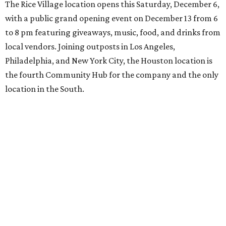
The Rice Village location opens this Saturday, December 6,
with a public grand opening event on December 13 from 6
to 8 pm featuring giveaways, music, food, and drinks from
local vendors. Joining outposts in Los Angeles,
Philadelphia, and New York City, the Houston location is
the fourth Community Hub for the company and the only
location in the South.