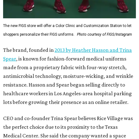
The new FIGS store will offer a Color Clinic and Customization Station to let
shoppers personalize their FIGS uniforms.
Photo courtesy of FIGS/Instagram
The brand, founded in
2013 by Heather Hasson and Trina
Spear
, is known for fashion-forward medical uniforms
made from a proprietary fabric with four-way stretch,
antimicrobial technology, moisture-wicking, and wrinkle
resistance. Hasson and Spear began selling directly to
healthcare workers in Los Angeles-area hospital parking
lots before growing their presence as an online retailer.
CEO and co-founder Trina Spear believes Rice Village was
the perfect choice due to its proximity to the Texas
Medical Center. She said the company wanted a space