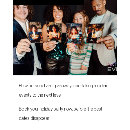
How personalized giveaways are taking modern
events to the next level
Book your holiday party now, before the best
dates disappear