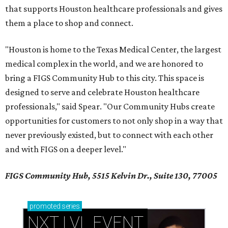
that supports Houston healthcare professionals and gives
them a place to shop and connect.
"Houston is home to the Texas Medical Center, the largest
medical complex in the world, and we are honored to
bring a FIGS Community Hub to this city. This space is
designed to serve and celebrate Houston healthcare
professionals," said Spear. "Our Community Hubs create
opportunities for customers to not only shop in a way that
never previously existed, but to connect with each other
and with FIGS on a deeper level."
FIGS Community Hub, 5515 Kelvin Dr., Suite 130, 77005
promoted
series
NXT LVL EVENT