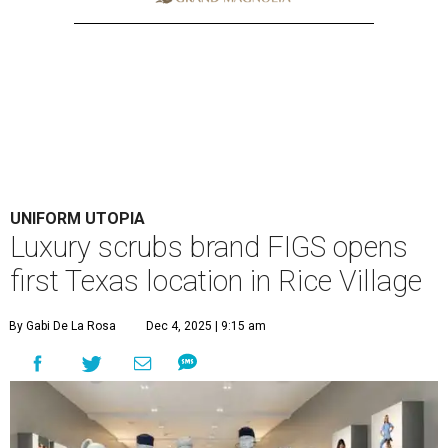
UNIFORM UTOPIA
Luxury scrubs brand FIGS opens
first Texas location in Rice Village
By Gabi De La Rosa
Dec 4, 2025 | 9:15 am