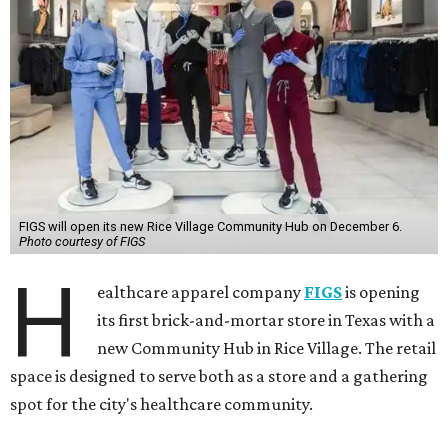
FIGS will open its new Rice Village Community Hub on December 6.
Photo courtesy of FIGS
H
ealthcare apparel company
FIGS
is opening
its first brick-and-mortar store in Texas with a
new Community Hub in Rice Village. The retail
space is designed to serve both as a store and a gathering
spot for the city's healthcare community.