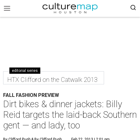
editorial series
HTX Clifford on the Catwalk 2013
FALL FASHION PREVIEW
Dirt bikes & dinner jackets: Billy
Reid targets the laid-back Southern
gent — and lady, too
By Clifford Pugh
& By Clifford Pugh
Feb 22, 2013 | 2:01 pm