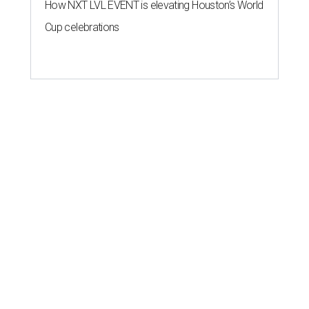
How NXT LVL EVENT is elevating Houston’s World
Cup celebrations