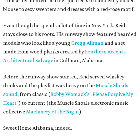
from a "fermented" leather pleated skirt and ivory bibbed
blouse to sexy sweaters and dresses with a red-rose motif.
Even though he spends a lot of time in New York, Reid
stays close to his roots. His runway show featured bearded
models who look like a young
Gregg Allman
and a set
made from wood planks created by
Southern Accents
Architectural Salvage
in Cullman, Alabama.
Before the runway show started, Reid served whiskey
drinks and the playlist was heavy on the
Muscle Shoals
sound
, from classic (
Bobby Womack's "Please Forgive My
Heart"
) to current (the Muscle Shoals electronic music
collective
Machinery of the Night
).
Sweet Home Alabama, indeed.