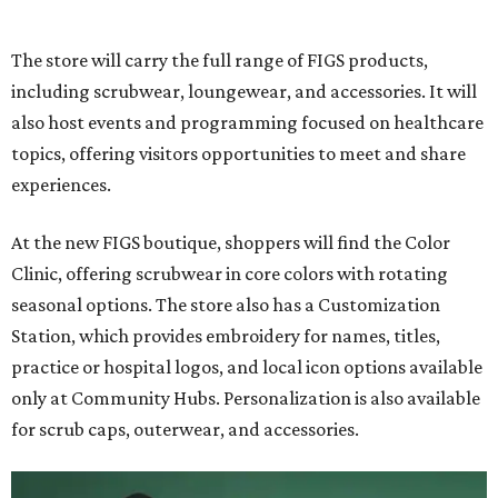
The store will carry the full range of FIGS products,
including scrubwear, loungewear, and accessories. It will
also host events and programming focused on healthcare
topics, offering visitors opportunities to meet and share
experiences.
At the new FIGS boutique, shoppers will find the Color
Clinic, offering scrubwear in core colors with rotating
seasonal options. The store also has a Customization
Station, which provides embroidery for names, titles,
practice or hospital logos, and local icon options available
only at Community Hubs. Personalization is also available
for scrub caps, outerwear, and accessories.