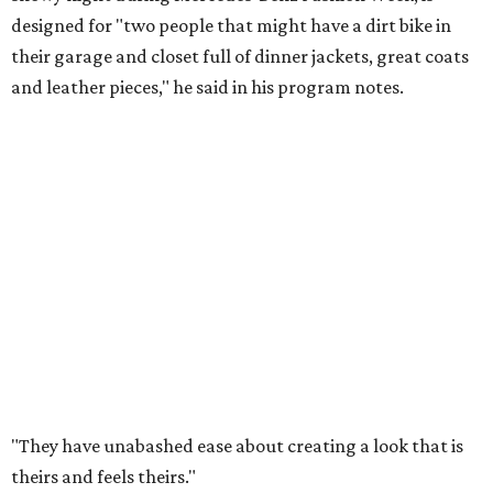
designed for "two people that might have a dirt bike in
their garage and closet full of dinner jackets, great coats
and leather pieces," he said in his program notes.
"They have unabashed ease about creating a look that is
theirs and feels theirs."