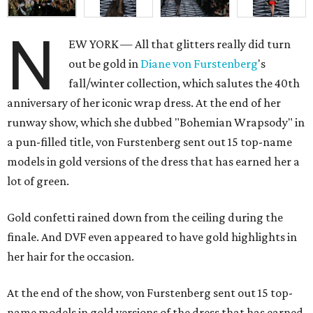
N
EW YORK — All that glitters really did turn
out be gold in
Diane von
Furstenberg
's
fall/winter collection, which salutes the 40th
anniversary of her iconic wrap dress. At the end of her
runway show, which she dubbed "Bohemian Wrapsody" in
a pun-filled title, von Furstenberg sent out 15 top-name
models in gold versions of the dress that has earned her a
lot of green.
Gold confetti rained down from the ceiling during the
finale. And DVF even appeared to have gold highlights in
her hair for the occasion.
At the end of the show, von Furstenberg sent out 15 top-
name models in gold versions of the dress that has earned