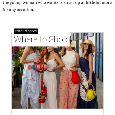
the young woman who wants to dress up at little bit more
for any occasion.
editorial
series
Where to Shop