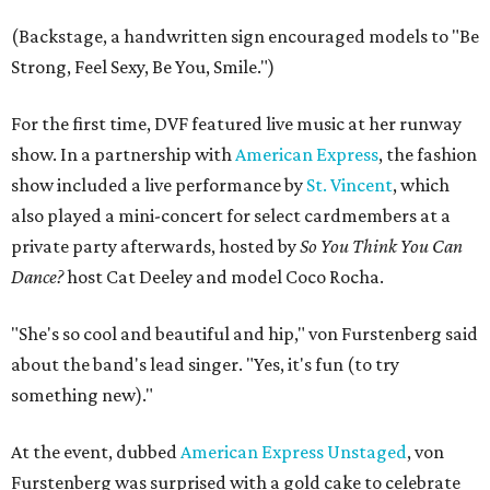
(Backstage, a handwritten sign encouraged models to "Be
Strong, Feel Sexy, Be You, Smile.")
For the first time, DVF featured live music at her runway
show. In a partnership with
American Express
, the fashion
show included a live performance by
St. Vincent
, which
also played a mini-concert for select cardmembers at a
private party afterwards, hosted by
So You Think You Can
Dance?
host Cat Deeley and model Coco Rocha.
"She's so cool and beautiful and hip," von Furstenberg said
about the band's lead singer. "Yes, it's fun (to try
something new)."
At the event, dubbed
American Express Unstaged
, von
Furstenberg was surprised with a gold cake to celebrate