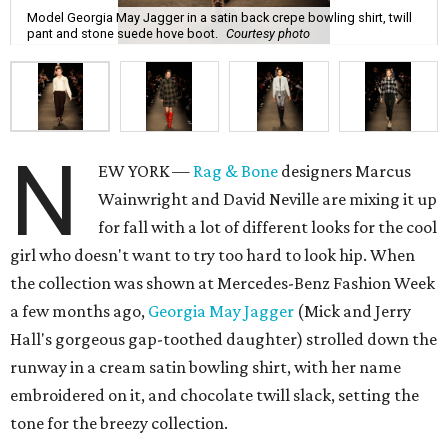
Model Georgia May Jagger in a satin back crepe bowling shirt, twill
pant and stone suede hove boot.
Courtesy photo
N
EW YORK —
Rag & Bone
designers Marcus
Wainwright and David Neville are mixing it up
for fall with a lot of different looks for the cool
girl who doesn't want to try too hard to look hip. When
the collection was shown at Mercedes-Benz Fashion Week
a few months ago,
Georgia May Jagger
(Mick and Jerry
Hall's gorgeous gap-toothed daughter) strolled down the
runway in a cream satin bowling shirt, with her name
embroidered on it, and chocolate twill slack, setting the
tone for the breezy collection.