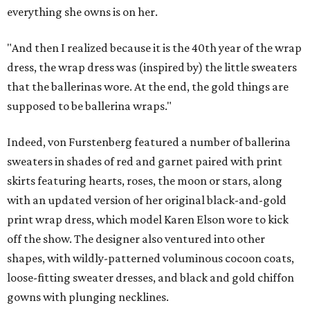
everything she owns is on her.
"And then I realized because it is the 40th year of the wrap
dress, the wrap dress was (inspired by) the little sweaters
that the ballerinas wore. At the end, the gold things are
supposed to be ballerina wraps."
Indeed, von Furstenberg featured a number of ballerina
sweaters in shades of red and garnet paired with print
skirts featuring hearts, roses, the moon or stars, along
with an updated version of her original black-and-gold
print wrap dress, which model Karen Elson wore to kick
off the show. The designer also ventured into other
shapes, with wildly-patterned voluminous cocoon coats,
loose-fitting sweater dresses, and black and gold chiffon
gowns with plunging necklines.