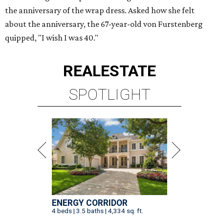
the anniversary of the wrap dress. Asked how she felt
about the anniversary, the 67-year-old von Furstenberg
quipped, "I wish I was 40."
REAL
ESTATE
SPOTLIGHT
ENERGY CORRIDOR
4 beds | 3.5 baths | 4,334 sq. ft.