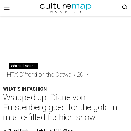
editorial series
HTX Cifford on the Catwalk 2014
WHAT'S IN FASHION
Wrapped up! Diane von
Furstenberg goes for the gold in
music-filled fashion show
By Clifford Pugh
Feb 10, 2014 | 1:49 pm