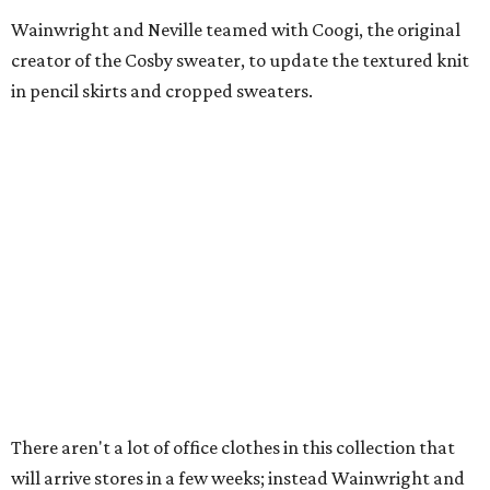
Wainwright and Neville teamed with Coogi, the original
creator of the Cosby sweater, to update the textured knit
in pencil skirts and cropped sweaters.
There aren't a lot of office clothes in this collection that
will arrive stores in a few weeks; instead Wainwright and