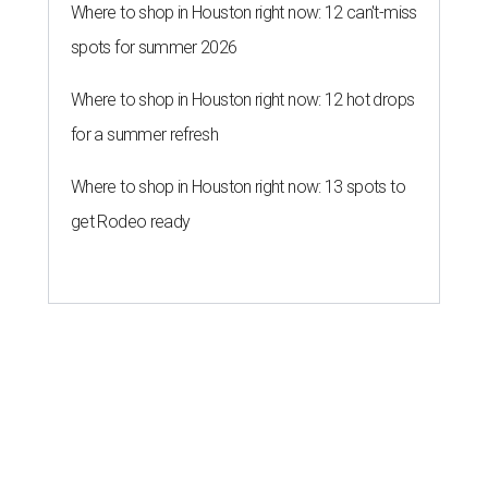
Where to shop in Houston right now: 12 can't-miss
spots for summer 2026
Where to shop in Houston right now: 12 hot drops
for a summer refresh
Where to shop in Houston right now: 13 spots to
get Rodeo ready