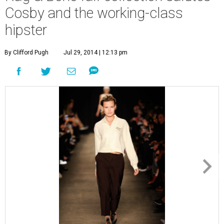
Cosby and the working-class
hipster
By Clifford Pugh
Jul 29, 2014 | 12:13 pm