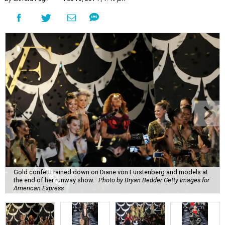
Gold confetti rained down on Diane von Furstenberg and models at
the end of her runway show.
Photo by Bryan Bedder Getty Images for
American Express