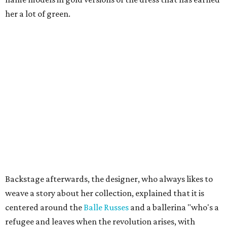
her a lot of green.
Backstage afterwards, the designer, who always likes to
weave a story about her collection, explained that it is
centered around the
Balle Russes
and a ballerina "who's a
refugee and leaves when the revolution arises, with