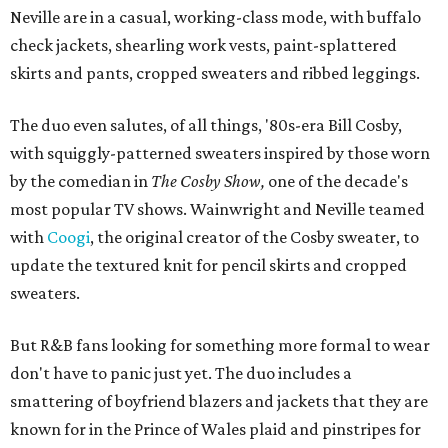
Neville are in a casual, working-class mode, with buffalo
check jackets, shearling work vests, paint-splattered
skirts and pants, cropped sweaters and ribbed leggings.
The duo even salutes, of all things, '80s-era Bill Cosby,
with squiggly-patterned sweaters inspired by those worn
by the comedian in
The Cosby Show,
one of the decade's
most popular TV shows. Wainwright and Neville teamed
with
Coogi
, the original creator of the Cosby sweater, to
update the textured knit for pencil skirts and cropped
sweaters.
But R&B fans looking for something more formal to wear
don't have to panic just yet. The duo includes a
smattering of boyfriend blazers and jackets that they are
known for in the Prince of Wales plaid and pinstripes for