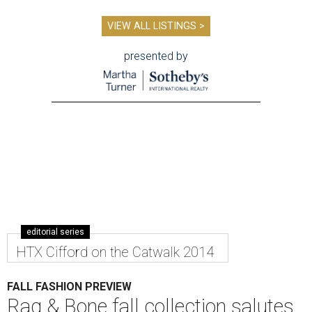
VIEW ALL LISTINGS >
presented by
editorial series
HTX Cifford on the Catwalk 2014
FALL FASHION PREVIEW
Rag & Bone fall collection salutes