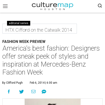
editorial series
HTX Cifford on the Catwalk 2014
FASHION WEEK PREVIEW
America's best fashion: Designers
offer sneak peek of styles and
inspiration at Mercedes-Benz
Fashion Week
By Clifford Pugh
Feb 6, 2014 | 6:00 am