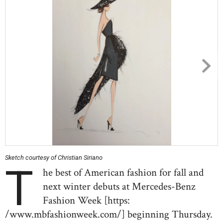
Sketch courtesy of Christian Siriano
T
he best of American fashion for fall and
next winter debuts at Mercedes-Benz
Fashion Week [https:
/www.mbfashionweek.com/] beginning Thursday.