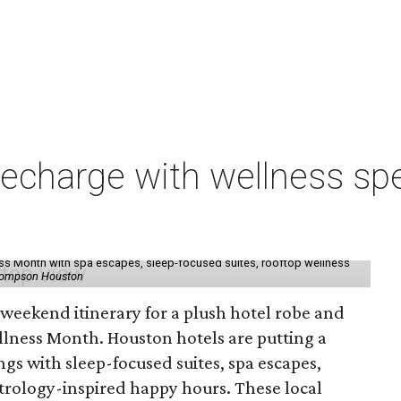
charge with wellness spe
ess Month with spa escapes, sleep-focused suites, rooftop wellness
hompson Houston
d weekend itinerary for a plush hotel robe and
llness Month. Houston hotels are putting a
ngs with sleep-focused suites, spa escapes,
trology-inspired happy hours. These local