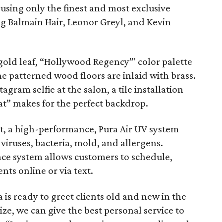
using only the finest and most exclusive
ng Balmain Hair, Leonor Greyl, and Kevin
 gold leaf, “Hollywood Regency”' color palette
e patterned wood floors are inlaid with brass.
gram selfie at the salon, a tile installation
t” makes for the perfect backdrop.
t, a high-performance, Pura Air UV system
f viruses, bacteria, mold, and allergens.
ence system allows customers to schedule,
ts online or via text.
 is ready to greet clients old and new in the
ize, we can give the best personal service to