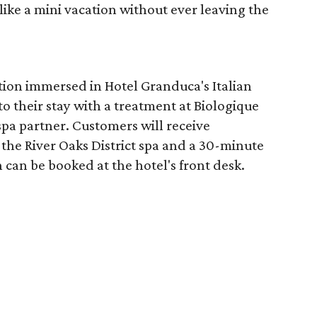
like a mini vacation without ever leaving the
tion immersed in Hotel Granduca's Italian
o their stay with a treatment at Biologique
spa partner. Customers will receive
the River Oaks District spa and a 30-minute
 can be booked at the hotel's front desk.