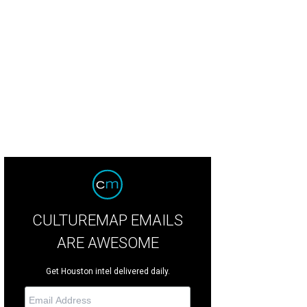
mpoo, selfie, repeat.
Photo courtesy of David Michael Salon
CULTUREMAP EMAILS
ARE AWESOME
Get Houston intel delivered daily.