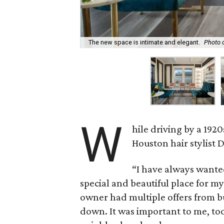
The new space is intimate and elegant.
Photo 
W
hile driving by a 19
Houston hair stylist 
“I have always wante
special and beautiful place for my 
owner had multiple offers from bu
down. It was important to me, too,