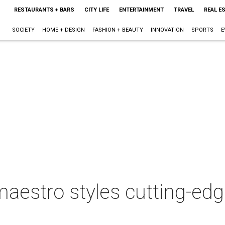
RESTAURANTS + BARS
CITY LIFE
ENTERTAINMENT
TRAVEL
REAL E
SOCIETY
HOME + DESIGN
FASHION + BEAUTY
INNOVATION
SPORTS
E
maestro styles cutting-ed