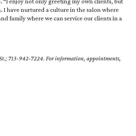
e. “I enjoy not only greeting my own clients, but
n. I have nurtured a culture in the salon where
and family where we can service our clients in a
St.; 713-942-7224. For information, appointments,