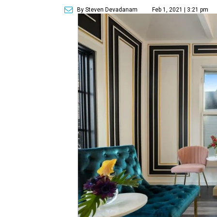
By Steven Devadanam
Feb 1, 2021 | 3:21 pm