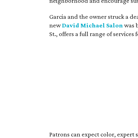
neighborhood and encourage sust
Garcia and the owner struck a de
new
David Michael Salon
was b
St., offers a full range of servic
Patrons can expect color, expert s