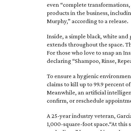
even “complete transformations, 
products in the business, includi
Murphy,” according to a release.
Inside, a simple black, white and
extends throughout the space. Th
For those who love to snap an Insta
declaring “Shampoo, Rinse, Repea
To ensure a hygienic environmen
claims to kill up to 99.9 percent o
Meanwhile, an artificial intellig
confirm, or reschedule appointmen
A 25-year industry veteran, Garcia
1,000-square-foot space.“At this s