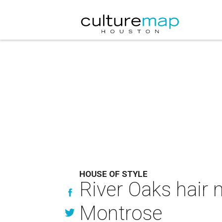
HOUSE OF STYLE
River Oaks hair 
Montrose