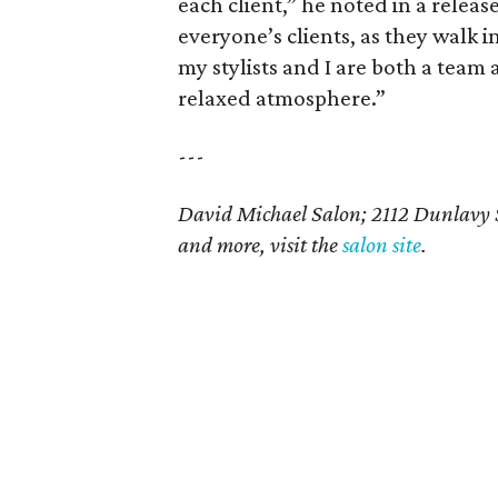
each client,” he noted in a releas
everyone’s clients, as they walk i
my stylists and I are both a team 
relaxed atmosphere.”
---
David Michael Salon; 2112 Dunlavy 
and more, visit the
salon site
.