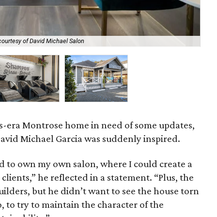
courtesy of David Michael Salon
Sha
20s-era Montrose home in need of some updates,
David Michael Garcia was suddenly inspired.
d to own my own salon, where I could create a
clients,” he reflected in a statement. “Plus, the
ilders, but he didn’t want to see the house torn
 to try to maintain the character of the