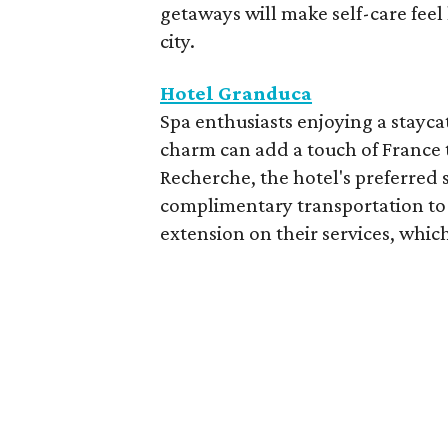
getaways will make self-care feel 
city.
Hotel Granduca
Spa enthusiasts enjoying a stayca
charm can add a touch of France t
Recherche, the hotel's preferred 
complimentary transportation to 
extension on their services, which