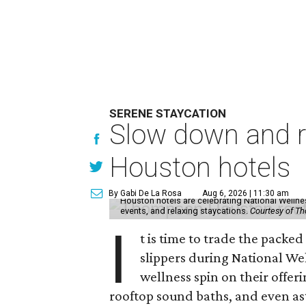
SERENE STAYCATION
Slow down and re
Houston hotels
By Gabi De La Rosa
Aug 6, 2026 | 11:30 am
Houston hotels are celebrating National Welln
events, and relaxing staycations.
Courtesy of T
I
t is time to trade the packe
slippers during National We
wellness spin on their offeri
rooftop sound baths, and even as