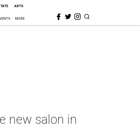
STATE
ARTS
VENTS
MORE
ge new salon in