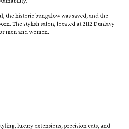
ainability.”
al, the historic bungalow was saved, and the
orn. The stylish salon, located at 2112 Dunlavy
es for men and women.
tyling, luxury extensions, precision cuts, and