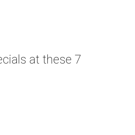
cials at these 7