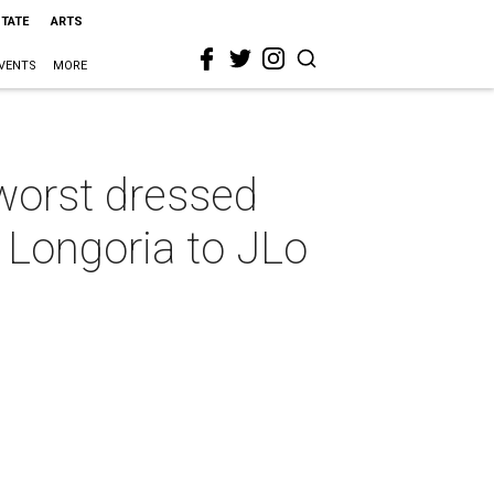
STATE
ARTS
VENTS
MORE
worst dressed
 Longoria to JLo