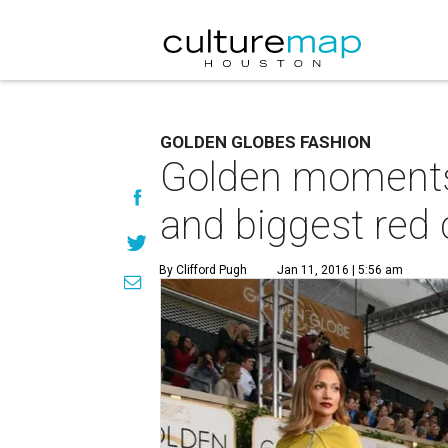
GOLDEN GLOBES FASHION
Golden moments 
and biggest red 
By Clifford Pugh
Jan 11, 2016 | 5:56 am