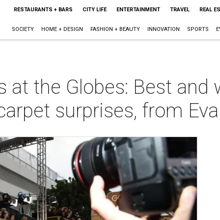
RESTAURANTS + BARS
CITY LIFE
ENTERTAINMENT
TRAVEL
REAL E
SOCIETY
HOME + DESIGN
FASHION + BEAUTY
INNOVATION
SPORTS
E
at the Globes: Best and 
carpet surprises, from Eva