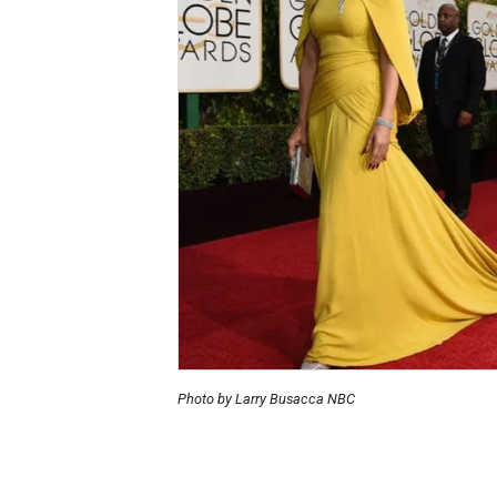
Photo by Larry Busacca NBC