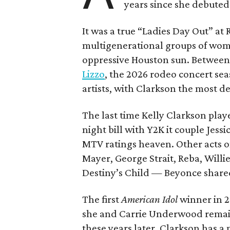
years since she debuted
It was a true “Ladies Day Out” at
multigenerational groups of wom
oppressive Houston sun. Between
Lizzo
, the 2026 rodeo concert se
artists, with Clarkson the most d
The last time Kelly Clarkson pla
night bill with Y2K it couple Jes
MTV ratings heaven. Other acts o
Mayer, George Strait, Reba, Willie
Destiny’s Child — Beyonce shared 
The first
American Idol
winner in 2
she and Carrie Underwood remain
these years later. Clarkson has a 