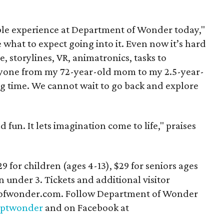
ble experience at Department of Wonder today,"
 what to expect going into it. Even now it’s hard
e, storylines, VR, animatronics, tasks to
eryone from my 72-year-old mom to my 2.5-year-
g time. We cannot wait to go back and explore
d fun. It lets imagination come to life," praises
29 for children (ages 4-13), $29 for seniors ages
n under 3. Tickets and additional visitor
ptofwonder.com. Follow Department of Wonder
ptwonder
and on Facebook at