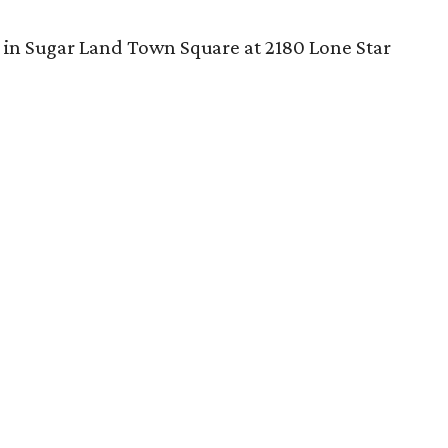
 in Sugar Land Town Square at 2180 Lone Star