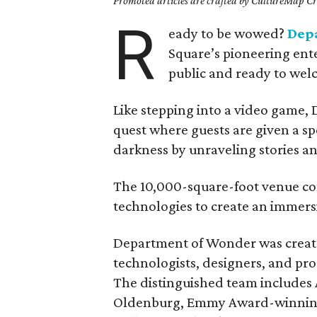
Promoted articles are crafted by CultureMap Cre
R
eady to be wowed?
Dep
Square’s pioneering ente
public and ready to wel
Like stepping into a video game,
quest where guests are given a sp
darkness by unraveling stories an
The 10,000-square-foot venue co
technologies to create an immersi
Department of Wonder was created
technologists, designers, and pro
The distinguished team include
Oldenburg, Emmy Award-winning d