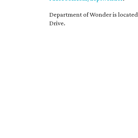
Department of Wonder is located
Drive.