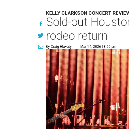
KELLY CLARKSON CONCERT REVIE
Sold-out Houston
rodeo return
By Craig Hlavaty
Mar 14, 2026 | 8:50 pm