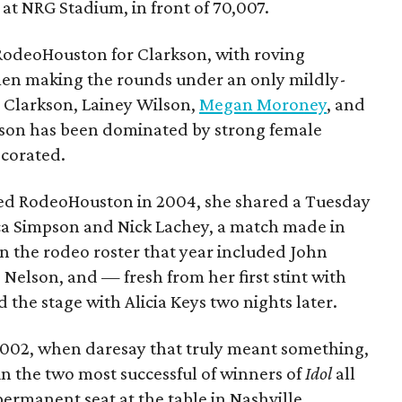
 at NRG Stadium, in front of 70,007.
 RodeoHouston for Clarkson, with roving
en making the rounds under an only mildly-
 Clarkson, Lainey Wilson,
Megan Moroney
, and
ason has been dominated by strong female
ecorated.
yed RodeoHouston in 2004, she shared a Tuesday
sica Simpson and Nick Lachey, a match made in
n the rodeo roster that year included John
 Nelson, and — fresh from her first stint with
the stage with Alicia Keys two nights later.
002, when daresay that truly meant something,
 the two most successful of winners of
Idol
all
permanent seat at the table in Nashville,