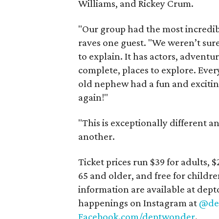
Williams, and Rickey Crum.
"Our group had the most incredi
raves one guest. "We weren’t sure
to explain. It has actors, adventur
complete, places to explore. Ev
old nephew had a fun and excitin
again!"
"This is exceptionally different an
another.
Ticket prices run $39 for adults, $
65 and older, and free for childre
information are available at de
happenings on Instagram at
@de
Facebook.com/deptwonder
.