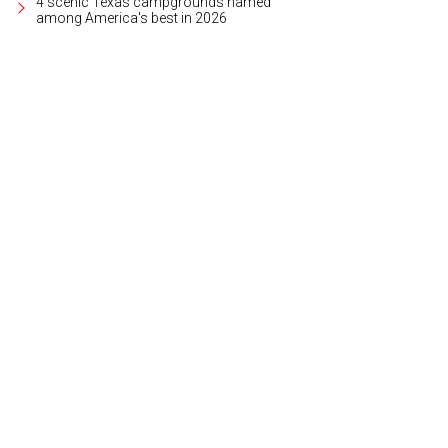
4 scenic Texas campgrounds named
among America's best in 2026
hoto courtesy of Department of Wonder