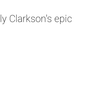
y Clarkson's epic