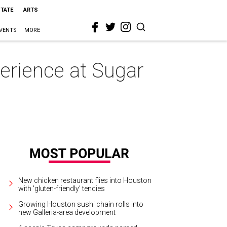
STATE
ARTS
VENTS
MORE
erience at Sugar
New chicken restaurant flies into Houston
with 'gluten-friendly' tendies
Growing Houston sushi chain rolls into
new Galleria-area development