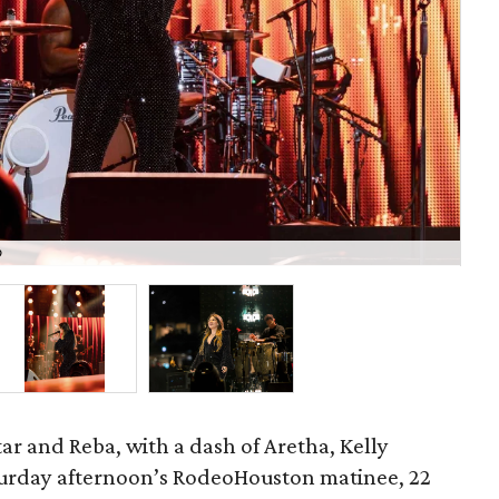
o
C
ar and Reba, with a dash of Aretha, Kelly
urday afternoon’s RodeoHouston matinee, 22