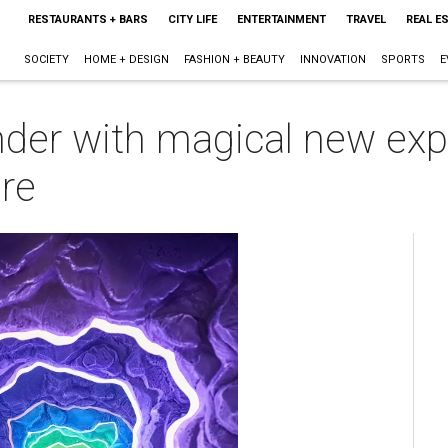
RESTAURANTS + BARS
CITY LIFE
ENTERTAINMENT
TRAVEL
REAL E
SOCIETY
HOME + DESIGN
FASHION + BEAUTY
INNOVATION
SPORTS
E
der with magical new exp
re