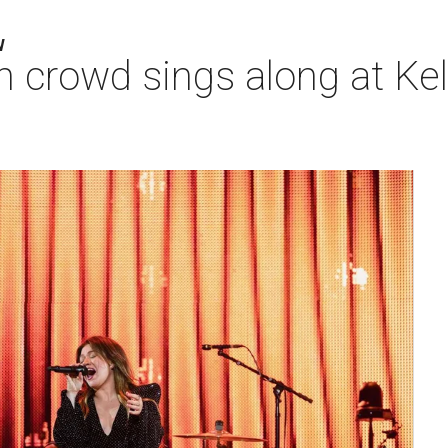
W
 crowd sings along at Kell