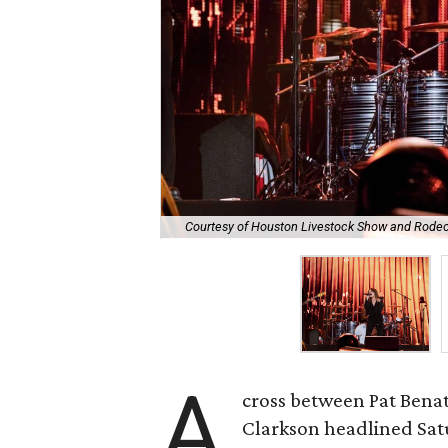
Courtesy of Houston Livestock Show and Rode
A
cross between Pat Benat
Clarkson headlined Sat