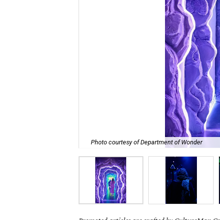
Photo courtesy of Department of Wonder