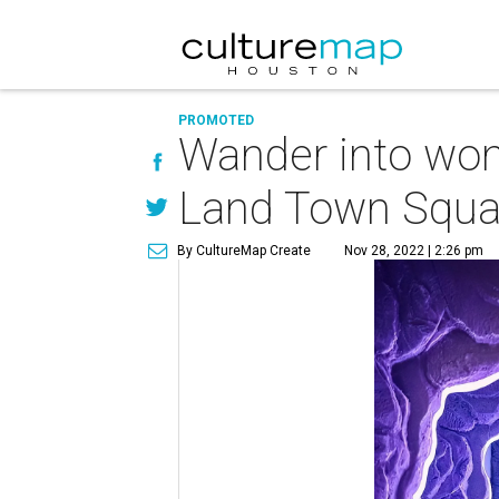
PROMOTED
Wander into won
Land Town Squa
By CultureMap Create
Nov 28, 2022 | 2:26 pm