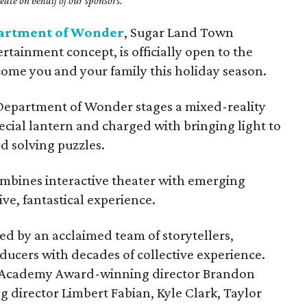
ate on behalf of our sponsors.
artment of Wonder
, Sugar Land Town
rtainment concept, is officially open to the
come you and your family this holiday season.
 Department of Wonder stages a mixed-reality
ecial lantern and charged with bringing light to
d solving puzzles.
mbines interactive theater with emerging
ve, fantastical experience.
 by an acclaimed team of storytellers,
ducers with decades of collective experience.
s Academy Award-winning director Brandon
irector Limbert Fabian, Kyle Clark, Taylor