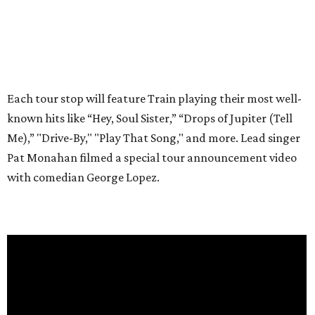
Each tour stop will feature Train playing their most well-
known hits like “Hey, Soul Sister,” “Drops of Jupiter (Tell
Me),” "Drive-By," "Play That Song," and more. Lead singer
Pat Monahan filmed a special tour announcement video
with comedian George Lopez.