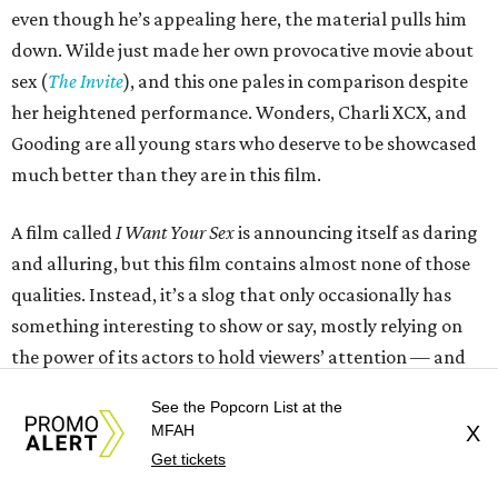
even though he’s appealing here, the material pulls him
down. Wilde just made her own provocative movie about
sex (
The Invite
), and this one pales in comparison despite
her heightened performance. Wonders, Charli XCX, and
Gooding are all young stars who deserve to be showcased
much better than they are in this film.
A film called
I Want Your Sex
is announcing itself as daring
and alluring, but this film contains almost none of those
qualities. Instead, it’s a slog that only occasionally has
something interesting to show or say, mostly relying on
the power of its actors to hold viewers’ attention — and
failing at even that.
See the Popcorn List at the
MFAH
X
---
Get tickets