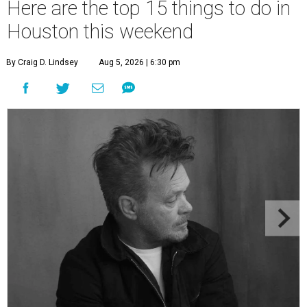
Here are the top 15 things to do in
Houston this weekend
By Craig D. Lindsey
Aug 5, 2026 | 6:30 pm