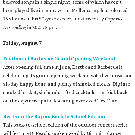
beloved songs in a single night, some of which haven’t
been played live in many years. Mellencamp has released
25 albums in his 50-year career, most recently
Orpheus
Descending
in 2023. 8 pm.
Friday, August 7
Eastbound Barbecue Grand Opening Weekend
After opening full time in June, Eastbound Barbecue is
celebrating its grand opening weekend with live music, an
all-day happy hour, and plenty of smoked meats. Dig into
smoked brisket, sip handcrafted cocktails, and kick back
on the expansive patio featuring oversized TVs. 11 am.
Beats on the Bayou: Back to School Edition
This back-to-school edition of the outdoor concert series
will feature DJ Peach, spoken word by Gianni, a dance