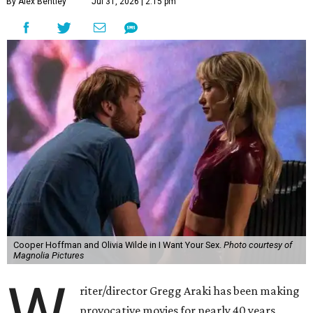
By Alex Bentley
Jul 31, 2026 | 2:15 pm
Cooper Hoffman and Olivia Wilde in I Want Your Sex.
Photo courtesy of
Magnolia Pictures
W
riter/director Gregg Araki has been making
provocative movies for nearly 40 years,