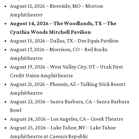
August 12, 2026 – Riverside, MO – Morton
Amphitheater
August 14, 2026 – The Woodlands, TX – The
Cynthia Woods Mitchell Pavilion
August 15, 2026 – Dallas, TX – Dos Equis Pavilion
August 17, 2026 – Morrison, CO – Red Rocks
Amphitheatre
August 19, 2026 – West Valley City, UT – Utah First
Credit Union Amphitheatre
August 21, 2026 – Phoenix, AZ – Talking Stick Resort
Amphitheatre
August 22, 2026 – Santa Barbara, CA – Santa Barbara
Bowl
August 24, 2026 – Los Angeles, CA – Greek Theatre
August 25, 2026 – Lake Tahoe, NV – Lake Tahoe
Amphitheatre at Caesars Republic