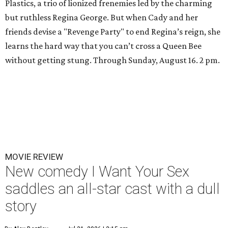
Plastics, a trio of lionized frenemies led by the charming
but ruthless Regina George. But when Cady and her
friends devise a "Revenge Party" to end Regina’s reign, she
learns the hard way that you can’t cross a Queen Bee
without getting stung. Through Sunday, August 16. 2 pm.
MOVIE REVIEW
New comedy I Want Your Sex
saddles an all-star cast with a dull
story