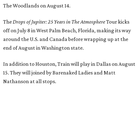
The Woodlands on August 14.
The
Drops of Jupiter: 25 Years in The Atmosphere
Tour kicks
off on July 8 in West Palm Beach, Florida, making its way
around the U.S. and Canada before wrapping up at the
end of August in Washington state.
In addition to Houston, Train will play in Dallas on August
15. They will joined by Barenaked Ladies and Matt
Nathanson at all stops.