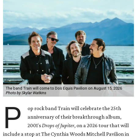
The band Train will come to Dos Equis Pavilion on August 15, 2026
Photo by Skylar Watkins
P
op rock band Train will celebrate the 25th
anniversary of their breakthrough album,
2001's
Drops of Jupiter
, on a 2026 tour that will
include a stop at The Cynthia Woods Mitchell Pavilion in