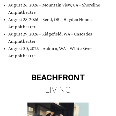
August 26, 2026 – Mountain View, CA – Shoreline
Amphitheatre
August 28, 2026 – Bend, OR – Hayden Homes
Amphitheater
August 29, 2026 – Ridgefield, WA – Cascades
Amphitheater
August 30, 2026 – Auburn, WA – White River
Amphitheatre
BEACHFRONT
LIVING