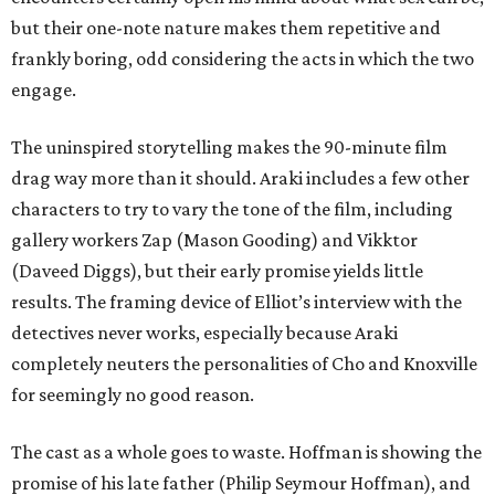
but their one-note nature makes them repetitive and
frankly boring, odd considering the acts in which the two
engage.
The uninspired storytelling makes the 90-minute film
drag way more than it should. Araki includes a few other
characters to try to vary the tone of the film, including
gallery workers Zap (Mason Gooding) and Vikktor
(Daveed Diggs), but their early promise yields little
results. The framing device of Elliot’s interview with the
detectives never works, especially because Araki
completely neuters the personalities of Cho and Knoxville
for seemingly no good reason.
The cast as a whole goes to waste. Hoffman is showing the
promise of his late father (Philip Seymour Hoffman), and