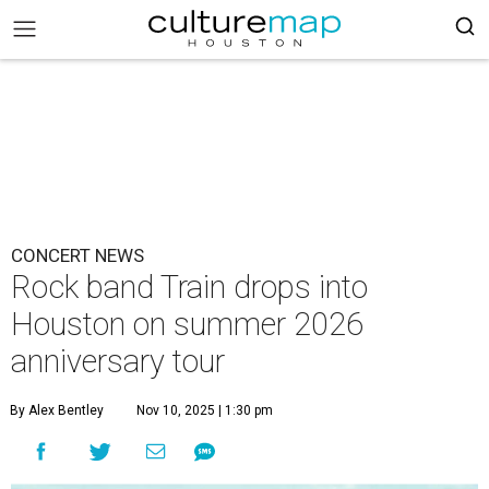
CONCERT NEWS
Rock band Train drops into
Houston on summer 2026
anniversary tour
By Alex Bentley
Nov 10, 2025 | 1:30 pm