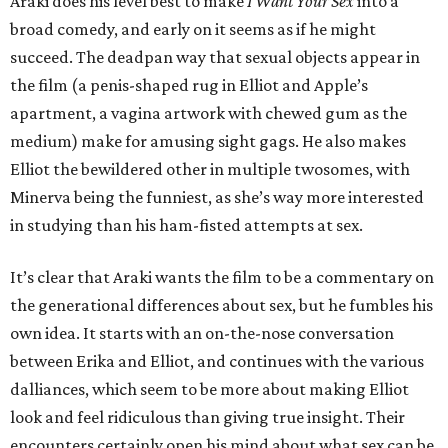
Araki does his level best to make
I Want Your Sex
into a
broad comedy, and early on it seems as if he might
succeed. The deadpan way that sexual objects appear in
the film (a penis-shaped rug in Elliot and Apple’s
apartment, a vagina artwork with chewed gum as the
medium) make for amusing sight gags. He also makes
Elliot the bewildered other in multiple twosomes, with
Minerva being the funniest, as she’s way more interested
in studying than his ham-fisted attempts at sex.
It’s clear that Araki wants the film to be a commentary on
the generational differences about sex, but he fumbles his
own idea. It starts with an on-the-nose conversation
between Erika and Elliot, and continues with the various
dalliances, which seem to be more about making Elliot
look and feel ridiculous than giving true insight. Their
encounters certainly open his mind about what sex can be,