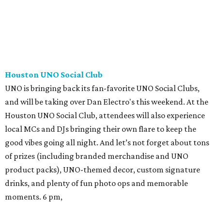
Houston UNO Social Club
UNO is bringing back its fan-favorite UNO Social Clubs,
and will be taking over Dan Electro's this weekend. At the
Houston UNO Social Club, attendees will also experience
local MCs and DJs bringing their own flare to keep the
good vibes going all night. And let’s not forget about tons
of prizes (including branded merchandise and UNO
product packs), UNO-themed decor, custom signature
drinks, and plenty of fun photo ops and memorable
moments. 6 pm,