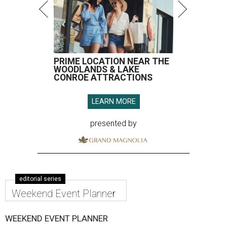
PRIME LOCATION NEAR THE
WOODLANDS & LAKE
CONROE ATTRACTIONS
LEARN MORE
presented by
editorial series
Weekend Event Planner
WEEKEND EVENT PLANNER