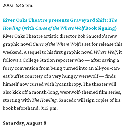
2003. 6:45 pm.
River Oaks Theatre presents Graveyard Shift:
The
Howling
(with
Curse of the Where Wolf
Book Signing)
River Oaks Theatre artistic director Rob Saucedo’s new
graphic novel
Curse of the Where Wolf
is set for release this
weekend. A sequel to his first graphic novel
Where Wolf
, it
follows a College Station reporter who — after saving a
furry convention from being turned into an all-you-can-
eat buffet courtesy of a very hungry werewolf — finds
himself now cursed with lycanthropy. The theater will
also kick off a month-long, werewolf-themed film series,
starting with
The Howling
. Saucedo will sign copies of his
book beforehand. 9:15 pm.
Saturday, August 8