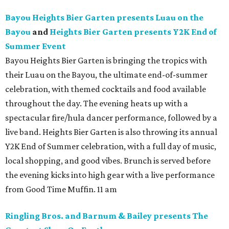
Bayou Heights Bier Garten presents Luau on the
Bayou
and
Heights Bier Garten presents Y2K End of
Summer Event
Bayou Heights Bier Garten is bringing the tropics with
their Luau on the Bayou, the ultimate end-of-summer
celebration, with themed cocktails and food available
throughout the day. The evening heats up with a
spectacular fire/hula dancer performance, followed by a
live band. Heights Bier Garten is also throwing its annual
Y2K End of Summer celebration, with a full day of music,
local shopping, and good vibes. Brunch is served before
the evening kicks into high gear with a live performance
from Good Time Muffin. 11 am
Ringling Bros. and Barnum & Bailey presents The