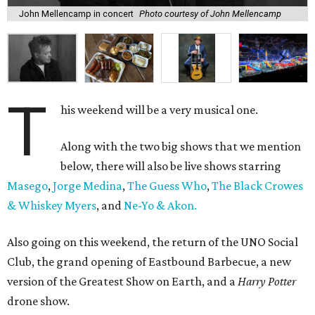
John Mellencamp in concert
Photo courtesy of John Mellencamp
T
his weekend will be a very musical one.
Along with the two big shows that we mention
below, there will also be live shows starring
Masego
,
Jorge Medina
,
The Guess Who
,
The Black Crowes
& Whiskey Myers
, and
Ne-Yo & Akon.
Also going on this weekend, the return of the UNO Social
Club, the grand opening of Eastbound Barbecue, a new
version of the Greatest Show on Earth, and a
Harry Potter
drone show.