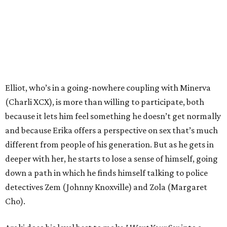
Elliot, who’s in a going-nowhere coupling with Minerva
(Charli XCX), is more than willing to participate, both
because it lets him feel something he doesn’t get normally
and because Erika offers a perspective on sex that’s much
different from people of his generation. But as he gets in
deeper with her, he starts to lose a sense of himself, going
down a path in which he finds himself talking to police
detectives Zem (Johnny Knoxville) and Zola (Margaret
Cho).