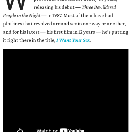
releasing his debut —
Three Bewildered
People in the Night —
in 1987. Most of them have had
plotlines that revolved around sex in one way or another,
and for his latest — his first film in 12 years — he’s putting
it right there in the title,
I Want Your Sex
.