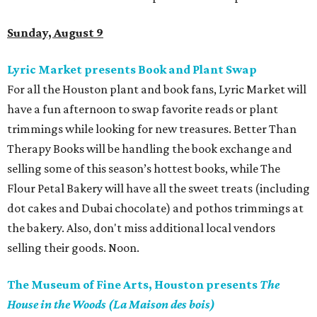
Sunday, August 9
Lyric Market presents Book and Plant Swap
For all the Houston plant and book fans, Lyric Market will
have a fun afternoon to swap favorite reads or plant
trimmings while looking for new treasures. Better Than
Therapy Books will be handling the book exchange and
selling some of this season’s hottest books, while The
Flour Petal Bakery will have all the sweet treats (including
dot cakes and Dubai chocolate) and pothos trimmings at
the bakery. Also, don't miss additional local vendors
selling their goods. Noon.
The Museum of Fine Arts, Houston presents
The
House in the Woods (La Maison des bois)