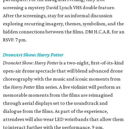
screening a mystery David Lynch VHS double feature.
After the screenings, stay for an informal discussion
exploring recurring imagery, themes, symbolism, and the
hidden connections between the films. DM H.C.A.R. for an
RSVP. 7 pm.
DroneArt Show: Harry Potter
DroneArt Show: Harry Potter
is a two-night, first-of-its-kind
open-air drone spectacle that will blend advanced drone
choreography with the music and iconic moments from
the
Harry Potter
film series. A live violinist will perform as
memorable moments from the films are reimagined
through aerial displays set to the soundtrack and
dialogue from the films. As part of the experience,
attendees will also wear LED wristbands that allow them
to interact further with the performance. 9 pm.