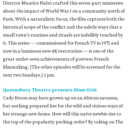
Director Maurice Pialat crafted this seven-part miniseries
about the impact of World War I on a community north of
Paris. With a naturalistic focus, the film captures both the
historical scope of the conflict and the subtle ways that a
small town’s routines and rituals are indelibly touched by
it. This series — commissioned for French TV in 1971 and
now in a luminous new 4K restoration — is one of the
great under-seen achievements of postwar French
filmmaking. (The other episodes will be screened for the
next two Sundays.) 2 pm.
Queensbury Theatre presents
Mean Girls
Cady Heron may have grown up on an African savanna,
but nothing prepared her for the wild and vicious ways of
her strange new home. How will this naïve newbie rise to
the top of the popularity pecking order? By taking on The