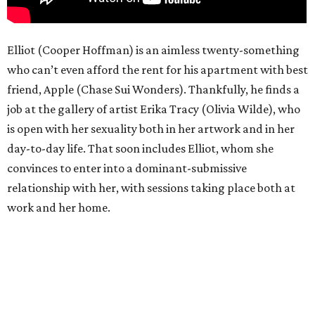
Elliot (Cooper Hoffman) is an aimless twenty-something
who can’t even afford the rent for his apartment with best
friend, Apple (Chase Sui Wonders). Thankfully, he finds a
job at the gallery of artist Erika Tracy (Olivia Wilde), who
is open with her sexuality both in her artwork and in her
day-to-day life. That soon includes Elliot, whom she
convinces to enter into a dominant-submissive
relationship with her, with sessions taking place both at
work and her home.