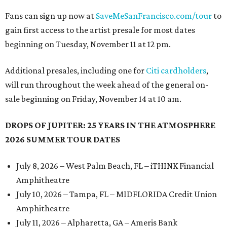
Fans can sign up now at
SaveMeSanFrancisco.com/tour
to
gain first access to the artist presale for most dates
beginning on Tuesday, November 11 at 12 pm.
Additional presales, including one for
Citi cardholders
,
will run throughout the week ahead of the general on-
sale beginning on Friday, November 14 at 10 am.
DROPS OF JUPITER: 25 YEARS IN THE ATMOSPHERE
2026 SUMMER TOUR DATES
July 8, 2026 – West Palm Beach, FL – iTHINK Financial
Amphitheatre
July 10, 2026 – Tampa, FL – MIDFLORIDA Credit Union
Amphitheatre
July 11, 2026 – Alpharetta, GA – Ameris Bank