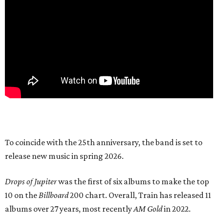
To coincide with the 25th anniversary, the band is set to
release new music in spring 2026.
Drops of Jupiter
was the first of six albums to make the top
10 on the
Billboard
200 chart. Overall, Train has released 11
albums over 27 years, most recently
AM Gold
in 2022.