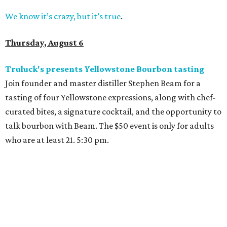
We know it’s crazy, but it’s true
.
Thursday, August 6
Truluck's presents Yellowstone Bourbon tasting
Join founder and master distiller Stephen Beam for a
tasting of four Yellowstone expressions, along with chef-
curated bites, a signature cocktail, and the opportunity to
talk bourbon with Beam. The $50 event is only for adults
who are at least 21. 5:30 pm.