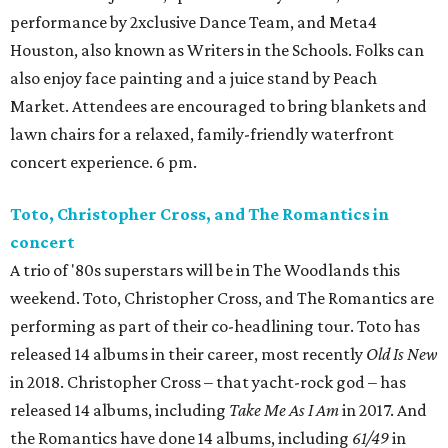
performance by 2xclusive Dance Team, and Meta4
Houston, also known as Writers in the Schools. Folks can
also enjoy face painting and a juice stand by Peach
Market. Attendees are encouraged to bring blankets and
lawn chairs for a relaxed, family-friendly waterfront
concert experience. 6 pm.
Toto, Christopher Cross, and The Romantics in
concert
A trio of '80s superstars will be in The Woodlands this
weekend. Toto, Christopher Cross, and The Romantics are
performing as part of their co-headlining tour. Toto has
released 14 albums in their career, most recently
Old Is New
in 2018. Christopher Cross – that yacht-rock god – has
released 14 albums, including
Take Me As I Am
in 2017. And
the Romantics have done 14 albums, including
61/49
in