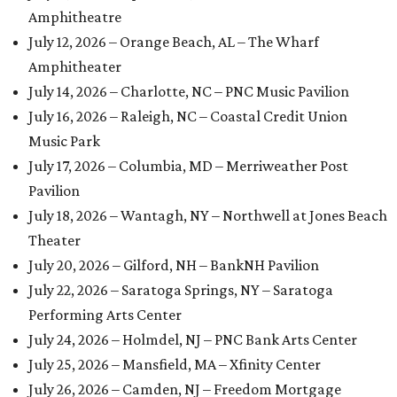
Amphitheatre
July 12, 2026 – Orange Beach, AL – The Wharf
Amphitheater
July 14, 2026 – Charlotte, NC – PNC Music Pavilion
July 16, 2026 – Raleigh, NC – Coastal Credit Union
Music Park
July 17, 2026 – Columbia, MD – Merriweather Post
Pavilion
July 18, 2026 – Wantagh, NY – Northwell at Jones Beach
Theater
July 20, 2026 – Gilford, NH – BankNH Pavilion
July 22, 2026 – Saratoga Springs, NY – Saratoga
Performing Arts Center
July 24, 2026 – Holmdel, NJ – PNC Bank Arts Center
July 25, 2026 – Mansfield, MA – Xfinity Center
July 26, 2026 – Camden, NJ – Freedom Mortgage