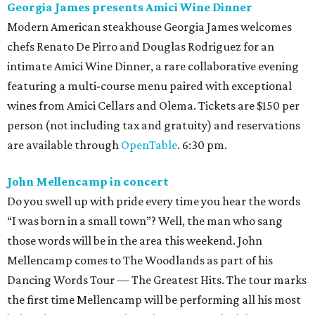
Georgia James presents Amici Wine Dinner
Modern American steakhouse Georgia James welcomes
chefs Renato De Pirro and Douglas Rodriguez for an
intimate Amici Wine Dinner, a rare collaborative evening
featuring a multi-course menu paired with exceptional
wines from Amici Cellars and Olema. Tickets are $150 per
person (not including tax and gratuity) and reservations
are available through
OpenTable
. 6:30 pm.
John Mellencamp in concert
Do you swell up with pride every time you hear the words
“I was born in a small town”? Well, the man who sang
those words will be in the area this weekend. John
Mellencamp comes to The Woodlands as part of his
Dancing Words Tour — The Greatest Hits. The tour marks
the first time Mellencamp will be performing all his most