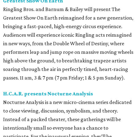
Greatest Show On Earth
Ringling Bros. and Barnum & Bailey will present The
Greatest Show On Earth reimagined for a new generation,
bringing a fast-paced, high-energy circus experience.
Audiences will experience iconic Ringling acts reimagined
in new ways, from the Double Wheel of Destiny, where
performers leap and jump rope on massive moving wheels
high above the ground, to breathtaking trapeze artists
soaring through the air in perfectly timed, heart-racing
passes. 11 am, 3 & 7 pm (7 pm Friday; 1 & 5 pm Sunday).
H.C.A.R. presents Nocturne Analysis
Nocturne Analysis is a new micro-cinema series dedicated
to close viewing, discussion, symbolism, and theory.
Instead of a packed theater, these gatherings will be
intentionally small so everyone has a chance to
participate. For the inaugural evening, they’ll be