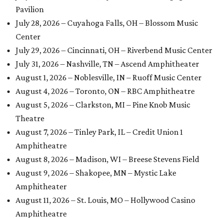
Pavilion
July 28, 2026 – Cuyahoga Falls, OH – Blossom Music
Center
July 29, 2026 – Cincinnati, OH – Riverbend Music Center
July 31, 2026 – Nashville, TN – Ascend Amphitheater
August 1, 2026 – Noblesville, IN – Ruoff Music Center
August 4, 2026 – Toronto, ON – RBC Amphitheatre
August 5, 2026 – Clarkston, MI – Pine Knob Music
Theatre
August 7, 2026 – Tinley Park, IL – Credit Union 1
Amphitheatre
August 8, 2026 – Madison, WI – Breese Stevens Field
August 9, 2026 – Shakopee, MN – Mystic Lake
Amphitheater
August 11, 2026 – St. Louis, MO – Hollywood Casino
Amphitheatre