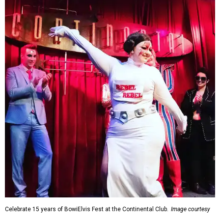
Celebrate 15 years of BowiElvis Fest at the Continental Club.
Image courtesy