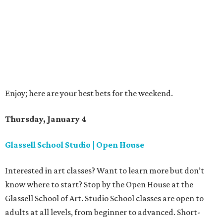
Enjoy; here are your best bets for the weekend.
Thursday, January 4
Glassell School Studio | Open House
Interested in art classes? Want to learn more but don’t
know where to start? Stop by the Open House at the
Glassell School of Art. Studio School classes are open to
adults at all levels, from beginner to advanced. Short-