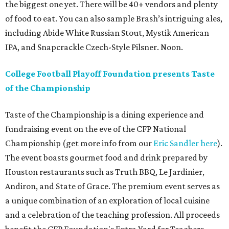
the biggest one yet. There will be 40+ vendors and plenty
of food to eat. You can also sample Brash’s intriguing ales,
including Abide White Russian Stout, Mystik American
IPA, and Snapcrackle Czech-Style Pilsner. Noon.
College Football Playoff Foundation presents Taste
of the Championship
Taste of the Championship is a dining experience and
fundraising event on the eve of the CFP National
Championship (get more info from our
Eric Sandler
here
).
The event boasts gourmet food and drink prepared by
Houston restaurants such as Truth BBQ, Le Jardinier,
Andiron, and State of Grace. The premium event serves as
a unique combination of an exploration of local cuisine
and a celebration of the teaching profession. All proceeds
benefit the CFP Foundation's Extra Yard for Teachers