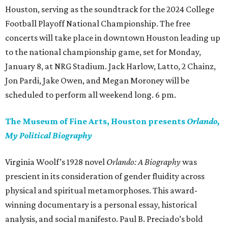
Houston, serving as the soundtrack for the 2024 College
Football Playoff National Championship. The free
concerts will take place in downtown Houston leading up
to the national championship game, set for Monday,
January 8, at NRG Stadium. Jack Harlow, Latto, 2 Chainz,
Jon Pardi, Jake Owen, and Megan Moroney will be
scheduled to perform all weekend long. 6 pm.
The Museum of Fine Arts, Houston presents
Orlando,
My Political Biography
Virginia Woolf’s 1928 novel
Orlando: A Biography
was
prescient in its consideration of gender fluidity across
physical and spiritual metamorphoses. This award-
winning documentary is a personal essay, historical
analysis, and social manifesto. Paul B. Preciado’s bold