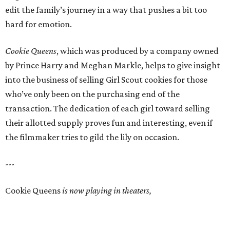
edit the family’s journey in a way that pushes a bit too
hard for emotion.
Cookie Queens
, which was produced by a company owned
by Prince Harry and Meghan Markle, helps to give insight
into the business of selling Girl Scout cookies for those
who’ve only been on the purchasing end of the
transaction. The dedication of each girl toward selling
their allotted supply proves fun and interesting, even if
the filmmaker tries to gild the lily on occasion.
---
Cookie Queens
is now playing in theaters,