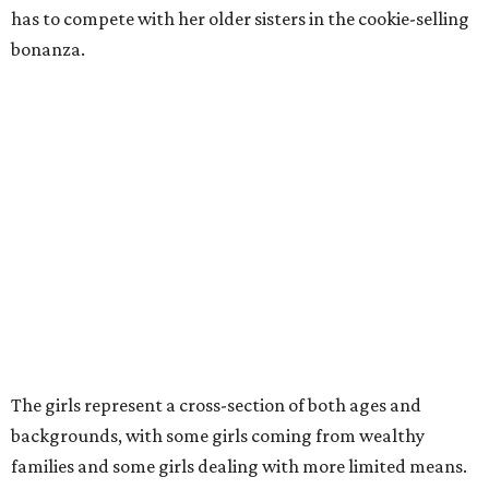
has to compete with her older sisters in the cookie-selling
bonanza.
The girls represent a cross-section of both ages and
backgrounds, with some girls coming from wealthy
families and some girls dealing with more limited means.