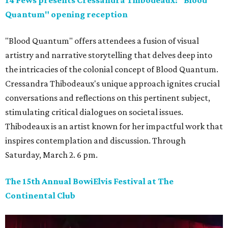
Quantum" opening reception
"Blood Quantum" offers attendees a fusion of visual
artistry and narrative storytelling that delves deep into
the intricacies of the colonial concept of Blood Quantum.
Cressandra Thibodeaux's unique approach ignites crucial
conversations and reflections on this pertinent subject,
stimulating critical dialogues on societal issues.
Thibodeaux is an artist known for her impactful work that
inspires contemplation and discussion. Through
Saturday, March 2. 6 pm.
The 15th Annual BowiElvis Festival at The
Continental Club