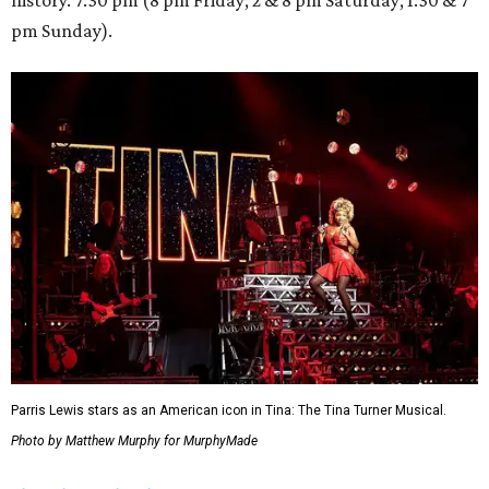
history. 7:30 pm (8 pm Friday; 2 & 8 pm Saturday; 1:30 & 7
pm Sunday).
Parris Lewis stars as an American icon in Tina: The Tina Turner Musical.
Photo by Matthew Murphy for MurphyMade