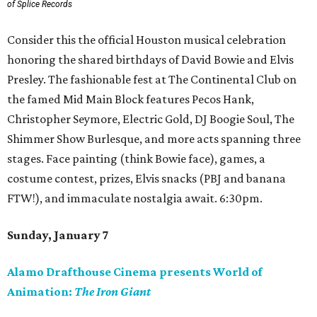
of Splice Records
Consider this the official Houston musical celebration
honoring the shared birthdays of David Bowie and Elvis
Presley. The fashionable fest at The Continental Club on
the famed Mid Main Block features Pecos Hank,
Christopher Seymore, Electric Gold, DJ Boogie Soul, The
Shimmer Show Burlesque, and more acts spanning three
stages. Face painting (think Bowie face), games, a
costume contest, prizes, Elvis snacks (PBJ and banana
FTW!), and immaculate nostalgia await. 6:30pm.
Sunday, January 7
Alamo Drafthouse Cinema presents World of
Animation:
The Iron Giant