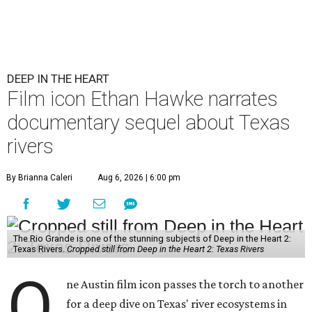
DEEP IN THE HEART
Film icon Ethan Hawke narrates
documentary sequel about Texas
rivers
By Brianna Caleri
Aug 6, 2026 | 6:00 pm
The Rio Grande is one of the stunning subjects of Deep in the Heart 2:
Texas Rivers.
Cropped still from Deep in the Heart 2: Texas Rivers
O
ne Austin film icon passes the torch to another
for a deep dive on Texas' river ecosystems in