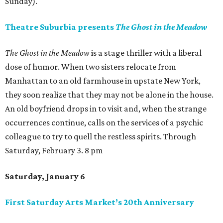
Sunday).
Theatre Suburbia presents
The Ghost in the Meadow
The Ghost in the Meadow
is a stage thriller with a liberal
dose of humor. When two sisters relocate from
Manhattan to an old farmhouse in upstate New York,
they soon realize that they may not be alone in the house.
An old boyfriend drops in to visit and, when the strange
occurrences continue, calls on the services of a psychic
colleague to try to quell the restless spirits. Through
Saturday, February 3. 8 pm
Saturday, January 6
First Saturday Arts Market’s 20th Anniversary