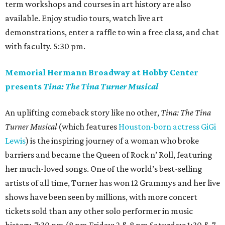
term workshops and courses in art history are also
available. Enjoy studio tours, watch live art
demonstrations, enter a raffle to win a free class, and chat
with faculty. 5:30 pm.
Memorial Hermann Broadway at Hobby Center
presents
Tina: The Tina Turner Musical
An uplifting comeback story like no other,
Tina: The Tina
Turner Musical
(which features
Houston-born actress GiGi
Lewis
) is the inspiring journey of a woman who broke
barriers and became the Queen of Rock n’ Roll, featuring
her much-loved songs. One of the world’s best-selling
artists of all time, Turner has won 12 Grammys and her live
shows have been seen by millions, with more concert
tickets sold than any other solo performer in music