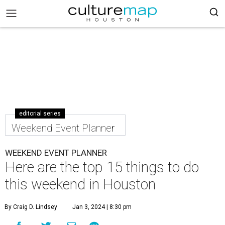
editorial series
Weekend Event Planner
WEEKEND EVENT PLANNER
Here are the top 15 things to do
this weekend in Houston
By Craig D. Lindsey
Jan 3, 2024 | 8:30 pm