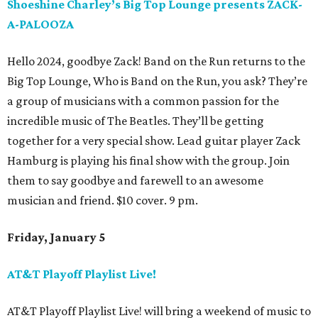
Shoeshine Charley’s Big Top Lounge presents ZACK-
A-PALOOZA
Hello 2024, goodbye Zack! Band on the Run returns to the
Big Top Lounge, Who is Band on the Run, you ask? They’re
a group of musicians with a common passion for the
incredible music of The Beatles. They’ll be getting
together for a very special show. Lead guitar player Zack
Hamburg is playing his final show with the group. Join
them to say goodbye and farewell to an awesome
musician and friend. $10 cover. 9 pm.
Friday, January 5
AT&T Playoff Playlist Live!
AT&T Playoff Playlist Live! will bring a weekend of music to