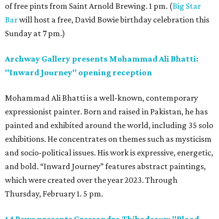
of free pints from Saint Arnold Brewing. 1 pm. (
Big Star
Bar
will host a free, David Bowie birthday celebration this
Sunday at 7 pm.)
Archway Gallery presents Mohammad Ali Bhatti:
"Inward Journey" opening reception
Mohammad Ali Bhatti is a well-known, contemporary
expressionist painter. Born and raised in Pakistan, he has
painted and exhibited around the world, including 35 solo
exhibitions. He concentrates on themes such as mysticism
and socio-political issues. His work is expressive, energetic,
and bold. “Inward Journey” features abstract paintings,
which were created over the year 2023. Through
Thursday, February 1. 5 pm.
14 Pews presents Cressandra Thibodeaux: "Blood