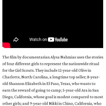
The film by documentarian Alysa Nahmias uses the stories
of four different girls to represent the nationwide ritual
for the Girl Scouts. They include 12-year-old Olive in
Charlotte, North Carolina, a longtime top seller; 8-year-
old Shannon Elizabeth in El Paso, Texas, who wants to
earn the reward of going to camp; 5-year-old Ara in San
Diego, California, whose goal is modest compared to most
other girls; and 9-year-old Nikki in Chino, California, who