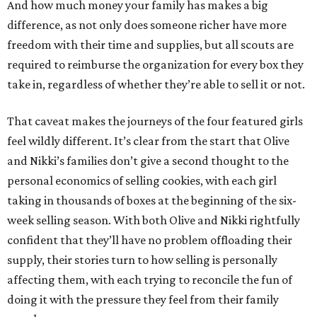
And how much money your family has makes a big
difference, as not only does someone richer have more
freedom with their time and supplies, but all scouts are
required to reimburse the organization for every box they
take in, regardless of whether they’re able to sell it or not.
That caveat makes the journeys of the four featured girls
feel wildly different. It’s clear from the start that Olive
and Nikki’s families don’t give a second thought to the
personal economics of selling cookies, with each girl
taking in thousands of boxes at the beginning of the six-
week selling season. With both Olive and Nikki rightfully
confident that they’ll have no problem offloading their
supply, their stories turn to how selling is personally
affecting them, with each trying to reconcile the fun of
doing it with the pressure they feel from their family