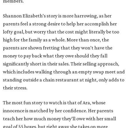
members.
Shannon Elizabeth’s story is more harrowing, as her
parents feel a strong desire to help her accomplish her
lofty goal, but worry that the cost might literally be too
high for the family as a whole. More than once, the
parents are shown fretting that they won’t have the
money to pay back what they owe should they fall
significantly short in their sales. Their selling approach,
which includes walking through an empty swap meet and
standing outside a chain restaurant at night, only adds to
their stress.
The most fun story to watch is that of Ara, whose
innocence is matched by her confidence. Her parents
teach her how much money they’ll owe with her small
goal of 55 boxes, but right away she takes on more