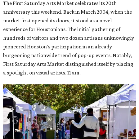
The First Saturday Arts Market celebrates its 20th
anniversary this weekend. Back in March 2004, when the
market first opened its doors, it stood as a novel
experience for Houstonians. The initial gathering of
hundreds of visitors and two dozen artisans unknowingly
pioneered Houston's participation in an already
burgeoning nationwide trend of pop-up events. Notably,
First Saturday Arts Market distinguished itself by placing
a spotlight on visual artists. 11 am.