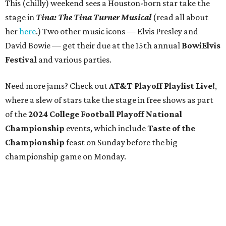
This (chilly) weekend sees a Houston-born star take the
stage in
Tina: The Tina Turner Musical
(read all about
her
here
.) Two other music icons — Elvis Presley and
David Bowie — get their due at the 15th annual
BowiElvis
Festival
and various parties.
Need more jams? Check out
AT&T Playoff Playlist Live!
,
where a slew of stars take the stage in free shows as part
of the
2024 College Football Playoff National
Championship
events, which include
Taste of the
Championship
feast on Sunday before the big
championship game on Monday.