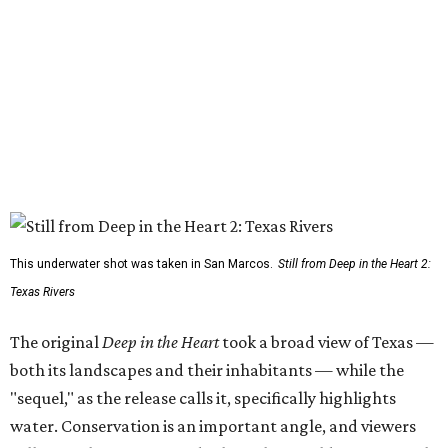
This underwater shot was taken in San Marcos.
Still from Deep in the Heart 2:
Texas Rivers
The original
Deep in the Heart
took a broad view of Texas —
both its landscapes and their inhabitants — while the
"sequel," as the release calls it, specifically highlights
water. Conservation is an important angle, and viewers