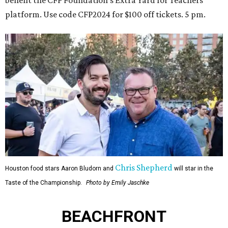
platform. Use code CFP2024 for $100 off tickets. 5 pm.
Chris Shepherd
Houston food stars Aaron Bludorn and
will star in the
Taste of the Championship.
Photo by Emily Jaschke
BEACHFRONT