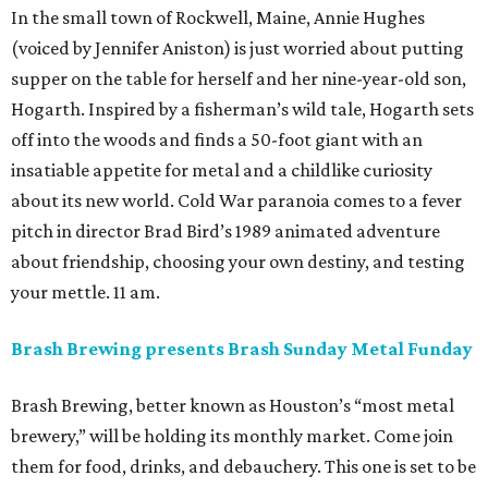
In the small town of Rockwell, Maine, Annie Hughes
(voiced by Jennifer Aniston) is just worried about putting
supper on the table for herself and her nine-year-old son,
Hogarth. Inspired by a fisherman’s wild tale, Hogarth sets
off into the woods and finds a 50-foot giant with an
insatiable appetite for metal and a childlike curiosity
about its new world. Cold War paranoia comes to a fever
pitch in director Brad Bird’s 1989 animated adventure
about friendship, choosing your own destiny, and testing
your mettle. 11 am.
Brash Brewing presents Brash Sunday Metal Funday
Brash Brewing, better known as Houston’s “most metal
brewery,” will be holding its monthly market. Come join
them for food, drinks, and debauchery. This one is set to be