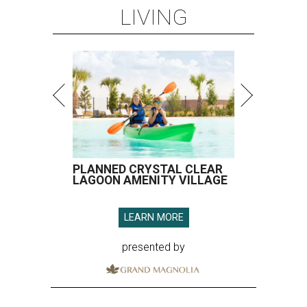
LIVING
PLANNED CRYSTAL CLEAR
LAGOON AMENITY VILLAGE
LEARN MORE
presented by