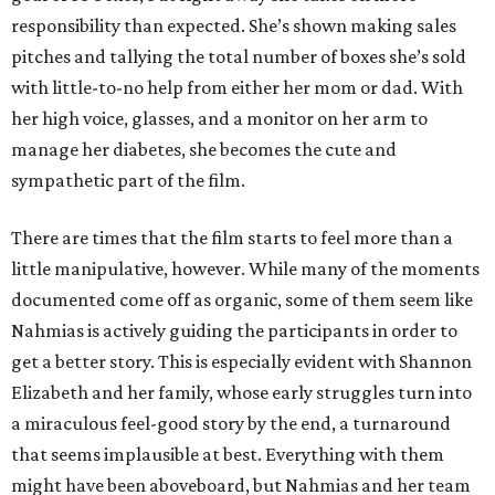
responsibility than expected. She’s shown making sales
pitches and tallying the total number of boxes she’s sold
with little-to-no help from either her mom or dad. With
her high voice, glasses, and a monitor on her arm to
manage her diabetes, she becomes the cute and
sympathetic part of the film.
There are times that the film starts to feel more than a
little manipulative, however. While many of the moments
documented come off as organic, some of them seem like
Nahmias is actively guiding the participants in order to
get a better story. This is especially evident with Shannon
Elizabeth and her family, whose early struggles turn into
a miraculous feel-good story by the end, a turnaround
that seems implausible at best. Everything with them
might have been aboveboard, but Nahmias and her team