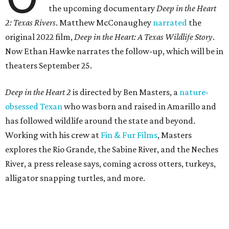
the upcoming documentary
Deep in the Heart
2: Texas Rivers
. Matthew McConaughey
narrated
the
original 2022 film,
Deep in the Heart: A Texas Wildlife Story
.
Now Ethan Hawke narrates the follow-up, which will be in
theaters September 25.
Deep in the Heart 2
is directed by Ben Masters, a
nature-
obsessed Texan
who was born and raised in Amarillo and
has followed wildlife around the state and beyond.
Working with his crew at
Fin & Fur Films
, Masters
explores the Rio Grande, the Sabine River, and the Neches
River, a press release says, coming across otters, turkeys,
alligator snapping turtles, and more.