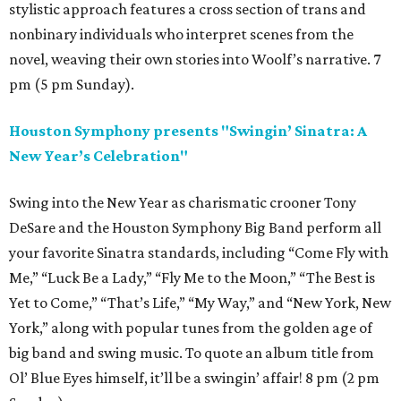
stylistic approach features a cross section of trans and
nonbinary individuals who interpret scenes from the
novel, weaving their own stories into Woolf’s narrative. 7
pm (5 pm Sunday).
Houston Symphony presents "Swingin’ Sinatra: A
New Year’s Celebration"
Swing into the New Year as charismatic crooner Tony
DeSare and the Houston Symphony Big Band perform all
your favorite Sinatra standards, including “Come Fly with
Me,” “Luck Be a Lady,” “Fly Me to the Moon,” “The Best is
Yet to Come,” “That’s Life,” “My Way,” and “New York, New
York,” along with popular tunes from the golden age of
big band and swing music. To quote an album title from
Ol’ Blue Eyes himself, it’ll be a swingin’ affair! 8 pm (2 pm