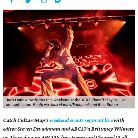
Jack Harlow performs this weekend at the AT&T Playoff Playlist Live!
concert series.
Photo via Jack Harlow/Facebook and Best Before
Catch CultureMap's
weekend events segment live
with
editor Steven Devadanam and ABC13'a Brittaney Wilmore
on Thursdays on ABC13's livestream and Channel 13 all