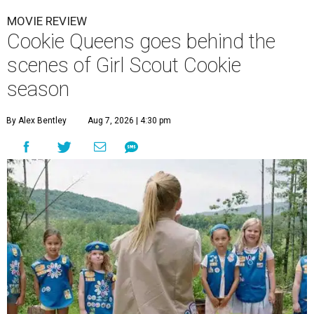
MOVIE REVIEW
Cookie Queens goes behind the
scenes of Girl Scout Cookie
season
By Alex Bentley
Aug 7, 2026 | 4:30 pm