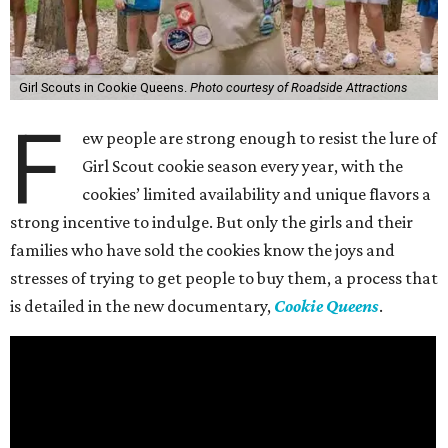
Girl Scouts in Cookie Queens.
Photo courtesy of Roadside Attractions
F
ew people are strong enough to resist the lure of
Girl Scout cookie season every year, with the
cookies’ limited availability and unique flavors a
strong incentive to indulge. But only the girls and their
families who have sold the cookies know the joys and
stresses of trying to get people to buy them, a process that
is detailed in the new documentary,
Cookie Queens
.