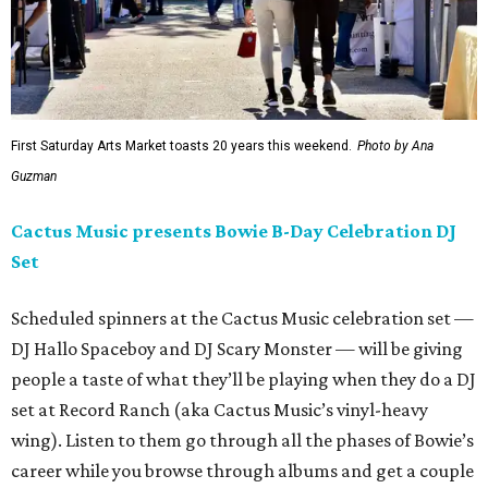
First Saturday Arts Market toasts 20 years this weekend.
Photo by Ana
Guzman
Cactus Music presents Bowie B-Day Celebration DJ
Set
Scheduled spinners at the Cactus Music celebration set —
DJ Hallo Spaceboy and DJ Scary Monster — will be giving
people a taste of what they’ll be playing when they do a DJ
set at Record Ranch (aka Cactus Music’s vinyl-heavy
wing). Listen to them go through all the phases of Bowie’s
career while you browse through albums and get a couple