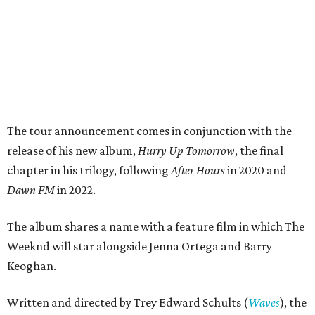
The tour announcement comes in conjunction with the
release of his new album,
Hurry Up Tomorrow
, the final
chapter in his trilogy, following
After Hours
in 2020 and
Dawn FM
in 2022.
The album shares a name with a feature film in which The
Weeknd will star alongside Jenna Ortega and Barry
Keoghan.
Written and directed by Trey Edward Schults (
Waves
), the