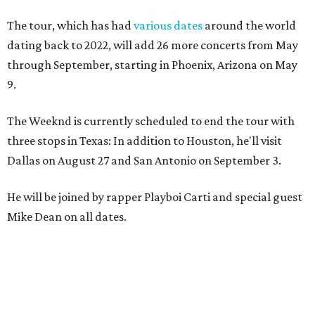
The tour, which has had
various dates
around the world
dating back to 2022, will add 26 more concerts from May
through September, starting in Phoenix, Arizona on May
9.
The Weeknd is currently scheduled to end the tour with
three stops in Texas: In addition to Houston, he'll visit
Dallas on August 27 and San Antonio on September 3.
He will be joined by rapper Playboi Carti and special guest
Mike Dean on all dates.