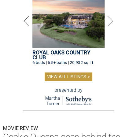
ROYAL OAKS COUNTRY
CLUB
6 beds | 6.5+ baths | 20,932 sq. ft.
VIEW ALL LISTINGS >
presented by
MOVIE REVIEW