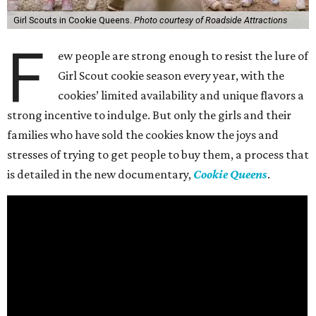
Girl Scouts in Cookie Queens.
Photo courtesy of Roadside Attractions
F
ew people are strong enough to resist the lure of
Girl Scout cookie season every year, with the
cookies’ limited availability and unique flavors a
strong incentive to indulge. But only the girls and their
families who have sold the cookies know the joys and
stresses of trying to get people to buy them, a process that
is detailed in the new documentary,
Cookie Queens
.