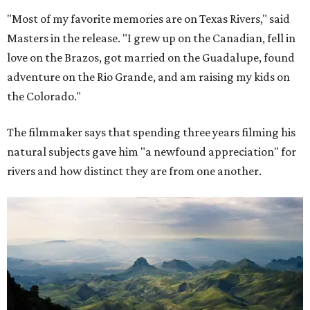
"Most of my favorite memories are on Texas Rivers," said
Masters in the release. "I grew up on the Canadian, fell in
love on the Brazos, got married on the Guadalupe, found
adventure on the Rio Grande, and am raising my kids on
the Colorado."
The filmmaker says that spending three years filming his
natural subjects gave him "a newfound appreciation" for
rivers and how distinct they are from one another.