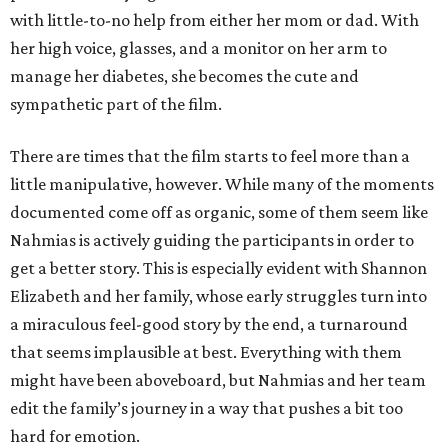
with little-to-no help from either her mom or dad. With
her high voice, glasses, and a monitor on her arm to
manage her diabetes, she becomes the cute and
sympathetic part of the film.
There are times that the film starts to feel more than a
little manipulative, however. While many of the moments
documented come off as organic, some of them seem like
Nahmias is actively guiding the participants in order to
get a better story. This is especially evident with Shannon
Elizabeth and her family, whose early struggles turn into
a miraculous feel-good story by the end, a turnaround
that seems implausible at best. Everything with them
might have been aboveboard, but Nahmias and her team
edit the family’s journey in a way that pushes a bit too
hard for emotion.