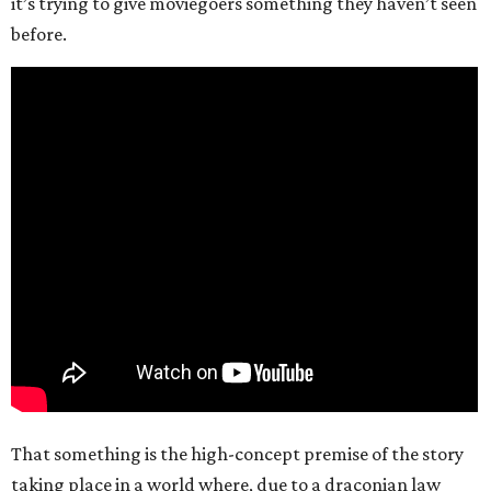
it’s trying to give moviegoers something they haven’t seen
before.
That something is the high-concept premise of the story
taking place in a world where, due to a draconian law