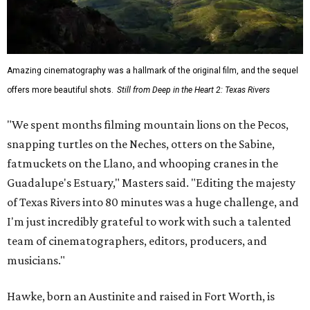
Amazing cinematography was a hallmark of the original film, and the sequel
offers more beautiful shots.
Still from Deep in the Heart 2: Texas Rivers
"We spent months filming mountain lions on the Pecos,
snapping turtles on the Neches, otters on the Sabine,
fatmuckets on the Llano, and whooping cranes in the
Guadalupe's Estuary," Masters said. "Editing the majesty
of Texas Rivers into 80 minutes was a huge challenge, and
I'm just incredibly grateful to work with such a talented
team of cinematographers, editors, producers, and
musicians."
Hawke, born an Austinite and raised in Fort Worth, is