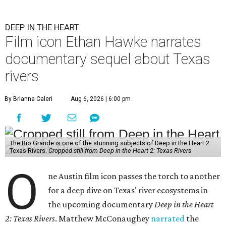
DEEP IN THE HEART
Film icon Ethan Hawke narrates
documentary sequel about Texas
rivers
By Brianna Caleri
Aug 6, 2026 | 6:00 pm
The Rio Grande is one of the stunning subjects of Deep in the Heart 2:
Texas Rivers.
Cropped still from Deep in the Heart 2: Texas Rivers
O
ne Austin film icon passes the torch to another
for a deep dive on Texas' river ecosystems in
the upcoming documentary
Deep in the Heart
2: Texas Rivers
. Matthew McConaughey
narrated
the