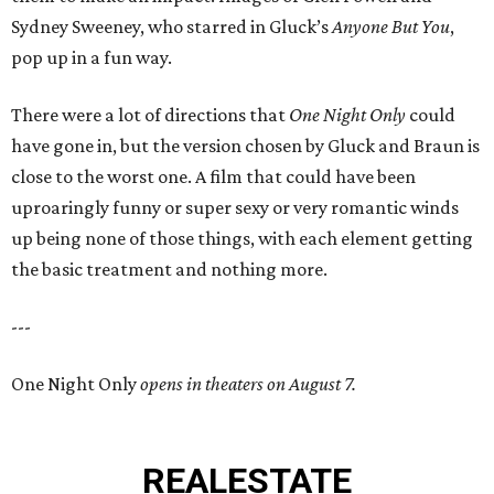
Sydney Sweeney, who starred in Gluck’s
Anyone But You
,
pop up in a fun way.
There were a lot of directions that
One Night Only
could
have gone in, but the version chosen by Gluck and Braun is
close to the worst one. A film that could have been
uproaringly funny or super sexy or very romantic winds
up being none of those things, with each element getting
the basic treatment and nothing more.
---
One Night Only
opens in theaters on August 7.
REAL
ESTATE