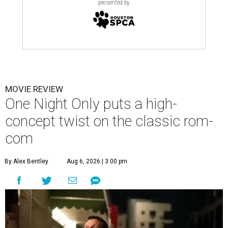
presented by
MOVIE REVIEW
One Night Only puts a high-
concept twist on the classic rom-
com
By Alex Bentley
Aug 6, 2026 | 3:00 pm