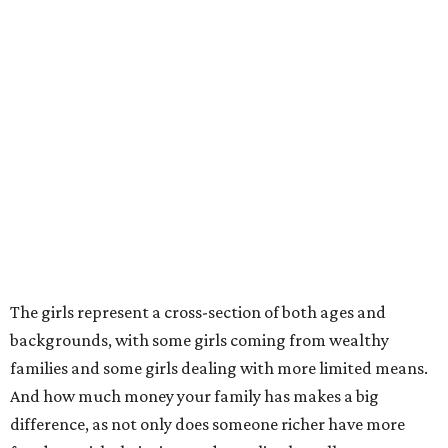
The girls represent a cross-section of both ages and
backgrounds, with some girls coming from wealthy
families and some girls dealing with more limited means.
And how much money your family has makes a big
difference, as not only does someone richer have more