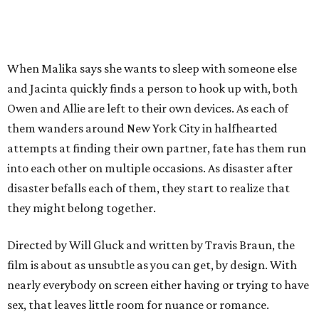
When Malika says she wants to sleep with someone else
and Jacinta quickly finds a person to hook up with, both
Owen and Allie are left to their own devices. As each of
them wanders around New York City in halfhearted
attempts at finding their own partner, fate has them run
into each other on multiple occasions. As disaster after
disaster befalls each of them, they start to realize that
they might belong together.
Directed by Will Gluck and written by Travis Braun, the
film is about as unsubtle as you can get, by design. With
nearly everybody on screen either having or trying to have
sex, that leaves little room for nuance or romance.