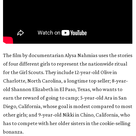
The film by documentarian Alysa Nahmias uses the stories
of four different girls to represent the nationwide ritual
for the Girl Scouts. They include 12-year-old Olive in
Charlotte, North Carolina, a longtime top seller; 8-year-
old Shannon Elizabeth in El Paso, Texas, who wants to
earn the reward of going to camp; 5-year-old Ara in San
Diego, California, whose goal is modest compared to most
other girls; and 9-year-old Nikki in Chino, California, who
has to compete with her older sisters in the cookie-selling
bonanza.