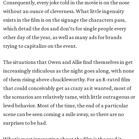
Consequently, every joke told in the movie is on the nose
without an ounce of cleverness. What little ingenuity
exists in the film is on the signage the characters pass,
which detail the dos and don’ts for single people every
other day of the year, as well as many ads for brands
trying to capitalize on the event.
The situations that Owen and Allie find themselves in get
increasingly ridiculous as the night goes along, with none
of them rising above chuckleworthy. For an R-rated film
that could conceivably get as crazy as it wanted, most of
the scenarios are relatively tame, with little outrageous or
lewd behavior. Most of the time, the end of a particular
scene can be seen coming a mile away, so there are no
surprises to be had.