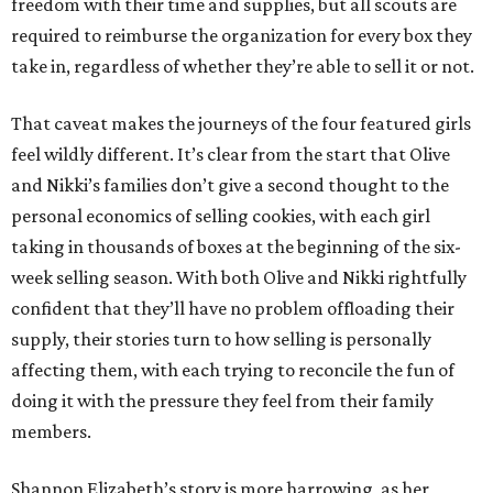
freedom with their time and supplies, but all scouts are
required to reimburse the organization for every box they
take in, regardless of whether they’re able to sell it or not.
That caveat makes the journeys of the four featured girls
feel wildly different. It’s clear from the start that Olive
and Nikki’s families don’t give a second thought to the
personal economics of selling cookies, with each girl
taking in thousands of boxes at the beginning of the six-
week selling season. With both Olive and Nikki rightfully
confident that they’ll have no problem offloading their
supply, their stories turn to how selling is personally
affecting them, with each trying to reconcile the fun of
doing it with the pressure they feel from their family
members.
Shannon Elizabeth’s story is more harrowing, as her