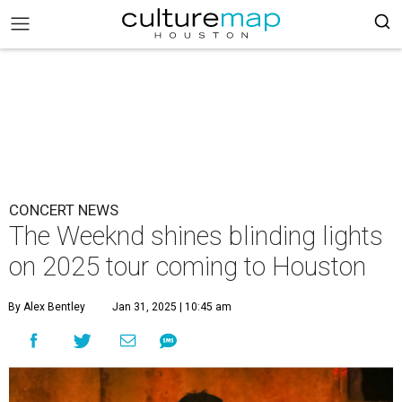
CONCERT NEWS
The Weeknd shines blinding lights
on 2025 tour coming to Houston
By Alex Bentley
Jan 31, 2025 | 10:45 am