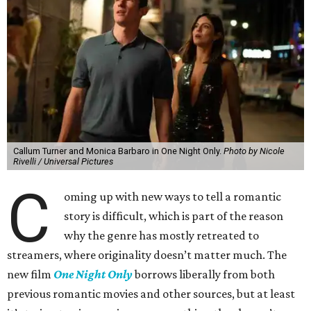
Callum Turner and Monica Barbaro in One Night Only.
Photo by Nicole
Rivelli / Universal Pictures
C
oming up with new ways to tell a romantic
story is difficult, which is part of the reason
why the genre has mostly retreated to
streamers, where originality doesn’t matter much. The
new film
One Night Only
borrows liberally from both
previous romantic movies and other sources, but at least