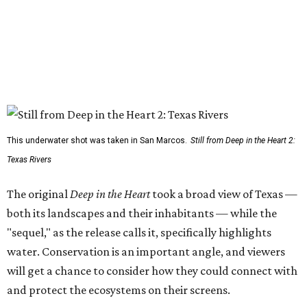
This underwater shot was taken in San Marcos.
Still from Deep in the Heart 2:
Texas Rivers
The original
Deep in the Heart
took a broad view of Texas —
both its landscapes and their inhabitants — while the
"sequel," as the release calls it, specifically highlights
water. Conservation is an important angle, and viewers
will get a chance to consider how they could connect with
and protect the ecosystems on their screens.