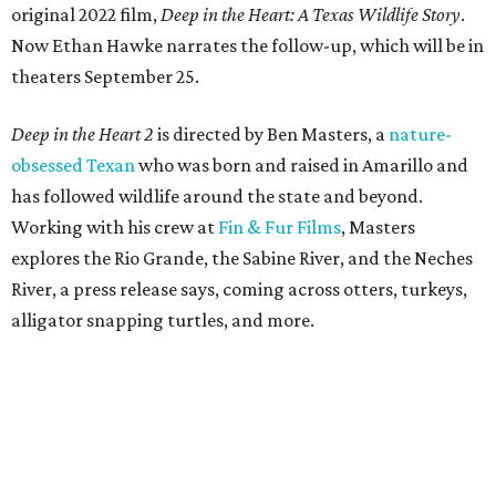
original 2022 film,
Deep in the Heart: A Texas Wildlife Story
.
Now Ethan Hawke narrates the follow-up, which will be in
theaters September 25.
Deep in the Heart 2
is directed by Ben Masters, a
nature-
obsessed Texan
who was born and raised in Amarillo and
has followed wildlife around the state and beyond.
Working with his crew at
Fin & Fur Films
, Masters
explores the Rio Grande, the Sabine River, and the Neches
River, a press release says, coming across otters, turkeys,
alligator snapping turtles, and more.