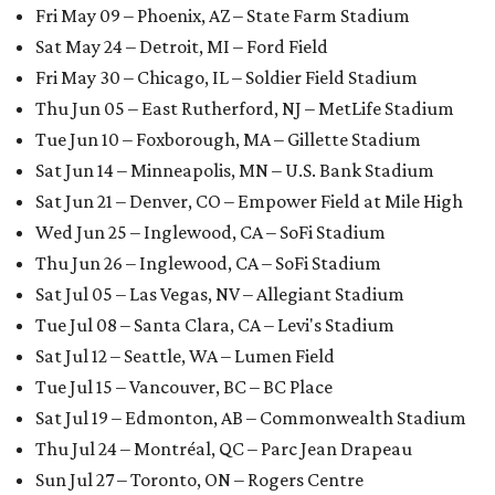
Fri May 09 – Phoenix, AZ – State Farm Stadium
Sat May 24 – Detroit, MI – Ford Field
Fri May 30 – Chicago, IL – Soldier Field Stadium
Thu Jun 05 – East Rutherford, NJ – MetLife Stadium
Tue Jun 10 – Foxborough, MA – Gillette Stadium
Sat Jun 14 – Minneapolis, MN – U.S. Bank Stadium
Sat Jun 21 – Denver, CO – Empower Field at Mile High
Wed Jun 25 – Inglewood, CA – SoFi Stadium
Thu Jun 26 – Inglewood, CA – SoFi Stadium
Sat Jul 05 – Las Vegas, NV – Allegiant Stadium
Tue Jul 08 – Santa Clara, CA – Levi's Stadium
Sat Jul 12 – Seattle, WA – Lumen Field
Tue Jul 15 – Vancouver, BC – BC Place
Sat Jul 19 – Edmonton, AB – Commonwealth Stadium
Thu Jul 24 – Montréal, QC – Parc Jean Drapeau
Sun Jul 27 – Toronto, ON – Rogers Centre