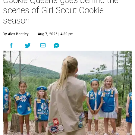
Cookie Queens goes behind the
scenes of Girl Scout Cookie
season
By Alex Bentley
Aug 7, 2026 | 4:30 pm