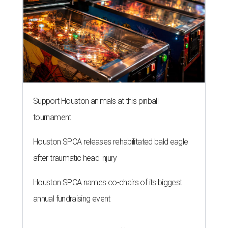
Support Houston animals at this pinball
tournament
Houston SPCA releases rehabilitated bald eagle
after traumatic head injury
Houston SPCA names co-chairs of its biggest
annual fundraising event