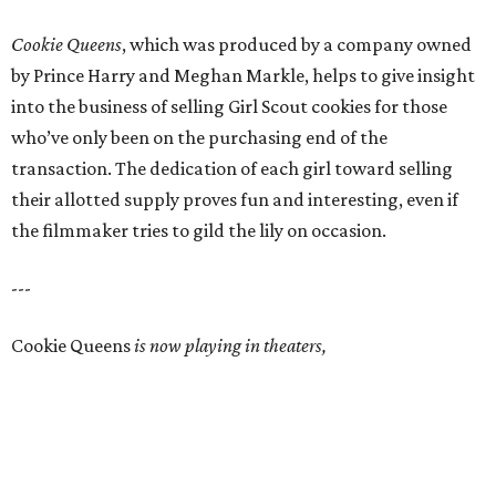
Cookie Queens
, which was produced by a company owned
by Prince Harry and Meghan Markle, helps to give insight
into the business of selling Girl Scout cookies for those
who’ve only been on the purchasing end of the
transaction. The dedication of each girl toward selling
their allotted supply proves fun and interesting, even if
the filmmaker tries to gild the lily on occasion.
---
Cookie Queens
is now playing in theaters,