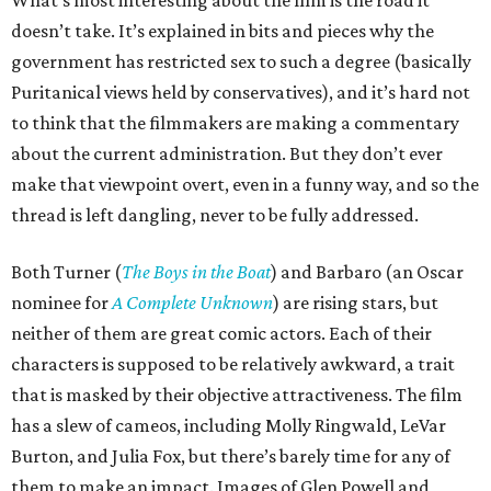
What’s most interesting about the film is the road it
doesn’t take. It’s explained in bits and pieces why the
government has restricted sex to such a degree (basically
Puritanical views held by conservatives), and it’s hard not
to think that the filmmakers are making a commentary
about the current administration. But they don’t ever
make that viewpoint overt, even in a funny way, and so the
thread is left dangling, never to be fully addressed.
Both Turner (
The Boys in the Boat
) and Barbaro (an Oscar
nominee for
A Complete Unknown
) are rising stars, but
neither of them are great comic actors. Each of their
characters is supposed to be relatively awkward, a trait
that is masked by their objective attractiveness. The film
has a slew of cameos, including Molly Ringwald, LeVar
Burton, and Julia Fox, but there’s barely time for any of
them to make an impact. Images of Glen Powell and