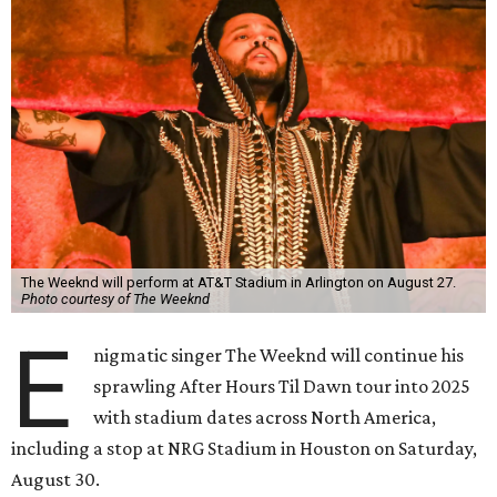
The Weeknd will perform at AT&T Stadium in Arlington on August 27.
Photo courtesy of The Weeknd
E
nigmatic singer The Weeknd will continue his
sprawling After Hours Til Dawn tour into 2025
with stadium dates across North America,
including a stop at NRG Stadium in Houston on Saturday,
August 30.