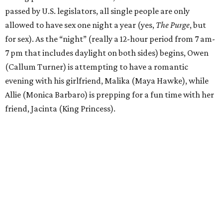
passed by U.S. legislators, all single people are only
allowed to have sex one night a year (yes,
The Purge
, but
for sex). As the “night” (really a 12-hour period from 7 am-
7 pm that includes daylight on both sides) begins, Owen
(Callum Turner) is attempting to have a romantic
evening with his girlfriend, Malika (Maya Hawke), while
Allie (Monica Barbaro) is prepping for a fun time with her
friend, Jacinta (King Princess).