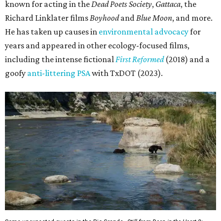
known for acting in the
Dead Poets Society
,
Gattaca
, the
Richard Linklater films
Boyhood
and
Blue Moon
, and more.
He has taken up causes in
environmental advocacy
for
years and appeared in other ecology-focused films,
including the intense fictional
First Reformed
(2018) and a
goofy
anti-littering PSA
with TxDOT (2023).