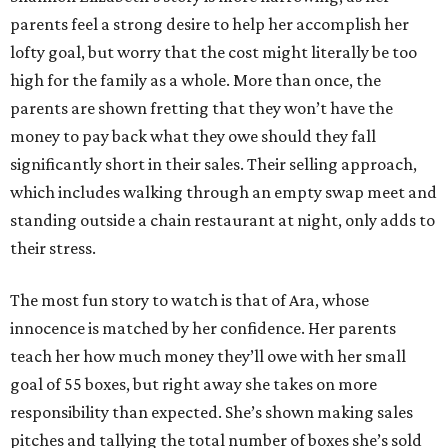
parents feel a strong desire to help her accomplish her
lofty goal, but worry that the cost might literally be too
high for the family as a whole. More than once, the
parents are shown fretting that they won’t have the
money to pay back what they owe should they fall
significantly short in their sales. Their selling approach,
which includes walking through an empty swap meet and
standing outside a chain restaurant at night, only adds to
their stress.
The most fun story to watch is that of Ara, whose
innocence is matched by her confidence. Her parents
teach her how much money they’ll owe with her small
goal of 55 boxes, but right away she takes on more
responsibility than expected. She’s shown making sales
pitches and tallying the total number of boxes she’s sold