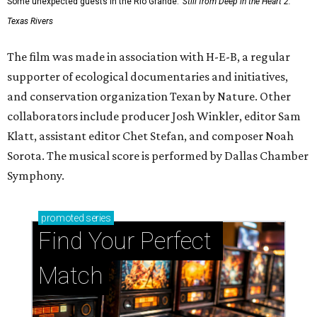
Some unexpected guests in the Rio Grande.
Still from Deep in the Heart 2:
Texas Rivers
The film was made in association with H-E-B, a regular
supporter of ecological documentaries and initiatives,
and conservation organization Texan by Nature. Other
collaborators include producer Josh Winkler, editor Sam
Klatt, assistant editor Chet Stefan, and composer Noah
Sorota. The musical score is performed by Dallas Chamber
Symphony.
promoted
series
Find Your Perfect 
Match