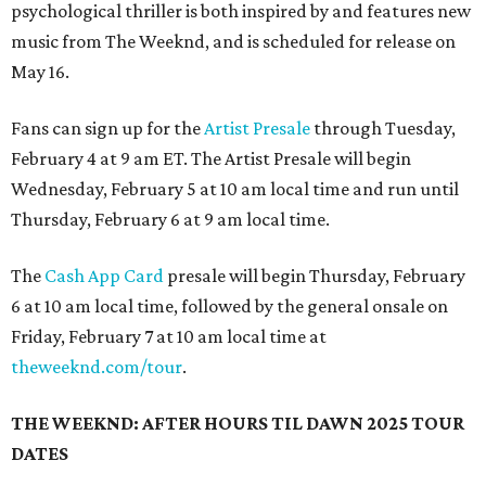
psychological thriller is both inspired by and features new
music from The Weeknd, and is scheduled for release on
May 16.
Fans can sign up for the
Artist Presale
through Tuesday,
February 4 at 9 am ET. The Artist Presale will begin
Wednesday, February 5 at 10 am local time and run until
Thursday, February 6 at 9 am local time.
The
Cash App Card
presale will begin Thursday, February
6 at 10 am local time, followed by the general onsale on
Friday, February 7 at 10 am local time at
theweeknd.com/tour
.
THE WEEKND: AFTER HOURS TIL DAWN 2025 TOUR
DATES