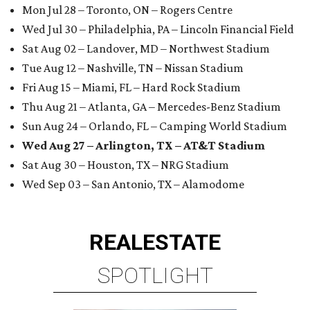
Mon Jul 28 – Toronto, ON – Rogers Centre
Wed Jul 30 – Philadelphia, PA – Lincoln Financial Field
Sat Aug 02 – Landover, MD – Northwest Stadium
Tue Aug 12 – Nashville, TN – Nissan Stadium
Fri Aug 15 – Miami, FL – Hard Rock Stadium
Thu Aug 21 – Atlanta, GA – Mercedes-Benz Stadium
Sun Aug 24 – Orlando, FL – Camping World Stadium
Wed Aug 27 – Arlington, TX – AT&T Stadium
Sat Aug 30 – Houston, TX – NRG Stadium
Wed Sep 03 – San Antonio, TX – Alamodome
REAL
ESTATE
SPOTLIGHT