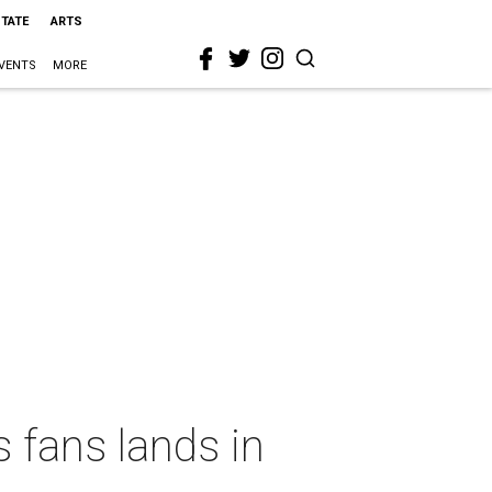
STATE
ARTS
VENTS
MORE
 fans lands in