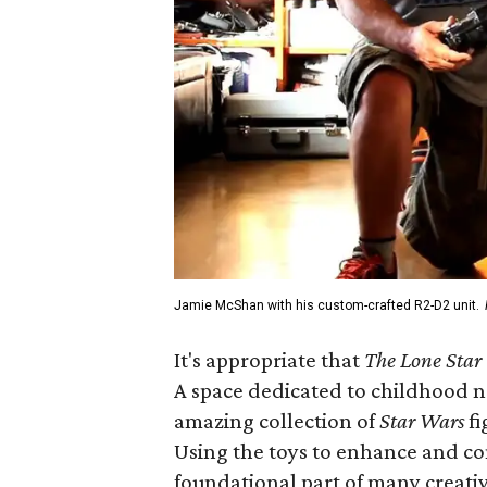
Jamie McShan with his custom-crafted R2-D2 unit.
It's appropriate that
The Lone Star
A space dedicated to childhood no
amazing collection of
Star Wars
fi
Using the toys to enhance and c
foundational part of many creativ