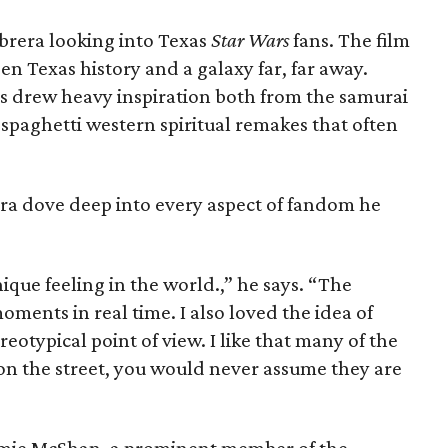
abrera looking into Texas
Star Wars
fans. The film
n Texas history and a galaxy far, far away.
s drew heavy inspiration both from the samurai
 spaghetti western spiritual remakes that often
ra dove deep into every aspect of fandom he
ique feeling in the world.,” he says. “The
oments in real time. I also loved the idea of
otypical point of view. I like that many of the
 on the street, you would never assume they are