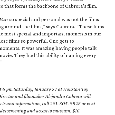
se that forms the backbone of Cabrera’s film.
Wars
so special and personal was not the films
g around the films,” says Cabrera. “These films
the most special and important moments in our
ese films so powerful. One gets to
oments. It was amazing having people talk
 movie. They had this ability of naming every
.”
at 6 pm Saturday, January 27 at Houston Toy
Director and filmmaker Alejandro Cabrera will
kets and information, call 281-305-8828 or visit
udes screening and access to museum. $16.