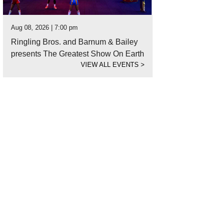
Aug 08, 2026 | 7:00 pm
Ringling Bros. and Barnum & Bailey
presents The Greatest Show On Earth
VIEW ALL EVENTS
>