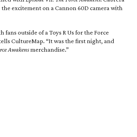
d the excitement on a Cannon 60D camera with
h fans outside of a Toys R Us for the Force
ells CultureMap. “It was the first night, and
rce Awakens
merchandise.”