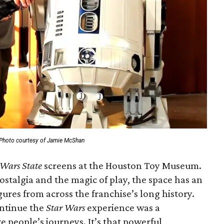
Photo courtesy of Jamie McShan
 Wars State
screens at the Houston Toy Museum.
stalgia and the magic of play, the space has an
gures from across the franchise’s long history.
ontinue the
Star Wars
experience was a
e people’s journeys. It’s that powerful