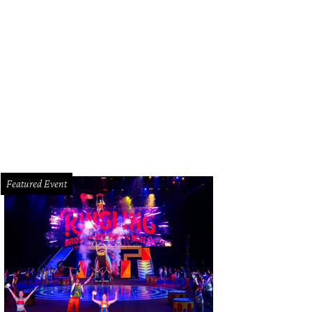
hoto courtesy of Alejandro Cabrera
Featured Event