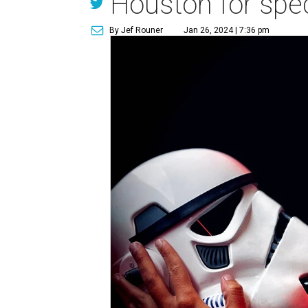
Houston for spec
By Jef Rouner
Jan 26, 2024 | 7:36 pm