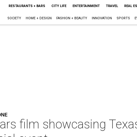
RESTAURANTS + BARS
CITY LIFE
ENTERTAINMENT
TRAVEL
REAL E
SOCIETY
HOME + DESIGN
FASHION + BEAUTY
INNOVATION
SPORTS
E
ONE
Wars film showcasing Texas