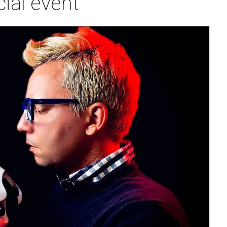
ial event