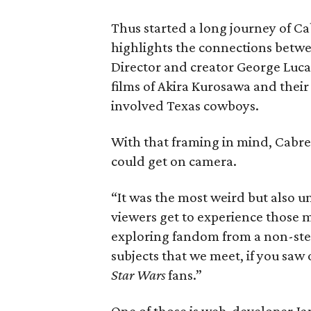
Thus started a long journey of C
highlights the connections betwee
Director and creator George Luca
films of Akira Kurosawa and their
involved Texas cowboys.
With that framing in mind, Cabre
could get on camera.
“It was the most weird but also un
viewers get to experience those m
exploring fandom from a non-stere
subjects that we meet, if you saw
Star Wars
fans.”