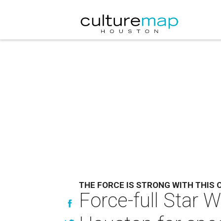
THE FORCE IS STRONG WITH THIS 
Force-full Star 