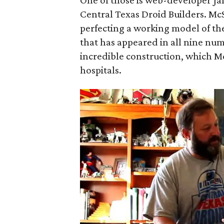
One of those is web-developer J
Central Texas Droid Builders. Mc
perfecting a working model of the
that has appeared in all nine n
incredible construction, which M
hospitals.