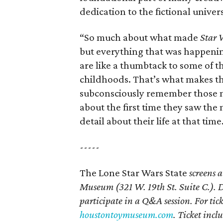
dedication to the fictional univer
“So much about what made
Star 
but everything that was happenin
are like a thumbtack to some of 
childhoods. That’s what makes th
subconsciously remember those m
about the first time they saw the
detail about their life at that time
-----
The Lone Star Wars State
screens 
Museum
(321 W. 19th St. Suite
C.). 
participate in a Q&A session. For tic
houstontoymuseum.com
. Ticket incl