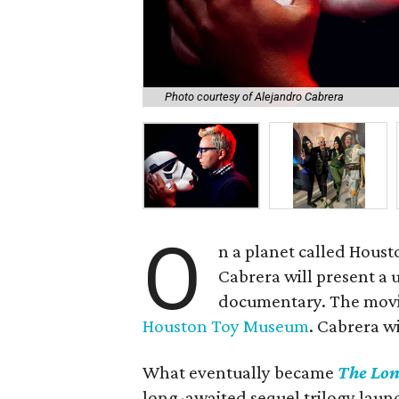
Photo courtesy of Alejandro Cabrera
O
n a planet called Houst
Cabrera will present a 
documentary. The movie
Houston Toy Museum
. Cabrera w
What eventually became
The Lon
long-awaited sequel trilogy lau