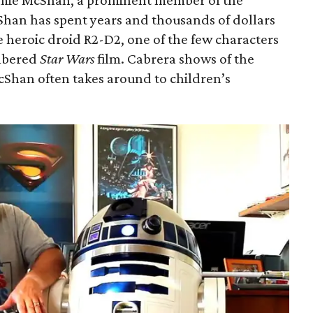
amie McShan, a prominent member of the
Shan has spent years and thousands of dollars
 heroic droid R2-D2, one of the few characters
umbered
Star Wars
film. Cabrera shows of the
cShan often takes around to children’s