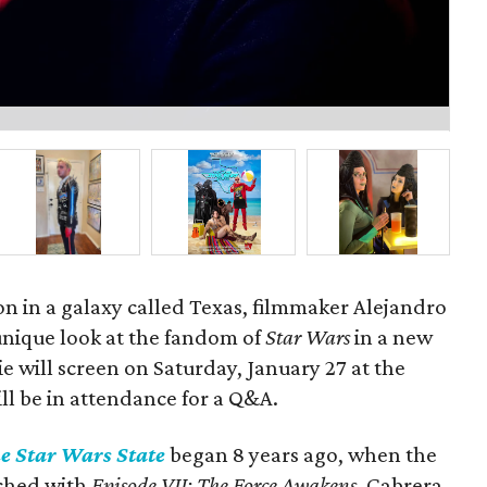
P
on in a galaxy called Texas, filmmaker Alejandro
unique look at the fandom of
Star Wars
in a new
 will screen on Saturday, January 27 at the
ill be in attendance for a Q&A.
e Star Wars State
began 8 years ago, when the
nched with
Episode VII: The Force Awakens
. Cabrera