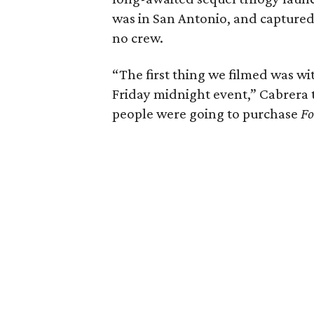
was in San Antonio, and capture
no crew.
“The first thing we filmed was wit
Friday midnight event,” Cabrera t
people were going to purchase
Fo