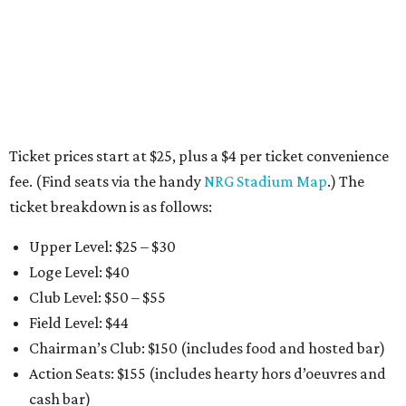
Ticket prices start at $25, plus a $4 per ticket convenience
fee. (Find seats via the handy
NRG Stadium Map
.) The
ticket breakdown is as follows:
Upper Level: $25 – $30
Loge Level: $40
Club Level: $50 – $55
Field Level: $44
Chairman’s Club: $150 (includes food and hosted bar)
Action Seats: $155 (includes hearty hors d’oeuvres and
cash bar)