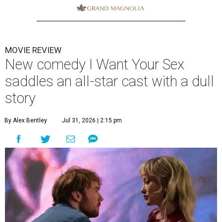
MOVIE REVIEW
New comedy I Want Your Sex
saddles an all-star cast with a dull
story
By Alex Bentley
Jul 31, 2026 | 2:15 pm