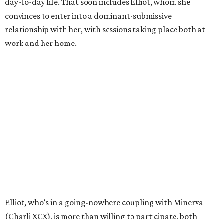
day-to-day life. That soon includes Elliot, whom she
convinces to enter into a dominant-submissive
relationship with her, with sessions taking place both at
work and her home.
Elliot, who’s in a going-nowhere coupling with Minerva
(Charli XCX), is more than willing to participate, both