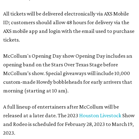
All tickets will be delivered electronically via AXS Mobile
ID; customers should allow 48 hours for delivery via the
AXS mobile app and login with the email used to purchase
tickets.
McCollum's Opening Day show Opening Day includes an
opening band on the Stars Over Texas Stage before
McCollum’s show. Special giveaways will include 10,000
custom-made Howdy bobbleheads for early arrivers that
morning (starting at 10 am).
A full lineup of entertainers after McCollum will be
released at a later date. The 2023
Houston Livestock
Show
and Rodeo is scheduled for February 28, 2023 to March 19,
2023.