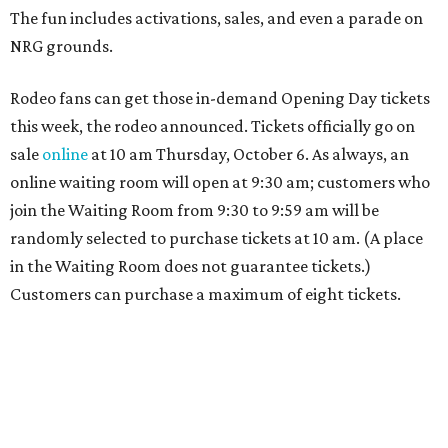
The fun includes activations, sales, and even a parade on
NRG grounds.
Rodeo fans can get those in-demand Opening Day tickets
this week, the rodeo announced. Tickets officially go on
sale
online
at 10 am Thursday, October 6. As always, an
online waiting room will open at 9:30 am; customers who
join the Waiting Room from 9:30 to 9:59 am will be
randomly selected to purchase tickets at 10 am. (A place
in the Waiting Room does not guarantee tickets.)
Customers can purchase a maximum of eight tickets.