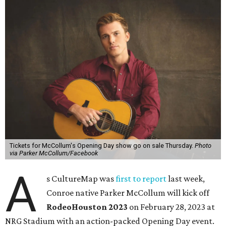
Tickets for McCollum's Opening Day show go on sale Thursday.
Photo
via Parker McCollum/Facebook
A
s CultureMap was
first to report
last week,
Conroe native Parker McCollum will kick off
RodeoHouston 2023
on February 28, 2023 at
NRG Stadium with an action-packed Opening Day event.