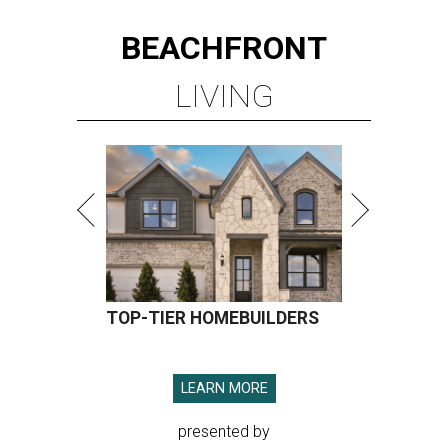
BEACHFRONT
LIVING
TOP-TIER HOMEBUILDERS
LEARN MORE
presented by