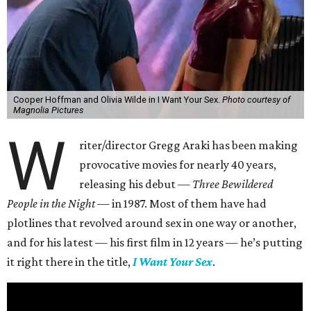
Cooper Hoffman and Olivia Wilde in I Want Your Sex.
Photo courtesy of
Magnolia Pictures
W
riter/director Gregg Araki has been making
provocative movies for nearly 40 years,
releasing his debut —
Three Bewildered
People in the Night —
in 1987. Most of them have had
plotlines that revolved around sex in one way or another,
and for his latest — his first film in 12 years — he’s putting
it right there in the title,
I Want Your Sex
.