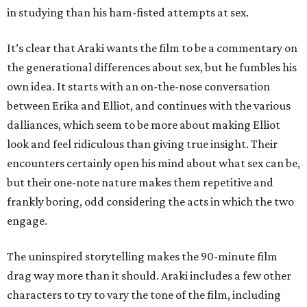
in studying than his ham-fisted attempts at sex.
It’s clear that Araki wants the film to be a commentary on
the generational differences about sex, but he fumbles his
own idea. It starts with an on-the-nose conversation
between Erika and Elliot, and continues with the various
dalliances, which seem to be more about making Elliot
look and feel ridiculous than giving true insight. Their
encounters certainly open his mind about what sex can be,
but their one-note nature makes them repetitive and
frankly boring, odd considering the acts in which the two
engage.
The uninspired storytelling makes the 90-minute film
drag way more than it should. Araki includes a few other
characters to try to vary the tone of the film, including