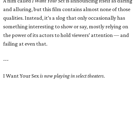
A film called
I Want Your Sex
is announcing itself as daring
and alluring, but this film contains almost none of those
qualities. Instead, it’s a slog that only occasionally has
something interesting to show or say, mostly relying on
the power of its actors to hold viewers’ attention — and
failing at even that.
---
I Want Your Sex
is now playing in select theaters.