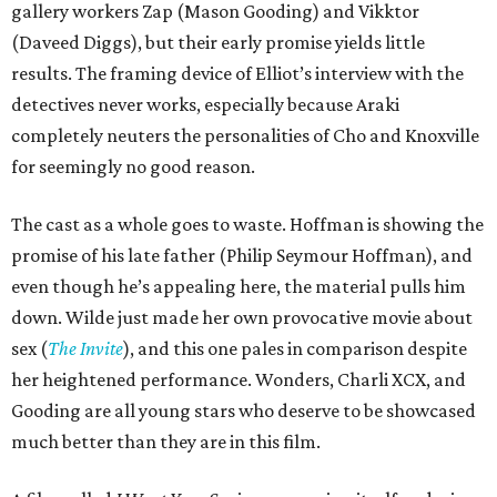
gallery workers Zap (Mason Gooding) and Vikktor
(Daveed Diggs), but their early promise yields little
results. The framing device of Elliot’s interview with the
detectives never works, especially because Araki
completely neuters the personalities of Cho and Knoxville
for seemingly no good reason.
The cast as a whole goes to waste. Hoffman is showing the
promise of his late father (Philip Seymour Hoffman), and
even though he’s appealing here, the material pulls him
down. Wilde just made her own provocative movie about
sex (
The Invite
), and this one pales in comparison despite
her heightened performance. Wonders, Charli XCX, and
Gooding are all young stars who deserve to be showcased
much better than they are in this film.