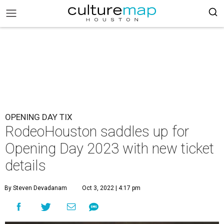
OPENING DAY TIX
RodeoHouston saddles up for
Opening Day 2023 with new ticket
details
By Steven Devadanam
Oct 3, 2022 | 4:17 pm