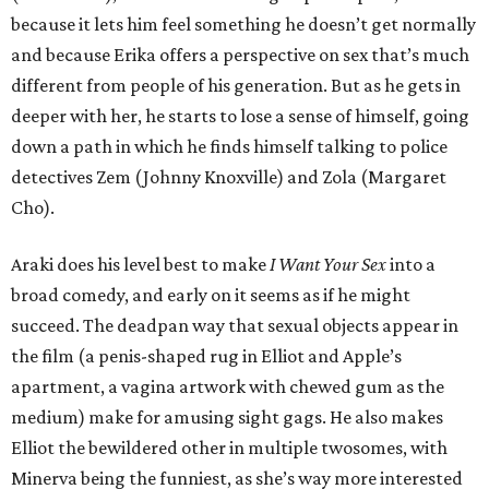
because it lets him feel something he doesn’t get normally
and because Erika offers a perspective on sex that’s much
different from people of his generation. But as he gets in
deeper with her, he starts to lose a sense of himself, going
down a path in which he finds himself talking to police
detectives Zem (Johnny Knoxville) and Zola (Margaret
Cho).
Araki does his level best to make
I Want Your Sex
into a
broad comedy, and early on it seems as if he might
succeed. The deadpan way that sexual objects appear in
the film (a penis-shaped rug in Elliot and Apple’s
apartment, a vagina artwork with chewed gum as the
medium) make for amusing sight gags. He also makes
Elliot the bewildered other in multiple twosomes, with
Minerva being the funniest, as she’s way more interested