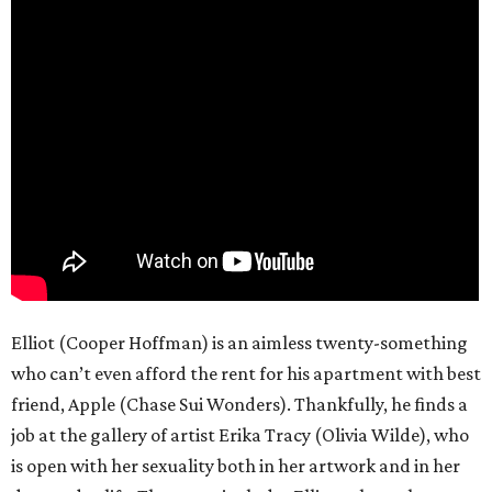
Elliot (Cooper Hoffman) is an aimless twenty-something
who can’t even afford the rent for his apartment with best
friend, Apple (Chase Sui Wonders). Thankfully, he finds a
job at the gallery of artist Erika Tracy (Olivia Wilde), who
is open with her sexuality both in her artwork and in her