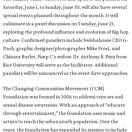
Saturday, June 1, to Sunday, June 30, will also have several
special events planned throughout the month. It will
culminate in a panel discussion on Tuesday, June 25,
exploring the profound influence and evolution of hip hop
culture. Confirmed panelists include Swishahouse CEO G-
Dash,
graphic designer/photographer Mike Frost, and
Chinara Butler, Pimp C's widow. Dr. Anthony B. Pinn from
Rice University will serve as the facilitator. Additional
panelists will be announced as the event date approaches.
The Changing Communities Movement (CCM)
Foundation was formed in 2006 to address teen sex and
sexual disease awareness. With an approach of “educate
through entertainment,” the foundation uses music and
artists to reach the urban youth population. Over the
years, the foundation has expanded its mission to include