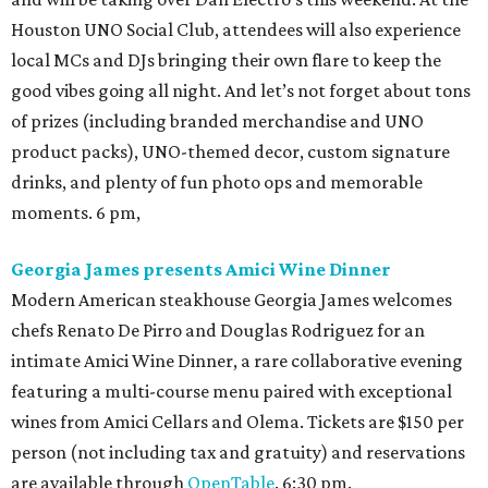
Houston UNO Social Club, attendees will also experience
local MCs and DJs bringing their own flare to keep the
good vibes going all night. And let’s not forget about tons
of prizes (including branded merchandise and UNO
product packs), UNO-themed decor, custom signature
drinks, and plenty of fun photo ops and memorable
moments. 6 pm,
Georgia James presents Amici Wine Dinner
Modern American steakhouse Georgia James welcomes
chefs Renato De Pirro and Douglas Rodriguez for an
intimate Amici Wine Dinner, a rare collaborative evening
featuring a multi-course menu paired with exceptional
wines from Amici Cellars and Olema. Tickets are $150 per
person (not including tax and gratuity) and reservations
are available through
OpenTable
. 6:30 pm.