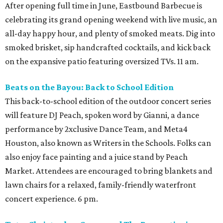
After opening full time in June, Eastbound Barbecue is
celebrating its grand opening weekend with live music, an
all-day happy hour, and plenty of smoked meats. Dig into
smoked brisket, sip handcrafted cocktails, and kick back
on the expansive patio featuring oversized TVs. 11 am.
Beats on the Bayou: Back to School Edition
This back-to-school edition of the outdoor concert series
will feature DJ Peach, spoken word by Gianni, a dance
performance by 2xclusive Dance Team, and Meta4
Houston, also known as Writers in the Schools. Folks can
also enjoy face painting and a juice stand by Peach
Market. Attendees are encouraged to bring blankets and
lawn chairs for a relaxed, family-friendly waterfront
concert experience. 6 pm.