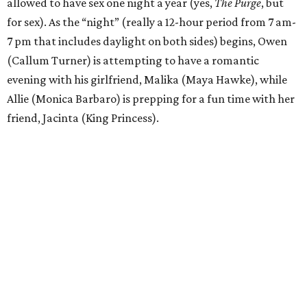
allowed to have sex one night a year (yes,
The Purge
, but
for sex). As the “night” (really a 12-hour period from 7 am-
7 pm that includes daylight on both sides) begins, Owen
(Callum Turner) is attempting to have a romantic
evening with his girlfriend, Malika (Maya Hawke), while
Allie (Monica Barbaro) is prepping for a fun time with her
friend, Jacinta (King Princess).