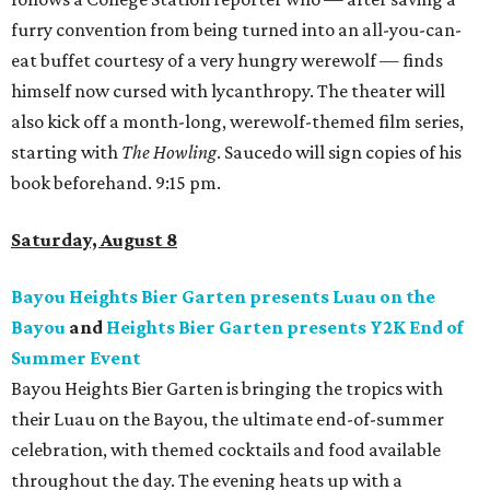
furry convention from being turned into an all-you-can-
eat buffet courtesy of a very hungry werewolf — finds
himself now cursed with lycanthropy. The theater will
also kick off a month-long, werewolf-themed film series,
starting with
The Howling
. Saucedo will sign copies of his
book beforehand. 9:15 pm.
Saturday, August 8
Bayou Heights Bier Garten presents Luau on the
Bayou
and
Heights Bier Garten presents Y2K End of
Summer Event
Bayou Heights Bier Garten is bringing the tropics with
their Luau on the Bayou, the ultimate end-of-summer
celebration, with themed cocktails and food available
throughout the day. The evening heats up with a