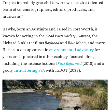
I'm just incredibly grateful to work with such a talented
team of cinematographers, editors, producers, and
musicians."
Hawke, born an Austinite and raised in Fort Worth, is
known for acting in the
Dead Poets Society
,
Gattaca
, the
Richard Linklater films
Boyhood
and
Blue Moon
, and more.
He has taken up causes in
environmental advocacy
for
years and appeared in other ecology-focused films,
including the intense fictional
First Reformed
(2018) and a
goofy
anti-littering PSA
with TxDOT (2023).