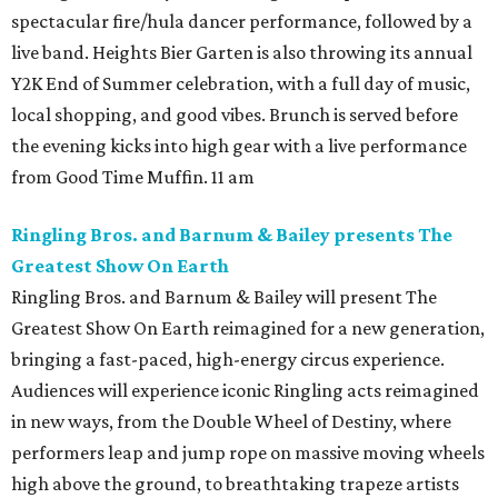
spectacular fire/hula dancer performance, followed by a
live band. Heights Bier Garten is also throwing its annual
Y2K End of Summer celebration, with a full day of music,
local shopping, and good vibes. Brunch is served before
the evening kicks into high gear with a live performance
from Good Time Muffin. 11 am
Ringling Bros. and Barnum & Bailey presents The
Greatest Show On Earth
Ringling Bros. and Barnum & Bailey will present The
Greatest Show On Earth reimagined for a new generation,
bringing a fast-paced, high-energy circus experience.
Audiences will experience iconic Ringling acts reimagined
in new ways, from the Double Wheel of Destiny, where
performers leap and jump rope on massive moving wheels
high above the ground, to breathtaking trapeze artists