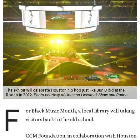
The exhibit will celebrate Houston hip hop just like Bun B did at the
Rodeo in 2022.
Photo courtesy of Houston Livestock Show and Rodeo
F
or Black Music Month, a local library will taking
visitors back to the old school.
CCM Foundation, in collaboration with Houston