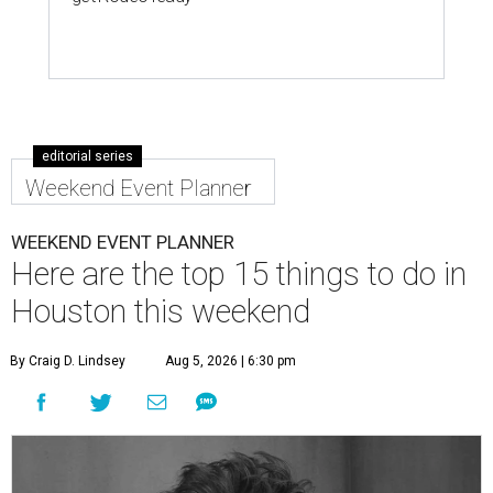
editorial series
Weekend Event Planner
WEEKEND EVENT PLANNER
Here are the top 15 things to do in
Houston this weekend
By Craig D. Lindsey
Aug 5, 2026 | 6:30 pm