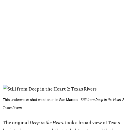
This underwater shot was taken in San Marcos.
Still from Deep in the Heart 2:
Texas Rivers
The original
Deep in the Heart
took a broad view of Texas —