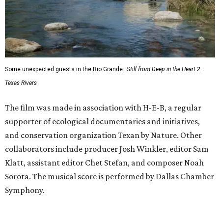
Some unexpected guests in the Rio Grande.
Still from Deep in the Heart 2:
Texas Rivers
The film was made in association with H-E-B, a regular
supporter of ecological documentaries and initiatives,
and conservation organization Texan by Nature. Other
collaborators include producer Josh Winkler, editor Sam
Klatt, assistant editor Chet Stefan, and composer Noah
Sorota. The musical score is performed by Dallas Chamber
Symphony.