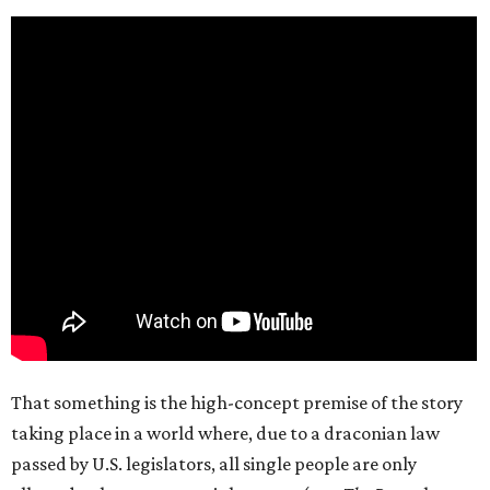
That something is the high-concept premise of the story
taking place in a world where, due to a draconian law
passed by U.S. legislators, all single people are only