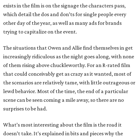
exists in the film is on the signage the characters pass,
which detail the dos and don’ts for single people every
other day of the year, as well as many ads for brands
trying to capitalize on the event.
The situations that Owen and Allie find themselves in get
increasingly ridiculous as the night goes along, with none
of them rising above chuckleworthy. For an R-rated film
that could conceivably get as crazy as it wanted, most of
the scenarios are relatively tame, with little outrageous or
lewd behavior. Most of the time, the end of a particular
scene can be seen coming a mile away, so there are no
surprises to be had.
What’s most interesting about the film is the road it
doesn’t take. It’s explained in bits and pieces why the