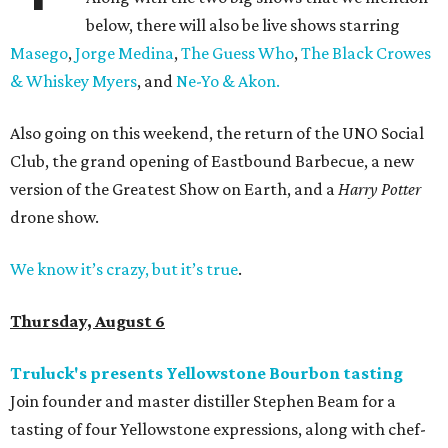
below, there will also be live shows starring
Masego
,
Jorge Medina
,
The Guess Who
,
The Black Crowes
& Whiskey Myers
, and
Ne-Yo & Akon.
Also going on this weekend, the return of the UNO Social
Club, the grand opening of Eastbound Barbecue, a new
version of the Greatest Show on Earth, and a
Harry Potter
drone show.
We know it’s crazy, but it’s true
.
Thursday, August 6
Truluck's presents Yellowstone Bourbon tasting
Join founder and master distiller Stephen Beam for a
tasting of four Yellowstone expressions, along with chef-