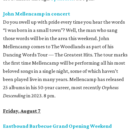
John Mellencamp in concert
Do you swell up with pride every time you hear the words
“I was born in a small town”? Well, the man who sang
those words will be in the area this weekend. John
Mellencamp comes to The Woodlands as part of his
Dancing Words Tour — The Greatest Hits. The tour marks
the first time Mellencamp will be performing all his most
beloved songs in a single night, some of which haven’t
been played live in many years. Mellencamp has released
25 albums in his 50-year career, most recently
Orpheus
Descending
in 2023. 8 pm.
Friday, August 7
Eastbound Barbecue Grand Opening Weekend