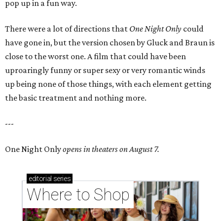
pop up in a fun way.
There were a lot of directions that
One Night Only
could
have gone in, but the version chosen by Gluck and Braun is
close to the worst one. A film that could have been
uproaringly funny or super sexy or very romantic winds
up being none of those things, with each element getting
the basic treatment and nothing more.
---
One Night Only
opens in theaters on August 7.
editorial
series
Where to Shop