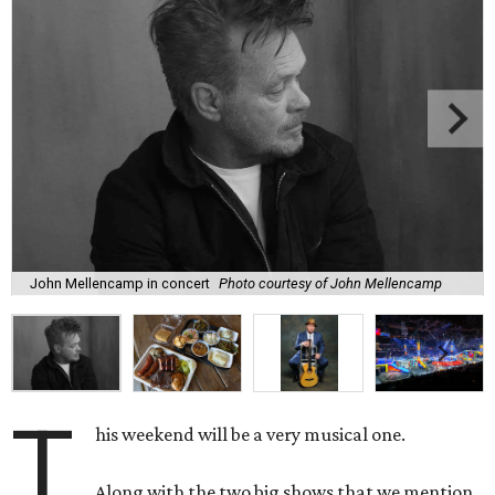
John Mellencamp in concert
Photo courtesy of John Mellencamp
T
his weekend will be a very musical one.
Along with the two big shows that we mention