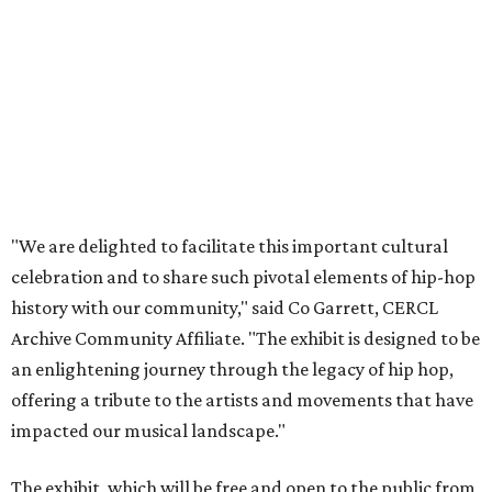
"We are delighted to facilitate this important cultural
celebration and to share such pivotal elements of hip-hop
history with our community," said Co Garrett, CERCL
Archive Community Affiliate. "The exhibit is designed to be
an enlightening journey through the legacy of hip hop,
offering a tribute to the artists and movements that have
impacted our musical landscape."
The exhibit, which will be free and open to the public from