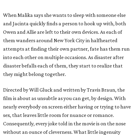
When Malika says she wants to sleep with someone else
and Jacinta quickly finds a person to hook up with, both
Owen and Allie are left to their own devices. As each of
them wanders around New York City in halfhearted
attempts at finding their own partner, fate has them run
into each other on multiple occasions. As disaster after
disaster befalls each of them, they start to realize that
they might belong together.
Directed by Will Gluck and written by Travis Braun, the
film is about as unsubtle as you can get, by design. With
nearly everybody on screen either having or trying to have
sex, that leaves little room for nuance or romance.
Consequently, every joke told in the movie is on the nose
without an ounce of cleverness. What little ingenuity