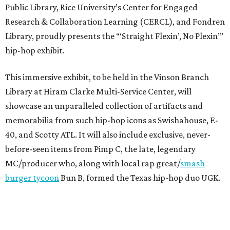
Public Library, Rice University’s Center for Engaged
Research & Collaboration Learning (CERCL), and Fondren
Library, proudly presents the “‘Straight Flexin’, No Plexin’”
hip-hop exhibit.
This immersive exhibit, to be held in the Vinson Branch
Library at Hiram Clarke Multi-Service Center, will
showcase an unparalleled collection of artifacts and
memorabilia from such hip-hop icons as Swishahouse, E-
40, and Scotty ATL. It will also include exclusive, never-
before-seen items from Pimp C, the late, legendary
MC/producer who, along with local rap great/
smash
burger tycoon
Bun B, formed the Texas hip-hop duo UGK.