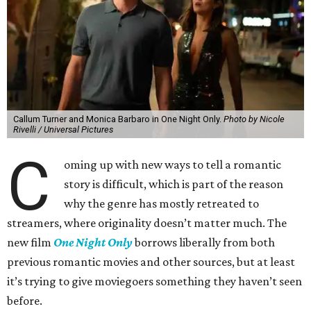
Callum Turner and Monica Barbaro in One Night Only.
Photo by Nicole
Rivelli / Universal Pictures
C
oming up with new ways to tell a romantic
story is difficult, which is part of the reason
why the genre has mostly retreated to
streamers, where originality doesn’t matter much. The
new film
One Night Only
borrows liberally from both
previous romantic movies and other sources, but at least
it’s trying to give moviegoers something they haven’t seen
before.