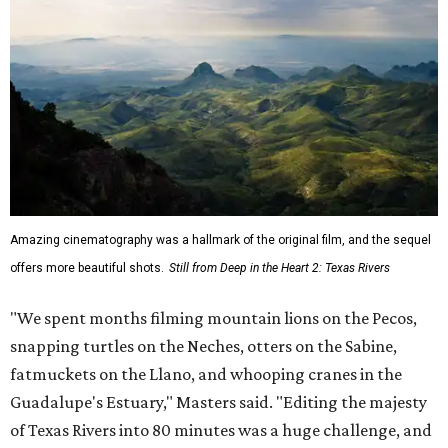
Amazing cinematography was a hallmark of the original film, and the sequel
offers more beautiful shots.
Still from Deep in the Heart 2: Texas Rivers
"We spent months filming mountain lions on the Pecos,
snapping turtles on the Neches, otters on the Sabine,
fatmuckets on the Llano, and whooping cranes in the
Guadalupe's Estuary," Masters said. "Editing the majesty
of Texas Rivers into 80 minutes was a huge challenge, and