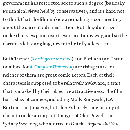
government has restricted sex to such a degree (basically
Puritanical views held by conservatives), and it’s hard not
to think that the filmmakers are making a commentary
about the current administration. But they don’t ever
make that viewpoint overt, even in a funny way, and so the
thread is left dangling, never to be fully addressed.
Both Turner (
The Boys in the Boat
) and Barbaro (an Oscar
nominee for
A Complete Unknown
) are rising stars, but
neither of them are great comic actors. Each of their
characters is supposed to be relatively awkward, a trait
that is masked by their objective attractiveness. The film
has a slew of cameos, including Molly Ringwald, LeVar
Burton, and Julia Fox, but there’s barely time for any of
them to make an impact. Images of Glen Powell and
Sydney Sweeney, who starred in Gluck’s
Anyone But You
,