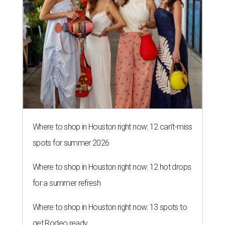
Where to shop in Houston right now: 12 can't-miss
spots for summer 2026
Where to shop in Houston right now: 12 hot drops
for a summer refresh
Where to shop in Houston right now: 13 spots to
get Rodeo ready