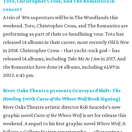
Toto, Christopher Cross, and The Romantics in
concert
A trio of '80s superstars will be in The Woodlands this
weekend. Toto, Christopher Cross, and The Romantics are
performing as part of their co-headlining tour. Toto has
released 14 albums in their career, most recently
Old Is New
in 2018. Christopher Cross – that yacht-rock god – has
released 14 albums, including
Take Me As I Am
in 2017. And
the Romantics have done 14 albums, including
61/49
in
2003. 6:45 pm.
River Oaks Theatre presents Graveyard Shift:
The
Howling
(with
Curse of the Where Wolf
Book Signing)
River Oaks Theatre artistic director Rob Saucedo’s new
graphic novel
Curse of the Where Wolf
is set for release this
weekend. A sequel to his first graphic novel
Where Wolf
, it
follows a College Station reporter who — after saving a