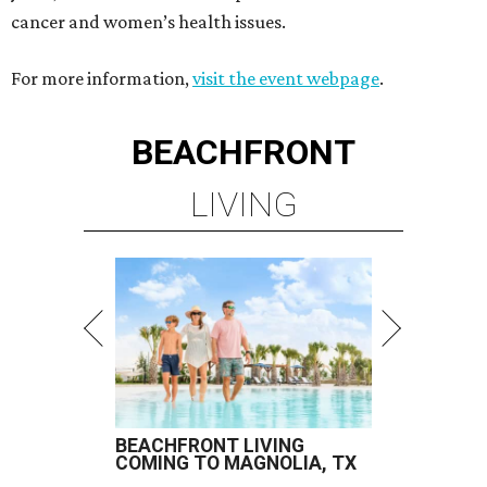
cancer and women’s health issues.
For more information,
visit the event webpage
.
BEACHFRONT
LIVING
BEACHFRONT LIVING
COMING TO MAGNOLIA, TX