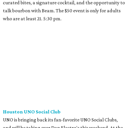
curated bites, a signature cocktail, and the opportunity to
talk bourbon with Beam. The $50 event is only for adults
who are at least 21. 5:30 pm.
Houston UNO Social Club
UNO is bringing back its fan-favorite UNO Social Clubs,
and will be taking over Dan Electro's this weekend. At the