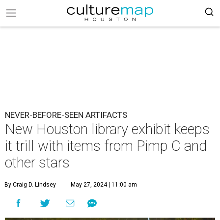
NEVER-BEFORE-SEEN ARTIFACTS
New Houston library exhibit keeps
it trill with items from Pimp C and
other stars
By Craig D. Lindsey
May 27, 2024 | 11:00 am