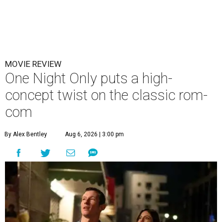
MOVIE REVIEW
One Night Only puts a high-
concept twist on the classic rom-
com
By Alex Bentley
Aug 6, 2026 | 3:00 pm