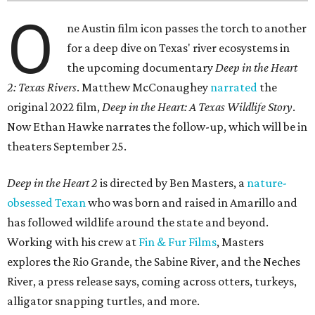
O
ne Austin film icon passes the torch to another
for a deep dive on Texas' river ecosystems in
the upcoming documentary
Deep in the Heart
2: Texas Rivers
. Matthew McConaughey
narrated
the
original 2022 film,
Deep in the Heart: A Texas Wildlife Story
.
Now Ethan Hawke narrates the follow-up, which will be in
theaters September 25.
Deep in the Heart 2
is directed by Ben Masters, a
nature-
obsessed Texan
who was born and raised in Amarillo and
has followed wildlife around the state and beyond.
Working with his crew at
Fin & Fur Films
, Masters
explores the Rio Grande, the Sabine River, and the Neches
River, a press release says, coming across otters, turkeys,
alligator snapping turtles, and more.