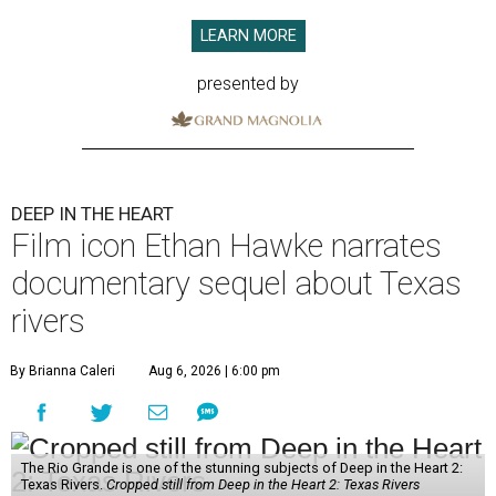
LEARN MORE
presented by
DEEP IN THE HEART
Film icon Ethan Hawke narrates
documentary sequel about Texas
rivers
By Brianna Caleri
Aug 6, 2026 | 6:00 pm
The Rio Grande is one of the stunning subjects of Deep in the Heart 2:
Texas Rivers.
Cropped still from Deep in the Heart 2: Texas Rivers