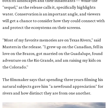
both its landscapes and their inhabitants — while the
"sequel," as the release calls it, specifically highlights
water. Conservation is an important angle, and viewers
will get a chance to consider how they could connect with
and protect the ecosystems on their screens.
"Most of my favorite memories are on Texas Rivers," said
Masters in the release. "I grew up on the Canadian, fell in
love on the Brazos, got married on the Guadalupe, found
adventure on the Rio Grande, and am raising my kids on
the Colorado."
The filmmaker says that spending three years filming his
natural subjects gave him "a newfound appreciation" for
rivers and how distinct they are from one another.