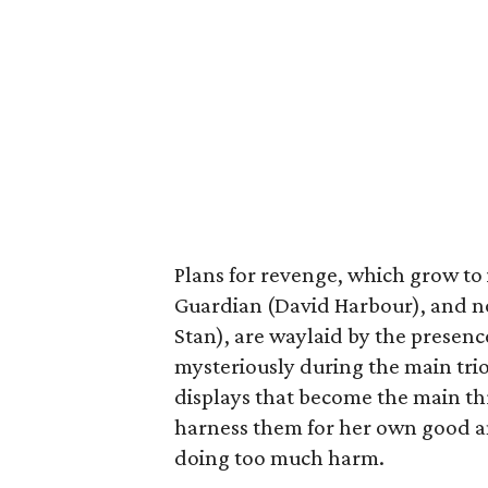
Plans for revenge, which grow to 
Guardian (David Harbour), and 
Stan), are waylaid by the presen
mysteriously during the main trio
displays that become the main thr
harness them for her own good an
doing too much harm.