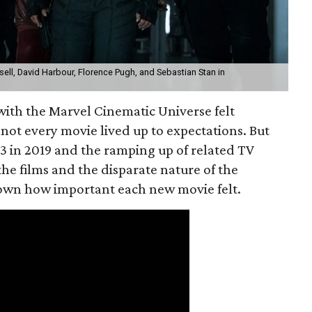
ll, David Harbour, Florence Pugh, and Sebastian Stan in
with the Marvel Cinematic Universe felt
f not every movie lived up to expectations. But
3 in 2019 and the ramping up of related TV
the films and the disparate nature of the
down how important each new movie felt.