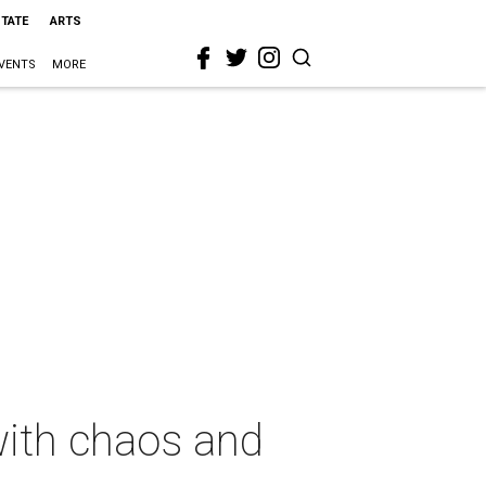
STATE
ARTS
VENTS
MORE
with chaos and