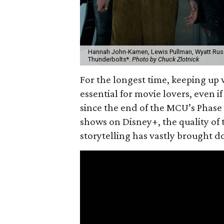
Hannah John-Kamen, Lewis Pullman, Wyatt Russe
Thunderbolts*.
Photo by Chuck Zlotnick
For the longest time, keeping up 
essential for movie lovers, even i
since the end of the MCU’s Phase 
shows on Disney+, the quality of 
storytelling has vastly brought 