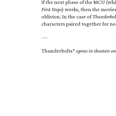
If the next phase of the MCU (wh
First Steps
) works, then the movies 
oblivion. In the case of
Thunderbol
characters paired together for no
---
Thunderbolts*
opens in theaters o