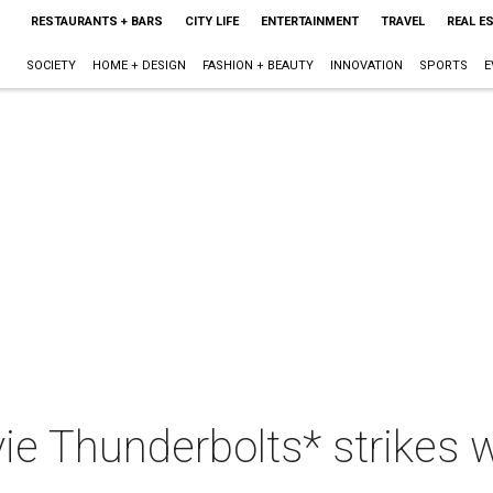
RESTAURANTS + BARS
CITY LIFE
ENTERTAINMENT
TRAVEL
REAL E
SOCIETY
HOME + DESIGN
FASHION + BEAUTY
INNOVATION
SPORTS
E
e Thunderbolts* strikes 