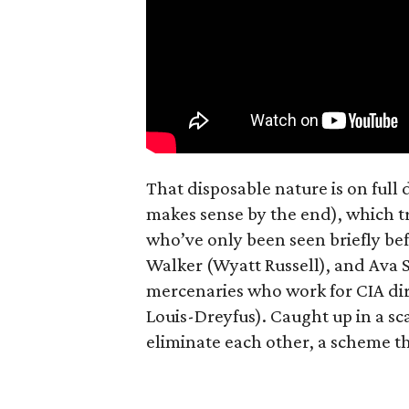
That disposable nature is on full
makes sense by the end), which t
who’ve only been seen briefly be
Walker (Wyatt Russell), and Ava
mercenaries who work for CIA dir
Louis-Dreyfus). Caught up in a s
eliminate each other, a scheme th