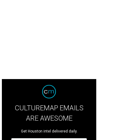
CULTUREMAP EMAILS
ARE AWESOME
Get Houston intel delivered daily.