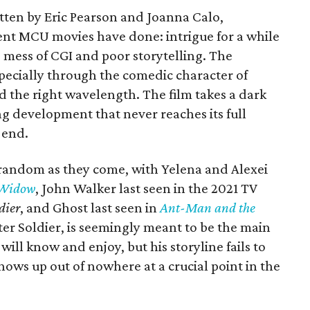
itten by Eric Pearson and Joanna Calo,
nt MCU movies have done: intrigue for a while
 mess of CGI and poor storytelling. The
especially through the comedic character of
nd the right wavelength. The film takes a dark
ting development that never reaches its full
 end.
s random as they come, with Yelena and Alexei
 Widow
, John Walker last seen in the 2021 TV
dier
, and Ghost last seen in
Ant-Man and the
er Soldier, is seemingly meant to be the main
will know and enjoy, but his storyline fails to
ows up out of nowhere at a crucial point in the