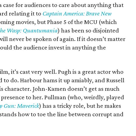
a case for audiences to care about anything that
d relating it to
Captain America: Brave New
pcoming movies, but Phase 5 of the MCU (which
the Wasp: Quantumania
) has been so disjointed
t will never be spoken of again. If it doesn’t matter
ould the audience invest in anything the
lm, it’s cast very well. Pugh is a great actor who
d to do. Harbour hams it up amiably, and Russell
his character. John-Kamen doesn’t get as much
ce presence to her. Pullman (who, weirdly, played
p Gun: Maverick
) has a tricky role, but he makes
stands how to toe the line between corrupt and