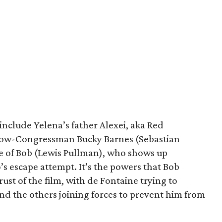
include Yelena’s father Alexei, aka Red
now-Congressman Bucky Barnes (Sebastian
ce of Bob (Lewis Pullman), who shows up
’s escape attempt. It’s the powers that Bob
ust of the film, with de Fontaine trying to
d the others joining forces to prevent him from