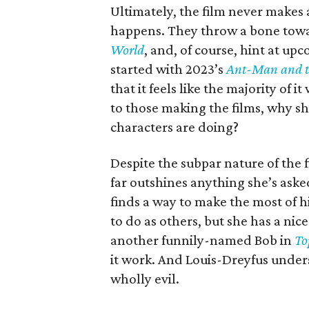
Ultimately, the film never makes 
happens. They throw a bone towar
World
, and, of course, hint at u
started with 2023’s
Ant-Man and 
that it feels like the majority of i
to those making the films, why sh
characters are doing?
Despite the subpar nature of the fi
far outshines anything she’s aske
finds a way to make the most of 
to do as others, but she has a ni
another funnily-named Bob in
To
it work. And Louis-Dreyfus under
wholly evil.