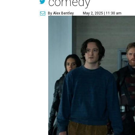
comedy
By Alex Bentley
May 2, 2025 | 11:30 am