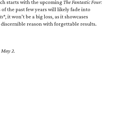
ich starts with the upcoming
The Fantastic Four:
of the past few years will likely fade into
ts*
, it won’t be a big loss, as it showcases
 discernible reason with forgettable results.
n May 2.