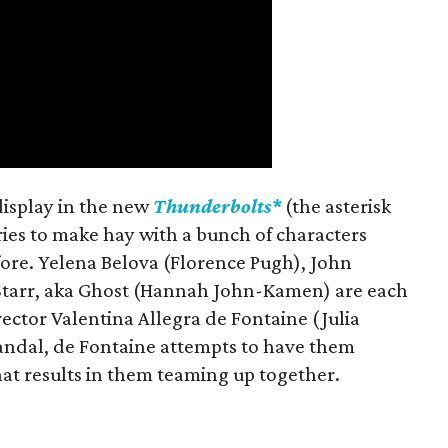
 display in the new
Thunderbolts*
(the asterisk
ries to make hay with a bunch of characters
fore. Yelena Belova (Florence Pugh), John
 Starr, aka Ghost (Hannah John-Kamen) are each
ector Valentina Allegra de Fontaine (Julia
candal, de Fontaine attempts to have them
at results in them teaming up together.