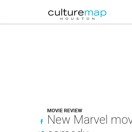
MOVIE REVIEW
New Marvel movi