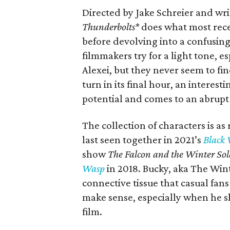
Directed by Jake Schreier and wr
Thunderbolts*
does what most rece
before devolving into a confusing
filmmakers try for a light tone, 
Alexei, but they never seem to fi
turn in its final hour, an interes
potential and comes to an abrupt
The collection of characters is a
last seen together in 2021’s
Black
show
The Falcon and the Winter Sol
Wasp
in 2018. Bucky, aka The Wint
connective tissue that casual fans 
make sense, especially when he sh
film.