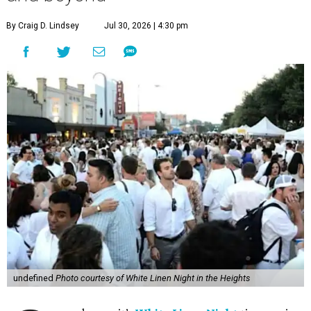
By Craig D. Lindsey
Jul 30, 2026 | 4:30 pm
undefined
Photo courtesy of White Linen Night in the Heights