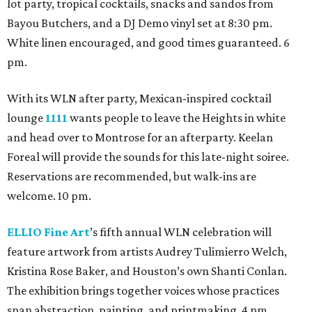
lot party, tropical cocktails, snacks and sandos from
Bayou Butchers, and a DJ Demo vinyl set at 8:30 pm.
White linen encouraged, and good times guaranteed. 6
pm.
With its WLN after party, Mexican-inspired cocktail
lounge
1111
wants people to leave the Heights in white
and head over to Montrose for an afterparty. Keelan
Foreal will provide the sounds for this late-night soiree.
Reservations are recommended, but walk-ins are
welcome. 10 pm.
ELLIO Fine Art
’s fifth annual WLN celebration will
feature artwork from artists Audrey Tulimierro Welch,
Kristina Rose Baker, and Houston’s own Shanti Conlan.
The exhibition brings together voices whose practices
span abstraction, painting, and printmaking. 4 pm.