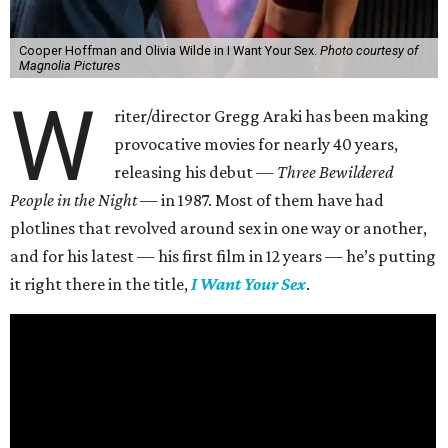
Cooper Hoffman and Olivia Wilde in I Want Your Sex.
Photo courtesy of
Magnolia Pictures
W
riter/director Gregg Araki has been making
provocative movies for nearly 40 years,
releasing his debut —
Three Bewildered
People in the Night —
in 1987. Most of them have had
plotlines that revolved around sex in one way or another,
and for his latest — his first film in 12 years — he’s putting
it right there in the title,
I Want Your Sex
.