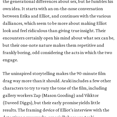
the generational differences about sex, but he fumbles his
own idea. It starts with an on-the-nose conversation
between Erika and Elliot, and continues with the various
dalliances, which seem to be more about making Elliot
look and feel ridiculous than giving true insight. Their
encounters certainly open his mind about what sex can be,
but their one-note nature makes them repetitive and
frankly boring, odd considering the acts in which the two
engage.
The uninspired storytelling makes the 90-minute film
drag way more than it should. Araki includes a few other
characters to try to vary the tone of the film, including
gallery workers Zap (Mason Gooding) and Vikktor
(Daveed Diggs), but their early promise yields little
results. The framing device of Elliot’s interview with the