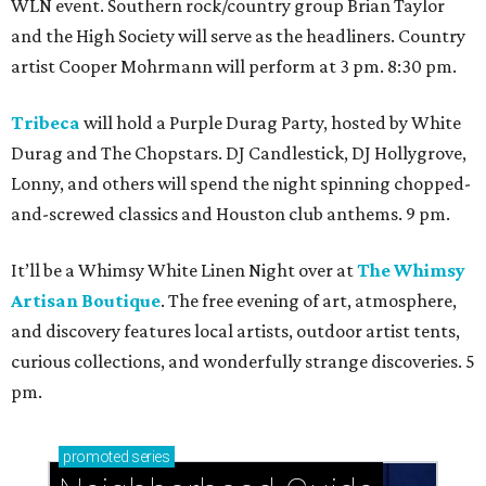
WLN event. Southern rock/country group Brian Taylor
and the High Society will serve as the headliners. Country
artist Cooper Mohrmann will perform at 3 pm. 8:30 pm.
Tribeca
will hold a Purple Durag Party, hosted by White
Durag and The Chopstars. DJ Candlestick, DJ Hollygrove,
Lonny, and others will spend the night spinning chopped-
and-screwed classics and Houston club anthems. 9 pm.
It’ll be a Whimsy White Linen Night over at
The Whimsy
Artisan Boutique
. The free evening of art, atmosphere,
and discovery features local artists, outdoor artist tents,
curious collections, and wonderfully strange discoveries. 5
pm.
promoted
series