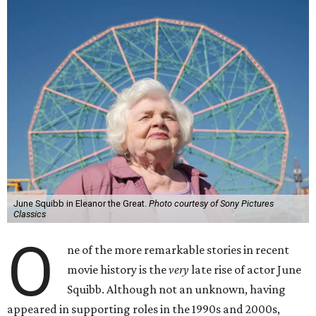
June Squibb in Eleanor the Great.
Photo courtesy of Sony Pictures
Classics
O
ne of the more remarkable stories in recent
movie history is the
very
late rise of actor June
Squibb. Although not an unknown, having
appeared in supporting roles in the 1990s and 2000s,