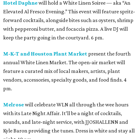
Hotel Daphne
will hold a White Linen Soiree — aka “An
Elevated Al Fresco Evening.” This event will feature spritz-
forward cocktails, alongside bites such as oysters, shrimp
with pepperoni butter, and focaccia pizza. A live DJ will
keep the party going in the courtyard. 6 pm.
M-K-T and Houston Plant Market
present the fourth
annual White Linen Market. The open-air market will
feature a curated mix of local makers, artists, plant
vendors, accessories, specialty goods, and food finds. 4
pm.
Melrose
will celebrate WLN all through the wee hours
with its Late Night Affair. It’ll be a night of cocktails,
sounds, and late-night service, with JJOSHALLENN and
Kyle Baron providing the tunes. Dress in white and stay all