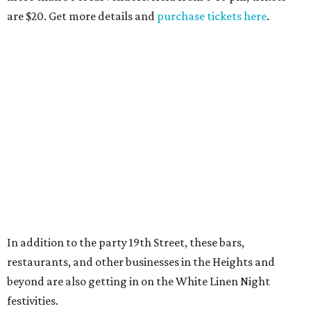
are $20. Get more details and
purchase tickets here
.
In addition to the party 19th Street, these bars,
restaurants, and other businesses in the Heights and
beyond are also getting in on the White Linen Night
festivities.