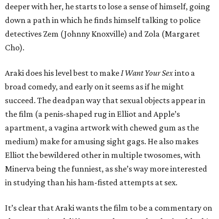
deeper with her, he starts to lose a sense of himself, going
down a path in which he finds himself talking to police
detectives Zem (Johnny Knoxville) and Zola (Margaret
Cho).
Araki does his level best to make
I Want Your Sex
into a
broad comedy, and early on it seems as if he might
succeed. The deadpan way that sexual objects appear in
the film (a penis-shaped rug in Elliot and Apple’s
apartment, a vagina artwork with chewed gum as the
medium) make for amusing sight gags. He also makes
Elliot the bewildered other in multiple twosomes, with
Minerva being the funniest, as she’s way more interested
in studying than his ham-fisted attempts at sex.
It’s clear that Araki wants the film to be a commentary on