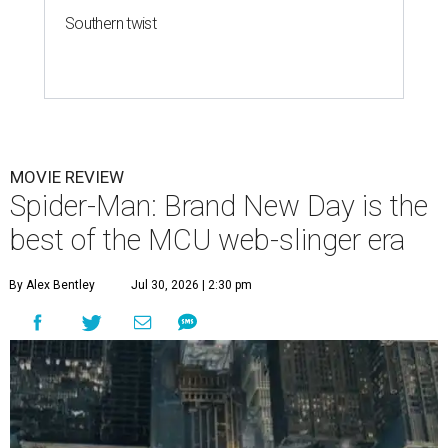
Southern twist
MOVIE REVIEW
Spider-Man: Brand New Day is the
best of the MCU web-slinger era
By Alex Bentley
Jul 30, 2026 | 2:30 pm