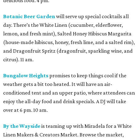
delicious food. 4 pm.
Botanic Beer Garden
will serve up special cocktails all
day. There’s the White Linen (cucumber, elderflower,
lemon, and fresh mint), Salted Honey Hibiscus Margarita
(house-made hibiscus, honey, fresh lime, and a salted rim),
and Dragonfruit Spritz (dragonfruit, sparkling wine, and
citrus). 11 am.
Bungalow Heights
promises to keep things cool if the
weather gets a bit too heated. It will have an air-
conditioned tent and an upper patio, where attendees can
enjoy the all-day food and drink specials. A DJ will take
over at 6 pm. 10 am.
By the Wayside
is teaming up with Miradela for a White
Linen Makers & Creators Market. Browse the market,