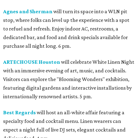
Agnes and Sherman
will turn its space into a WLN pit
stop, where folks can level up the experience with a spot
to refuel and refresh. Enjoy indoor AC, restrooms, a
dedicated bar, and food and drink specials available for
purchase all night long. 6 pm.
ARTECHOUSE Houston
will celebrate White Linen Night
with an immersive evening of art, music, and cocktails.
Visitors can explore the "Blooming Wonders" exhibition,
featuring digital gardens and interactive installations by
internationally renowned artists. 5 pm.
Best Regards
will host an all-white affair featuring a
specialty food and cocktail menu. Linen wearers can
expect a night full of live DJ sets, elegant cocktails and