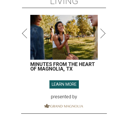
LIVING
MINUTES FROM THE HEART
OF MAGNOLIA, TX
LEARN MORE
presented by