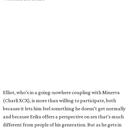
Elliot, who’s in a going-nowhere coupling with Minerva
(Charli XCX), is more than willing to participate, both
because it lets him feel something he doesn’t get normally
and because Erika offers a perspective on sex that’s much
different from people of his generation. But as he gets in