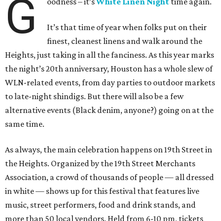
G
oodness – it’s
White Linen Night
time again.
It’s that time of year when folks put on their
finest, cleanest linens and walk around the
Heights, just taking in all the fanciness. As this year marks
the night’s 20th anniversary, Houston has a whole slew of
WLN-related events, from day parties to outdoor markets
to late-night shindigs. But there will also be a few
alternative events (Black denim, anyone?) going on at the
same time.
As always, the main celebration happens on 19th Street in
the Heights. Organized by the 19th Street Merchants
Association, a crowd of thousands of people — all dressed
in white — shows up for this festival that features live
music, street performers, food and drink stands, and
more than 50 local vendors. Held from 6-10 pm, tickets