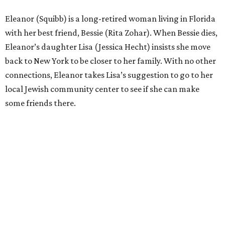
Eleanor (Squibb) is a long-retired woman living in Florida
with her best friend, Bessie (Rita Zohar). When Bessie dies,
Eleanor’s daughter Lisa (Jessica Hecht) insists she move
back to New York to be closer to her family. With no other
connections, Eleanor takes Lisa’s suggestion to go to her
local Jewish community center to see if she can make
some friends there.