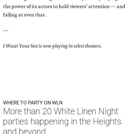
the power of its actors to hold viewers’ attention — and
failing at even that.
---
I Want Your Sex
is now playing in select theaters.
WHERE TO PARTY ON WLN
More than 20 White Linen Night
parties happening in the Heights
and beyond