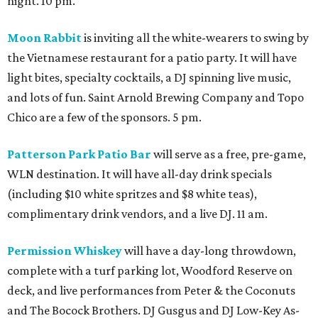
night. 10 pm.
Moon Rabbit
is inviting all the white-wearers to swing by
the Vietnamese restaurant for a patio party. It will have
light bites, specialty cocktails, a DJ spinning live music,
and lots of fun. Saint Arnold Brewing Company and Topo
Chico are a few of the sponsors. 5 pm.
Patterson Park Patio Bar
will serve as a free, pre-game,
WLN destination. It will have all-day drink specials
(including $10 white spritzes and $8 white teas),
complimentary drink vendors, and a live DJ. 11 am.
Permission Whiskey
will have a day-long throwdown,
complete with a turf parking lot, Woodford Reserve on
deck, and live performances from Peter & the Coconuts
and The Bocock Brothers. DJ Gusgus and DJ Low-Key As-