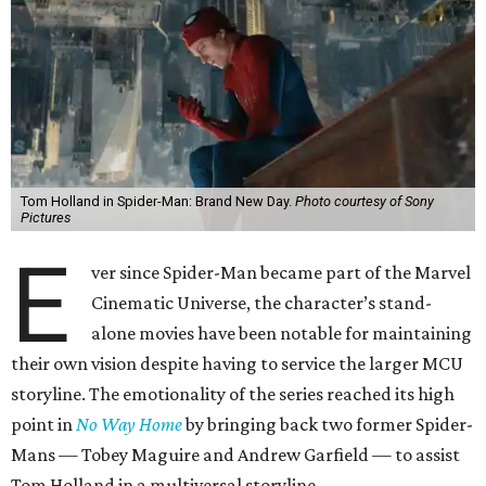
Tom Holland in Spider-Man: Brand New Day.
Photo courtesy of Sony
Pictures
E
ver since Spider-Man became part of the Marvel
Cinematic Universe, the character’s stand-
alone movies have been notable for maintaining
their own vision despite having to service the larger MCU
storyline. The emotionality of the series reached its high
point in
No Way Home
by bringing back two former Spider-
Mans — Tobey Maguire and Andrew Garfield — to assist
Tom Holland in a multiversal storyline.