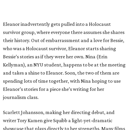
Eleanor inadvertently gets pulled into a Holocaust
survivor group, where everyone there assumes she shares
their history. Out of embarrassment and a love for Bessie,
who was a Holocaust survivor, Eleanor starts sharing
Bessie’s stories as if they were her own. Nina (Erin
Kellyman), an NYU student, happens to be at the meeting
and takes a shine to Eleanor. Soon, the two of them are
spending lots of time together, with Nina hoping to use
Eleanor’s stories for a piece she’s writing for her
journalism class.
Scarlett Johansson, making her directing debut, and
writer Tory Kamen give Squibb a light-yet-dramatic
showcase that plays directly to her strengths. Many films