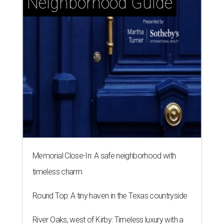
Neighborhood Guide
Memorial Close-In: A safe neighborhood with
timeless charm
Round Top: A tiny haven in the Texas countryside
River Oaks, west of Kirby: Timeless luxury with a