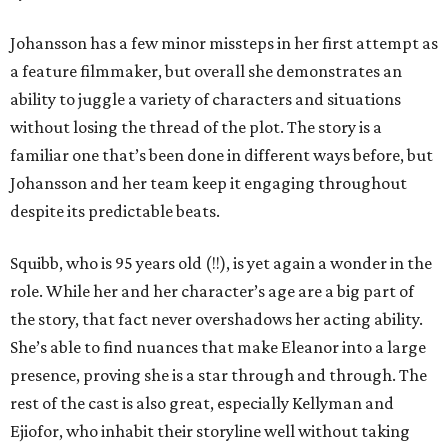
Johansson has a few minor missteps in her first attempt as
a feature filmmaker, but overall she demonstrates an
ability to juggle a variety of characters and situations
without losing the thread of the plot. The story is a
familiar one that’s been done in different ways before, but
Johansson and her team keep it engaging throughout
despite its predictable beats.
Squibb, who is 95 years old (!!), is yet again a wonder in the
role. While her and her character’s age are a big part of
the story, that fact never overshadows her acting ability.
She’s able to find nuances that make Eleanor into a large
presence, proving she is a star through and through. The
rest of the cast is also great, especially Kellyman and
Ejiofor, who inhabit their storyline well without taking