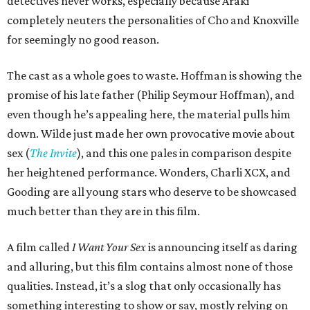
detectives never works, especially because Araki
completely neuters the personalities of Cho and Knoxville
for seemingly no good reason.
The cast as a whole goes to waste. Hoffman is showing the
promise of his late father (Philip Seymour Hoffman), and
even though he’s appealing here, the material pulls him
down. Wilde just made her own provocative movie about
sex (
The Invite
), and this one pales in comparison despite
her heightened performance. Wonders, Charli XCX, and
Gooding are all young stars who deserve to be showcased
much better than they are in this film.
A film called
I Want Your Sex
is announcing itself as daring
and alluring, but this film contains almost none of those
qualities. Instead, it’s a slog that only occasionally has
something interesting to show or say, mostly relying on