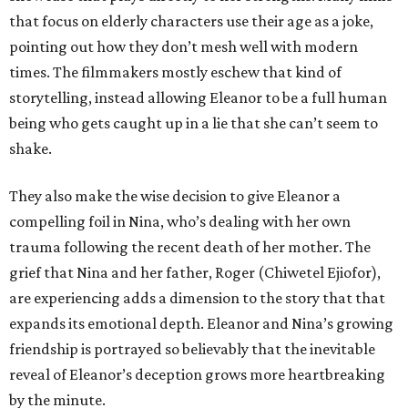
that focus on elderly characters use their age as a joke,
pointing out how they don’t mesh well with modern
times. The filmmakers mostly eschew that kind of
storytelling, instead allowing Eleanor to be a full human
being who gets caught up in a lie that she can’t seem to
shake.
They also make the wise decision to give Eleanor a
compelling foil in Nina, who’s dealing with her own
trauma following the recent death of her mother. The
grief that Nina and her father, Roger (Chiwetel Ejiofor),
are experiencing adds a dimension to the story that that
expands its emotional depth. Eleanor and Nina’s growing
friendship is portrayed so believably that the inevitable
reveal of Eleanor’s deception grows more heartbreaking
by the minute.