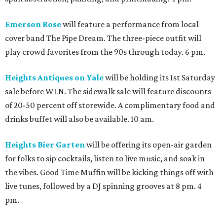
Emerson Rose
will feature a performance from local
cover band The Pipe Dream. The three-piece outfit will
play crowd favorites from the 90s through today. 6 pm.
Heights Antiques on Yale
will be holding its 1st Saturday
sale before WLN. The sidewalk sale will feature discounts
of 20-50 percent off storewide. A complimentary food and
drinks buffet will also be available. 10 am.
Heights Bier Garten
will be offering its open-air garden
for folks to sip cocktails, listen to live music, and soak in
the vibes. Good Time Muffin will be kicking things off with
live tunes, followed by a DJ spinning grooves at 8 pm. 4
pm.