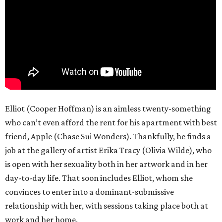
Elliot (Cooper Hoffman) is an aimless twenty-something
who can’t even afford the rent for his apartment with best
friend, Apple (Chase Sui Wonders). Thankfully, he finds a
job at the gallery of artist Erika Tracy (Olivia Wilde), who
is open with her sexuality both in her artwork and in her
day-to-day life. That soon includes Elliot, whom she
convinces to enter into a dominant-submissive
relationship with her, with sessions taking place both at
work and her home.