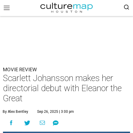
MOVIE REVIEW
Scarlett Johansson makes her
directorial debut with Eleanor the
Great
By Alex Bentley
Sep 26, 2025 | 3:00 pm