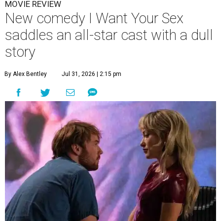
MOVIE REVIEW
New comedy I Want Your Sex
saddles an all-star cast with a dull
story
By Alex Bentley
Jul 31, 2026 | 2:15 pm