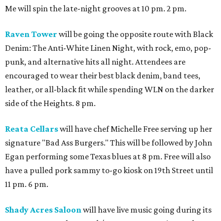
Me will spin the late-night grooves at 10 pm. 2 pm.
Raven Tower
will be going the opposite route with Black
Denim: The Anti-White Linen Night, with rock, emo, pop-
punk, and alternative hits all night. Attendees are
encouraged to wear their best black denim, band tees,
leather, or all-black fit while spending WLN on the darker
side of the Heights. 8 pm.
Reata Cellars
will have chef Michelle Free serving up her
signature "Bad Ass Burgers." This will be followed by John
Egan performing some Texas blues at 8 pm. Free will also
have a pulled pork sammy to-go kiosk on 19th Street until
11 pm. 6 pm.
Shady Acres Saloon
will have live music going during its