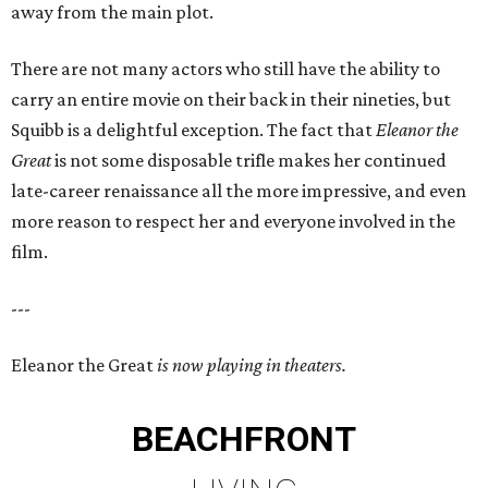
away from the main plot.
There are not many actors who still have the ability to
carry an entire movie on their back in their nineties, but
Squibb is a delightful exception. The fact that
Eleanor the
Great
is not some disposable trifle makes her continued
late-career renaissance all the more impressive, and even
more reason to respect her and everyone involved in the
film.
---
Eleanor the Great
is now playing in theaters.
BEACHFRONT