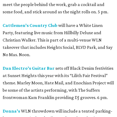
meet the people behind the work, grab a cocktail and
some food, and stick around as the night rolls on. 5 pm.
Cattlemen’s Country Club
will have a White Linen
Party, featuring live music from Hillbilly Deluxe and
Christian Walker. This is part of a multi-venue WLN
takeover that includes Heights Social, BLVD Park, and Say
No Mas. Noon.
Dan Electro’s Guitar Bar
sets off Black Denim festivities
at Sunset Heights this year with its “Lilith Fair Festival”
theme. Marley Moon, Hate Mail, and Enochian Project will
be some of the artists performing, with The Suffers
frontwoman Kam Franklin providing DJ grooves. 6 pm.
Donna’s
WLN throwdown will include a tented parking-