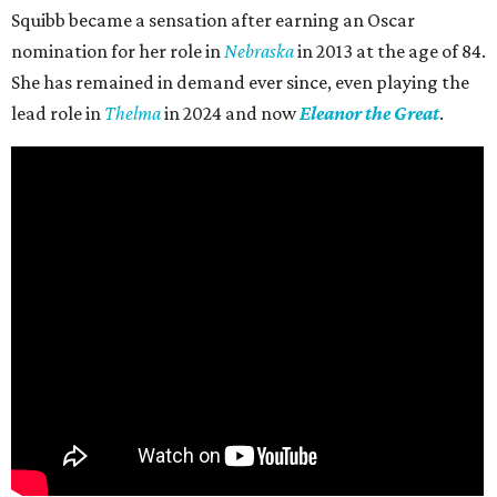
Squibb became a sensation after earning an Oscar
nomination for her role in
Nebraska
in 2013 at the age of 84.
She has remained in demand ever since, even playing the
lead role in
Thelma
in 2024 and now
Eleanor the Great
.