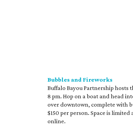
Bubbles and Fireworks
Buffalo Bayou Partnership hosts th
8 pm. Hop on a boat and head into
over downtown, complete with bubb
$150 per person. Space is limited 
online.