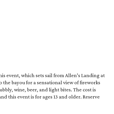
is event, which sets sail from Allen’s Landing at
 the bayou for a sensational view of fireworks
ly, wine, beer, and light bites. The cost is
and this event is for ages 13 and older. Reserve