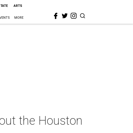
STATE
ARTS
VENTS
MORE
hout the Houston