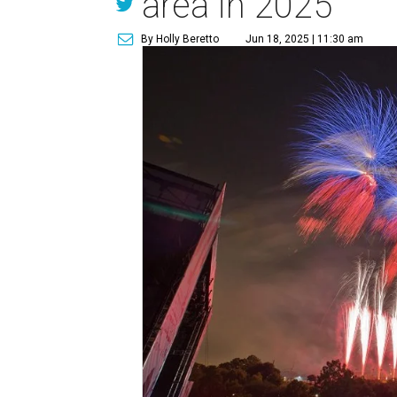
area in 2025
By Holly Beretto
Jun 18, 2025 | 11:30 am