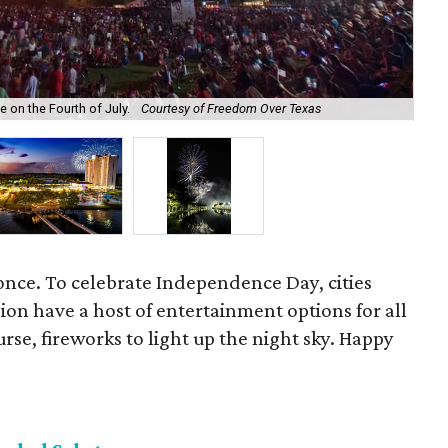
Set
 on the Fourth of July.
Courtesy of Freedom Over Texas
Co
once. To celebrate Independence Day, cities
on have a host of entertainment options for all
rse, fireworks to light up the night sky. Happy