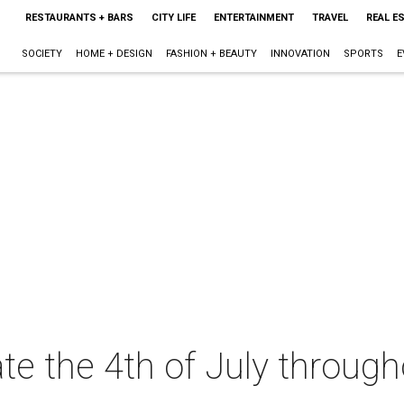
RESTAURANTS + BARS
CITY LIFE
ENTERTAINMENT
TRAVEL
REAL E
SOCIETY
HOME + DESIGN
FASHION + BEAUTY
INNOVATION
SPORTS
E
te the 4th of July throug