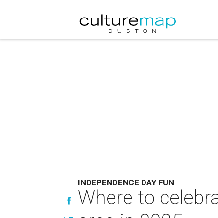
INDEPENDENCE DAY FUN
Where to celebra