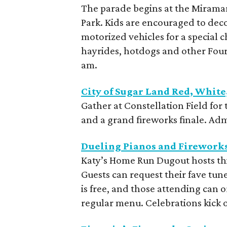
The parade begins at the Mirama
Park. Kids are encouraged to dec
motorized vehicles for a special 
hayrides, hotdogs and other Fourt
am.
City of Sugar Land Red, Whit
Gather at Constellation Field for 
and a grand fireworks finale. Admi
Dueling Pianos and Firework
Katy’s Home Run Dugout hosts thi
Guests can request their fave tun
is free, and those attending can o
regular menu. Celebrations kick o