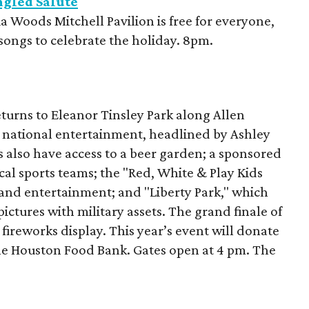
gled Salute
a Woods Mitchell Pavilion is free for everyone,
c songs to celebrate the holiday. 8pm.
turns to Eleanor Tinsley Park along Allen
d national entertainment, headlined by Ashley
 also have access to a beer garden; a sponsored
cal sports teams; the "Red, White & Play Kids
 and entertainment; and "Liberty Park," which
pictures with military assets. The grand finale of
 fireworks display. This year’s event will donate
the Houston Food Bank. Gates open at 4 pm. The