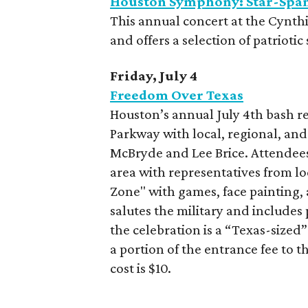
Houston Symphony: Star-Span
This annual concert at the Cynthi
and offers a selection of patrioti
Friday, July 4
Freedom Over Texas
Houston’s annual July 4th bash re
Parkway with local, regional, an
McBryde and Lee Brice. Attendees
area with representatives from lo
Zone" with games, face painting,
salutes the military and includes 
the celebration is a “Texas-sized”
a portion of the entrance fee to 
cost is $10.