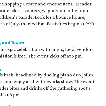
r Shopping Center and ends at Rex L. Meador
orate bikes, scooters, wagons and other non-
children’s parade. Look for a bounce house,
h of July-themed fun. Festivities begin at 9:30
e, and Boom
this epic celebration with music, food, vendors,
ssion is free. The event kicks off at 5 pm.
s
s bash, headlined by dueling piano duo Joilux.
es, and enjoy a killer fireworks show. The event
rder bites and drinks off the gathering spot’s
ff at 8 pm.