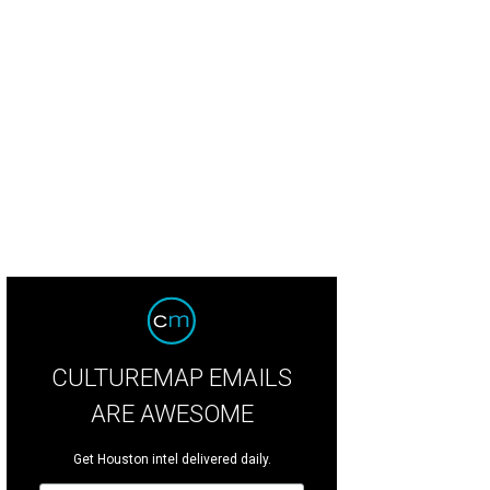
 sail from Margaritaville Lake Resort Lake Conroe on a boat ride to get a great
nroe.
Margaritaville Lake Resort Lake Conroe
CULTUREMAP EMAILS
ARE AWESOME
Get Houston intel delivered daily.