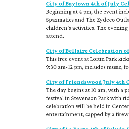
City of Baytown 4th of July Ce
Beginning at 4 pm, the event incl
Spazmatics and The Zydeco Outla
children’s activities. The evening 
attend.
City of Bellaire Celebration 
This free event at Loftin Park kick
9:30 am-12 pm, includes music, fo
City of Friendswood July 4th 
The day begins at 10 am, with a 
festival in Stevenson Park with r
celebration will be held in Cente
entertainment, capped by a fire