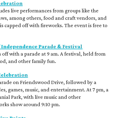
lebration
udes live performances from groups like the
ws, among others, food and craft vendors, and
is capped off with fireworks. The event is free to
of Independence Parade & Festival
s off with a parade at 9 am. A festival, held from
od, and other family fun.
Celebration
parade on Friendswood Drive, followed by a
ides, games, music, and entertainment. At 7 pm, a
nnial Park, with live music and other
works show around 9:10 pm.