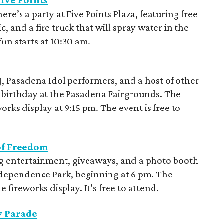
Five Points
e’s a party at Five Points Plaza, featuring free
c, and a fire truck that will spray water in the
 fun starts at 10:30 am.
DJ, Pasadena Idol performers, and a host of other
’s birthday at the Pasadena Fairgrounds. The
eworks display at 9:15 pm. The event is free to
of Freedom
ling entertainment, giveaways, and a photo booth
 Independence Park, beginning at 6 pm. The
 fireworks display. It’s free to attend.
y Parade