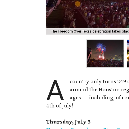
The Freedom Over Texas celebration takes place
A
country only turns 249 
around the Houston regi
ages — including, of cou
4th of July!
Thursday, July 3