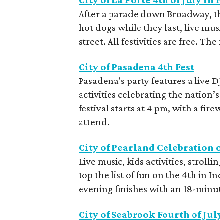
City of La Porte 4th of July in 
After a parade down Broadway, ther
hot dogs while they last, live musi
street. All festivities are free. The
City of Pasadena 4th Fest
Pasadena's party features a live 
activities celebrating the nation
festival starts at 4 pm, with a fir
attend.
City of Pearland Celebration 
Live music, kids activities, strol
top the list of fun on the 4th in
evening finishes with an 18-minute
City of Seabrook Fourth of Jul