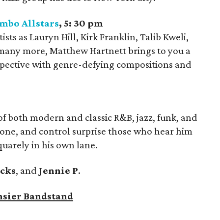
mbo Allstars
, 5: 30 pm
ts as Lauryn Hill, Kirk Franklin, Talib Kweli,
 many more, Matthew Hartnett brings to you a
spective with genre-defying compositions and
of both modern and classic R&B, jazz, funk, and
 tone, and control surprise those who hear him
squarely in his own lane.
icks
, and
Jennie P
.
nsier Bandstand