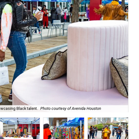
owcasing Black talent.
Photo courtesy of Avenida Houston
Sh