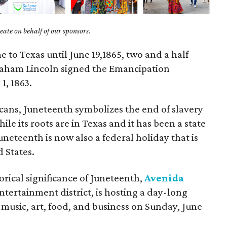
ate on behalf of our sponsors.
 to Texas until June 19,1865, two and a half
braham Lincoln signed the Emancipation
1, 1863.
ans, Juneteenth symbolizes the end of slavery
e its roots are in Texas and it has been a state
uneteenth is now also a federal holiday that is
 States.
orical significance of Juneteenth,
Avenida
tertainment district, is hosting a day-long
s music, art, food, and business on Sunday, June