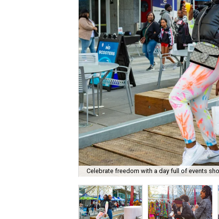
Celebrate freedom with a day full of events sh