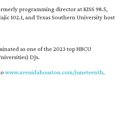
ormerly programming director at KISS 98.5,
jic 102.1, and Texas Southern University host
inated as one of the 2023 top HBCU
niversities) DJs.
to
www.avenidahouston.com/juneteenth
.