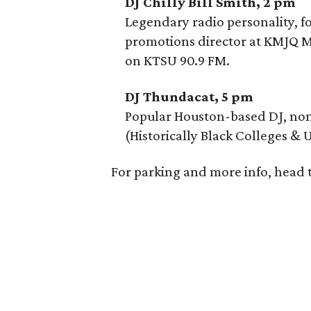
DJ Chilly Bill Smith, 2 pm
Legendary radio personality, f
promotions director at KMJQ Ma
on KTSU 90.9 FM.
DJ Thundacat, 5 pm
Popular Houston-based DJ, nom
(Historically Black Colleges & U
For parking and more info, head 