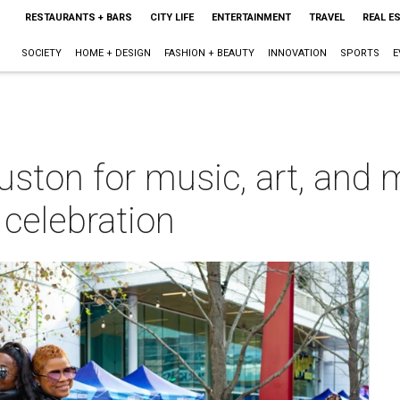
RESTAURANTS + BARS
CITY LIFE
ENTERTAINMENT
TRAVEL
REAL E
SOCIETY
HOME + DESIGN
FASHION + BEAUTY
INNOVATION
SPORTS
E
ton for music, art, and mo
celebration