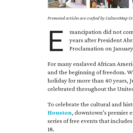
Promoted articles are crafted by CultureMap Cre
E
mancipation did not come
years after President A
Proclamation on January 
For many enslaved African Americ
and the beginning of freedom. Whil
holiday for more than 40 years, J
celebrated throughout the United
To celebrate the cultural and hist
Houston
, downtown’s premier en
series of free events that include
18.