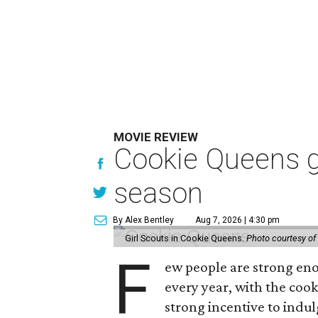
MOVIE REVIEW
Cookie Queens g
season
By Alex Bentley
Aug 7, 2026 | 4:30 pm
Girl Scouts in Cookie Queens.
Photo courtesy of
F
ew people are strong enou
every year, with the cooki
strong incentive to indul