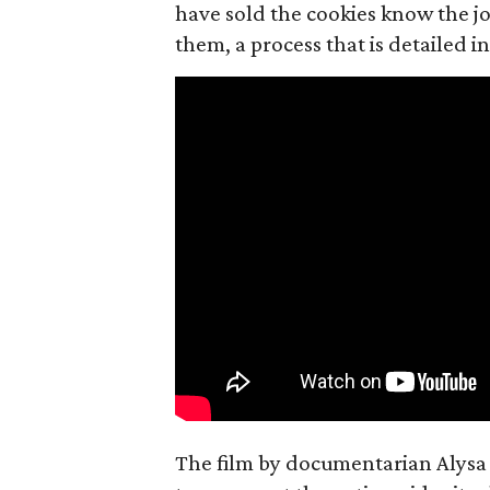
have sold the cookies know the joy
them, a process that is detailed
The film by documentarian Alysa N