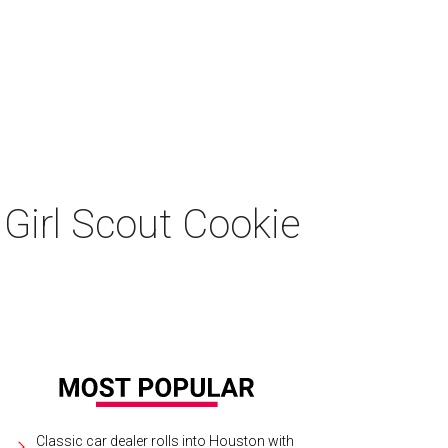
Girl Scout Cookie
Classic car dealer rolls into Houston with