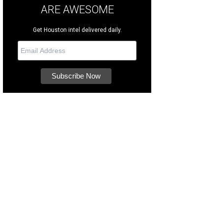
ARE AWESOME
Get Houston intel delivered daily.
op more than 100 locally Black-owned businesses.
Photo courtesy of Avenida