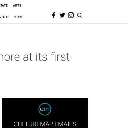
STATE
ARTS
VENTS
MORE
re at its first-
CULTUREMAP EMAILS