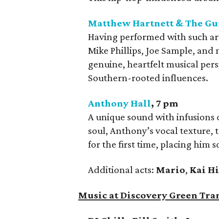
Matthew Hartnett & The Gu
Having performed with such artis
Mike Phillips, Joe Sample, and
genuine, heartfelt musical per
Southern-rooted influences.
Anthony Hall
, 7 pm
A unique sound with infusions 
soul, Anthony’s vocal texture,
for the first time, placing him 
Additional acts:
Mario
,
Kai H
Music at Discovery Green Tra