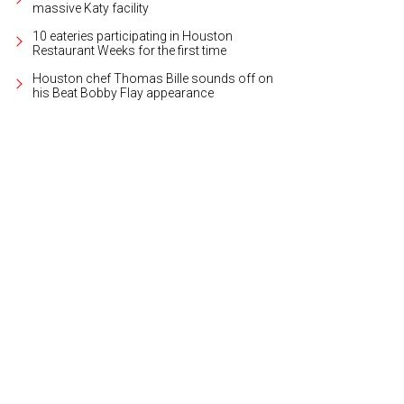
massive Katy facility
10 eateries participating in Houston
Restaurant Weeks for the first time
Houston chef Thomas Bille sounds off on
his Beat Bobby Flay appearance