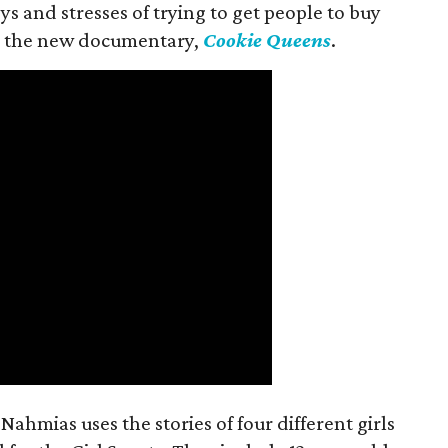
s and stresses of trying to get people to buy
 in the new documentary,
Cookie Queens
.
ahmias uses the stories of four different girls