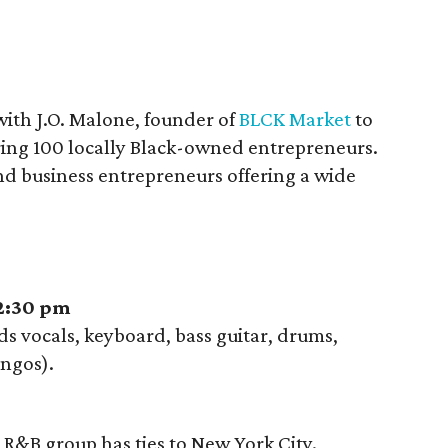
with J.O. Malone, founder of
BLCK Market
to
ring 100 locally Black-owned entrepreneurs.
 and business entrepreneurs offering a wide
 2:30 pm
 vocals, keyboard, bass guitar, drums,
ngos).
R&B group has ties to New York City.