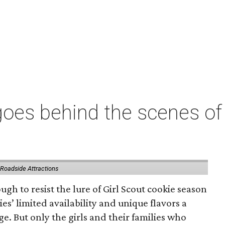
oes behind the scenes of 
 Roadside Attractions
gh to resist the lure of Girl Scout cookie season
es’ limited availability and unique flavors a
ge. But only the girls and their families who