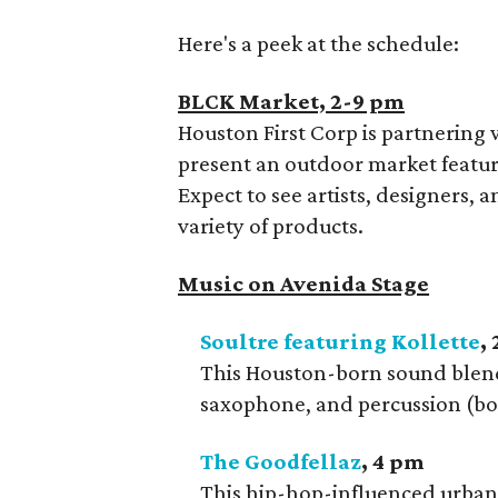
Here's a peek at the schedule:
BLCK Market, 2-9 pm
Houston First Corp is partnering 
present an outdoor market featu
Expect to see artists, designers,
variety of products.
Music on Avenida Stage
Soultre featuring Kollette
,
This Houston-born sound blends
saxophone, and percussion (bo
The Goodfellaz
, 4 pm
This hip-hop-influenced urban 