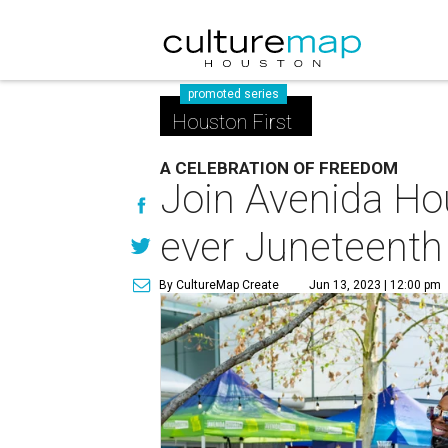
promoted series
Houston First
A CELEBRATION OF FREEDOM
Join Avenida Hous
ever Juneteenth 
By CultureMap Create
Jun 13, 2023 | 12:00 pm