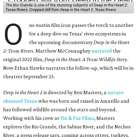
The Rio Grande is one of the stunning subjects of Deep in the Heart 2:
Texas Rivers.
Cropped still from Deep in the Heart 2: Texas Rivers
O
ne Austin film icon passes the torch to another
for a deep dive on Texas' river ecosystems in
the upcoming documentary
Deep in the Heart
2: Texas Rivers
. Matthew McConaughey
narrated
the
original 2022 film,
Deep in the Heart: A Texas Wildlife Story
.
Now Ethan Hawke narrates the follow-up, which will be in
theaters September 25.
Deep in the Heart 2
is directed by Ben Masters, a
nature-
obsessed Texan
who was born and raised in Amarillo and
has followed wildlife around the state and beyond.
Working with his crew at
Fin & Fur Films
, Masters
explores the Rio Grande, the Sabine River, and the Neches
River, a press release says, coming across otters, turkeys,