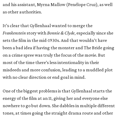
and his assistant, Myrna Mallow (Penélope Cruz), as well
as other authorities.
It’s clear that Gyllenhaal wanted to merge the
Frankenstein
story with
Bonnie & Clyde
, especially since she
sets the film in the mid-1930s. And that wouldn’t have
been a bad idea if having the monster and The Bride going
on a crime spree was truly the focus of the movie. But
most of the time there’s less intentionality in their
misdeeds and more confusion, leading to a muddled plot
with no clear direction or end goal in mind.
One of the biggest problems is that Gyllenhaal starts the
energy of the film at an 11, giving her and everyone else
nowhere to go but down. She dabbles in multiple different
tones, at times going the straight drama route and other