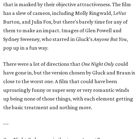
that is masked by their objective attractiveness. The film
has a slew of cameos, including Molly Ringwald, LeVar
Burton, and Julia Fox, but there’s barely time for any of
them to make an impact. Images of Glen Powell and
Sydney Sweeney, who starred in Gluck’s
Anyone But You
,
pop up in a fun way.
There were a lot of directions that
One Night Only
could
have gone in, but the version chosen by Gluck and Braun is
close to the worst one. A film that could have been
uproaringly funny or super sexy or very romantic winds
up being none of those things, with each element getting
the basic treatment and nothing more.
---