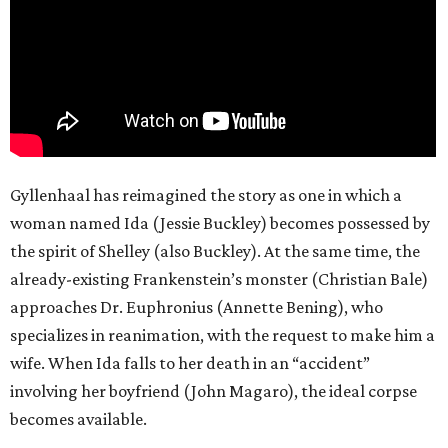
Gyllenhaal has reimagined the story as one in which a
woman named Ida (Jessie Buckley) becomes possessed by
the spirit of Shelley (also Buckley). At the same time, the
already-existing Frankenstein’s monster (Christian Bale)
approaches Dr. Euphronius (Annette Bening), who
specializes in reanimation, with the request to make him a
wife. When Ida falls to her death in an “accident”
involving her boyfriend (John Magaro), the ideal corpse
becomes available.