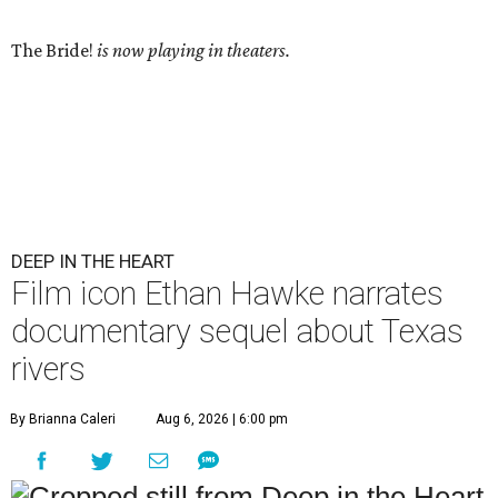
The Bride!
is now playing in theaters.
DEEP IN THE HEART
Film icon Ethan Hawke narrates
documentary sequel about Texas
rivers
By Brianna Caleri
Aug 6, 2026 | 6:00 pm