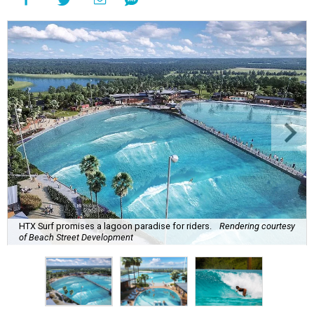
HTX Surf promises a lagoon paradise for riders.
Rendering courtesy
of Beach Street Development