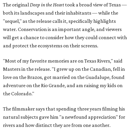
The original
Deep in the Heart
took a broad view of Texas —
both its landscapes and their inhabitants — while the
"sequel," as the release calls it, specifically highlights
water. Conservation is an important angle, and viewers
will get a chance to consider how they could connect with
and protect the ecosystems on their screens.
"Most of my favorite memories are on Texas Rivers," said
Masters in the release. "I grew up on the Canadian, fell in
love on the Brazos, got married on the Guadalupe, found
adventure on the Rio Grande, and am raising my kids on
the Colorado."
The filmmaker says that spending three years filming his
natural subjects gave him "a newfound appreciation" for
rivers and how distinct they are from one another.