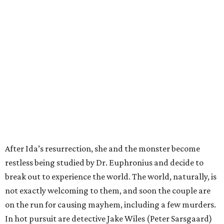
After Ida’s resurrection, she and the monster become
restless being studied by Dr. Euphronius and decide to
break out to experience the world. The world, naturally, is
not exactly welcoming to them, and soon the couple are
on the run for causing mayhem, including a few murders.
In hot pursuit are detective Jake Wiles (Peter Sarsgaard)