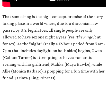
That something is the high-concept premise of the story
taking place in a world where, due to a draconian law
passed by U.S. legislators, all single people are only
allowed to have sex one night a year (yes,
The Purge
, but
for sex). As the “night” (really a 12-hour period from 7 am-
7 pm that includes daylight on both sides) begins, Owen
(Callum Turner) is attempting to have a romantic
evening with his girlfriend, Malika (Maya Hawke), while
Allie (Monica Barbaro) is prepping for a fun time with her
friend, Jacinta (King Princess).