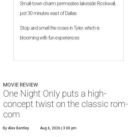
Small-town charm permeates lakeside Rockwall,
just 30 minutes east of Dallas
Stop and smell the roses in Tyler, which is
blooming with fun experiences
MOVIE REVIEW
One Night Only puts a high-
concept twist on the classic rom-
com
By Alex Bentley
Aug 6, 2026 | 3:00 pm