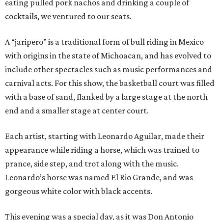
eating pulled pork nachos and drinking a couple of
cocktails, we ventured to our seats.
A “jaripero” is a traditional form of bull riding in Mexico
with origins in the state of Michoacan, and has evolved to
include other spectacles such as music performances and
carnival acts. For this show, the basketball court was filled
with a base of sand, flanked by a large stage at the north
end and a smaller stage at center court.
Each artist, starting with Leonardo Aguilar, made their
appearance while riding a horse, which was trained to
prance, side step, and trot along with the music.
Leonardo’s horse was named El Rio Grande, and was
gorgeous white color with black accents.
This evening was a special day, as it was Don Antonio