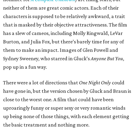
neither of them are great comic actors. Each of their
characters is supposed to be relatively awkward, a trait
that is masked by their objective attractiveness. The film
has a slew of cameos, including Molly Ringwald, LeVar
Burton, and Julia Fox, but there’s barely time for any of
them to make an impact. Images of Glen Powell and
Sydney Sweeney, who starred in Gluck’s
Anyone But You
,
pop up in a fun way.
There were a lot of directions that
One Night Only
could
have gone in, but the version chosen by Gluck and Braun is
close to the worst one. A film that could have been
uproaringly funny or super sexy or very romantic winds
up being none of those things, with each element getting
the basic treatment and nothing more.