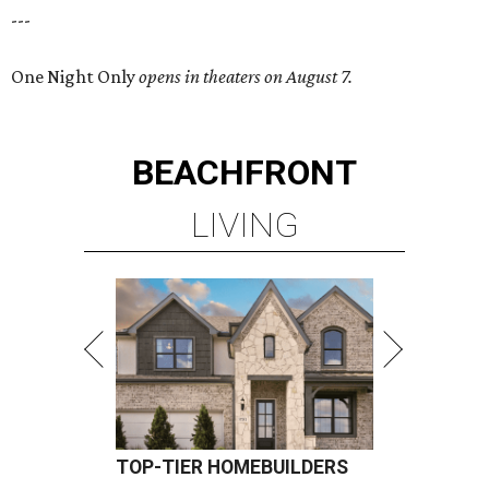
---
One Night Only
opens in theaters on August 7.
BEACHFRONT
LIVING
TOP-TIER HOMEBUILDERS