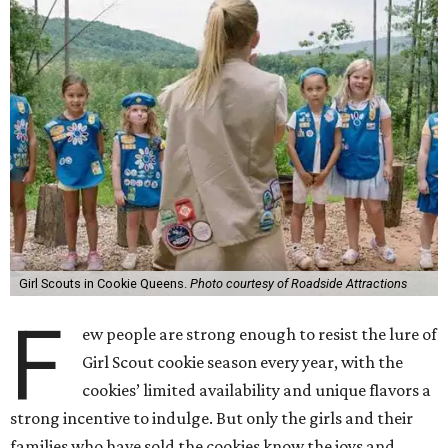
Girl Scouts in Cookie Queens.
Photo courtesy of Roadside Attractions
F
ew people are strong enough to resist the lure of
Girl Scout cookie season every year, with the
cookies’ limited availability and unique flavors a
strong incentive to indulge. But only the girls and their
families who have sold the cookies know the joys and