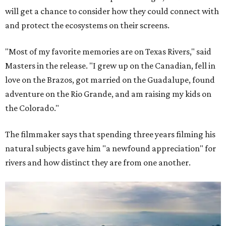
will get a chance to consider how they could connect with
and protect the ecosystems on their screens.
"Most of my favorite memories are on Texas Rivers," said
Masters in the release. "I grew up on the Canadian, fell in
love on the Brazos, got married on the Guadalupe, found
adventure on the Rio Grande, and am raising my kids on
the Colorado."
The filmmaker says that spending three years filming his
natural subjects gave him "a newfound appreciation" for
rivers and how distinct they are from one another.