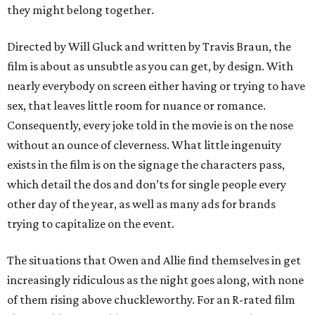
they might belong together.
Directed by Will Gluck and written by Travis Braun, the
film is about as unsubtle as you can get, by design. With
nearly everybody on screen either having or trying to have
sex, that leaves little room for nuance or romance.
Consequently, every joke told in the movie is on the nose
without an ounce of cleverness. What little ingenuity
exists in the film is on the signage the characters pass,
which detail the dos and don’ts for single people every
other day of the year, as well as many ads for brands
trying to capitalize on the event.
The situations that Owen and Allie find themselves in get
increasingly ridiculous as the night goes along, with none
of them rising above chuckleworthy. For an R-rated film