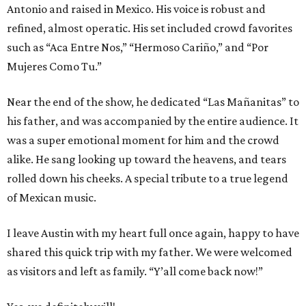
Antonio and raised in Mexico. His voice is robust and
refined, almost operatic. His set included crowd favorites
such as “Aca Entre Nos,” “Hermoso Cariño,” and “Por
Mujeres Como Tu.”
Near the end of the show, he dedicated “Las Mañanitas” to
his father, and was accompanied by the entire audience. It
was a super emotional moment for him and the crowd
alike. He sang looking up toward the heavens, and tears
rolled down his cheeks. A special tribute to a true legend
of Mexican music.
I leave Austin with my heart full once again, happy to have
shared this quick trip with my father. We were welcomed
as visitors and left as family. “Y’all come back now!”