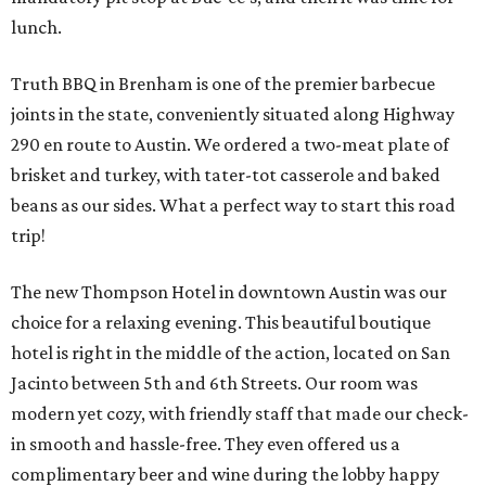
lunch.
Truth BBQ in Brenham is one of the premier barbecue
joints in the state, conveniently situated along Highway
290 en route to Austin. We ordered a two-meat plate of
brisket and turkey, with tater-tot casserole and baked
beans as our sides. What a perfect way to start this road
trip!
The new Thompson Hotel in downtown Austin was our
choice for a relaxing evening. This beautiful boutique
hotel is right in the middle of the action, located on San
Jacinto between 5th and 6th Streets. Our room was
modern yet cozy, with friendly staff that made our check-
in smooth and hassle-free. They even offered us a
complimentary beer and wine during the lobby happy