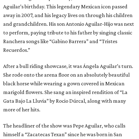
Aguilar’s birthday. This legendary Mexican icon passed
away in 2007, and his legacy lives on through his children
and grandchildren. His son Antonio Aguilar-Hijo was next
to perform, paying tribute to his father by singing classic
Ranchera songs like “Gabino Barrera” and “Tristes
Recuerdos.”
After a bull riding showcase, it was Ángela Aguilar’s turn.
She rode onto the arena floor on an absolutely beautiful
black horse while wearing a gown covered in Mexican
marigold flowers. She sang an inspired rendition of “La
Gata Bajo La Lluvia” by Rocio Dúrcal, along with many
more of her hits.
The headliner of the show was Pepe Aguilar, who calls
himself a “Zacatecas Texan” since he was born in San