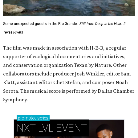
Some unexpected guests in the Rio Grande.
Still from Deep in the Heart 2:
Texas Rivers
The film was made in association with H-E-B, a regular
supporter of ecological documentaries and initiatives,
and conservation organization Texan by Nature. Other
collaborators include producer Josh Winkler, editor Sam
Klatt, assistant editor Chet Stefan, and composer Noah
Sorota. The musical score is performed by Dallas Chamber
Symphony.
promoted
series
NXT LVL EVENT