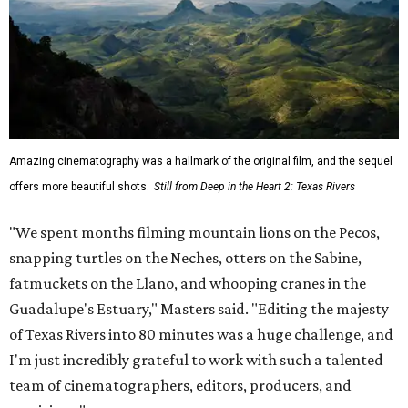
Amazing cinematography was a hallmark of the original film, and the sequel
offers more beautiful shots.
Still from Deep in the Heart 2: Texas Rivers
"We spent months filming mountain lions on the Pecos,
snapping turtles on the Neches, otters on the Sabine,
fatmuckets on the Llano, and whooping cranes in the
Guadalupe's Estuary," Masters said. "Editing the majesty
of Texas Rivers into 80 minutes was a huge challenge, and
I'm just incredibly grateful to work with such a talented
team of cinematographers, editors, producers, and