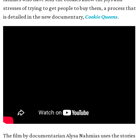
stresses of trying to get people to buy them, a process that
is detailed in the new documentary,
Cookie Queens
.
The film by documentarian Alysa Nahmias uses the stories