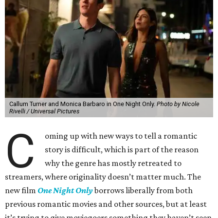
Callum Turner and Monica Barbaro in One Night Only.
Photo by Nicole
Rivelli / Universal Pictures
C
oming up with new ways to tell a romantic
story is difficult, which is part of the reason
why the genre has mostly retreated to
streamers, where originality doesn’t matter much. The
new film
One Night Only
borrows liberally from both
previous romantic movies and other sources, but at least
it’s trying to give moviegoers something they haven’t seen