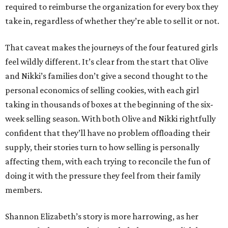
required to reimburse the organization for every box they
take in, regardless of whether they’re able to sell it or not.
That caveat makes the journeys of the four featured girls
feel wildly different. It’s clear from the start that Olive
and Nikki’s families don’t give a second thought to the
personal economics of selling cookies, with each girl
taking in thousands of boxes at the beginning of the six-
week selling season. With both Olive and Nikki rightfully
confident that they’ll have no problem offloading their
supply, their stories turn to how selling is personally
affecting them, with each trying to reconcile the fun of
doing it with the pressure they feel from their family
members.
Shannon Elizabeth’s story is more harrowing, as her