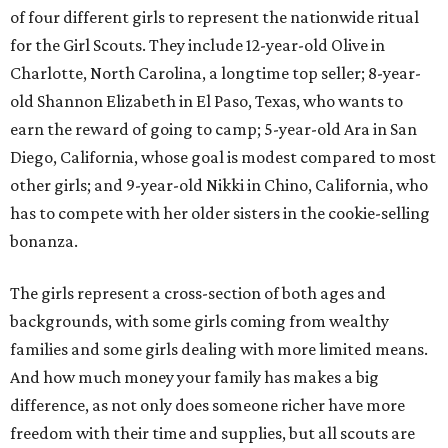
of four different girls to represent the nationwide ritual
for the Girl Scouts. They include 12-year-old Olive in
Charlotte, North Carolina, a longtime top seller; 8-year-
old Shannon Elizabeth in El Paso, Texas, who wants to
earn the reward of going to camp; 5-year-old Ara in San
Diego, California, whose goal is modest compared to most
other girls; and 9-year-old Nikki in Chino, California, who
has to compete with her older sisters in the cookie-selling
bonanza.
The girls represent a cross-section of both ages and
backgrounds, with some girls coming from wealthy
families and some girls dealing with more limited means.
And how much money your family has makes a big
difference, as not only does someone richer have more
freedom with their time and supplies, but all scouts are