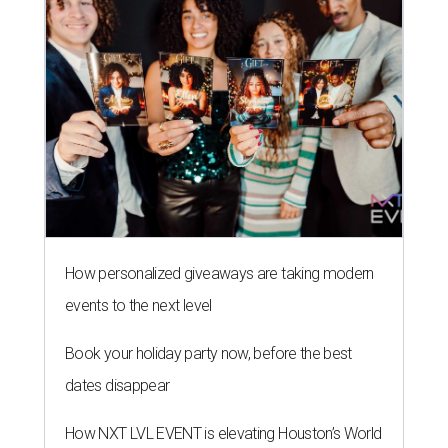
How personalized giveaways are taking modern
events to the next level
Book your holiday party now, before the best
dates disappear
How NXT LVL EVENT is elevating Houston’s World