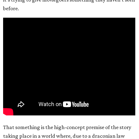
before.
That something is the high-concept premise of the story
taking place in a world where, due to a draconian law