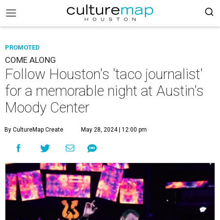
PROMOTED
COME ALONG
Follow Houston's 'taco journalist'
for a memorable night at Austin's
Moody Center
By CultureMap Create
May 28, 2024 | 12:00 pm