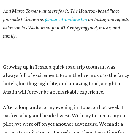
And Marco Torres was there for it. The Houston-based "taco
journalist" known as
@marcofromhouston
on Instagram
reflects
below on his 24-hour stop in ATX enjoying food, music, and
family.
---
Growing up in Texas, a quick road trip to Austin was
always full of excitement. From the live music to the fancy
hotels, bustling nightlife, and amazing food, a night in
Austin will forever be a remarkable experience.
After a long and stormy evening in Houston last week, I
packed a bag and headed west. With my father as my co-
pilot, we were off on yet another adventure. We made a
mandatory pit stop at Buc-ee’s, and then it was time for