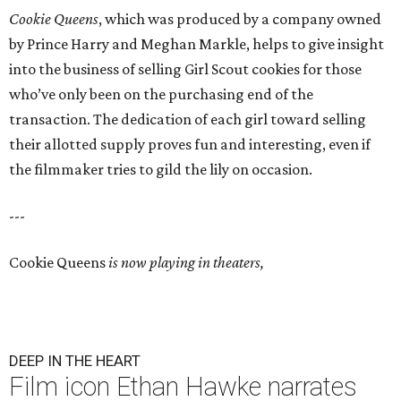
Cookie Queens
, which was produced by a company owned
by Prince Harry and Meghan Markle, helps to give insight
into the business of selling Girl Scout cookies for those
who’ve only been on the purchasing end of the
transaction. The dedication of each girl toward selling
their allotted supply proves fun and interesting, even if
the filmmaker tries to gild the lily on occasion.
---
Cookie Queens
is now playing in theaters,
DEEP IN THE HEART
Film icon Ethan Hawke narrates