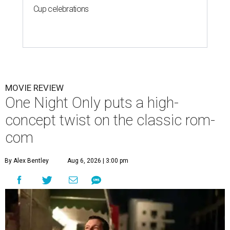
Cup celebrations
MOVIE REVIEW
One Night Only puts a high-
concept twist on the classic rom-
com
By Alex Bentley
Aug 6, 2026 | 3:00 pm