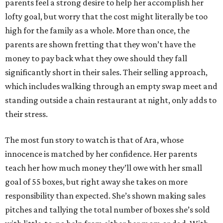
parents feel a strong desire to help her accomplish her
lofty goal, but worry that the cost might literally be too
high for the family as a whole. More than once, the
parents are shown fretting that they won’t have the
money to pay back what they owe should they fall
significantly short in their sales. Their selling approach,
which includes walking through an empty swap meet and
standing outside a chain restaurant at night, only adds to
their stress.
The most fun story to watch is that of Ara, whose
innocence is matched by her confidence. Her parents
teach her how much money they’ll owe with her small
goal of 55 boxes, but right away she takes on more
responsibility than expected. She’s shown making sales
pitches and tallying the total number of boxes she’s sold