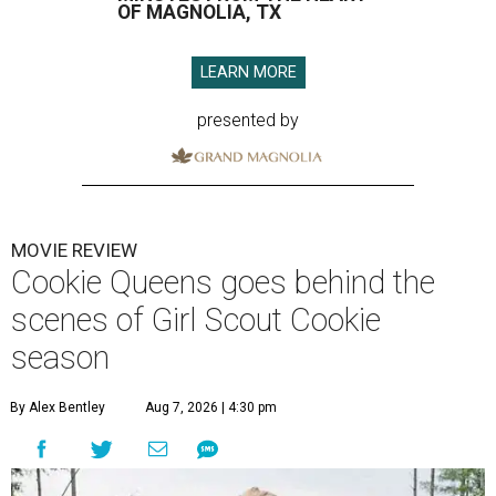
OF MAGNOLIA, TX
LEARN MORE
presented by
MOVIE REVIEW
Cookie Queens goes behind the
scenes of Girl Scout Cookie
season
By Alex Bentley
Aug 7, 2026 | 4:30 pm