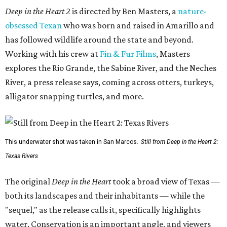
Deep in the Heart 2
is directed by Ben Masters, a
nature-
obsessed Texan
who was born and raised in Amarillo and
has followed wildlife around the state and beyond.
Working with his crew at
Fin & Fur Films
, Masters
explores the Rio Grande, the Sabine River, and the Neches
River, a press release says, coming across otters, turkeys,
alligator snapping turtles, and more.
This underwater shot was taken in San Marcos.
Still from Deep in the Heart 2:
Texas Rivers
The original
Deep in the Heart
took a broad view of Texas —
both its landscapes and their inhabitants — while the
"sequel," as the release calls it, specifically highlights
water. Conservation is an important angle, and viewers