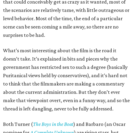
that could conceivably get as crazy as it wanted, most of
the scenarios are relatively tame, with little outrageous or
lewd behavior. Most of the time, the end of a particular
scene can be seen coming a mile away, so there are no
surprises to be had.
What’s most interesting about the film is the road it
doesn’t take. It’s explained in bits and pieces why the
government has restricted sex to such a degree (basically
Puritanical views held by conservatives), and it’s hard not
to think that the filmmakers are making a commentary
about the current administration. But they don’t ever
make that viewpoint overt, even in a funny way, and so the
thread is left dangling, never to be fully addressed.
Both Turner (
The Boys in the Boat
) and Barbaro (an Oscar
nominee for
A Complete Unknown
) are rising stars, but