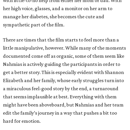
with little-to-no help from either her mom or dad. With
her high voice, glasses, and a monitor on her arm to
manage her diabetes, she becomes the cute and
sympathetic part of the film.
There are times that the film starts to feel more than a
little manipulative, however. While many of the moments
documented come off as organic, some of them seem like
Nahmias is actively guiding the participants in order to
get a better story. This is especially evident with Shannon
Elizabeth and her family, whose early struggles turn into
a miraculous feel-good story by the end, a turnaround
that seems implausible at best. Everything with them
might have been aboveboard, but Nahmias and her team
edit the family’s journey in a way that pushes a bit too
hard for emotion.