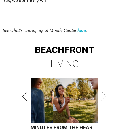
Yes, we definitely will!
---
See what's coming up at Moody Center
here
.
BEACHFRONT
LIVING
MINUTES FROM THE HEART