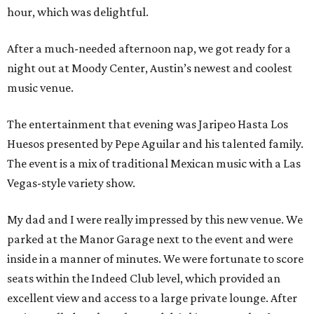
hour, which was delightful.
After a much-needed afternoon nap, we got ready for a
night out at Moody Center, Austin’s newest and coolest
music venue.
The entertainment that evening was Jaripeo Hasta Los
Huesos presented by Pepe Aguilar and his talented family.
The event is a mix of traditional Mexican music with a Las
Vegas-style variety show.
My dad and I were really impressed by this new venue. We
parked at the Manor Garage next to the event and were
inside in a manner of minutes. We were fortunate to score
seats within the Indeed Club level, which provided an
excellent view and access to a large private lounge. After