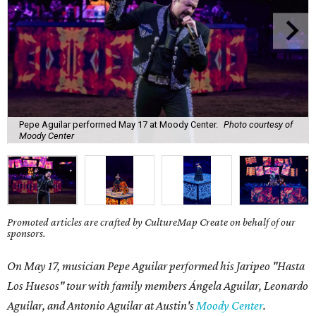
Pepe Aguilar performed May 17 at Moody Center.
Photo courtesy of
Moody Center
Promoted articles are crafted by CultureMap Create on behalf of our
sponsors.
On May 17, musician Pepe Aguilar performed his Jaripeo "Hasta
Los Huesos" tour with family members
Á
ngela Aguilar, Leonardo
Aguilar, and Antonio Aguilar
at Austin's
Moody Center
.