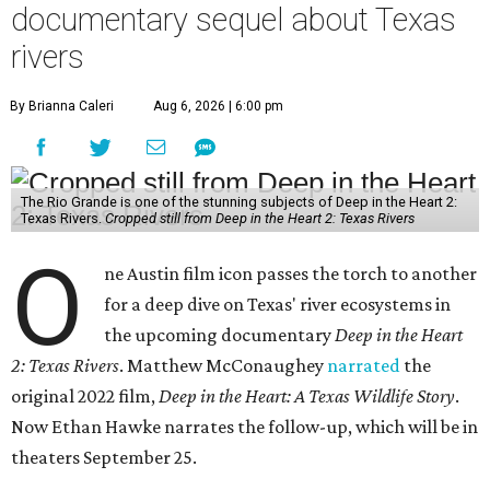
documentary sequel about Texas
rivers
By Brianna Caleri
Aug 6, 2026 | 6:00 pm
The Rio Grande is one of the stunning subjects of Deep in the Heart 2:
Texas Rivers.
Cropped still from Deep in the Heart 2: Texas Rivers
O
ne Austin film icon passes the torch to another
for a deep dive on Texas' river ecosystems in
the upcoming documentary
Deep in the Heart
2: Texas Rivers
. Matthew McConaughey
narrated
the
original 2022 film,
Deep in the Heart: A Texas Wildlife Story
.
Now Ethan Hawke narrates the follow-up, which will be in
theaters September 25.