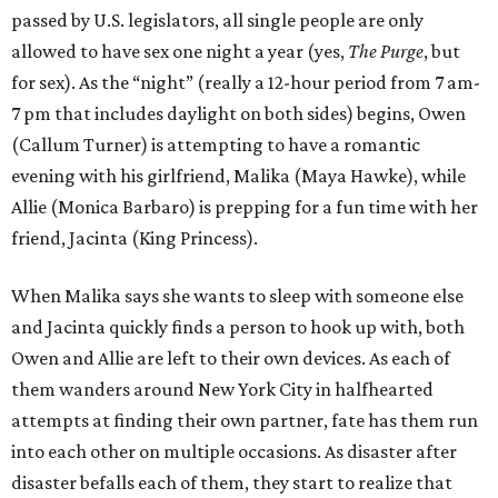
passed by U.S. legislators, all single people are only
allowed to have sex one night a year (yes,
The Purge
, but
for sex). As the “night” (really a 12-hour period from 7 am-
7 pm that includes daylight on both sides) begins, Owen
(Callum Turner) is attempting to have a romantic
evening with his girlfriend, Malika (Maya Hawke), while
Allie (Monica Barbaro) is prepping for a fun time with her
friend, Jacinta (King Princess).
When Malika says she wants to sleep with someone else
and Jacinta quickly finds a person to hook up with, both
Owen and Allie are left to their own devices. As each of
them wanders around New York City in halfhearted
attempts at finding their own partner, fate has them run
into each other on multiple occasions. As disaster after
disaster befalls each of them, they start to realize that