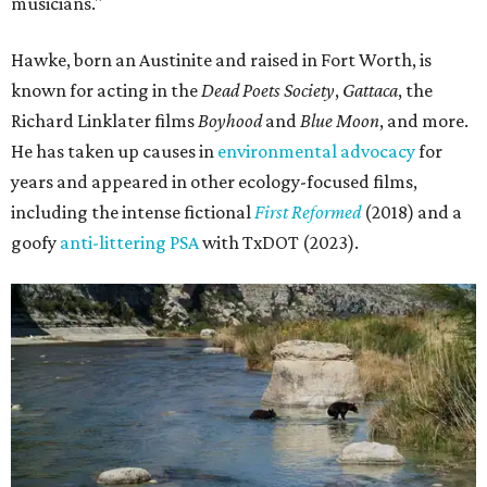
musicians."
Hawke, born an Austinite and raised in Fort Worth, is
known for acting in the
Dead Poets Society
,
Gattaca
, the
Richard Linklater films
Boyhood
and
Blue Moon
, and more.
He has taken up causes in
environmental advocacy
for
years and appeared in other ecology-focused films,
including the intense fictional
First Reformed
(2018) and a
goofy
anti-littering PSA
with TxDOT (2023).