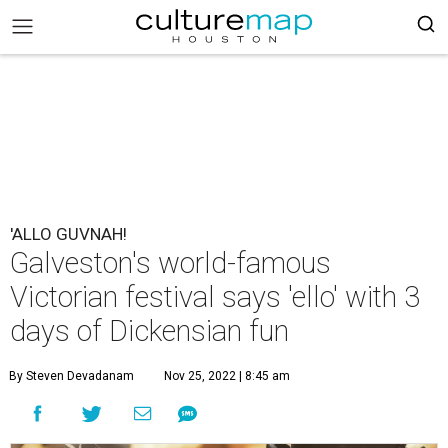
'ALLO GUVNAH!
Galveston's world-famous
Victorian festival says 'ello' with 3
days of Dickensian fun
By Steven Devadanam
Nov 25, 2022 | 8:45 am