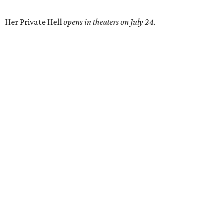
Her Private Hell
opens in theaters on July 24.