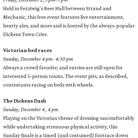
Held in Fezziwig's Beer Hall between Strand and
Mechanic, this free event features live entertainment,
hearty ales, and more and is hosted by the always-popular
Dickens Town Crier.
Victorian bed races
Sunday, December 4 pm- 4:30 pm
Always a crowd favorite, and entries are still open for
interested 5-person teams. The event pits, as described,
contestants racing on beds with wheels.
The Dickens Dash
Sunday, December 4 , 4 pm
Playing on the Victorian theme of dressing uncomfortably
while undertaking strenuous physical activity, this
Sunday finale is a timed (and costumed) footrace down