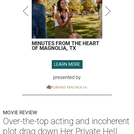
MINUTES FROM THE HEART
OF MAGNOLIA, TX
LEARN MORE
presented by
MOVIE REVIEW
Over-the-top acting and incoherent
plot drag down Her Private Hell