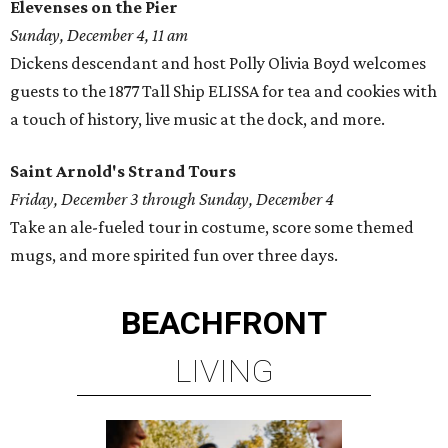
Elevenses on the Pier
Sunday, December 4, 11 am
Dickens descendant and host Polly Olivia Boyd welcomes
guests to the 1877 Tall Ship ELISSA for tea and cookies with
a touch of history, live music at the dock, and more.
Saint Arnold's Strand Tours
Friday, December 3 through Sunday, December 4
Take an ale-fueled tour in costume, score some themed
mugs, and more spirited fun over three days.
BEACHFRONT
LIVING