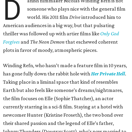
D
anish filmmaker Nicolas Winding Refn is not
someone who plays nice with the general film
world. His 2011 film
Drive
introduced him to
American audiences in a big way, but that pulsating
thriller was followed up with artier films like
Only God
Forgives
and
The Neon Demon
that eschewed coherent
plots in favor of moody, atmospheric pieces.
Winding Refn, who hasn’t made a feature film in 10 years,
has gone fully down the rabbit hole with
Her Private Hell
.
Taking place in a liminal space that kind of resembles
Earth but also feels like someone’s dreams/nightmares,
the film focuses on Elle (Sophie Thatcher), an actor
currently starring in a sci-fi film. Staying at a hotel with
newcomer Hunter (Kristine Froseth), the two bond over
their shared passion and the legend of Elle’s father,
Johnny Thunders (Dougray Scott), who’s now married to