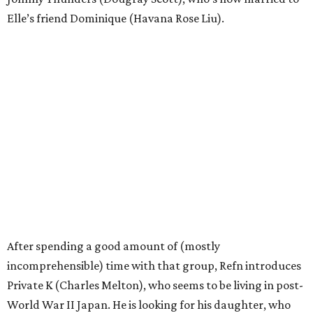
Elle’s friend Dominique (Havana Rose Liu).
After spending a good amount of (mostly
incomprehensible) time with that group, Refn introduces
Private K (Charles Melton), who seems to be living in post-
World War II Japan. He is looking for his daughter, who