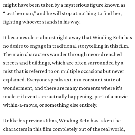
might have been taken by a mysterious figure known as
“Leatherman,” and he will stop at nothing to find her,
fighting whoever stands in his way.
It becomes clear almost right away that Winding Refn has
no desire to engage in traditional storytelling in this film.
The main characters wander through neon-drenched
streets and buildings, which are often surrounded by a
mist that is referred to on multiple occasions but never
explained. Everyone speaks as if in a constant state of
wonderment, and there are many moments where it’s
unclear if events are actually happening, part of a movie-
within-a-movie, or something else entirely.
Unlike his previous films, Winding Refn has taken the
characters in this film completely out of the real world,