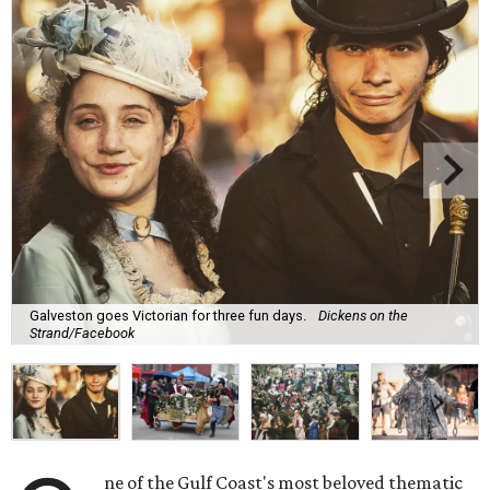
Galveston goes Victorian for three fun days.
Dickens on the
Strand/Facebook
ne of the Gulf Coast's most beloved thematic