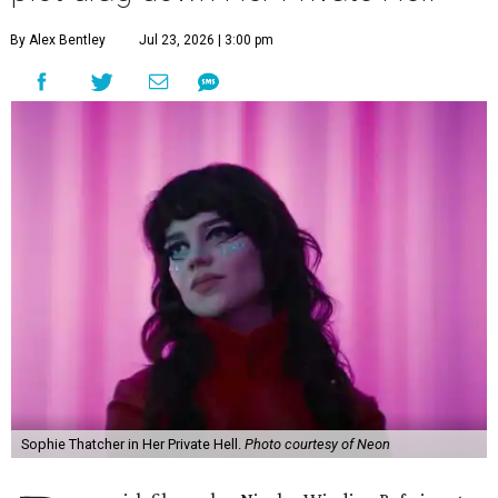
By Alex Bentley
Jul 23, 2026 | 3:00 pm
Sophie Thatcher in Her Private Hell.
Photo courtesy of Neon