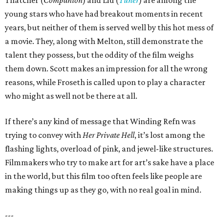
Thatcher (
Companion
) and Liu (
Tuner
) are among the
young stars who have had breakout moments in recent
years, but neither of them is served well by this hot mess of
a movie. They, along with Melton, still demonstrate the
talent they possess, but the oddity of the film weighs
them down. Scott makes an impression for all the wrong
reasons, while Froseth is called upon to play a character
who might as well not be there at all.
If there’s any kind of message that Winding Refn was
trying to convey with
Her Private Hell
, it’s lost among the
flashing lights, overload of pink, and jewel-like structures.
Filmmakers who try to make art for art’s sake have a place
in the world, but this film too often feels like people are
making things up as they go, with no real goal in mind.
---