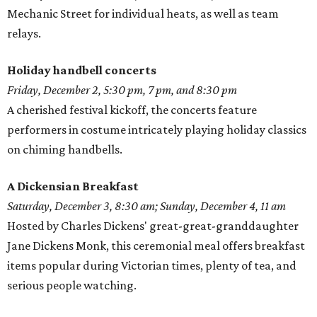
Mechanic Street for individual heats, as well as team
relays.
Holiday handbell concerts
Friday, December 2, 5:30 pm, 7 pm, and 8:30 pm
A cherished festival kickoff, the concerts feature
performers in costume intricately playing holiday classics
on chiming handbells.
A Dickensian Breakfast
Saturday, December 3, 8:30 am; Sunday, December 4, 11 am
Hosted by Charles Dickens' great-great-granddaughter
Jane Dickens Monk, this ceremonial meal offers breakfast
items popular during Victorian times, plenty of tea, and
serious people watching.