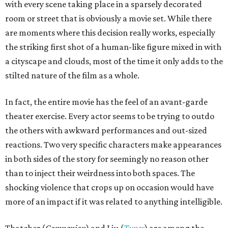
with every scene taking place in a sparsely decorated
room or street that is obviously a movie set. While there
are moments where this decision really works, especially
the striking first shot of a human-like figure mixed in with
a cityscape and clouds, most of the time it only adds to the
stilted nature of the film as a whole.
In fact, the entire movie has the feel of an avant-garde
theater exercise. Every actor seems to be trying to outdo
the others with awkward performances and out-sized
reactions. Two very specific characters make appearances
in both sides of the story for seemingly no reason other
than to inject their weirdness into both spaces. The
shocking violence that crops up on occasion would have
more of an impact if it was related to anything intelligible.