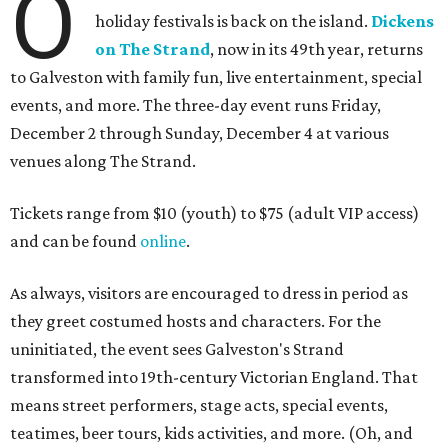
O
holiday festivals is back on the island.
Dickens
on The Strand
, now in its 49th year, returns
to Galveston with family fun, live entertainment, special
events, and more. The three-day event runs Friday,
December 2 through Sunday, December 4 at various
venues along The Strand.
Tickets range from $10 (youth) to $75 (adult VIP access)
and can be found
online
.
As always, visitors are encouraged to dress in period as
they greet costumed hosts and characters. For the
uninitiated, the event sees Galveston's Strand
transformed into 19th-century Victorian England. That
means street performers, stage acts, special events,
teatimes, beer tours, kids activities, and more. (Oh, and