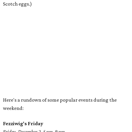
Scotch eggs.)
Here's a rundown of some popular events during the
weekend:
Fezziwig's Friday
Friday, December 2, 5 pm-9 pm