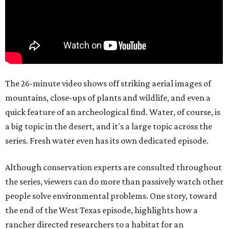
The 26-minute video shows off striking aerial images of
mountains, close-ups of plants and wildlife, and even a
quick feature of an archeological find. Water, of course, is
a big topic in the desert, and it's a large topic across the
series. Fresh water even has its own dedicated episode.
Although conservation experts are consulted throughout
the series, viewers can do more than passively watch other
people solve environmental problems. One story, toward
the end of the West Texas episode, highlights how a
rancher directed researchers to a habitat for an