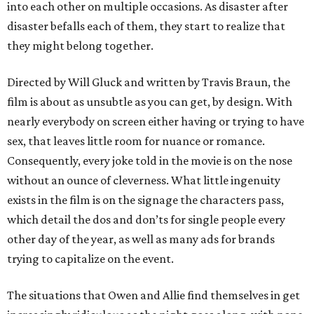
into each other on multiple occasions. As disaster after
disaster befalls each of them, they start to realize that
they might belong together.
Directed by Will Gluck and written by Travis Braun, the
film is about as unsubtle as you can get, by design. With
nearly everybody on screen either having or trying to have
sex, that leaves little room for nuance or romance.
Consequently, every joke told in the movie is on the nose
without an ounce of cleverness. What little ingenuity
exists in the film is on the signage the characters pass,
which detail the dos and don’ts for single people every
other day of the year, as well as many ads for brands
trying to capitalize on the event.
The situations that Owen and Allie find themselves in get