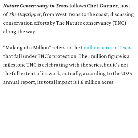
Nature Conservancy in Texas
follows
Chet Garner
, host
of
The Daytripper
, from West Texas to the coast, discussing
conservation efforts by The Nature conservancy (TNC)
along the way.
"Making of a Million" refers to the
1 million acres in Texas
that fall under TNC's protection. The 1 million figure is a
milestone TNC is celebrating with the series, but it's not
the full extent of its work; actually, according to the 2025
annual report, its total impact is 1.6 million acres.