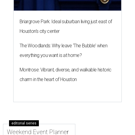
Briargrove Park: Ideal suburban living just east of
Houston's city center
The Woodlands: Why leave 'The Bubble' when
everything you want is at home?
Montrose: Vibrant, diverse, and walkable historic
charm in the heart of Houston
editorial series
Weekend Event Planner