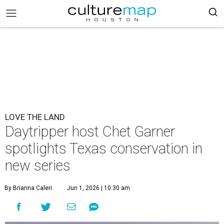
LOVE THE LAND
Daytripper host Chet Garner
spotlights Texas conservation in
new series
By Brianna Caleri
Jun 1, 2026 | 10:30 am