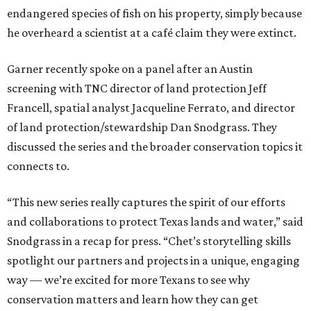
endangered species of fish on his property, simply because
he overheard a scientist at a café claim they were extinct.
Garner recently spoke on a panel after an Austin
screening with TNC director of land protection Jeff
Francell, spatial analyst Jacqueline Ferrato, and director
of land protection/stewardship Dan Snodgrass. They
discussed the series and the broader conservation topics it
connects to.
“This new series really captures the spirit of our efforts
and collaborations to protect Texas lands and water,” said
Snodgrass in a recap for press. “Chet’s storytelling skills
spotlight our partners and projects in a unique, engaging
way — we’re excited for more Texans to see why
conservation matters and learn how they can get