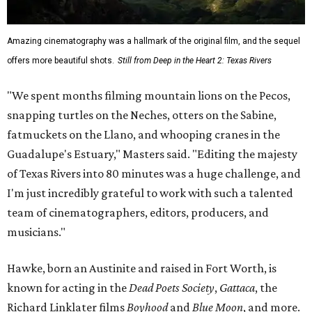
Amazing cinematography was a hallmark of the original film, and the sequel
offers more beautiful shots.
Still from Deep in the Heart 2: Texas Rivers
"We spent months filming mountain lions on the Pecos,
snapping turtles on the Neches, otters on the Sabine,
fatmuckets on the Llano, and whooping cranes in the
Guadalupe's Estuary," Masters said. "Editing the majesty
of Texas Rivers into 80 minutes was a huge challenge, and
I'm just incredibly grateful to work with such a talented
team of cinematographers, editors, producers, and
musicians."
Hawke, born an Austinite and raised in Fort Worth, is
known for acting in the
Dead Poets Society
,
Gattaca
, the
Richard Linklater films
Boyhood
and
Blue Moon
, and more.