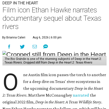
DEEP IN THE HEART
Film icon Ethan Hawke narrates
documentary sequel about Texas
rivers
By Brianna Caleri
Aug 6, 2026 | 6:00 pm
The Rio Grande is one of the stunning subjects of Deep in the Heart 2:
Texas Rivers.
Cropped still from Deep in the Heart 2: Texas Rivers
O
ne Austin film icon passes the torch to another
for a deep dive on Texas' river ecosystems in
the upcoming documentary
Deep in the Heart
2: Texas Rivers
. Matthew McConaughey
narrated
the
original 2022 film,
Deep in the Heart: A Texas Wildlife Story
.
Now Ethan Hawke narrates the follow-up, which will be in