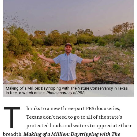
Making of a Million: Daytripping with The Nature Conservancy in Texas
is free to watch online.
Photo courtesy of PBS
T
hanks to a new three-part PBS docuseries,
Texans don't need to go to all of the state's
protected lands and waters to appreciate their
breadth.
Making of a Million:
Daytripping with The