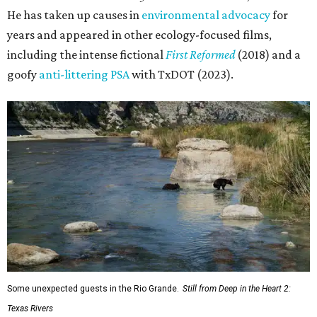
He has taken up causes in
environmental advocacy
for
years and appeared in other ecology-focused films,
including the intense fictional
First Reformed
(2018) and a
goofy
anti-littering PSA
with TxDOT (2023).
Some unexpected guests in the Rio Grande.
Still from Deep in the Heart 2:
Texas Rivers