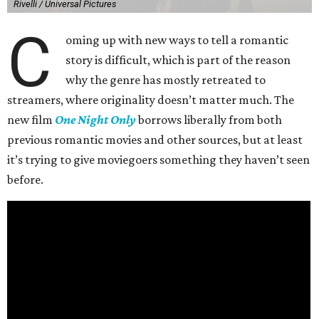
Rivelli / Universal Pictures
C
oming up with new ways to tell a romantic
story is difficult, which is part of the reason
why the genre has mostly retreated to
streamers, where originality doesn’t matter much. The
new film
One Night Only
borrows liberally from both
previous romantic movies and other sources, but at least
it’s trying to give moviegoers something they haven’t seen
before.