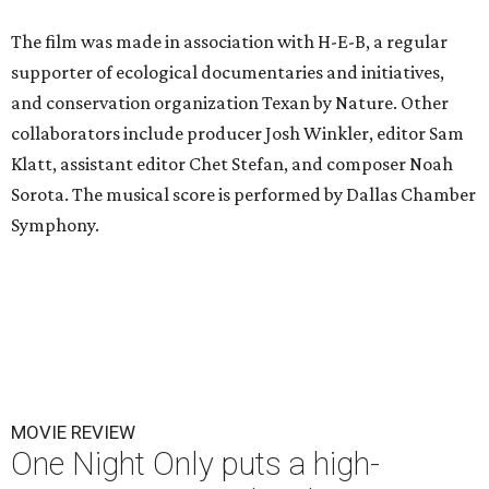
The film was made in association with H-E-B, a regular
supporter of ecological documentaries and initiatives,
and conservation organization Texan by Nature. Other
collaborators include producer Josh Winkler, editor Sam
Klatt, assistant editor Chet Stefan, and composer Noah
Sorota. The musical score is performed by Dallas Chamber
Symphony.
MOVIE REVIEW
One Night Only puts a high-