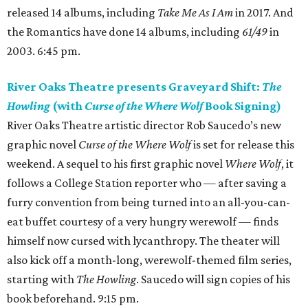
released 14 albums, including
Take Me As I Am
in 2017. And
the Romantics have done 14 albums, including
61/49
in
2003. 6:45 pm.
River Oaks Theatre presents Graveyard Shift:
The
Howling
(with
Curse of the Where Wolf
Book Signing)
River Oaks Theatre artistic director Rob Saucedo’s new
graphic novel
Curse of the Where Wolf
is set for release this
weekend. A sequel to his first graphic novel
Where Wolf
, it
follows a College Station reporter who — after saving a
furry convention from being turned into an all-you-can-
eat buffet courtesy of a very hungry werewolf — finds
himself now cursed with lycanthropy. The theater will
also kick off a month-long, werewolf-themed film series,
starting with
The Howling
. Saucedo will sign copies of his
book beforehand. 9:15 pm.