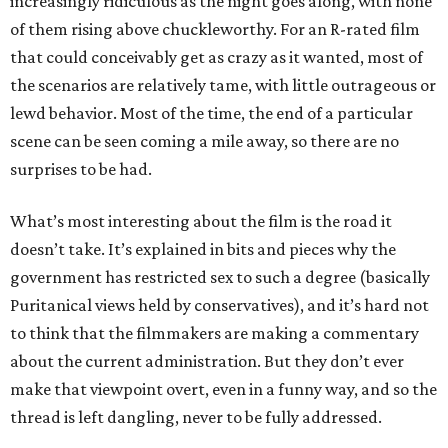
increasingly ridiculous as the night goes along, with none
of them rising above chuckleworthy. For an R-rated film
that could conceivably get as crazy as it wanted, most of
the scenarios are relatively tame, with little outrageous or
lewd behavior. Most of the time, the end of a particular
scene can be seen coming a mile away, so there are no
surprises to be had.
What’s most interesting about the film is the road it
doesn’t take. It’s explained in bits and pieces why the
government has restricted sex to such a degree (basically
Puritanical views held by conservatives), and it’s hard not
to think that the filmmakers are making a commentary
about the current administration. But they don’t ever
make that viewpoint overt, even in a funny way, and so the
thread is left dangling, never to be fully addressed.