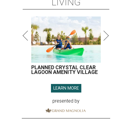
LIVING
PLANNED CRYSTAL CLEAR
LAGOON AMENITY VILLAGE
LEARN MORE
presented by