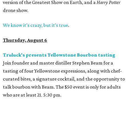
version of the Greatest Show on Earth, and a
Harry Potter
drone show.
We know it’s crazy, but it’s true
.
Thursday, August 6
Truluck's presents Yellowstone Bourbon tasting
Join founder and master distiller Stephen Beam for a
tasting of four Yellowstone expressions, along with chef-
curated bites, a signature cocktail, and the opportunity to
talk bourbon with Beam. The $50 event is only for adults
who are at least 21. 5:30 pm.