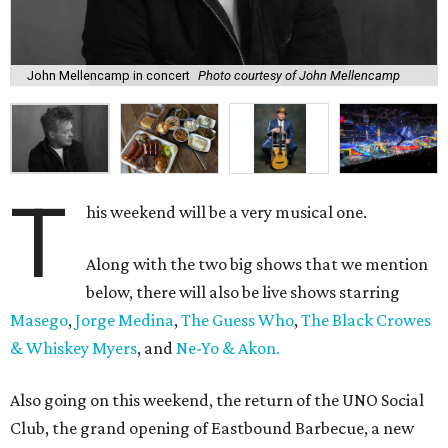
John Mellencamp in concert
Photo courtesy of John Mellencamp
T
his weekend will be a very musical one.
Along with the two big shows that we mention
below, there will also be live shows starring
Masego
,
Jorge Medina
,
The Guess Who
,
The Black Crowes
& Whiskey Myers
, and
Ne-Yo & Akon.
Also going on this weekend, the return of the UNO Social
Club, the grand opening of Eastbound Barbecue, a new