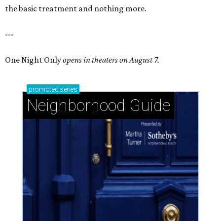
the basic treatment and nothing more.
---
One Night Only
opens in theaters on August 7.
promoted
series
Neighborhood Guide