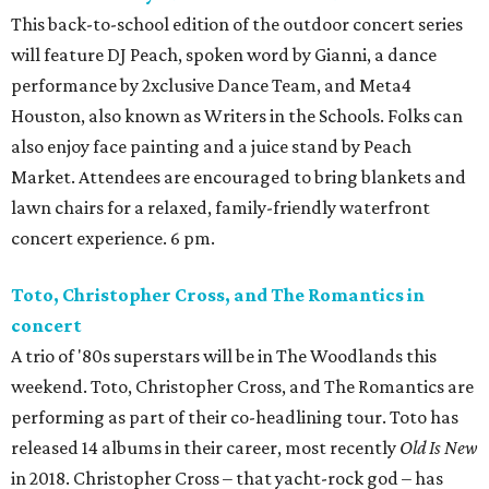
This back-to-school edition of the outdoor concert series
will feature DJ Peach, spoken word by Gianni, a dance
performance by 2xclusive Dance Team, and Meta4
Houston, also known as Writers in the Schools. Folks can
also enjoy face painting and a juice stand by Peach
Market. Attendees are encouraged to bring blankets and
lawn chairs for a relaxed, family-friendly waterfront
concert experience. 6 pm.
Toto, Christopher Cross, and The Romantics in
concert
A trio of '80s superstars will be in The Woodlands this
weekend. Toto, Christopher Cross, and The Romantics are
performing as part of their co-headlining tour. Toto has
released 14 albums in their career, most recently
Old Is New
in 2018. Christopher Cross – that yacht-rock god – has