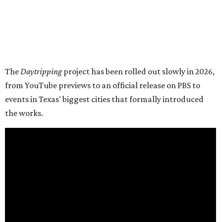
The
Daytripping
project has been rolled out slowly in 2026,
from YouTube previews to an official release on PBS to
events in Texas' biggest cities that formally introduced
the works.