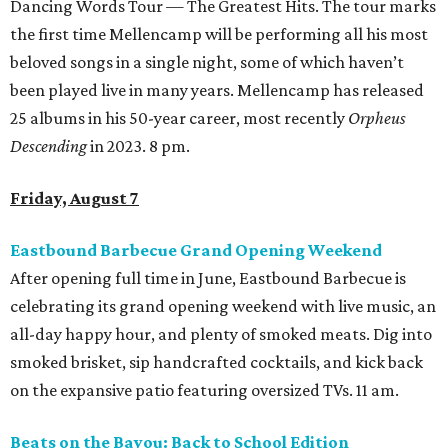
Dancing Words Tour — The Greatest Hits. The tour marks
the first time Mellencamp will be performing all his most
beloved songs in a single night, some of which haven’t
been played live in many years. Mellencamp has released
25 albums in his 50-year career, most recently
Orpheus
Descending
in 2023. 8 pm.
Friday, August 7
Eastbound Barbecue Grand Opening Weekend
After opening full time in June, Eastbound Barbecue is
celebrating its grand opening weekend with live music, an
all-day happy hour, and plenty of smoked meats. Dig into
smoked brisket, sip handcrafted cocktails, and kick back
on the expansive patio featuring oversized TVs. 11 am.
Beats on the Bayou: Back to School Edition