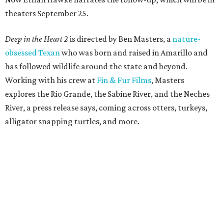
theaters September 25.
Deep in the Heart 2
is directed by Ben Masters, a
nature-
obsessed Texan
who was born and raised in Amarillo and
has followed wildlife around the state and beyond.
Working with his crew at
Fin & Fur Films
, Masters
explores the Rio Grande, the Sabine River, and the Neches
River, a press release says, coming across otters, turkeys,
alligator snapping turtles, and more.