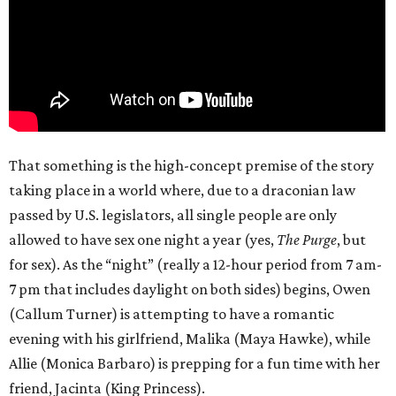
That something is the high-concept premise of the story
taking place in a world where, due to a draconian law
passed by U.S. legislators, all single people are only
allowed to have sex one night a year (yes,
The Purge
, but
for sex). As the “night” (really a 12-hour period from 7 am-
7 pm that includes daylight on both sides) begins, Owen
(Callum Turner) is attempting to have a romantic
evening with his girlfriend, Malika (Maya Hawke), while
Allie (Monica Barbaro) is prepping for a fun time with her
friend, Jacinta (King Princess).