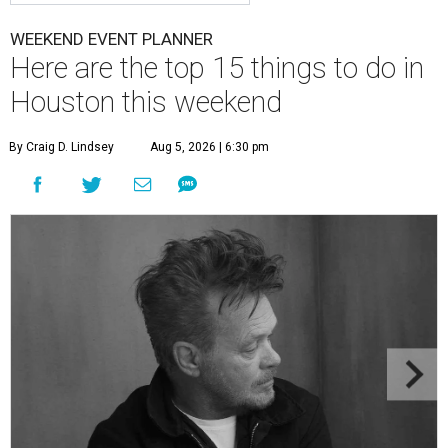
WEEKEND EVENT PLANNER
Here are the top 15 things to do in
Houston this weekend
By Craig D. Lindsey
Aug 5, 2026 | 6:30 pm