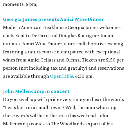
moments. 6 pm,
Georgia James presents Amici Wine Dinner
Modern American steakhouse Georgia James welcomes
chefs Renato De Pirro and Douglas Rodriguez for an
intimate Amici Wine Dinner, a rare collaborative evening
featuring a multi-course menu paired with exceptional
wines from Amici Cellars and Olema. Tickets are $150 per
person (not including tax and gratuity) and reservations
are available through
OpenTable
. 6:30 pm.
John Mellencamp in concert
Do you swell up with pride every time you hear the words
“I was born in a small town”? Well, the man who sang
those words will be in the area this weekend. John
Mellencamp comes to The Woodlands as part of his