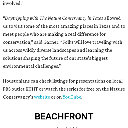
involved.”
“
Daytripping with The Nature Conservancy in Texas
allowed
us to visit some of the most amazing places in Texas and to
meet people who are making a real difference for
conservation,” said Garner. “Folks will love traveling with
us across wildly diverse landscapes and learning the
solutions shaping the future of our state’s biggest
environmental challenges.”
Houstonians can check listings for presentations on local
PBS outlet KUHT or watch the series for free on the Nature
Conservancy's
website
or on
YouTube
.
BEACHFRONT