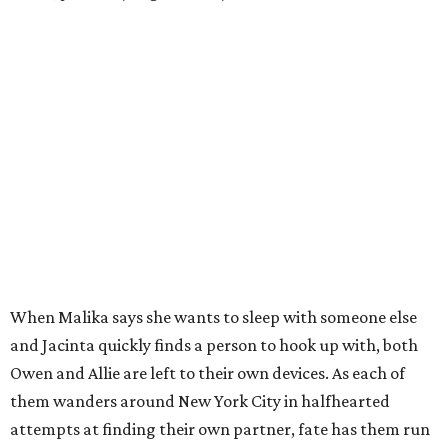
When Malika says she wants to sleep with someone else
and Jacinta quickly finds a person to hook up with, both
Owen and Allie are left to their own devices. As each of
them wanders around New York City in halfhearted
attempts at finding their own partner, fate has them run