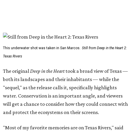
This underwater shot was taken in San Marcos.
Still from Deep in the Heart 2:
Texas Rivers
The original
Deep in the Heart
took a broad view of Texas —
both its landscapes and their inhabitants — while the
"sequel," as the release calls it, specifically highlights
water. Conservation is an important angle, and viewers
will get a chance to consider how they could connect with
and protect the ecosystems on their screens.
"Most of my favorite memories are on Texas Rivers," said