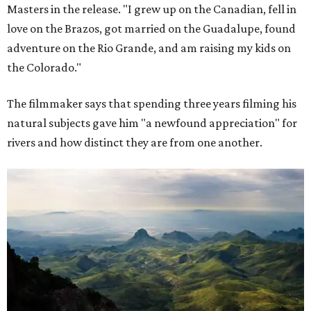
Masters in the release. "I grew up on the Canadian, fell in
love on the Brazos, got married on the Guadalupe, found
adventure on the Rio Grande, and am raising my kids on
the Colorado."
The filmmaker says that spending three years filming his
natural subjects gave him "a newfound appreciation" for
rivers and how distinct they are from one another.