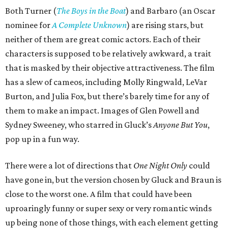
Both Turner (
The Boys in the Boat
) and Barbaro (an Oscar
nominee for
A Complete Unknown
) are rising stars, but
neither of them are great comic actors. Each of their
characters is supposed to be relatively awkward, a trait
that is masked by their objective attractiveness. The film
has a slew of cameos, including Molly Ringwald, LeVar
Burton, and Julia Fox, but there’s barely time for any of
them to make an impact. Images of Glen Powell and
Sydney Sweeney, who starred in Gluck’s
Anyone But You
,
pop up in a fun way.
There were a lot of directions that
One Night Only
could
have gone in, but the version chosen by Gluck and Braun is
close to the worst one. A film that could have been
uproaringly funny or super sexy or very romantic winds
up being none of those things, with each element getting