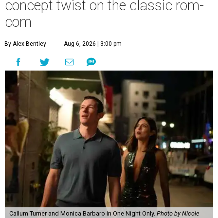
concept twist on the classic rom-
com
By Alex Bentley
Aug 6, 2026 | 3:00 pm
Callum Turner and Monica Barbaro in One Night Only.
Photo by Nicole