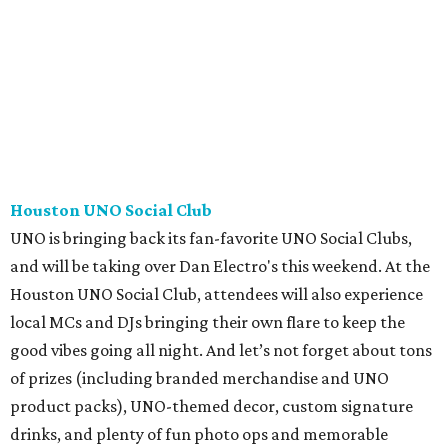
Houston UNO Social Club
UNO is bringing back its fan-favorite UNO Social Clubs,
and will be taking over Dan Electro's this weekend. At the
Houston UNO Social Club, attendees will also experience
local MCs and DJs bringing their own flare to keep the
good vibes going all night. And let’s not forget about tons
of prizes (including branded merchandise and UNO
product packs), UNO-themed decor, custom signature
drinks, and plenty of fun photo ops and memorable