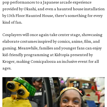
pop performances to a Japanese arcade experience
provided by Okashi, and even a haunted house installation
by 13th Floor Haunted House, there’s something for every
kind of fan.
Cosplayers will once again take center stage, showcasing
elaborate costumes inspired by comics, anime, film, and
gaming. Meanwhile, families and younger fans can enjoy
kid-friendly programming at Kidtopia presented by
Kroger, making Comicpalooza an inclusive event for all
ages.