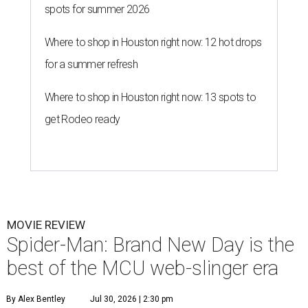
spots for summer 2026
Where to shop in Houston right now: 12 hot drops
for a summer refresh
Where to shop in Houston right now: 13 spots to
get Rodeo ready
MOVIE REVIEW
Spider-Man: Brand New Day is the
best of the MCU web-slinger era
By Alex Bentley
Jul 30, 2026 | 2:30 pm