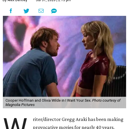
By Alex Bentley
Jul 31, 2026 | 2:15 pm
Cooper Hoffman and Olivia Wilde in I Want Your Sex.
Photo courtesy of
Magnolia Pictures
W
riter/director Gregg Araki has been making
provocative movies for nearly 40 years,