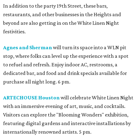
In addition to the party 19th Street, these bars,
restaurants, and other businesses in the Heights and
beyond are also getting in on the White Linen Night
festivities.
Agnes and Sherman
will turn its space into a WLN pit
stop, where folks can level up the experience with a spot
to refuel and refresh. Enjoy indoor AC, restrooms, a
dedicated bar, and food and drink specials available for
purchase all night long. 6 pm.
ARTECHOUSE Houston
will celebrate White Linen Night
with an immersive evening of art, music, and cocktails.
Visitors can explore the "Blooming Wonders" exhibition,
featuring digital gardens and interactive installations by
internationally renowned artists. 5 pm.