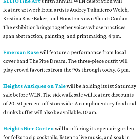
ELLIO Fine Art
’s fifth annual WLN celebration will
feature artwork from artists Audrey Tulimierro Welch,
Kristina Rose Baker, and Houston’s own Shanti Conlan.
The exhibition brings together voices whose practices
span abstraction, painting, and printmaking. 4 pm.
Emerson Rose
will feature a performance from local
cover band The Pipe Dream. The three-piece outfit will
play crowd favorites from the 90s through today. 6 pm.
Heights Antiques on Yale
will be holding its 1st Saturday
sale before WLN. The sidewalk sale will feature discounts
of 20-50 percent off storewide. A complimentary food and
drinks buffet will also be available. 10 am.
Heights Bier Garten
will be offering its open-air garden
for folks to sip cocktails, listen to live music, and soak in