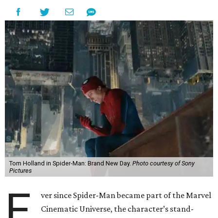
Tom Holland in Spider-Man: Brand New Day.
Photo courtesy of Sony
Pictures
E
ver since Spider-Man became part of the Marvel
Cinematic Universe, the character’s stand-