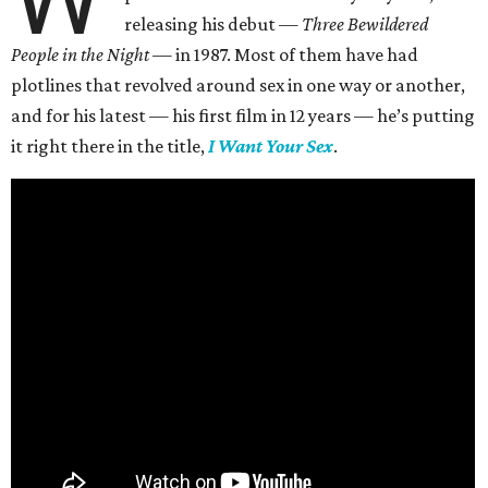
releasing his debut —
Three Bewildered
People in the Night —
in 1987. Most of them have had
plotlines that revolved around sex in one way or another,
and for his latest — his first film in 12 years — he’s putting
it right there in the title,
I Want Your Sex
.