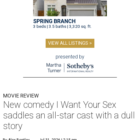
SPRING BRANCH
3 beds | 3.5 baths | 3,320 sq. ft.
VIEW ALL LISTINGS >
presented by
MOVIE REVIEW
New comedy I Want Your Sex
saddles an all-star cast with a dull
story