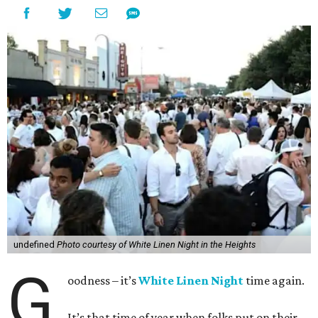
undefined
Photo courtesy of White Linen Night in the Heights
G
oodness – it’s
White Linen Night
time again.
It’s that time of year when folks put on their