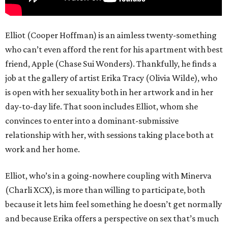
Elliot (Cooper Hoffman) is an aimless twenty-something
who can’t even afford the rent for his apartment with best
friend, Apple (Chase Sui Wonders). Thankfully, he finds a
job at the gallery of artist Erika Tracy (Olivia Wilde), who
is open with her sexuality both in her artwork and in her
day-to-day life. That soon includes Elliot, whom she
convinces to enter into a dominant-submissive
relationship with her, with sessions taking place both at
work and her home.
Elliot, who’s in a going-nowhere coupling with Minerva
(Charli XCX), is more than willing to participate, both
because it lets him feel something he doesn’t get normally
and because Erika offers a perspective on sex that’s much