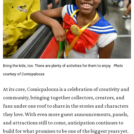
Bring the kids, too. There are plenty of activities for them to enjoy.
Photo
courtesy of Comicpalooza
At its core, Comicpalooza is a celebration of creativity and
community, bringing together collectors, creators, and
fans under one roof to share in the stories and characters
they love. With even more guest announcements, panels,
and attractions still to come, anticipation continues to
build for what promises to be one of the biggest years yet.