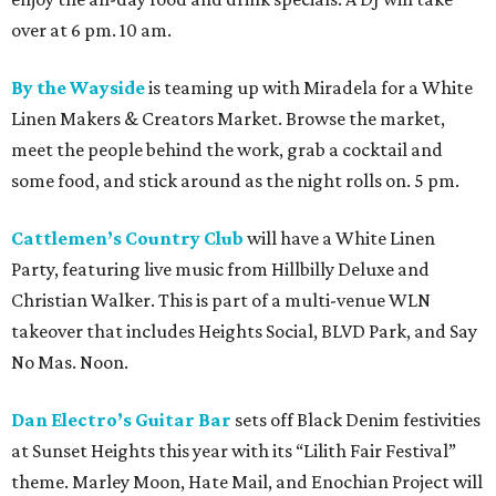
over at 6 pm. 10 am.
By the Wayside
is teaming up with Miradela for a White
Linen Makers & Creators Market. Browse the market,
meet the people behind the work, grab a cocktail and
some food, and stick around as the night rolls on. 5 pm.
Cattlemen’s Country Club
will have a White Linen
Party, featuring live music from Hillbilly Deluxe and
Christian Walker. This is part of a multi-venue WLN
takeover that includes Heights Social, BLVD Park, and Say
No Mas. Noon.
Dan Electro’s Guitar Bar
sets off Black Denim festivities
at Sunset Heights this year with its “Lilith Fair Festival”
theme. Marley Moon, Hate Mail, and Enochian Project will