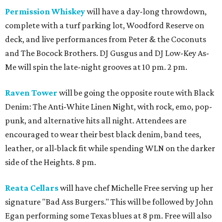
Permission Whiskey
will have a day-long throwdown,
complete with a turf parking lot, Woodford Reserve on
deck, and live performances from Peter & the Coconuts
and The Bocock Brothers. DJ Gusgus and DJ Low-Key As-
Me will spin the late-night grooves at 10 pm. 2 pm.
Raven Tower
will be going the opposite route with Black
Denim: The Anti-White Linen Night, with rock, emo, pop-
punk, and alternative hits all night. Attendees are
encouraged to wear their best black denim, band tees,
leather, or all-black fit while spending WLN on the darker
side of the Heights. 8 pm.
Reata Cellars
will have chef Michelle Free serving up her
signature "Bad Ass Burgers." This will be followed by John
Egan performing some Texas blues at 8 pm. Free will also