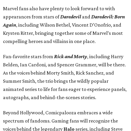
Marvel fans also have plenty to look forward to with
appearances from stars of
Daredevil
and
Daredevil: Born
Again
, including Wilson Bethel, Vincent D’Onofrio, and
Krysten Ritter, bringing together some of Marvel’s most
compelling heroes and villains in one place.
Fan-favorite stars from
Rick and Morty
, including Harry
Belden, Ian Cardoni, and Spencer Grammer, will be there.
As the voices behind Morty Smith, Rick Sanchez, and
Summer Smith, the trio brings the wildly popular
animated series to life for fans eager to experience panels,
autographs, and behind-the-scenes stories.
Beyond Hollywood, Comicpalooza embraces a wide
spectrum of fandoms. Gaming fans will recognize the
voices behind the legendary
Halo
series, including Steve