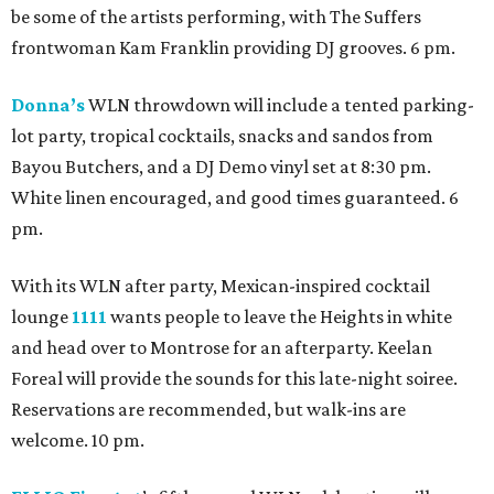
be some of the artists performing, with The Suffers
frontwoman Kam Franklin providing DJ grooves. 6 pm.
Donna’s
WLN throwdown will include a tented parking-
lot party, tropical cocktails, snacks and sandos from
Bayou Butchers, and a DJ Demo vinyl set at 8:30 pm.
White linen encouraged, and good times guaranteed. 6
pm.
With its WLN after party, Mexican-inspired cocktail
lounge
1111
wants people to leave the Heights in white
and head over to Montrose for an afterparty. Keelan
Foreal will provide the sounds for this late-night soiree.
Reservations are recommended, but walk-ins are
welcome. 10 pm.