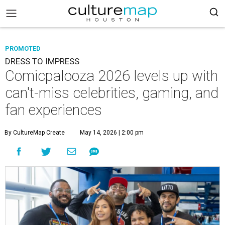
PROMOTED
DRESS TO IMPRESS
Comicpalooza 2026 levels up with
can't-miss celebrities, gaming, and
fan experiences
By CultureMap Create
May 14, 2026 | 2:00 pm