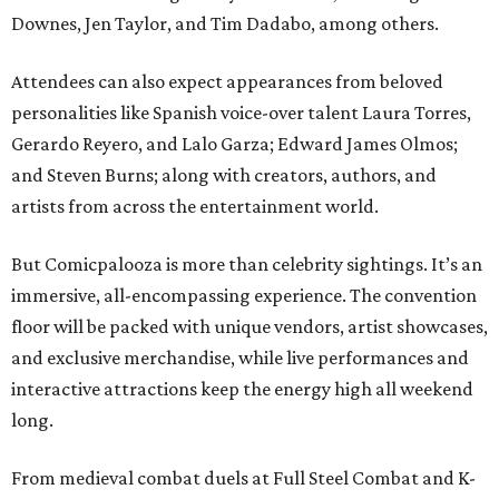
Downes, Jen Taylor, and Tim Dadabo, among others.
Attendees can also expect appearances from beloved
personalities like Spanish voice-over talent Laura Torres,
Gerardo Reyero, and Lalo Garza; Edward James Olmos;
and Steven Burns; along with creators, authors, and
artists from across the entertainment world.
But Comicpalooza is more than celebrity sightings. It’s an
immersive, all-encompassing experience. The convention
floor will be packed with unique vendors, artist showcases,
and exclusive merchandise, while live performances and
interactive attractions keep the energy high all weekend
long.
From medieval combat duels at Full Steel Combat and K-