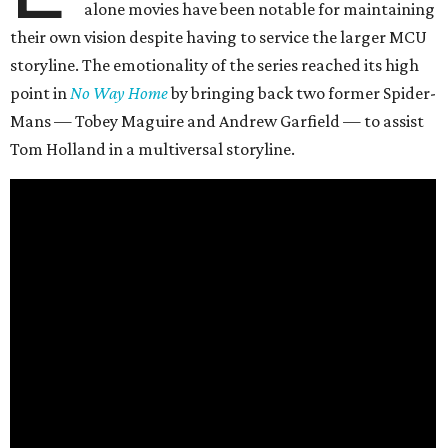
alone movies have been notable for maintaining
their own vision despite having to service the larger MCU
storyline. The emotionality of the series reached its high
point in
No Way Home
by bringing back two former Spider-
Mans — Tobey Maguire and Andrew Garfield — to assist
Tom Holland in a multiversal storyline.