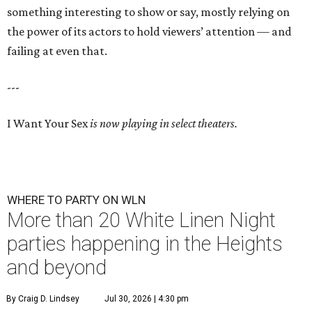
something interesting to show or say, mostly relying on
the power of its actors to hold viewers’ attention — and
failing at even that.
---
I Want Your Sex
is now playing in select theaters.
WHERE TO PARTY ON WLN
More than 20 White Linen Night
parties happening in the Heights
and beyond
By Craig D. Lindsey
Jul 30, 2026 | 4:30 pm