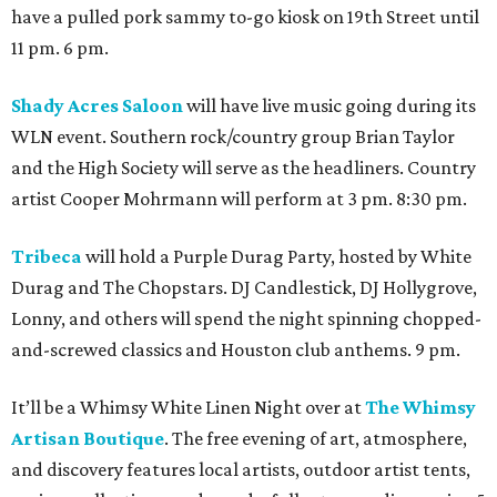
have a pulled pork sammy to-go kiosk on 19th Street until
11 pm. 6 pm.
Shady Acres Saloon
will have live music going during its
WLN event. Southern rock/country group Brian Taylor
and the High Society will serve as the headliners. Country
artist Cooper Mohrmann will perform at 3 pm. 8:30 pm.
Tribeca
will hold a Purple Durag Party, hosted by White
Durag and The Chopstars. DJ Candlestick, DJ Hollygrove,
Lonny, and others will spend the night spinning chopped-
and-screwed classics and Houston club anthems. 9 pm.
It’ll be a Whimsy White Linen Night over at
The Whimsy
Artisan Boutique
. The free evening of art, atmosphere,
and discovery features local artists, outdoor artist tents,