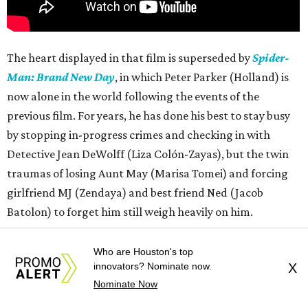
The heart displayed in that film is superseded by
Spider-
Man: Brand New Day
, in which Peter Parker (Holland) is
now alone in the world following the events of the
previous film. For years, he has done his best to stay busy
by stopping in-progress crimes and checking in with
Detective Jean DeWolff (Liza Colón-Zayas), but the twin
traumas of losing Aunt May (Marisa Tomei) and forcing
girlfriend MJ (Zendaya) and best friend Ned (Jacob
Batolon) to forget him still weigh heavily on him.
Almost simultaneously, Peter starts experiencing a
Who are Houston's top
change in his physiology and is challenged by a new threat
innovators? Nominate now.
X
Nominate Now
who has a power he does not know how to defeat. As he
struggles with both of those things, he asks for help from