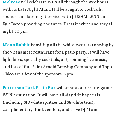
Melrose
will celebrate WLN all through the wee hours
with its Late Night Affair. It’ll be a night of cocktails,
sounds, and late-night service, with JJOSHALLENN and
Kyle Baron providing the tunes. Dress in white and stay all
night. 10 pm.
Moon Rabbit
is inviting all the white-wearers to swing by
the Vietnamese restaurant for a patio party. It will have
light bites, specialty cocktails, a DJ spinning live music,
and lots of fun. Saint Arnold Brewing Company and Topo
Chico are a few of the sponsors. 5 pm.
Patterson Park Patio Bar
will serve as a free, pre-game,
WLN destination. It will have all-day drink specials
(including $10 white spritzes and $8 white teas),
complimentary drink vendors, and a live DJ. 11 am.