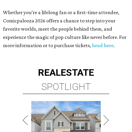
Whether you’re a lifelong fan or a first-time attendee,
Comicpalooza 2026 offers a chance to step into your
favorite worlds, meet the people behind them, and
experience the magic of pop culture like never before. For
more information or to purchase tickets,
head here
.
REAL
ESTATE
SPOTLIGHT