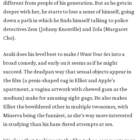
different from people of his generation. But as he gets in
deeper with her, he starts to lose a sense of himself, going
down a path in which he finds himself talking to police
detectives Zem (Johnny Knoxville) and Zola (Margaret
Cho).
Araki does his level best to make
I Want Your Sex
into a
broad comedy, and early on it seems as if he might
succeed. The deadpan way that sexual objects appear in
the film (a penis-shaped rug in Elliot and Apple’s
apartment, a vagina artwork with chewed gum as the
medium) make for amusing sight gags. He also makes
Elliot the bewildered other in multiple twosomes, with
Minerva being the funniest, as she’s way more interested
in studying than his ham-fisted attempts at sex.