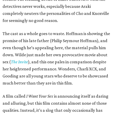
detectives never works, especially because Araki
completely neuters the personalities of Cho and Knoxville
for seemingly no good reason.
The cast as a whole goes to waste. Hoffman is showing the
promise of his late father (Philip Seymour Hoffman), and
even though he’s appealing here, the material pulls him
down. Wilde just made her own provocative movie about
sex (
The Invite
), and this one pales in comparison despite
her heightened performance. Wonders, Charli XCX, and
Gooding are all young stars who deserve to be showcased
much better than they are in this film.
A film called
I Want Your Sex
is announcing itself as daring
and alluring, but this film contains almost none of those
qualities. Instead, it’s a slog that only occasionally has