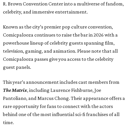
R. Brown Convention Center into a multiverse of fandom,
celebrity, and immersive entertainment.
Known as the city’s premier pop culture convention,
Comicpalooza continues to raise the bar in 2026 with a
powerhouse lineup of celebrity guests spanning film,
television, gaming, and animation. Please note that all
Comicpalooza passes give you access to the celebrity
guest panels.
This year’s announcement includes cast members from
The Matrix
, including Laurence Fishburne, Joe
Pantoliano, and Marcus Chong. Their appearance offers a
rare opportunity for fans to connect with the actors
behind one of the most influential sci-fi franchises of all
time.