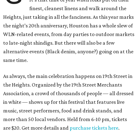
finest, cleanest linens and walk around the
Heights, just taking in all the fanciness. As this year marks
the night’s 20th anniversary, Houston has a whole slew of
WLN-related events, from day parties to outdoor markets
to late-night shindigs. But there will also be a few
alternative events (Black denim, anyone?) going on at the
same time.
As always, the main celebration happens on 19th Street in
the Heights. Organized by the 19th Street Merchants
Association, a crowd of thousands of people — all dressed
in white — shows up for this festival that features live
music, street performers, food and drink stands, and
more than 50 local vendors. Held from 6-10 pm, tickets
are $20. Get more details and
purchase tickets here
.