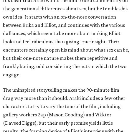
It’s clear that Araki wants the film to be a commentary on
the generational differences about sex, but he fumbles his
own idea. It starts with an on-the-nose conversation
between Erika and Elliot, and continues with the various
dalliances, which seem to be more about making Elliot
look and feel ridiculous than giving true insight. Their
encounters certainly open his mind about what sex can be,
but their one-note nature makes them repetitive and
frankly boring, odd considering the acts in which the two
engage.
The uninspired storytelling makes the 90-minute film
drag way more than it should. Araki includes a few other
characters to try to vary the tone of the film, including
gallery workers Zap (Mason Gooding) and Vikktor
(Daveed Diggs), but their early promise yields little
results. The framing device of Elliot’s interview with the