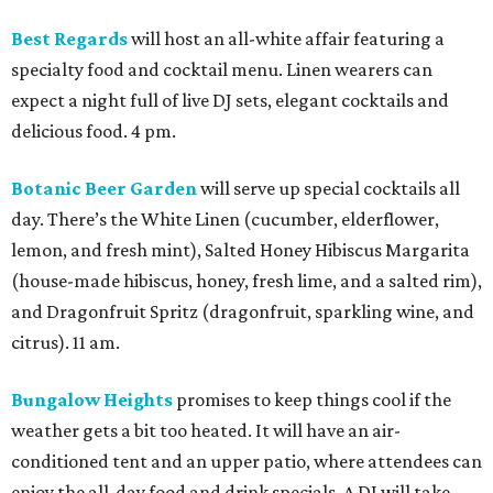
Best Regards
will host an all-white affair featuring a
specialty food and cocktail menu. Linen wearers can
expect a night full of live DJ sets, elegant cocktails and
delicious food. 4 pm.
Botanic Beer Garden
will serve up special cocktails all
day. There’s the White Linen (cucumber, elderflower,
lemon, and fresh mint), Salted Honey Hibiscus Margarita
(house-made hibiscus, honey, fresh lime, and a salted rim),
and Dragonfruit Spritz (dragonfruit, sparkling wine, and
citrus). 11 am.
Bungalow Heights
promises to keep things cool if the
weather gets a bit too heated. It will have an air-
conditioned tent and an upper patio, where attendees can
enjoy the all-day food and drink specials. A DJ will take