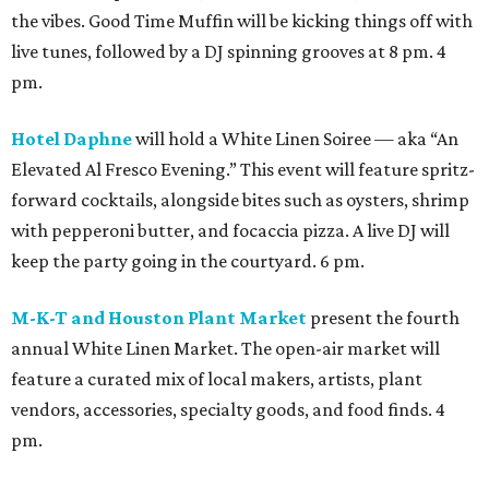
the vibes. Good Time Muffin will be kicking things off with
live tunes, followed by a DJ spinning grooves at 8 pm. 4
pm.
Hotel Daphne
will hold a White Linen Soiree — aka “An
Elevated Al Fresco Evening.” This event will feature spritz-
forward cocktails, alongside bites such as oysters, shrimp
with pepperoni butter, and focaccia pizza. A live DJ will
keep the party going in the courtyard. 6 pm.
M-K-T and Houston Plant Market
present the fourth
annual White Linen Market. The open-air market will
feature a curated mix of local makers, artists, plant
vendors, accessories, specialty goods, and food finds. 4
pm.