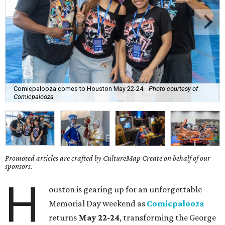
Comicpalooza comes to Houston May 22-24.
Photo courtesy of
Comicpalooza
Promoted articles are crafted by CultureMap Create on behalf of our
sponsors.
H
ouston is gearing up for an unforgettable
Memorial Day weekend as
Comicpalooza
returns
May 22-24
, transforming the George