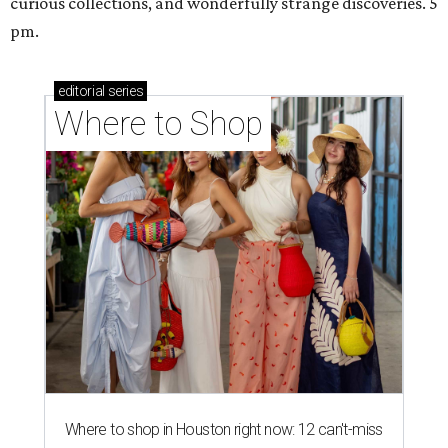
curious collections, and wonderfully strange discoveries. 5
pm.
editorial
series
Where to Shop
Where to shop in Houston right now: 12 can't-miss