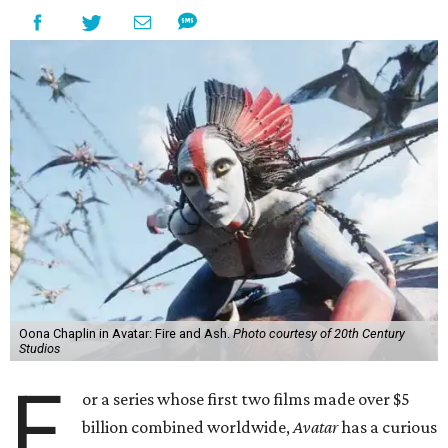
Oona Chaplin in Avatar: Fire and Ash.
Photo courtesy of 20th Century
Studios
F
or a series whose first two films made over $5
billion combined worldwide,
Avatar
has a curious