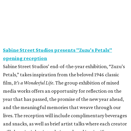
Sabine Street Studios presents "Zuzu's Petals"
opening reception
Sabine Street Studios’ end-of-the-year exhibition, “Zuzu’s
Petals,” takes inspiration from the beloved 1946 classic
film,
It’s a Wonderful Life
. The group exhibition of mixed
media works offers an opportunity for reflection on the
year that has passed, the promise of the new year ahead,
and the meaningful memories that weave through our
lives. The reception will include complimentary beverages
and snacks, as well as brief artist talks where each creator