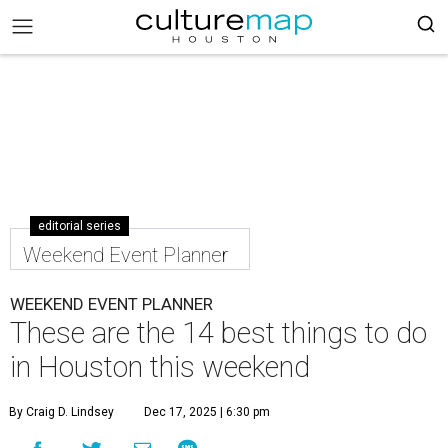
editorial series
Weekend Event Planner
WEEKEND EVENT PLANNER
These are the 14 best things to do
in Houston this weekend
By Craig D. Lindsey
Dec 17, 2025 | 6:30 pm