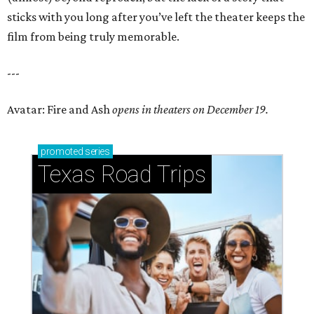
sticks with you long after you’ve left the theater keeps the
film from being truly memorable.
---
Avatar: Fire and Ash
opens in theaters on December 19.
promoted
series
Texas Road Trips