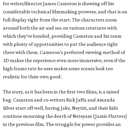
for writer/director James Cameron is showing off his
considerable technical filmmaking prowess, and that is on
full display right from the start. The characters zoom
around both the air and sea on various creatures with
which they’ve bonded, providing Cameron and his team
with plenty of opportunities to put the audience right
there with them. Cameron’s preferred viewing method of
3D makes the experience even more immersive, even if the
high frame rate he uses makes some scenes look too
realistic for their own good.
The story, as it has been in the first two films, is a mixed
bag. Cameron and co-writers Rick Jaffa and Amanda
Silver start off well, having Jake, Neytiri, and their kids
continue mourning the death of Neteyam (Jamie Flatters)
in the previous film. The struggle for power provides an