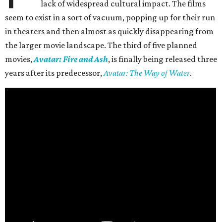
lack of widespread cultural impact. The films
seem to exist in a sort of vacuum, popping up for their run
in theaters and then almost as quickly disappearing from
the larger movie landscape. The third of five planned
movies,
Avatar: Fire and Ash
, is finally being released three
years after its predecessor,
Avatar: The Way of Water
.