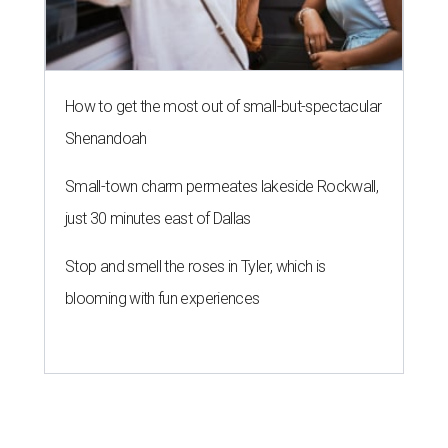
How to get the most out of small-but-spectacular
Shenandoah
Small-town charm permeates lakeside Rockwall,
just 30 minutes east of Dallas
Stop and smell the roses in Tyler, which is
blooming with fun experiences