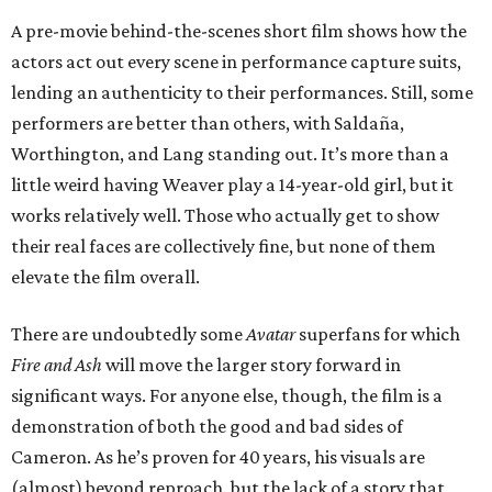
A pre-movie behind-the-scenes short film shows how the
actors act out every scene in performance capture suits,
lending an authenticity to their performances. Still, some
performers are better than others, with Saldaña,
Worthington, and Lang standing out. It’s more than a
little weird having Weaver play a 14-year-old girl, but it
works relatively well. Those who actually get to show
their real faces are collectively fine, but none of them
elevate the film overall.
There are undoubtedly some
Avatar
superfans for which
Fire and Ash
will move the larger story forward in
significant ways. For anyone else, though, the film is a
demonstration of both the good and bad sides of
Cameron. As he’s proven for 40 years, his visuals are
(almost) beyond reproach, but the lack of a story that