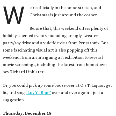
W
e’re officially in the home stretch, and
Christmas is just around the corner.
Before that, this weekend offers plenty of
holiday-themed events, including an ugly sweater
party/toy drive and a yuletide visit from Pentatonix. But
some fascinating visual art is also popping off this
weekend, from an intriguing art exhibition to several
movie screenings, including the latest from hometown
boy Richard Linklater.
Or, you could pick up some booze over at O.S.T. Liquor, get
lit, and sing
“Luv Ya Blue”
over and over again – just a
suggestion.
Thursday, December 18