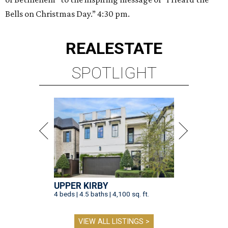
Bells on Christmas Day.” 4:30 pm.
REAL
ESTATE
SPOTLIGHT
UPPER KIRBY
4 beds | 4.5 baths | 4,100 sq. ft.
VIEW ALL LISTINGS >