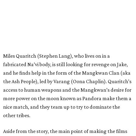
Miles Quaritch (Stephen Lang), who lives on in a
fabricated Na’vi body, is still looking for revenge on Jake,
and he finds help in the form of the Mangkwan Clan (aka
the Ash People), led by Varang (Oona Chaplin). Quaritch’s
access to human weapons and the Mangkwan’s desire for
more power on the moon known as Pandora make them a
nice match, and they team up to try to dominate the
other tribes.
Aside from the story, the main point of making the films