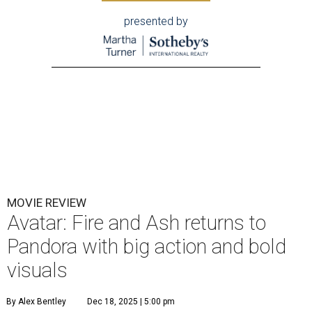
presented by
MOVIE REVIEW
Avatar: Fire and Ash returns to
Pandora with big action and bold
visuals
By Alex Bentley
Dec 18, 2025 | 5:00 pm