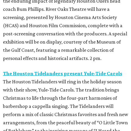
the enduring impact of legendary Houston Oilers head
coach Bum Phillips. River Oaks Theatre will have a
screening, presented by Houston Cinema Arts Society
(HCAS) and Houston Film Commission, complete with a
post-screening conversation
with the producers. A special
exhibition will be on display, courtesy of the Museum of
the Gulf Coast, featuring a remarkable collection of
personal effects and historical artifacts. 2 pm.
The Houston Tidelanders present Yule-Tide Carols
The Houston Tidelanders will ring in the holiday season
with their show, Yule-Tide Carols. The tradition brings
Christmas to life through the four-part harmonies of
barbershop a cappella singing. The Tidelanders will
perform a mix of classic Christmas favorites and fresh new
arrangements, from the peaceful beauty of “O Little Town
of Bethlehem” to the inspiring message of “I Heard the