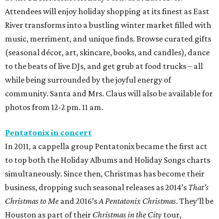
Attendees will enjoy holiday shopping at its finest as East
River transforms into a bustling winter market filled with
music, merriment, and unique finds. Browse curated gifts
(seasonal décor, art, skincare, books, and candles), dance
to the beats of live DJs, and get grub at food trucks – all
while being surrounded by the joyful energy of
community. Santa and Mrs. Claus will also be available for
photos from 12-2 pm. 11 am.
Pentatonix in concert
In 2011, a cappella group Pentatonix became the first act
to top both the Holiday Albums and Holiday Songs charts
simultaneously. Since then, Christmas has become their
business, dropping such seasonal releases as 2014’s
That’s
Christmas to Me
and 2016’s
A Pentatonix Christmas
. They’ll be
Houston as part of their
Christmas in the City
tour,