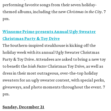
performing favorite songs from their seven holiday-
themed albums, including the new
Christmas in the City
. 7
pm.
Winsome Prime presents Annual Ugly Sweater
Christmas Party & Toy Drive
The Southern-inspired steakhouse is kicking off the
holiday week with its annual Ugly Sweater Christmas
Party & Toy Drive. Attendees are asked to bring a new toy
to benefit the
Isiah Factor
Christmas Toy Drive, as well as
dress in their most outrageous, over-the-top holiday
sweaters for an ugly sweater contest, with special perks,
giveaways, and photo moments throughout the event. 7
pm.
Sunday, December 21