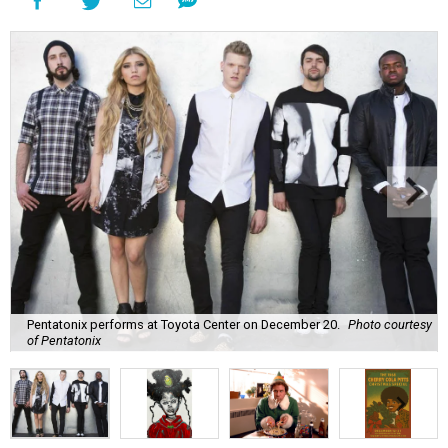
Pentatonix performs at Toyota Center on December 20.
Photo courtesy
of Pentatonix