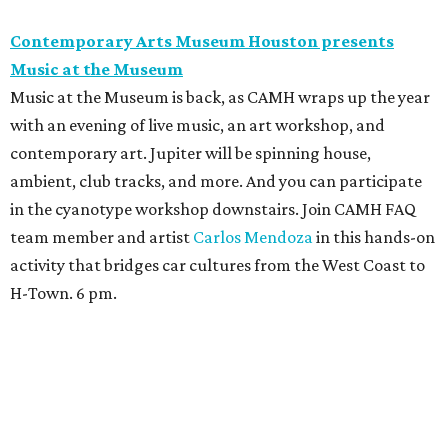
Contemporary Arts Museum Houston presents
Music at the Museum
Music at the Museum is back, as CAMH wraps up the year
with an evening of live music, an art workshop, and
contemporary art. Jupiter will be spinning house,
ambient, club tracks, and more. And you can participate
in the cyanotype workshop downstairs. Join CAMH FAQ
team member and artist
Carlos Mendoza
in this hands-on
activity that bridges car cultures from the West Coast to
H-Town. 6 pm.