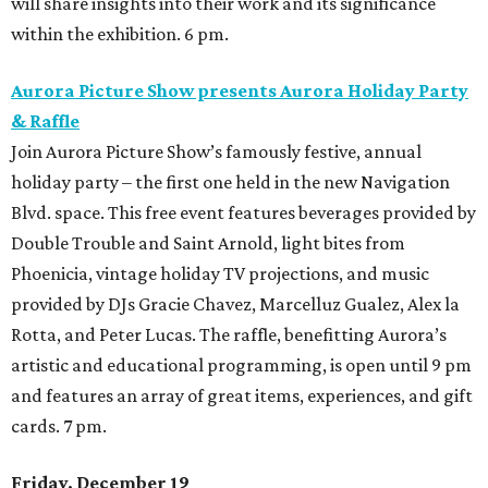
will share insights into their work and its significance
within the exhibition. 6 pm.
Aurora Picture Show presents Aurora Holiday Party
& Raffle
Join Aurora Picture Show’s famously festive, annual
holiday party – the first one held in the new Navigation
Blvd. space. This free event features beverages provided by
Double Trouble and Saint Arnold, light bites from
Phoenicia, vintage holiday TV projections, and music
provided by DJs Gracie Chavez, Marcelluz Gualez, Alex la
Rotta, and Peter Lucas. The raffle, benefitting Aurora’s
artistic and educational programming, is open until 9 pm
and features an array of great items, experiences, and gift
cards. 7 pm.
Friday, December 19