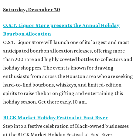
Saturday, December 20
O.S.T. Liquor Store presents the Annual Holiday
Bourbon Allocation
O.S.T. Liquor Store will launch one of its largest and most
anticipated bourbon allocation releases, offering more
than 200 rare and highly coveted bottles to collectors and
holiday shoppers. The event is known for drawing
enthusiasts from across the Houston area who are seeking
hard-to-find bourbons, whiskeys, and limited-edition
spirits to raise the bar on gifting and entertaining this
holiday season. Get there early. 10 am.
BLCK Market Holiday Festival at East River
Step into a festive celebration of Black-owned businesses
at the BLCK Market Holiday Festival at East River.