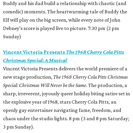
Buddy and his dad build a relationship with chaotic (and
comedic) moments. The heartwarming tale of Buddy the
Elf will play on the big screen, while every note of John
Debney’s score is played live to picture. 7:30 pm (2 pm
Sunday)
Vincent Victoria Presents
The 1968 Cherry Cola Pitts
Christmas Special: A Musical
Vincent Victoria Presents delivers the world premiere of a
new stage production,
The 1968 Cherry Cola Pitts Christmas
Special: Christmas Will Never be the Same
. The production, a
sharp, irreverent, joyously queer holiday biting satire set in
the explosive year of 1968, stars Cherry Cola Pitts, an
openly gay entertainer navigating fame, freedom, and
chaos under the studio lights. 8 pm (3 and 8 pm Saturday;
3 pm Sunday).