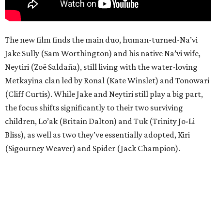
The new film finds the main duo, human-turned-Na’vi
Jake Sully (Sam Worthington) and his native Na’vi wife,
Neytiri (Zoë Saldaña), still living with the water-loving
Metkayina clan led by Ronal (Kate Winslet) and Tonowari
(Cliff Curtis). While Jake and Neytiri still play a big part,
the focus shifts significantly to their two surviving
children, Lo’ak (Britain Dalton) and Tuk (Trinity Jo-Li
Bliss), as well as two they’ve essentially adopted, Kiri
(Sigourney Weaver) and Spider (Jack Champion).