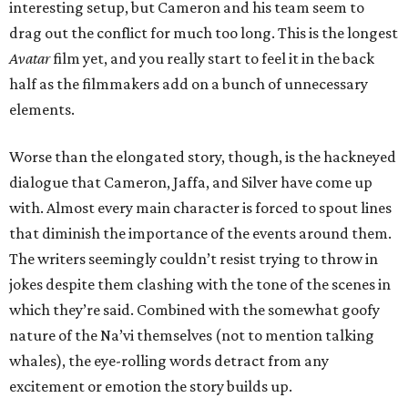
interesting setup, but Cameron and his team seem to
drag out the conflict for much too long. This is the longest
Avatar
film yet, and you really start to feel it in the back
half as the filmmakers add on a bunch of unnecessary
elements.
Worse than the elongated story, though, is the hackneyed
dialogue that Cameron, Jaffa, and Silver have come up
with. Almost every main character is forced to spout lines
that diminish the importance of the events around them.
The writers seemingly couldn’t resist trying to throw in
jokes despite them clashing with the tone of the scenes in
which they’re said. Combined with the somewhat goofy
nature of the Na’vi themselves (not to mention talking
whales), the eye-rolling words detract from any
excitement or emotion the story builds up.