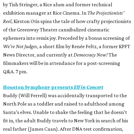
by Tish Stringer, a Rice alum and former technical
exhibition manager at Rice Cinema. In
The Projectionists’
Reel
, Kirston Otis spins the tale of how crafty projectionists
of the Greenway Theater cannibalized cinematic
ephemera into remix joy. Preceded by a bonus screening of
We’re Not Judges
, a short film by Renée Feltz, a former KPFT
News Director, and currently at
Democracy Now!
The
filmmakers will be in attendance for a post-screening
Q&A. 7 pm.
Houston Symphony presents
Elf in Concert
Buddy (Will Ferrell) was accidentally transported to the
North Pole as a toddler and raised to adulthood among
Santa’s elves. Unable to shake the feeling that he doesn’t
fit in, the adult Buddy travels to New York in search of his
real father (James Caan). After DNA test confirmation,