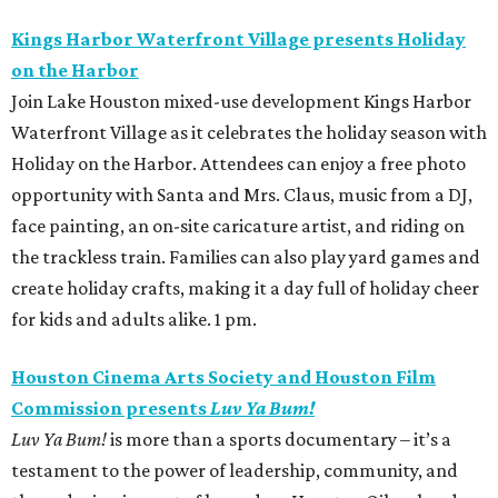
Kings Harbor Waterfront Village presents Holiday
on the Harbor
Join Lake Houston mixed-use development Kings Harbor
Waterfront Village as it celebrates the holiday season with
Holiday on the Harbor. Attendees can enjoy a free photo
opportunity with Santa and Mrs. Claus, music from a DJ,
face painting, an on-site caricature artist, and riding on
the trackless train. Families can also play yard games and
create holiday crafts, making it a day full of holiday cheer
for kids and adults alike. 1 pm.
Houston Cinema Arts Society and Houston Film
Commission presents
Luv Ya Bum!
Luv Ya Bum!
is more than a sports documentary – it’s a
testament to the power of leadership, community, and