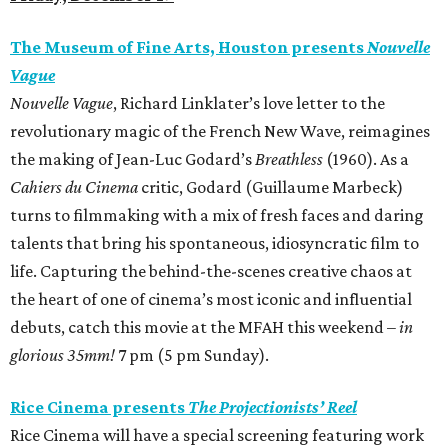
The Museum of Fine Arts, Houston presents
Nouvelle
Vague
Nouvelle Vague
, Richard Linklater’s love letter to the
revolutionary magic of the French New Wave, reimagines
the making of Jean-Luc Godard’s
Breathless
(1960). As a
Cahiers du Cinema
critic, Godard (Guillaume Marbeck)
turns to filmmaking with a mix of fresh faces and daring
talents that bring his spontaneous, idiosyncratic film to
life. Capturing the behind-the-scenes creative chaos at
the heart of one of cinema’s most iconic and influential
debuts, catch this movie at the MFAH this weekend –
in
glorious 35mm!
7 pm (5 pm Sunday).
Rice Cinema presents
The Projectionists’ Reel
Rice Cinema will have a special screening featuring work