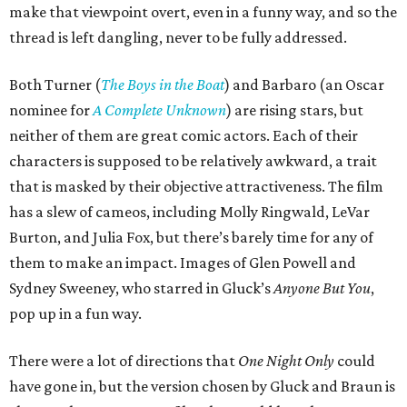
make that viewpoint overt, even in a funny way, and so the
thread is left dangling, never to be fully addressed.
Both Turner (
The Boys in the Boat
) and Barbaro (an Oscar
nominee for
A Complete Unknown
) are rising stars, but
neither of them are great comic actors. Each of their
characters is supposed to be relatively awkward, a trait
that is masked by their objective attractiveness. The film
has a slew of cameos, including Molly Ringwald, LeVar
Burton, and Julia Fox, but there’s barely time for any of
them to make an impact. Images of Glen Powell and
Sydney Sweeney, who starred in Gluck’s
Anyone But You
,
pop up in a fun way.
There were a lot of directions that
One Night Only
could
have gone in, but the version chosen by Gluck and Braun is