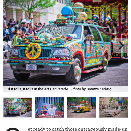
If it rolls, it rolls in the Art Car Parade.
Photo by Danitza Ladwig
et ready to catch those outrageously made-up