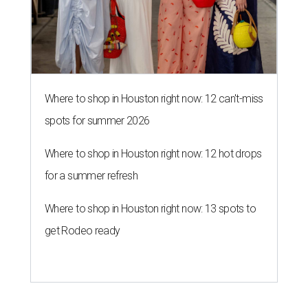
Where to shop in Houston right now: 12 can't-miss
spots for summer 2026
Where to shop in Houston right now: 12 hot drops
for a summer refresh
Where to shop in Houston right now: 13 spots to
get Rodeo ready