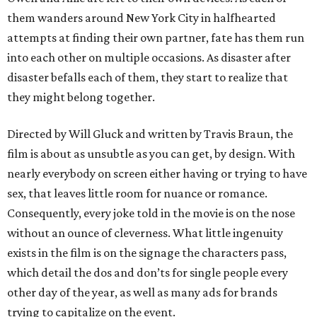
them wanders around New York City in halfhearted
attempts at finding their own partner, fate has them run
into each other on multiple occasions. As disaster after
disaster befalls each of them, they start to realize that
they might belong together.
Directed by Will Gluck and written by Travis Braun, the
film is about as unsubtle as you can get, by design. With
nearly everybody on screen either having or trying to have
sex, that leaves little room for nuance or romance.
Consequently, every joke told in the movie is on the nose
without an ounce of cleverness. What little ingenuity
exists in the film is on the signage the characters pass,
which detail the dos and don’ts for single people every
other day of the year, as well as many ads for brands
trying to capitalize on the event.