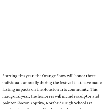
Starting this year, the Orange Show will honor three
individuals annually during the festival that have made
lasting impacts on the Houston arts community. This
inaugural year, the honorees will include sculptor and
painter Sharon Kopriva, Northside High School art