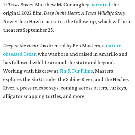
2: Texas Rivers
. Matthew McConaughey
narrated
the
original 2022 film,
Deep in the Heart: A Texas Wildlife Story
.
Now Ethan Hawke narrates the follow-up, which will be in
theaters September 25.
Deep in the Heart 2
is directed by Ben Masters, a
nature-
obsessed Texan
who was born and raised in Amarillo and
has followed wildlife around the state and beyond.
Working with his crew at
Fin & Fur Films
, Masters
explores the Rio Grande, the Sabine River, and the Neches
River, a press release says, coming across otters, turkeys,
alligator snapping turtles, and more.