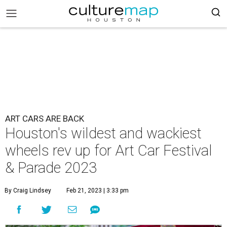
ART CARS ARE BACK
Houston's wildest and wackiest
wheels rev up for Art Car Festival
& Parade 2023
By Craig Lindsey
Feb 21, 2023 | 3:33 pm