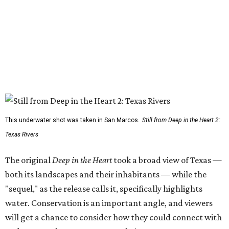
This underwater shot was taken in San Marcos.
Still from Deep in the Heart 2:
Texas Rivers
The original
Deep in the Heart
took a broad view of Texas —
both its landscapes and their inhabitants — while the
"sequel," as the release calls it, specifically highlights
water. Conservation is an important angle, and viewers
will get a chance to consider how they could connect with