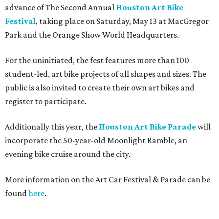
advance of The Second Annual
Houston Art Bike
Festival
, taking place on Saturday, May 13 at MacGregor
Park and the Orange Show World Headquarters.
For the uninitiated, the fest features more than 100
student-led, art bike projects of all shapes and sizes. The
public is also invited to create their own art bikes and
register to participate.
Additionally this year, the
Houston Art Bike Parade
will
incorporate the 50-year-old Moonlight Ramble, an
evening bike cruise around the city.
More information on the Art Car Festival & Parade can be
found
here
.