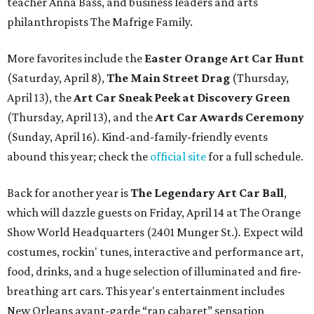
teacher Anna Bass, and business leaders and arts
philanthropists The Mafrige Family.
More favorites include the
Easter Orange Art Car Hunt
(Saturday, April 8),
The Main Street Drag
(Thursday,
April 13), the
Art Car Sneak Peek at Discovery Green
(Thursday, April 13), and the
Art Car Awards Ceremony
(Sunday, April 16). Kind-and-family-friendly events
abound this year; check the
official site
for a full schedule.
Back for another year is
The Legendary Art Car Ball
,
which will dazzle guests on Friday, April 14 at The Orange
Show World Headquarters (2401 Munger St.)
.
Expect wild
costumes, rockin' tunes, interactive and performance art,
food, drinks, and a huge selection of illuminated and fire-
breathing art cars. This year's entertainment includes
New Orleans avant-garde “rap cabaret” sensation