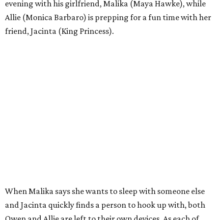
evening with his girlfriend, Malika (Maya Hawke), while
Allie (Monica Barbaro) is prepping for a fun time with her
friend, Jacinta (King Princess).
When Malika says she wants to sleep with someone else
and Jacinta quickly finds a person to hook up with, both
Owen and Allie are left to their own devices. As each of