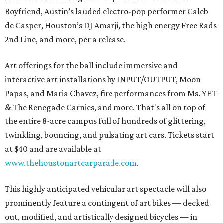
Boyfriend, Austin’s lauded electro-pop performer Caleb
de Casper, Houston’s DJ Amarji, the high energy Free Rads
2nd Line, and more, per a release.
Art offerings for the ball include immersive and
interactive art installations by INPUT/OUTPUT, Moon
Papas, and Maria Chavez, fire performances from Ms. YET
& The Renegade Carnies, and more. That's all on top of
the entire 8-acre campus full of hundreds of glittering,
twinkling, bouncing, and pulsating art cars. Tickets start
at $40 and are available at
www.thehoustonartcarparade.com
.
This highly anticipated vehicular art spectacle will also
prominently feature a contingent of art bikes — decked
out, modified, and artistically designed bicycles — in