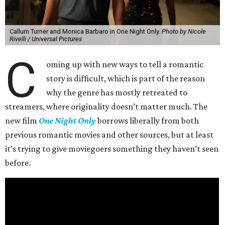
Callum Turner and Monica Barbaro in One Night Only.
Photo by Nicole
Rivelli / Universal Pictures
C
oming up with new ways to tell a romantic
story is difficult, which is part of the reason
why the genre has mostly retreated to
streamers, where originality doesn’t matter much. The
new film
One Night Only
borrows liberally from both
previous romantic movies and other sources, but at least
it’s trying to give moviegoers something they haven’t seen
before.