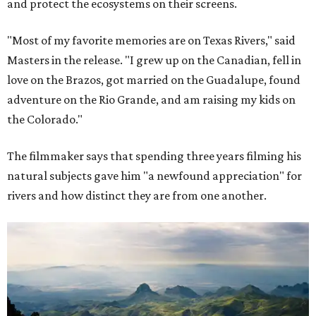
and protect the ecosystems on their screens.
"Most of my favorite memories are on Texas Rivers," said
Masters in the release. "I grew up on the Canadian, fell in
love on the Brazos, got married on the Guadalupe, found
adventure on the Rio Grande, and am raising my kids on
the Colorado."
The filmmaker says that spending three years filming his
natural subjects gave him "a newfound appreciation" for
rivers and how distinct they are from one another.