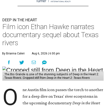
DEEP IN THE HEART
Film icon Ethan Hawke narrates
documentary sequel about Texas
rivers
By Brianna Caleri
Aug 6, 2026 | 6:00 pm
The Rio Grande is one of the stunning subjects of Deep in the Heart 2:
Texas Rivers.
Cropped still from Deep in the Heart 2: Texas Rivers
O
ne Austin film icon passes the torch to another
for a deep dive on Texas' river ecosystems in
the upcoming documentary
Deep in the Heart