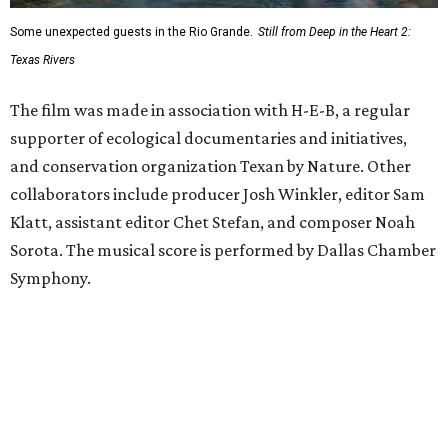
Some unexpected guests in the Rio Grande.
Still from Deep in the Heart 2:
Texas Rivers
The film was made in association with H-E-B, a regular
supporter of ecological documentaries and initiatives,
and conservation organization Texan by Nature. Other
collaborators include producer Josh Winkler, editor Sam
Klatt, assistant editor Chet Stefan, and composer Noah
Sorota. The musical score is performed by Dallas Chamber
Symphony.