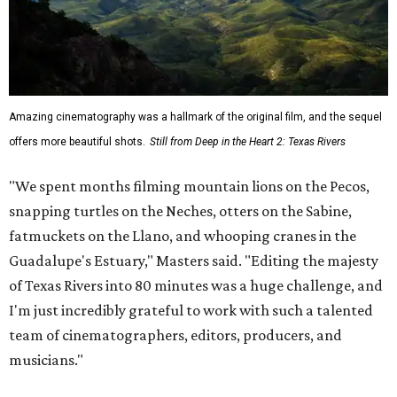
Amazing cinematography was a hallmark of the original film, and the sequel
offers more beautiful shots.
Still from Deep in the Heart 2: Texas Rivers
"We spent months filming mountain lions on the Pecos,
snapping turtles on the Neches, otters on the Sabine,
fatmuckets on the Llano, and whooping cranes in the
Guadalupe's Estuary," Masters said. "Editing the majesty
of Texas Rivers into 80 minutes was a huge challenge, and
I'm just incredibly grateful to work with such a talented
team of cinematographers, editors, producers, and
musicians."