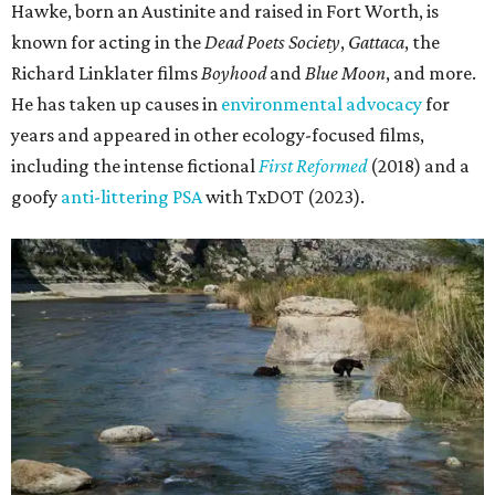
Hawke, born an Austinite and raised in Fort Worth, is
known for acting in the
Dead Poets Society
,
Gattaca
, the
Richard Linklater films
Boyhood
and
Blue Moon
, and more.
He has taken up causes in
environmental advocacy
for
years and appeared in other ecology-focused films,
including the intense fictional
First Reformed
(2018) and a
goofy
anti-littering PSA
with TxDOT (2023).