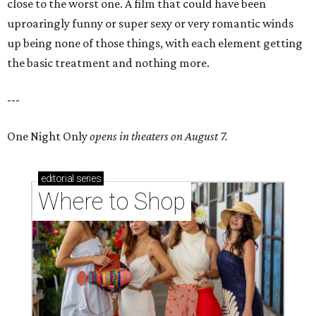
close to the worst one. A film that could have been
uproaringly funny or super sexy or very romantic winds
up being none of those things, with each element getting
the basic treatment and nothing more.
---
One Night Only
opens in theaters on August 7.
editorial
series
Where to Shop