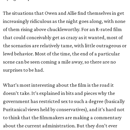
The situations that Owen and Allie find themselves in get
increasingly ridiculous as the night goes along, with none
of them rising above chuckleworthy. For an R-rated film
that could conceivably get as crazy as it wanted, most of
the scenarios are relatively tame, with little outrageous or
lewd behavior. Most of the time, the end of a particular
scene can be seen coming a mile away, so there are no
surprises to be had.
What’s most interesting about the film is the road it
doesn’t take. It’s explained in bits and pieces why the
government has restricted sex to such a degree (basically
Puritanical views held by conservatives), and it’s hard not
to think that the filmmakers are making a commentary
about the current administration. But they don’t ever