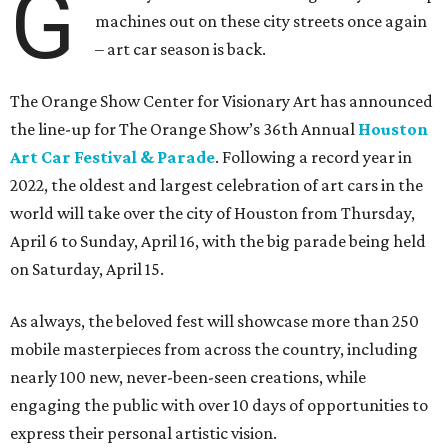
G
machines out on these city streets once again
– art car season is back.
The Orange Show Center for Visionary Art has announced
the line-up for The Orange Show’s 36th Annual
Houston
Art Car Festival & Parade
. Following a record year in
2022, the oldest and largest celebration of art cars in the
world will take over the city of Houston from Thursday,
April 6 to Sunday, April 16, with the big parade being held
on Saturday, April 15.
As always, the beloved fest will showcase more than 250
mobile masterpieces from across the country, including
nearly 100 new, never-been-seen creations, while
engaging the public with over 10 days of opportunities to
express their personal artistic vision.