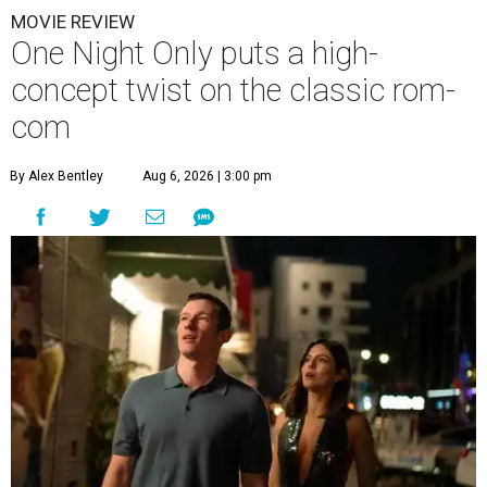
MOVIE REVIEW
One Night Only puts a high-
concept twist on the classic rom-
com
By Alex Bentley
Aug 6, 2026 | 3:00 pm