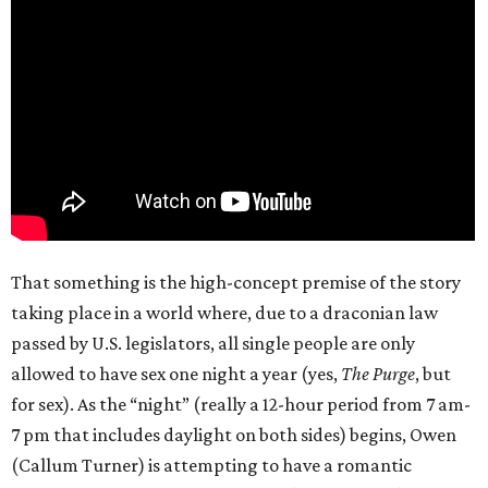
That something is the high-concept premise of the story
taking place in a world where, due to a draconian law
passed by U.S. legislators, all single people are only
allowed to have sex one night a year (yes,
The Purge
, but
for sex). As the “night” (really a 12-hour period from 7 am-
7 pm that includes daylight on both sides) begins, Owen
(Callum Turner) is attempting to have a romantic