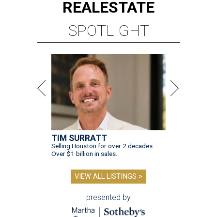
REAL
ESTATE
SPOTLIGHT
TIM SURRATT
Selling Houston for over 2 decades.
Over $1 billion in sales.
VIEW ALL LISTINGS >
presented by