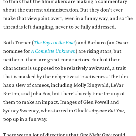
to think that the filmmakers are making a commentary
about the current administration. But they don’t ever
make that viewpoint overt, even in a funny way, and so the
thread is left dangling, never to be fully addressed.
Both Turner (
The Boys in the Boat
) and Barbaro (an Oscar
nominee for
A Complete Unknown
) are rising stars, but
neither of them are great comic actors. Each of their
characters is supposed to be relatively awkward, a trait
that is masked by their objective attractiveness. The film
has a slew of cameos, including Molly Ringwald, LeVar
Burton, and Julia Fox, but there’s barely time for any of
them to make an impact. Images of Glen Powell and
Sydney Sweeney, who starred in Gluck’s
Anyone But You
,
pop up in a fun way.
There were a lot of directions that
One Night Only
could