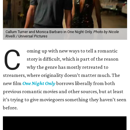
Callum Turner and Monica Barbaro in One Night Only.
Photo by Nicole
Rivelli / Universal Pictures
C
oming up with new ways to tell a romantic
story is difficult, which is part of the reason
why the genre has mostly retreated to
streamers, where originality doesn’t matter much. The
new film
One Night Only
borrows liberally from both
previous romantic movies and other sources, but at least
it’s trying to give moviegoers something they haven’t seen
before.