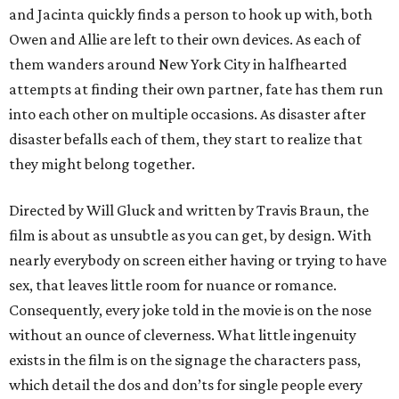
and Jacinta quickly finds a person to hook up with, both
Owen and Allie are left to their own devices. As each of
them wanders around New York City in halfhearted
attempts at finding their own partner, fate has them run
into each other on multiple occasions. As disaster after
disaster befalls each of them, they start to realize that
they might belong together.
Directed by Will Gluck and written by Travis Braun, the
film is about as unsubtle as you can get, by design. With
nearly everybody on screen either having or trying to have
sex, that leaves little room for nuance or romance.
Consequently, every joke told in the movie is on the nose
without an ounce of cleverness. What little ingenuity
exists in the film is on the signage the characters pass,
which detail the dos and don’ts for single people every