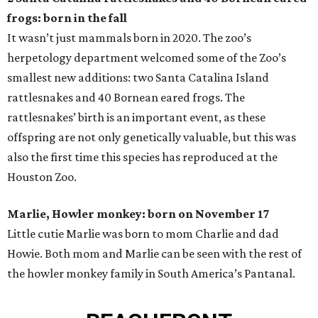
frogs: born in the fall
It wasn’t just mammals born in 2020. The zoo’s
herpetology department welcomed some of the Zoo’s
smallest new additions: two Santa Catalina Island
rattlesnakes and 40 Bornean eared frogs. The
rattlesnakes’ birth is an important event, as these
offspring are not only genetically valuable, but this was
also the first time this species has reproduced at the
Houston Zoo.
Marlie, Howler monkey: born on November 17
Little cutie Marlie was born to mom Charlie and dad
Howie. Both mom and Marlie can be seen with the rest of
the howler monkey family in South America’s Pantanal.