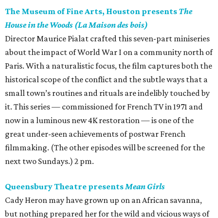
The Museum of Fine Arts, Houston presents
The
House in the Woods (La Maison des bois)
Director Maurice Pialat crafted this seven-part miniseries
about the impact of World War I on a community north of
Paris. With a naturalistic focus, the film captures both the
historical scope of the conflict and the subtle ways that a
small town’s routines and rituals are indelibly touched by
it. This series — commissioned for French TV in 1971 and
now in a luminous new 4K restoration — is one of the
great under-seen achievements of postwar French
filmmaking. (The other episodes will be screened for the
next two Sundays.) 2 pm.
Queensbury Theatre presents
Mean Girls
Cady Heron may have grown up on an African savanna,
but nothing prepared her for the wild and vicious ways of