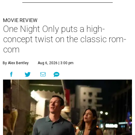
MOVIE REVIEW
One Night Only puts a high-
concept twist on the classic rom-
com
By Alex Bentley
Aug 6, 2026 | 3:00 pm