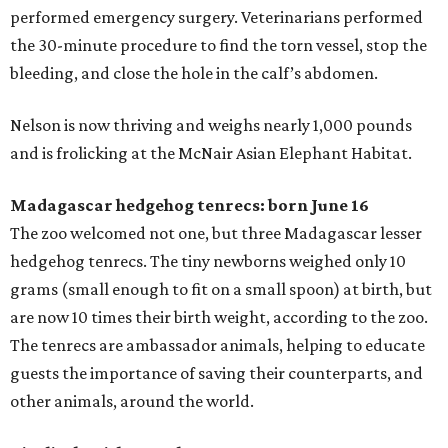
performed emergency surgery. Veterinarians performed
the 30-minute procedure to find the torn vessel, stop the
bleeding, and close the hole in the calf’s abdomen.
Nelson is now thriving and weighs nearly 1,000 pounds
and is frolicking at the McNair Asian Elephant Habitat.
Madagascar hedgehog tenrecs: born June 16
The zoo welcomed not one, but three Madagascar lesser
hedgehog tenrecs. The tiny newborns weighed only 10
grams (small enough to fit on a small spoon) at birth, but
are now 10 times their birth weight, according to the zoo.
The tenrecs are ambassador animals, helping to educate
guests the importance of saving their counterparts, and
other animals, around the world.