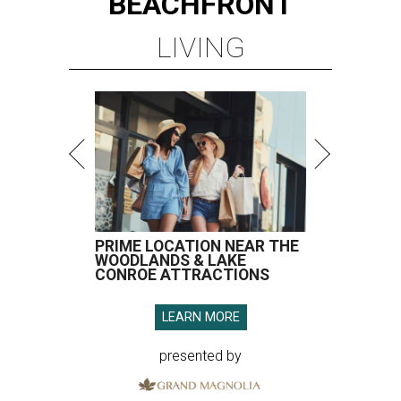
BEACHFRONT
LIVING
PRIME LOCATION NEAR THE
WOODLANDS & LAKE
CONROE ATTRACTIONS
LEARN MORE
presented by