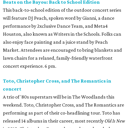
Beats on the Bayou: Back to School Edition
This back-to-school edition of the outdoor concert series
will feature DJ Peach, spoken word by Gianni, a dance
performance by 2xclusive Dance Team, and Meta4
Houston, also known as Writers in the Schools. Folks can
also enjoy face painting and a juice stand by Peach
Market. Attendees are encouraged to bring blankets and
lawn chairs for a relaxed, family-friendly waterfront
concert experience. 6 pm.
Toto, Christopher Cross, and The Romantics in
concert
A trio of '80s superstars will be in The Woodlands this
weekend. Toto, Christopher Cross, and The Romantics are
performing as part of their co-headlining tour. Toto has
released 14 albums in their career, most recently
Old Is New