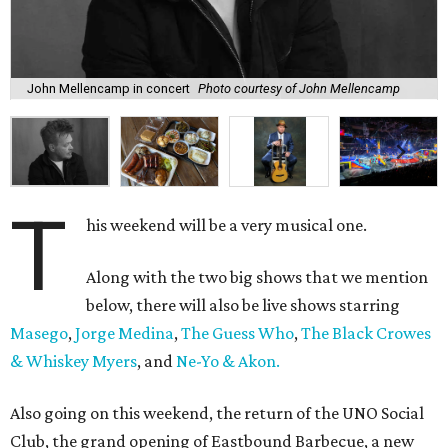
John Mellencamp in concert
Photo courtesy of John Mellencamp
T
his weekend will be a very musical one.
Along with the two big shows that we mention
below, there will also be live shows starring
Masego
,
Jorge Medina
,
The Guess Who
,
The Black Crowes
& Whiskey Myers
, and
Ne-Yo & Akon.
Also going on this weekend, the return of the UNO Social
Club, the grand opening of Eastbound Barbecue, a new