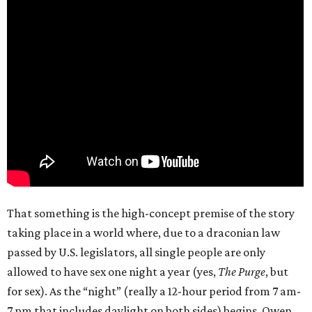
That something is the high-concept premise of the story
taking place in a world where, due to a draconian law
passed by U.S. legislators, all single people are only
allowed to have sex one night a year (yes,
The Purge
, but
for sex). As the “night” (really a 12-hour period from 7 am-
7 pm that includes daylight on both sides) begins, Owen