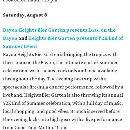
Saturday, August 8
Bayou Heights Bier Garten presents Luau on the
Bayou
and
Heights Bier Garten presents Y2K End of
Summer Event
Bayou Heights Bier Garten is bringing the tropics with
their Luau on the Bayou, the ultimate end-of-summer
celebration, with themed cocktails and food available
throughout the day. The evening heats up with a
spectacular fire/hula dancer performance, followed by a
live band. Heights Bier Garten is also throwing its annual
Y2K End of Summer celebration, with a full day of music,
local shopping, and good vibes. Brunch is served before
the evening kicks into high gear with a live performance
from Good Time Muffin. 11 am