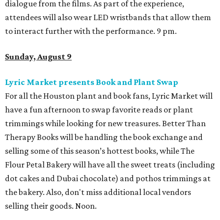
dialogue from the films. As part of the experience,
attendees will also wear LED wristbands that allow them
to interact further with the performance. 9 pm.
Sunday, August 9
Lyric Market presents Book and Plant Swap
For all the Houston plant and book fans, Lyric Market will
have a fun afternoon to swap favorite reads or plant
trimmings while looking for new treasures. Better Than
Therapy Books will be handling the book exchange and
selling some of this season’s hottest books, while The
Flour Petal Bakery will have all the sweet treats (including
dot cakes and Dubai chocolate) and pothos trimmings at
the bakery. Also, don't miss additional local vendors
selling their goods. Noon.