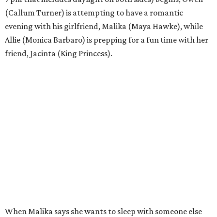
(Callum Turner) is attempting to have a romantic
evening with his girlfriend, Malika (Maya Hawke), while
Allie (Monica Barbaro) is prepping for a fun time with her
friend, Jacinta (King Princess).
When Malika says she wants to sleep with someone else