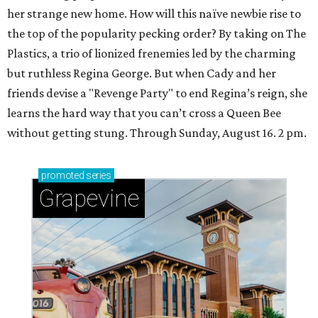
her strange new home. How will this naïve newbie rise to
the top of the popularity pecking order? By taking on The
Plastics, a trio of lionized frenemies led by the charming
but ruthless Regina George. But when Cady and her
friends devise a "Revenge Party" to end Regina’s reign, she
learns the hard way that you can’t cross a Queen Bee
without getting stung. Through Sunday, August 16. 2 pm.
promoted
series
Grapevine