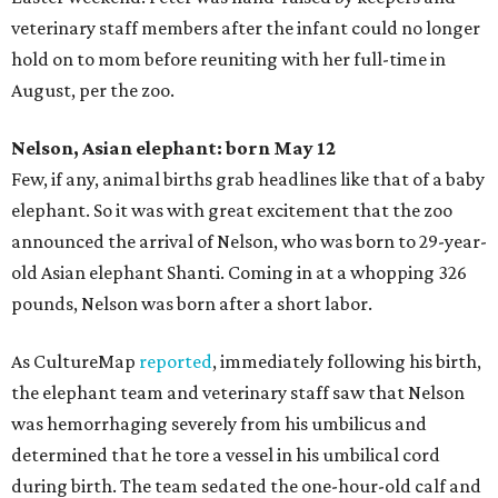
veterinary staff members after the infant could no longer
hold on to mom before reuniting with her full-time in
August, per the zoo.
Nelson, Asian elephant: born May 12
Few, if any, animal births grab headlines like that of a baby
elephant. So it was with great excitement that the zoo
announced the arrival of Nelson, who was born to 29-year-
old Asian elephant Shanti. Coming in at a whopping 326
pounds, Nelson was born after a short labor.
As CultureMap
reported
, immediately following his birth,
the elephant team and veterinary staff saw that Nelson
was hemorrhaging severely from his umbilicus and
determined that he tore a vessel in his umbilical cord
during birth. The team sedated the one-hour-old calf and