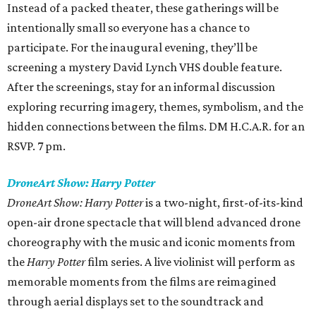
Instead of a packed theater, these gatherings will be
intentionally small so everyone has a chance to
participate. For the inaugural evening, they’ll be
screening a mystery David Lynch VHS double feature.
After the screenings, stay for an informal discussion
exploring recurring imagery, themes, symbolism, and the
hidden connections between the films. DM H.C.A.R. for an
RSVP. 7 pm.
DroneArt Show: Harry Potter
DroneArt Show: Harry Potter
is a two-night, first-of-its-kind
open-air drone spectacle that will blend advanced drone
choreography with the music and iconic moments from
the
Harry Potter
film series. A live violinist will perform as
memorable moments from the films are reimagined
through aerial displays set to the soundtrack and