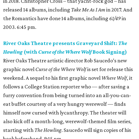
in 2018. Christopher Cross – that yacht-rock god – has
released 14 albums, including
Take Me As I Am
in 2017. And
the Romantics have done 14 albums, including
61/49
in
2003. 6:45 pm.
River Oaks Theatre presents Graveyard Shift:
The
Howling
(with
Curse of the Where Wolf
Book Signing)
River Oaks Theatre artistic director Rob Saucedo’s new
graphic novel
Curse of the Where Wolf
is set for release this
weekend. A sequel to his first graphic novel
Where Wolf
, it
follows a College Station reporter who — after saving a
furry convention from being turned into an all-you-can-
eat buffet courtesy of a very hungry werewolf — finds
himself now cursed with lycanthropy. The theater will
also kick off a month-long, werewolf-themed film series,
starting with
The Howling
. Saucedo will sign copies of his
book beforehand. 9:15 pm.