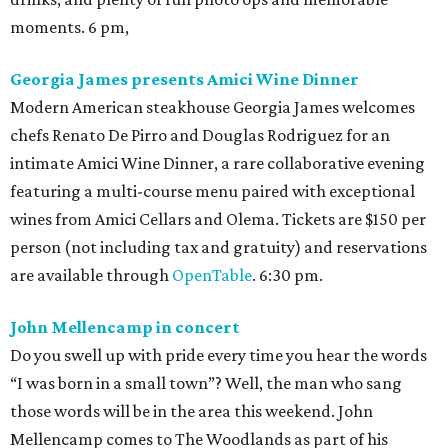
moments. 6 pm,
Georgia James presents Amici Wine Dinner
Modern American steakhouse Georgia James welcomes
chefs Renato De Pirro and Douglas Rodriguez for an
intimate Amici Wine Dinner, a rare collaborative evening
featuring a multi-course menu paired with exceptional
wines from Amici Cellars and Olema. Tickets are $150 per
person (not including tax and gratuity) and reservations
are available through
OpenTable
. 6:30 pm.
John Mellencamp in concert
Do you swell up with pride every time you hear the words
“I was born in a small town”? Well, the man who sang
those words will be in the area this weekend. John
Mellencamp comes to The Woodlands as part of his