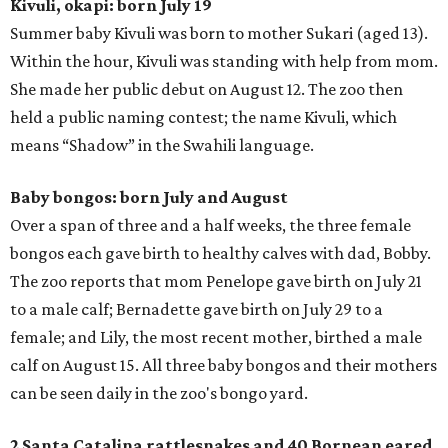
Kivuli, okapi: born July 19
Summer baby Kivuli was born to mother Sukari (aged 13).
Within the hour, Kivuli was standing with help from mom.
She made her public debut on August 12. The zoo then
held a public naming contest; the name Kivuli, which
means “Shadow” in the Swahili language.
Baby bongos: born July and August
Over a span of three and a half weeks, the three female
bongos each gave birth to healthy calves with dad, Bobby.
The zoo reports that mom Penelope gave birth on July 21
to a male calf; Bernadette gave birth on July 29 to a
female; and Lily, the most recent mother, birthed a male
calf on August 15. All three baby bongos and their mothers
can be seen daily in the zoo's bongo yard.
2 Santa Catalina rattlesnakes and 40 Bornean eared