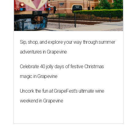
Sip, shop, and explore your way through summer
adventures in Grapevine
Celebrate 40 jolly days of festive Christmas
magic in Grapevine
Uncork the fun at GrapeFest's ultimate wine
weekend in Grapevine