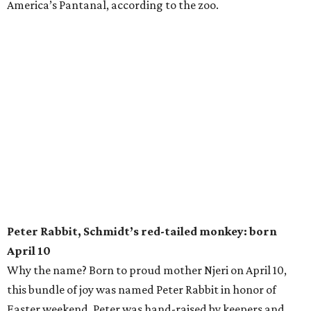
America’s Pantanal, according to the zoo.
Peter Rabbit, Schmidt’s red-tailed monkey: born
April 10
Why the name? Born to proud mother Njeri on April 10,
this bundle of joy was named Peter Rabbit in honor of
Easter weekend. Peter was hand-raised by keepers and