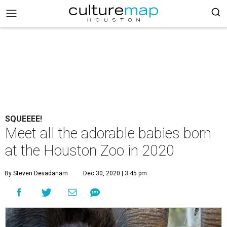
SQUEEEE!
Meet all the adorable babies born
at the Houston Zoo in 2020
By Steven Devadanam
Dec 30, 2020 | 3:45 pm