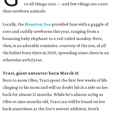
to all things cute — and few things are cuter
than newborn animals.
Locally, the
Houston Zoo
provided fans with a gaggle of
cute and cuddly newborns this year, ranging from a
bouncing baby elephant to a red-tailed monkey. Here,
then, is an adorable reminder, courtesy of the zoo, of all
the babies born there in 2020, spreading some cheer in an
otherwise awful year.
Traci, giant anteater: born March 31
Born to mom Olive, Traci spent the first few weeks of life
clinging to his mom and will no doubt hitch a ride on her
back for almost 12 months. While he’s almost as big as
Olive at nine months old, Traci can still be found on her
back sometimes at the Zoo’s newest addition, South