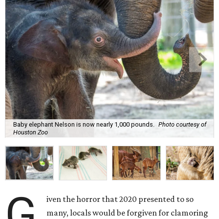
Baby elephant Nelson is now nearly 1,000 pounds.
Photo courtesy of
Houston Zoo
G
iven the horror that 2020 presented to so
many, locals would be forgiven for clamoring