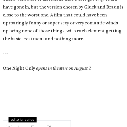
have gone in, but the version chosen by Gluck and Braun is
close to the worst one. A film that could have been
uproaringly funny or super sexy or very romantic winds
up being none of those things, with each element getting
the basic treatment and nothing more.
---
One Night Only
opens in theaters on August 7.
editorial series