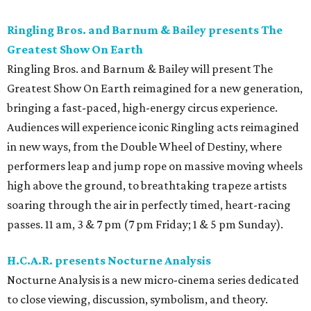
Ringling Bros. and Barnum & Bailey presents The
Greatest Show On Earth
Ringling Bros. and Barnum & Bailey will present The
Greatest Show On Earth reimagined for a new generation,
bringing a fast-paced, high-energy circus experience.
Audiences will experience iconic Ringling acts reimagined
in new ways, from the Double Wheel of Destiny, where
performers leap and jump rope on massive moving wheels
high above the ground, to breathtaking trapeze artists
soaring through the air in perfectly timed, heart-racing
passes. 11 am, 3 & 7 pm (7 pm Friday; 1 & 5 pm Sunday).
H.C.A.R. presents Nocturne Analysis
Nocturne Analysis is a new micro-cinema series dedicated
to close viewing, discussion, symbolism, and theory.