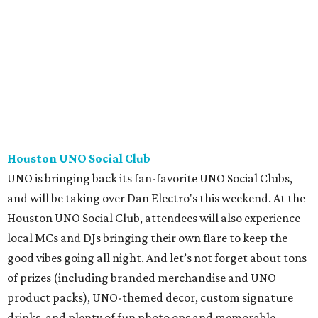
Houston UNO Social Club
UNO is bringing back its fan-favorite UNO Social Clubs,
and will be taking over Dan Electro's this weekend. At the
Houston UNO Social Club, attendees will also experience
local MCs and DJs bringing their own flare to keep the
good vibes going all night. And let’s not forget about tons
of prizes (including branded merchandise and UNO
product packs), UNO-themed decor, custom signature
drinks, and plenty of fun photo ops and memorable