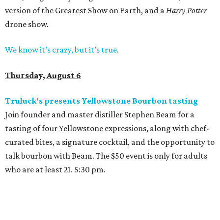
version of the Greatest Show on Earth, and a
Harry Potter
drone show.
We know it’s crazy, but it’s true
.
Thursday, August 6
Truluck's presents Yellowstone Bourbon tasting
Join founder and master distiller Stephen Beam for a
tasting of four Yellowstone expressions, along with chef-
curated bites, a signature cocktail, and the opportunity to
talk bourbon with Beam. The $50 event is only for adults
who are at least 21. 5:30 pm.