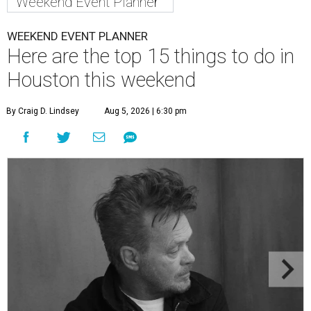
Weekend Event Planner
WEEKEND EVENT PLANNER
Here are the top 15 things to do in
Houston this weekend
By Craig D. Lindsey
Aug 5, 2026 | 6:30 pm