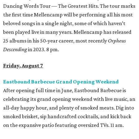
Dancing Words Tour — The Greatest Hits. The tour marks
the first time Mellencamp will be performing all his most
beloved songs in a single night, some of which haven’t
been played live in many years. Mellencamp has released
25 albums in his 50-year career, most recently
Orpheus
Descending
in 2023. 8 pm.
Friday, August 7
Eastbound Barbecue Grand Opening Weekend
After opening full time in June, Eastbound Barbecue is
celebrating its grand opening weekend with live music, an
all-day happy hour, and plenty of smoked meats. Dig into
smoked brisket, sip handcrafted cocktails, and kick back
on the expansive patio featuring oversized TVs. 11 am.