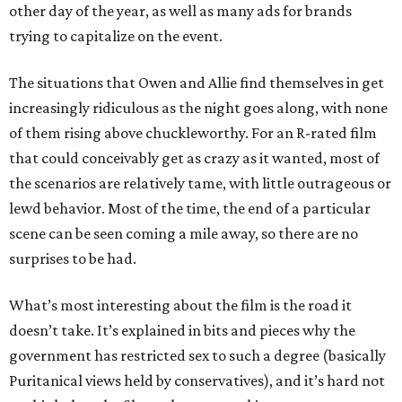
other day of the year, as well as many ads for brands
trying to capitalize on the event.
The situations that Owen and Allie find themselves in get
increasingly ridiculous as the night goes along, with none
of them rising above chuckleworthy. For an R-rated film
that could conceivably get as crazy as it wanted, most of
the scenarios are relatively tame, with little outrageous or
lewd behavior. Most of the time, the end of a particular
scene can be seen coming a mile away, so there are no
surprises to be had.
What’s most interesting about the film is the road it
doesn’t take. It’s explained in bits and pieces why the
government has restricted sex to such a degree (basically
Puritanical views held by conservatives), and it’s hard not