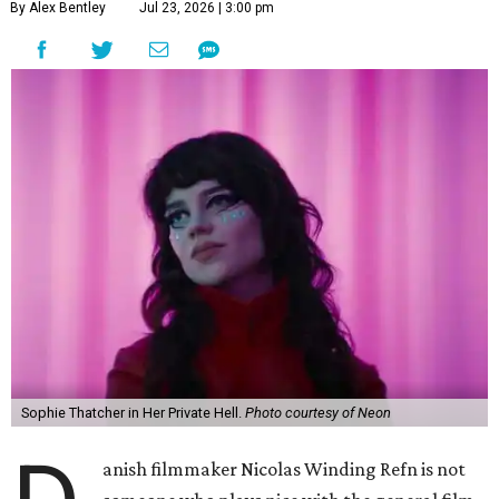
By Alex Bentley
Jul 23, 2026 | 3:00 pm
Sophie Thatcher in Her Private Hell.
Photo courtesy of Neon
anish filmmaker Nicolas Winding Refn is not