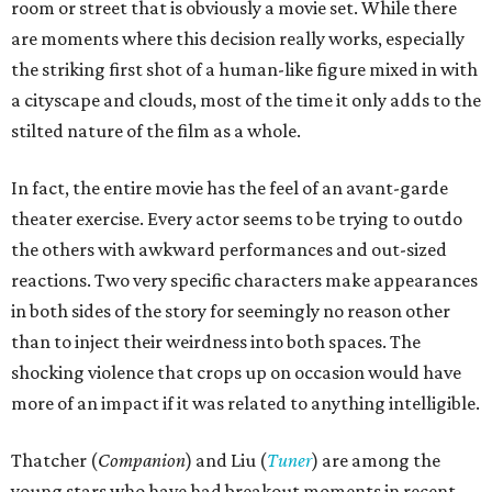
room or street that is obviously a movie set. While there
are moments where this decision really works, especially
the striking first shot of a human-like figure mixed in with
a cityscape and clouds, most of the time it only adds to the
stilted nature of the film as a whole.
In fact, the entire movie has the feel of an avant-garde
theater exercise. Every actor seems to be trying to outdo
the others with awkward performances and out-sized
reactions. Two very specific characters make appearances
in both sides of the story for seemingly no reason other
than to inject their weirdness into both spaces. The
shocking violence that crops up on occasion would have
more of an impact if it was related to anything intelligible.
Thatcher (
Companion
) and Liu (
Tuner
) are among the
young stars who have had breakout moments in recent