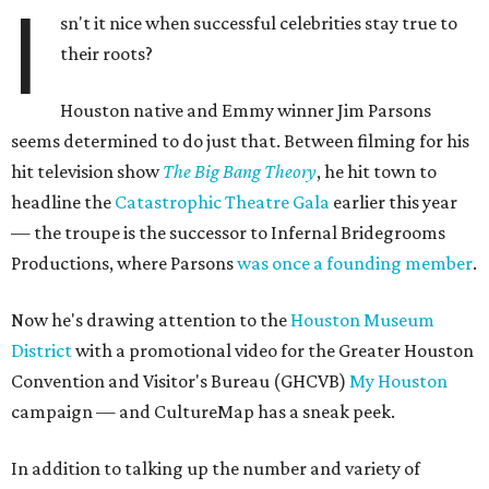
I
sn't it nice when successful celebrities stay true to
their roots?
Houston native and Emmy winner Jim Parsons
seems determined to do just that. Between filming for his
hit television show
The Big Bang Theory
, he hit town to
headline the
Catastrophic Theatre Gala
earlier this year
— the troupe is the successor to Infernal Bridegrooms
Productions, where Parsons
was once a founding member
.
Now he's drawing attention to the
Houston Museum
District
with a promotional video for the Greater Houston
Convention and Visitor's Bureau (GHCVB)
My Houston
campaign — and CultureMap has a sneak peek.
In addition to talking up the number and variety of