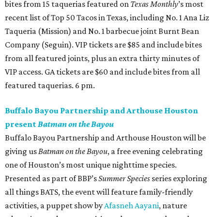
bites from 15 taquerias featured on
Texas Monthly
’s most
recent list of Top 50 Tacos in Texas, including No. 1 Ana Liz
Taqueria (Mission) and No. 1 barbecue joint Burnt Bean
Company (Seguin). VIP tickets are $85 and include bites
from all featured joints, plus an extra thirty minutes of
VIP access. GA tickets are $60 and include bites from all
featured taquerias. 6 pm.
Buffalo Bayou Partnership and Arthouse Houston
present
Batman on the Bayou
Buffalo Bayou Partnership and Arthouse Houston will be
giving us
Batman on the Bayou
, a free evening celebrating
one of Houston’s most unique nighttime species.
Presented as part of BBP’s
Summer Species
series exploring
all things BATS, the event will feature family-friendly
activities, a puppet show by
Afasneh Aayani
, nature