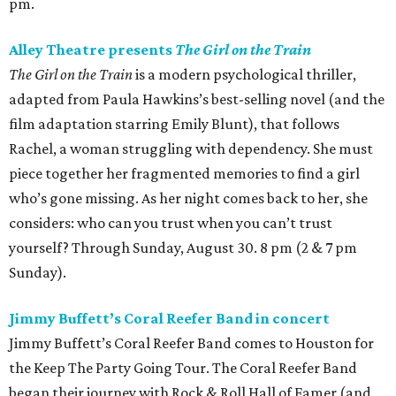
pm.
Alley Theatre presents
The Girl on the Train
The Girl on the Train
is a modern psychological thriller,
adapted from Paula Hawkins’s best-selling novel (and the
film adaptation starring Emily Blunt), that follows
Rachel, a woman struggling with dependency. She must
piece together her fragmented memories to find a girl
who’s gone missing. As her night comes back to her, she
considers: who can you trust when you can’t trust
yourself? Through Sunday, August 30. 8 pm (2 & 7 pm
Sunday).
Jimmy Buffett’s Coral Reefer Band in concert
Jimmy Buffett’s Coral Reefer Band comes to Houston for
the Keep The Party Going Tour. The Coral Reefer Band
began their journey with Rock & Roll Hall of Famer (and