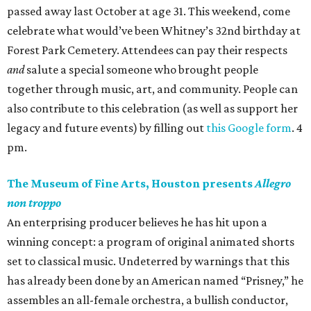
passed away last October at age 31. This weekend, come
celebrate what would’ve been Whitney’s 32nd birthday at
Forest Park Cemetery. Attendees can pay their respects
and
salute a special someone who brought people
together through music, art, and community. People can
also contribute to this celebration (as well as support her
legacy and future events) by filling out
this Google form
. 4
pm.
The Museum of Fine Arts, Houston presents
Allegro
non troppo
An enterprising producer believes he has hit upon a
winning concept: a program of original animated shorts
set to classical music. Undeterred by warnings that this
has already been done by an American named “Prisney,” he
assembles an all-female orchestra, a bullish conductor,