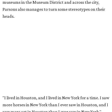
museums in the Museum District and across the city,
Parsons also manages to turn some stereotypes on their
heads.
"I lived in Houston, and I lived in New York for a time. I saw
more horses in New York than I ever saw in Houston, and I
saw more art in Houston than I ever saw in New York,"