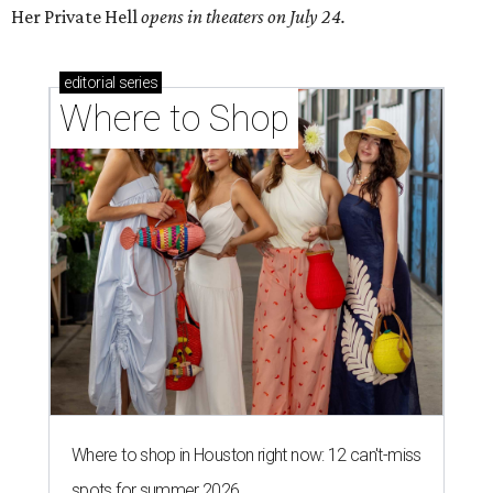
Her Private Hell
opens in theaters on July 24.
editorial
series
Where to Shop
Where to shop in Houston right now: 12 can't-miss
spots for summer 2026