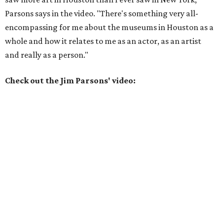
Parsons says in the video. "There's something very all-
encompassing for me about the museums in Houston as a
whole and how it relates to me as an actor, as an artist
and really as a person."
Check out the Jim Parsons' video: