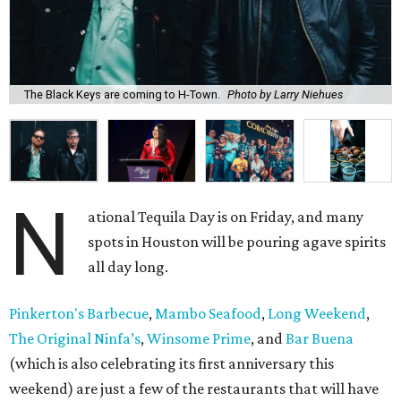
The Black Keys are coming to H-Town.
Photo by Larry Niehues
N
ational Tequila Day is on Friday, and many
spots in Houston will be pouring agave spirits
all day long.
Pinkerton's Barbecue
,
Mambo Seafood
,
Long Weekend
,
The Original Ninfa’s
,
Winsome Prime
, and
Bar Buena
(which is also celebrating its first anniversary this
weekend) are just a few of the restaurants that will have