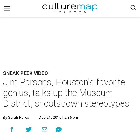
SNEAK PEEK VIDEO
Jim Parsons, Houston's favorite
genius, talks up the Museum
District, shootsdown stereotypes
By Sarah Rufca
Dec 21, 2010 | 2:36 pm