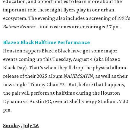
education, and opportunities to learn more about the
important role these night flyers play in our urban
ecosystem. The evening also includes a screening of 1992’s
Batman Returns
– and costumes are encouraged! 7 pm.
Blaze x Black Halftime Performance
Houston rappers Blaze x Black have got some major
events coming up this Tuesday, August 4 (aka Blaze x
Black Day). That’s when they’ll drop the physical album
release of their 2025 album
NAHIMSAYIN
, as well as their
new single “Timmy Chan #2." But, before that happens,
the pair will perform at halftime during the Houston
Dynamo vs. Austin FC, over at Shell Energy Stadium. 7:30
pm.
Sunday, July 26