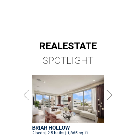
REAL
ESTATE
SPOTLIGHT
BRIAR HOLLOW
2 beds | 2.5 baths | 1,865 sq. ft.