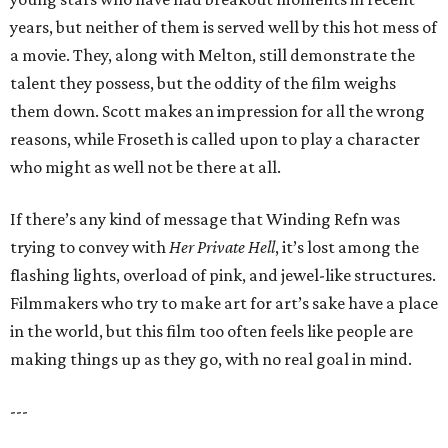
years, but neither of them is served well by this hot mess of
a movie. They, along with Melton, still demonstrate the
talent they possess, but the oddity of the film weighs
them down. Scott makes an impression for all the wrong
reasons, while Froseth is called upon to play a character
who might as well not be there at all.
If there’s any kind of message that Winding Refn was
trying to convey with
Her Private Hell
, it’s lost among the
flashing lights, overload of pink, and jewel-like structures.
Filmmakers who try to make art for art’s sake have a place
in the world, but this film too often feels like people are
making things up as they go, with no real goal in mind.
---