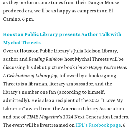
as they perform some tunes from their Danger Mouse-
produced era, we’ll be as happy as campers in an El
Camino. 6 pm.
Houston Public Library presents Author Talk with
Mychal Threets
Over at Houston Public Library’s Julia Idelson Library,
author and
Reading Rainbow
host Mychal Threets will be
discussing his debut picture book
I'm So Happy You're Here:
A Celebration of Library Joy
, followed by a book signing.
Threets is a librarian, literary ambassador, and the
library’s number one fan (according to himself,
admittedly). He is also a recipient of the 2023 “I Love My
Librarian” award from the American Library Association
and one of
TIME Magazine
’s 2024 Next Generation Leaders.
The event will be livestreamed on
HPL's Facebook page
. 6