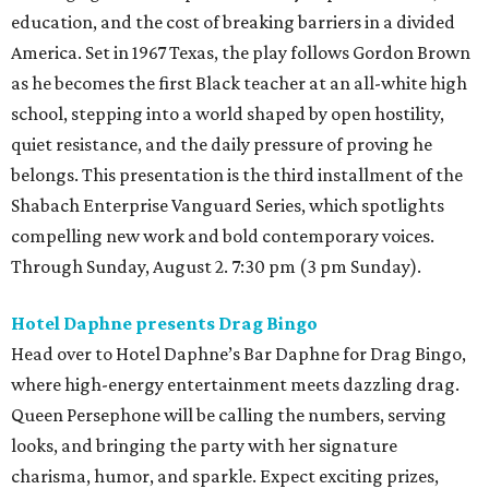
education, and the cost of breaking barriers in a divided
America. Set in 1967 Texas, the play follows Gordon Brown
as he becomes the first Black teacher at an all-white high
school, stepping into a world shaped by open hostility,
quiet resistance, and the daily pressure of proving he
belongs. This presentation is the third installment of the
Shabach Enterprise Vanguard Series, which spotlights
compelling new work and bold contemporary voices.
Through Sunday, August 2. 7:30 pm (3 pm Sunday).
Hotel Daphne presents Drag Bingo
Head over to Hotel Daphne’s Bar Daphne for Drag Bingo,
where high-energy entertainment meets dazzling drag.
Queen Persephone will be calling the numbers, serving
looks, and bringing the party with her signature
charisma, humor, and sparkle. Expect exciting prizes,