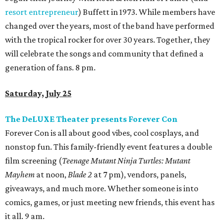
resort entrepreneur
) Buffett in 1973. While members have
changed over the years, most of the band have performed
with the tropical rocker for over 30 years. Together, they
will celebrate the songs and community that defined a
generation of fans. 8 pm.
Saturday, July 25
The DeLUXE Theater presents Forever Con
Forever Con is all about good vibes, cool cosplays, and
nonstop fun. This family-friendly event features a double
film screening (
Teenage Mutant Ninja Turtles: Mutant
Mayhem
at noon,
Blade 2
at 7 pm), vendors, panels,
giveaways, and much more. Whether someone is into
comics, games, or just meeting new friends, this event has
it all. 9 am.