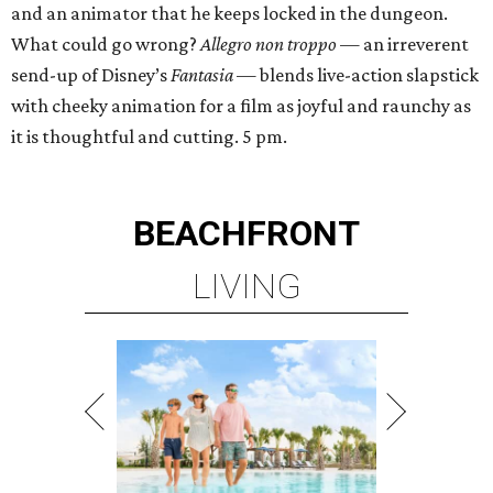
and an animator that he keeps locked in the dungeon.
What could go wrong?
Allegro non troppo
— an irreverent
send-up of Disney’s
Fantasia
— blends live-action slapstick
with cheeky animation for a film as joyful and raunchy as
it is thoughtful and cutting. 5 pm.
BEACHFRONT
LIVING