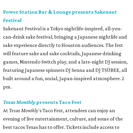
Power Station Bar & Lounge presents Sakenaut
Festival
Sakenaut Festival is a Tokyo nightlife-inspired, all-you-
can-drink sake festival, bringing a Japanese nightlife and
sake experience directly to Houston audiences. The fest
will feature sake and sake cocktails, Japanese drinking
games, Nintendo Switch play, and a late-night DJ session,
featuring Japanese spinners DJ Senna and DJ TSÜBEE, all
built around a fun, social, Japan-inspired atmosphere. 2
pm.
Texas Monthly
presents Taco Fest
At
Texas Monthly
's Taco Fest, attendees can enjoy an
evening of live entertainment, culture, and some of the
best tacos Texas has to offer. Tickets include access to