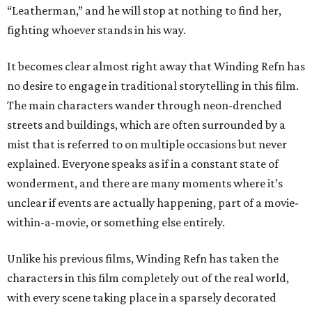
“Leatherman,” and he will stop at nothing to find her,
fighting whoever stands in his way.
It becomes clear almost right away that Winding Refn has
no desire to engage in traditional storytelling in this film.
The main characters wander through neon-drenched
streets and buildings, which are often surrounded by a
mist that is referred to on multiple occasions but never
explained. Everyone speaks as if in a constant state of
wonderment, and there are many moments where it’s
unclear if events are actually happening, part of a movie-
within-a-movie, or something else entirely.
Unlike his previous films, Winding Refn has taken the
characters in this film completely out of the real world,
with every scene taking place in a sparsely decorated