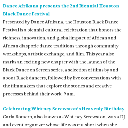
Dance Afrikana presents the 2nd Biennial Houston
Black Dance Festival
Presented by Dance Afrikana, the Houston Black Dance
Festival is a biennial cultural celebration that honors the
richness, innovation, and global impact of African and
African diasporic dance traditions through community
workshops, artistic exchange, and film. This year also
marks an exciting new chapter with the launch of the
Black Dance on Screen series, a selection of films by and
about Black dancers, followed by live conversations with
the filmmakers that explore the stories and creative
processes behind their work. 9 am.
Celebrating Whitney Screwston’s Heavenly Birthday
Carla Romero, also known as Whitney Screwston, was a DJ
and event organizer whose life was cut short when she