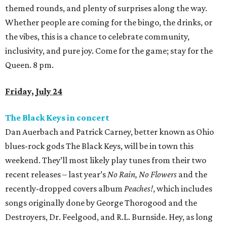
themed rounds, and plenty of surprises along the way.
Whether people are coming for the bingo, the drinks, or
the vibes, this is a chance to celebrate community,
inclusivity, and pure joy. Come for the game; stay for the
Queen. 8 pm.
Friday, July 24
The Black Keys in concert
Dan Auerbach and Patrick Carney, better known as Ohio
blues-rock gods The Black Keys, will be in town this
weekend. They’ll most likely play tunes from their two
recent releases – last year’s
No Rain, No Flowers
and the
recently-dropped covers album
Peaches!
, which includes
songs originally done by George Thorogood and the
Destroyers, Dr. Feelgood, and R.L. Burnside. Hey, as long