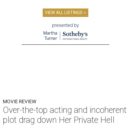
VIEW ALL LISTINGS >
presented by
MOVIE REVIEW
Over-the-top acting and incoherent
plot drag down Her Private Hell