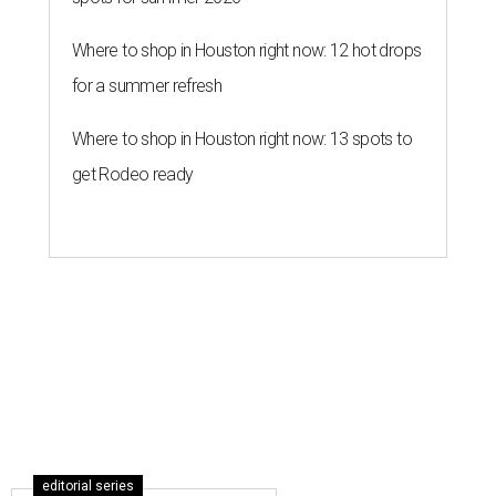
Where to shop in Houston right now: 12 hot drops
for a summer refresh
Where to shop in Houston right now: 13 spots to
get Rodeo ready
editorial series