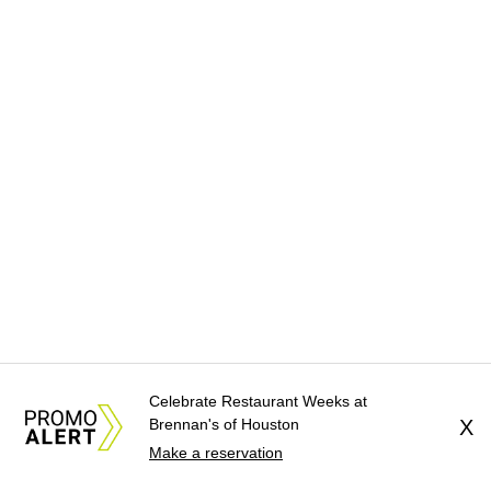
Celebrate Restaurant Weeks at
Brennan's of Houston
X
Make a reservation