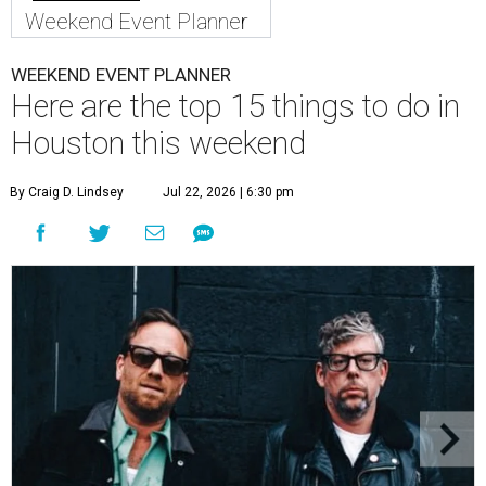
Weekend Event Planner
WEEKEND EVENT PLANNER
Here are the top 15 things to do in
Houston this weekend
By Craig D. Lindsey
Jul 22, 2026 | 6:30 pm