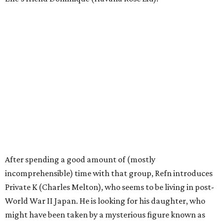
After spending a good amount of (mostly
incomprehensible) time with that group, Refn introduces
Private K (Charles Melton), who seems to be living in post-
World War II Japan. He is looking for his daughter, who
might have been taken by a mysterious figure known as