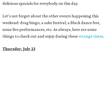
delicious specials for everybody on this day.
Let's not forget about the other events happening this
weekend: drag bingo, a sake festival, a Black dance fest,
some live performances, etc. As always, here are some
things to check out and enjoy during these
strange times
.
Thursday, July 23