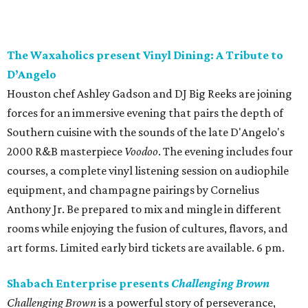
The Waxaholics present Vinyl Dining: A Tribute to
D’Angelo
Houston chef Ashley Gadson and DJ Big Reeks are joining
forces for an immersive evening that pairs the depth of
Southern cuisine with the sounds of the late D'Angelo's
2000 R&B masterpiece
Voodoo
. The evening includes four
courses, a complete vinyl listening session on audiophile
equipment, and champagne pairings by Cornelius
Anthony Jr. Be prepared to mix and mingle in different
rooms while enjoying the fusion of cultures, flavors, and
art forms. Limited early bird tickets are available. 6 pm.
Shabach Enterprise presents
Challenging Brown
Challenging Brown
is a powerful story of perseverance,