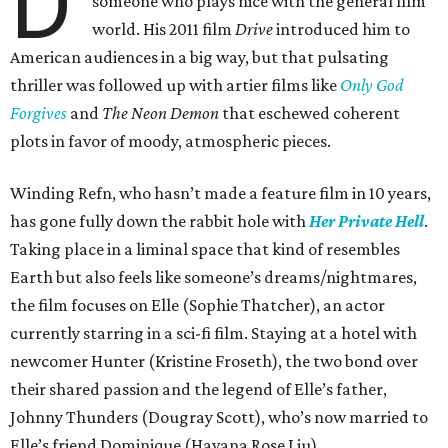
D
someone who plays nice with the general film
world. His 2011 film
Drive
introduced him to
American audiences in a big way, but that pulsating
thriller was followed up with artier films like
Only God
Forgives
and
The Neon Demon
that eschewed coherent
plots in favor of moody, atmospheric pieces.
Winding Refn, who hasn’t made a feature film in 10 years,
has gone fully down the rabbit hole with
Her Private Hell
.
Taking place in a liminal space that kind of resembles
Earth but also feels like someone’s dreams/nightmares,
the film focuses on Elle (Sophie Thatcher), an actor
currently starring in a sci-fi film. Staying at a hotel with
newcomer Hunter (Kristine Froseth), the two bond over
their shared passion and the legend of Elle’s father,
Johnny Thunders (Dougray Scott), who’s now married to
Elle’s friend Dominique (Havana Rose Liu).