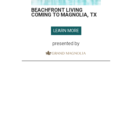
BEACHFRONT LIVING
COMING TO MAGNOLIA, TX
LEARN MORE
presented by