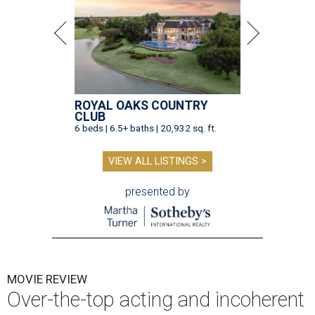
ROYAL OAKS COUNTRY
CLUB
6 beds | 6.5+ baths | 20,932 sq. ft.
VIEW ALL LISTINGS >
presented by
MOVIE REVIEW
Over-the-top acting and incoherent