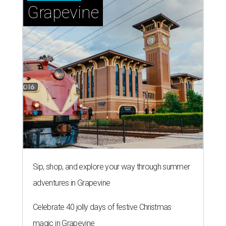
Grapevine
Sip, shop, and explore your way through summer
adventures in Grapevine
Celebrate 40 jolly days of festive Christmas
magic in Grapevine