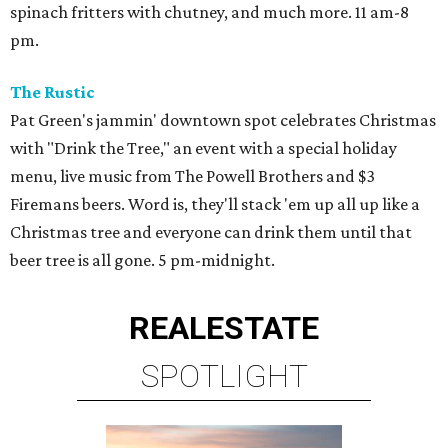
spinach fritters with chutney, and much more. 11 am-8
pm.
The Rustic
Pat Green's jammin' downtown spot celebrates Christmas
with "Drink the Tree," an event with a special holiday
menu, live music from The Powell Brothers and $3
Firemans beers. Word is, they'll stack 'em up all up like a
Christmas tree and everyone can drink them until that
beer tree is all gone. 5 pm-midnight.
REAL
ESTATE
SPOTLIGHT