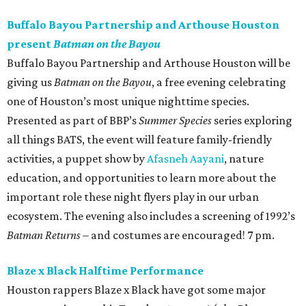
Buffalo Bayou Partnership and Arthouse Houston
present
Batman on the Bayou
Buffalo Bayou Partnership and Arthouse Houston will be
giving us
Batman on the Bayou
, a free evening celebrating
one of Houston’s most unique nighttime species.
Presented as part of BBP’s
Summer Species
series exploring
all things BATS, the event will feature family-friendly
activities, a puppet show by
Afasneh Aayani
, nature
education, and opportunities to learn more about the
important role these night flyers play in our urban
ecosystem. The evening also includes a screening of 1992’s
Batman Returns
– and costumes are encouraged! 7 pm.
Blaze x Black Halftime Performance
Houston rappers Blaze x Black have got some major