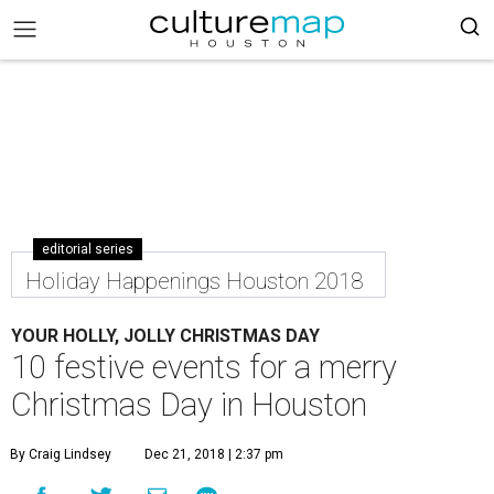
editorial series
Holiday Happenings Houston 2018
YOUR HOLLY, JOLLY CHRISTMAS DAY
10 festive events for a merry
Christmas Day in Houston
By Craig Lindsey
Dec 21, 2018 | 2:37 pm