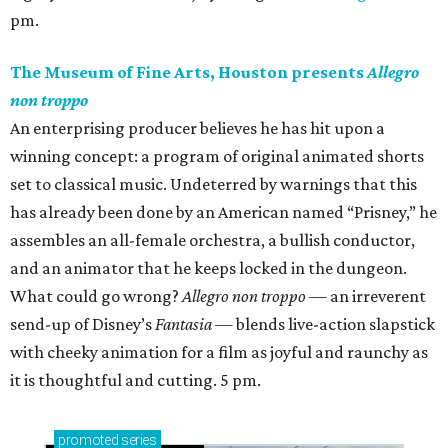
pm.
The Museum of Fine Arts, Houston presents
Allegro
non troppo
An enterprising producer believes he has hit upon a
winning concept: a program of original animated shorts
set to classical music. Undeterred by warnings that this
has already been done by an American named “Prisney,” he
assembles an all-female orchestra, a bullish conductor,
and an animator that he keeps locked in the dungeon.
What could go wrong?
Allegro non troppo
— an irreverent
send-up of Disney’s
Fantasia
— blends live-action slapstick
with cheeky animation for a film as joyful and raunchy as
it is thoughtful and cutting. 5 pm.
promoted
series