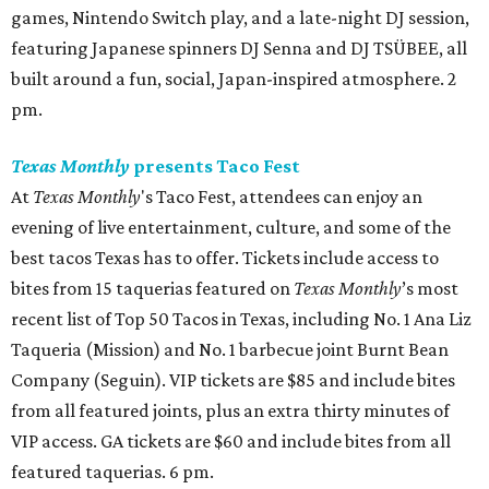
games, Nintendo Switch play, and a late-night DJ session,
featuring Japanese spinners DJ Senna and DJ TSÜBEE, all
built around a fun, social, Japan-inspired atmosphere. 2
pm.
Texas Monthly
presents Taco Fest
At
Texas Monthly
's Taco Fest, attendees can enjoy an
evening of live entertainment, culture, and some of the
best tacos Texas has to offer. Tickets include access to
bites from 15 taquerias featured on
Texas Monthly
’s most
recent list of Top 50 Tacos in Texas, including No. 1 Ana Liz
Taqueria (Mission) and No. 1 barbecue joint Burnt Bean
Company (Seguin). VIP tickets are $85 and include bites
from all featured joints, plus an extra thirty minutes of
VIP access. GA tickets are $60 and include bites from all
featured taquerias. 6 pm.