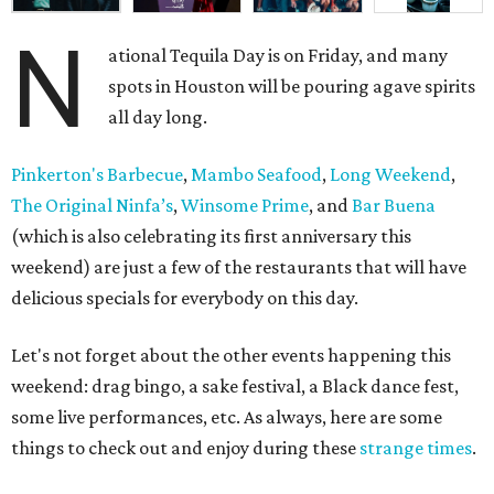
N
ational Tequila Day is on Friday, and many
spots in Houston will be pouring agave spirits
all day long.
Pinkerton's Barbecue
,
Mambo Seafood
,
Long Weekend
,
The Original Ninfa’s
,
Winsome Prime
, and
Bar Buena
(which is also celebrating its first anniversary this
weekend) are just a few of the restaurants that will have
delicious specials for everybody on this day.
Let's not forget about the other events happening this
weekend: drag bingo, a sake festival, a Black dance fest,
some live performances, etc. As always, here are some
things to check out and enjoy during these
strange times
.