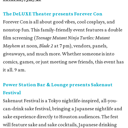
The DeLUXE Theater presents Forever Con
Forever Con is all about good vibes, cool cosplays, and
nonstop fun. This family-friendly event features a double
film screening (
Teenage Mutant Ninja Turtles: Mutant
Mayhem
at noon,
Blade 2
at 7 pm), vendors, panels,
giveaways, and much more. Whether someone is into
comics, games, or just meeting new friends, this event has
it all. 9 am.
Power Station Bar & Lounge presents Sakenaut
Festival
Sakenaut Festival is a Tokyo nightlife-inspired, all-you-
can-drink sake festival, bringing a Japanese nightlife and
sake experience directly to Houston audiences. The fest
will feature sake and sake cocktails, Japanese drinking