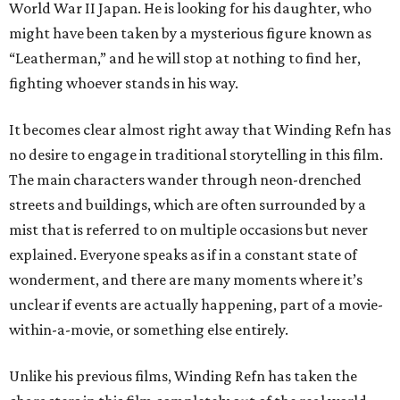
World War II Japan. He is looking for his daughter, who
might have been taken by a mysterious figure known as
“Leatherman,” and he will stop at nothing to find her,
fighting whoever stands in his way.
It becomes clear almost right away that Winding Refn has
no desire to engage in traditional storytelling in this film.
The main characters wander through neon-drenched
streets and buildings, which are often surrounded by a
mist that is referred to on multiple occasions but never
explained. Everyone speaks as if in a constant state of
wonderment, and there are many moments where it’s
unclear if events are actually happening, part of a movie-
within-a-movie, or something else entirely.
Unlike his previous films, Winding Refn has taken the