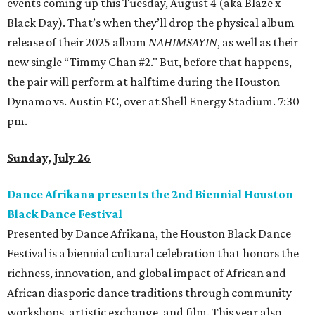
events coming up this Tuesday, August 4 (aka Blaze x
Black Day). That’s when they’ll drop the physical album
release of their 2025 album
NAHIMSAYIN
, as well as their
new single “Timmy Chan #2." But, before that happens,
the pair will perform at halftime during the Houston
Dynamo vs. Austin FC, over at Shell Energy Stadium. 7:30
pm.
Sunday, July 26
Dance Afrikana presents the 2nd Biennial Houston
Black Dance Festival
Presented by Dance Afrikana, the Houston Black Dance
Festival is a biennial cultural celebration that honors the
richness, innovation, and global impact of African and
African diasporic dance traditions through community
workshops, artistic exchange, and film. This year also