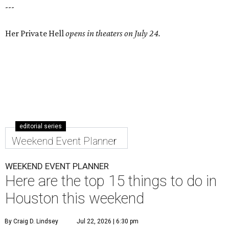
---
Her Private Hell
opens in theaters on July 24.
editorial series
Weekend Event Planner
WEEKEND EVENT PLANNER
Here are the top 15 things to do in
Houston this weekend
By Craig D. Lindsey
Jul 22, 2026 | 6:30 pm