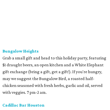
Bungalow Heights
Grab a small gift and head to this holiday party, featuring
$1 draught beers, an open kitchen and a White Elephant
gift exchange (bring a gift, get a gift!). If you're hungry,
may we suggest the Bungalow Bird, a roasted half-
chicken seasoned with fresh herbs, garlic and oil, served
with veggies. 7 pm-2 am.
Cadillac Bar Houston