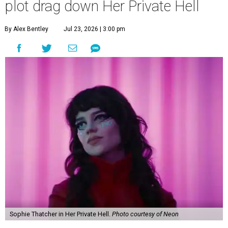
plot drag down Her Private Hell
By Alex Bentley
Jul 23, 2026 | 3:00 pm
Sophie Thatcher in Her Private Hell.
Photo courtesy of Neon