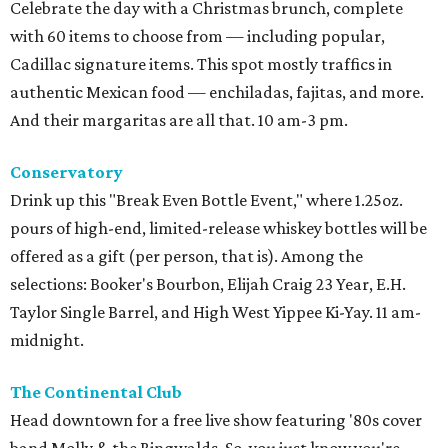
Celebrate the day with a Christmas brunch, complete
with 60 items to choose from — including popular,
Cadillac signature items. This spot mostly traffics in
authentic Mexican food — enchiladas, fajitas, and more.
And their margaritas are all that. 10 am-3 pm.
Conservatory
Drink up this "Break Even Bottle Event," where 1.25oz.
pours of high-end, limited-release whiskey bottles will be
offered as a gift (per person, that is). Among the
selections: Booker's Bourbon, Elijah Craig 23 Year, E.H.
Taylor Single Barrel, and High West Yippee Ki-Yay. 11 am-
midnight.
The Continental Club
Head downtown for a free live show featuring '80s cover