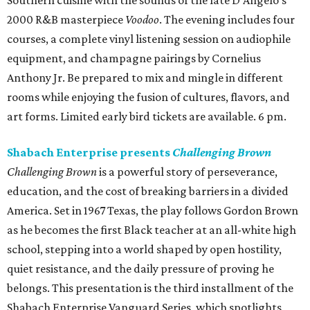
Southern cuisine with the sounds of the late D'Angelo's
2000 R&B masterpiece
Voodoo
. The evening includes four
courses, a complete vinyl listening session on audiophile
equipment, and champagne pairings by Cornelius
Anthony Jr. Be prepared to mix and mingle in different
rooms while enjoying the fusion of cultures, flavors, and
art forms. Limited early bird tickets are available. 6 pm.
Shabach Enterprise presents
Challenging Brown
Challenging Brown
is a powerful story of perseverance,
education, and the cost of breaking barriers in a divided
America. Set in 1967 Texas, the play follows Gordon Brown
as he becomes the first Black teacher at an all-white high
school, stepping into a world shaped by open hostility,
quiet resistance, and the daily pressure of proving he
belongs. This presentation is the third installment of the
Shabach Enterprise Vanguard Series, which spotlights