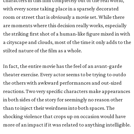
characters in this film completely out of the real world,
with every scene taking place in a sparsely decorated
room or street that is obviously a movie set. While there
are moments where this decision really works, especially
the striking first shot of a human-like figure mixed in with
a cityscape and clouds, most of the time it only adds to the
stilted nature of the film as a whole.
In fact, the entire movie has the feel of an avant-garde
theater exercise. Every actor seems to be trying to outdo
the others with awkward performances and out-sized
reactions. Two very specific characters make appearances
in both sides of the story for seemingly no reason other
than to inject their weirdness into both spaces. The
shocking violence that crops up on occasion would have
more of an impact if it was related to anything intelligible.