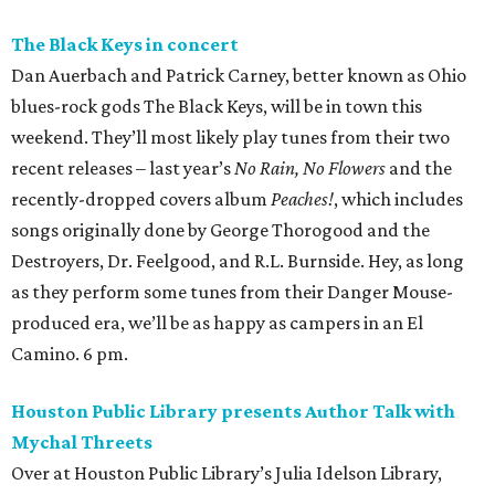
The Black Keys in concert
Dan Auerbach and Patrick Carney, better known as Ohio
blues-rock gods The Black Keys, will be in town this
weekend. They’ll most likely play tunes from their two
recent releases – last year’s
No Rain, No Flowers
and the
recently-dropped covers album
Peaches!
, which includes
songs originally done by George Thorogood and the
Destroyers, Dr. Feelgood, and R.L. Burnside. Hey, as long
as they perform some tunes from their Danger Mouse-
produced era, we’ll be as happy as campers in an El
Camino. 6 pm.
Houston Public Library presents Author Talk with
Mychal Threets
Over at Houston Public Library’s Julia Idelson Library,