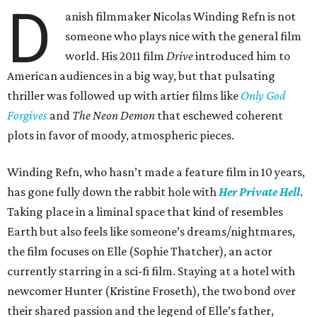
D
anish filmmaker Nicolas Winding Refn is not
someone who plays nice with the general film
world. His 2011 film
Drive
introduced him to
American audiences in a big way, but that pulsating
thriller was followed up with artier films like
Only God
Forgives
and
The Neon Demon
that eschewed coherent
plots in favor of moody, atmospheric pieces.
Winding Refn, who hasn’t made a feature film in 10 years,
has gone fully down the rabbit hole with
Her Private Hell
.
Taking place in a liminal space that kind of resembles
Earth but also feels like someone’s dreams/nightmares,
the film focuses on Elle (Sophie Thatcher), an actor
currently starring in a sci-fi film. Staying at a hotel with
newcomer Hunter (Kristine Froseth), the two bond over
their shared passion and the legend of Elle’s father,