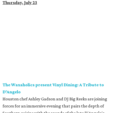
Thursday, July 23
The Waxaholics present Vinyl Dining: A Tribute to
D’Angelo
Houston chef Ashley Gadson and DJ Big Reeks are joining
forces for an immersive evening that pairs the depth of