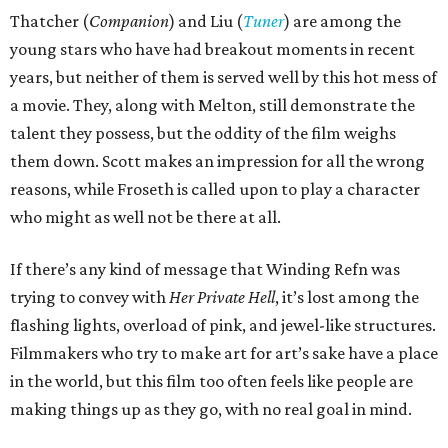
Thatcher (
Companion
) and Liu (
Tuner
) are among the
young stars who have had breakout moments in recent
years, but neither of them is served well by this hot mess of
a movie. They, along with Melton, still demonstrate the
talent they possess, but the oddity of the film weighs
them down. Scott makes an impression for all the wrong
reasons, while Froseth is called upon to play a character
who might as well not be there at all.
If there’s any kind of message that Winding Refn was
trying to convey with
Her Private Hell
, it’s lost among the
flashing lights, overload of pink, and jewel-like structures.
Filmmakers who try to make art for art’s sake have a place
in the world, but this film too often feels like people are
making things up as they go, with no real goal in mind.