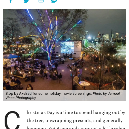
Stop by Axelrad for some holiday movie screenings.
Photo by Jamaal
Vince Photography
C
hristmas Day is a time to spend hanging out by
the tree, unwrapping presents, and generally
lounging. But if you and yours get a little cabin