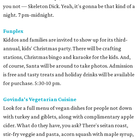
you not — Skeleton Dick. Yeah, it's gonna be that kind of a
night. 7 pm-midnight.
Funplex
Kiddos and families are invited to show up for its third-
annual, kids' Christmas party. There will be crafting
stations, Christmas bingo and karaoke for the kids. And,
of course, Santa will be around to take photos. Admission
is free and tasty treats and holiday drinks will be available
for purchase. 5:30-10 pm.
Govinda's Vegetarian Cuisine
Look for a full menu of vegan dishes for people not down
with turkey and giblets, along with complimentary apple
cider. What do they have, you ask? There's seitan roast,
stir-fry veggie and pasta, acorn squash with maple syrup,