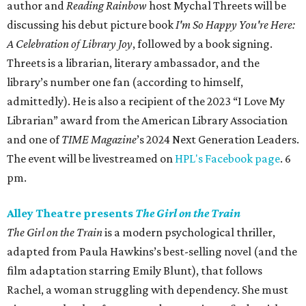
author and
Reading Rainbow
host Mychal Threets will be
discussing his debut picture book
I'm So Happy You're Here:
A Celebration of Library Joy
, followed by a book signing.
Threets is a librarian, literary ambassador, and the
library’s number one fan (according to himself,
admittedly). He is also a recipient of the 2023 “I Love My
Librarian” award from the American Library Association
and one of
TIME Magazine
’s 2024 Next Generation Leaders.
The event will be livestreamed on
HPL's Facebook page
. 6
pm.
Alley Theatre presents
The Girl on the Train
The Girl on the Train
is a modern psychological thriller,
adapted from Paula Hawkins’s best-selling novel (and the
film adaptation starring Emily Blunt), that follows
Rachel, a woman struggling with dependency. She must