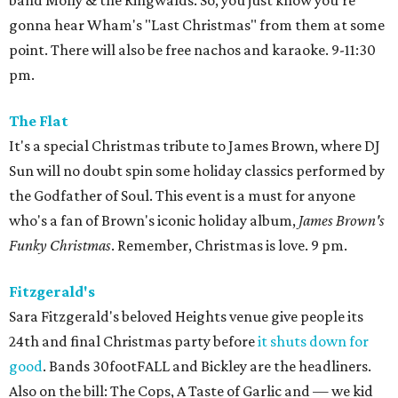
band Molly & the Ringwalds. So, you just know you're
gonna hear Wham's "Last Christmas" from them at some
point. There will also be free nachos and karaoke. 9-11:30
pm.
The Flat
It's a special Christmas tribute to James Brown, where DJ
Sun will no doubt spin some holiday classics performed by
the Godfather of Soul. This event is a must for anyone
who's a fan of Brown's iconic holiday album,
James Brown's
Funky Christmas
. Remember, Christmas is love. 9 pm.
Fitzgerald's
Sara Fitzgerald's beloved Heights venue give people its
24th and final Christmas party before
it shuts down for
good
. Bands 30footFALL and Bickley are the headliners.
Also on the bill: The Cops, A Taste of Garlic and — we kid