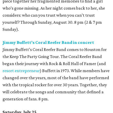
piece together her fragmented memories to find a girl
who’s gone missing. As her night comes back to her, she
considers: who can you trust when you can’t trust
yourself? Through Sunday, August 30. 8 pm (2 & 7 pm
Sunday).
Jimmy Buffett’s Coral Reefer Band in concert
Jimmy Buffett’s Coral Reefer Band comes to Houston for
the Keep The Party Going Tour. The Coral Reefer Band
began their journey with Rock & Roll Hall of Famer (and
resort entrepreneur
) Buffett in 1973. While members have
changed over the years, most of the band have performed
with the tropical rocker for over 30 years. Together, they
will celebrate the songs and community that defined a
generation of fans. 8 pm.
Saturday, July 25