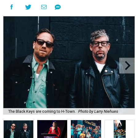
The Black Keys are coming to H-Town.
Photo by Larry Niehues