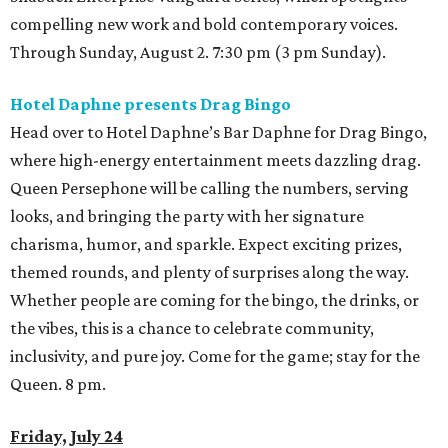
compelling new work and bold contemporary voices.
Through Sunday, August 2. 7:30 pm (3 pm Sunday).
Hotel Daphne presents Drag Bingo
Head over to Hotel Daphne’s Bar Daphne for Drag Bingo,
where high-energy entertainment meets dazzling drag.
Queen Persephone will be calling the numbers, serving
looks, and bringing the party with her signature
charisma, humor, and sparkle. Expect exciting prizes,
themed rounds, and plenty of surprises along the way.
Whether people are coming for the bingo, the drinks, or
the vibes, this is a chance to celebrate community,
inclusivity, and pure joy. Come for the game; stay for the
Queen. 8 pm.
Friday, July 24