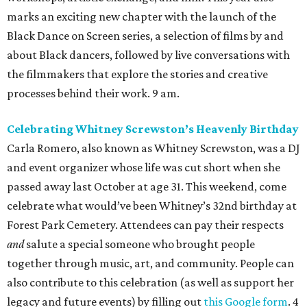
marks an exciting new chapter with the launch of the
Black Dance on Screen series, a selection of films by and
about Black dancers, followed by live conversations with
the filmmakers that explore the stories and creative
processes behind their work. 9 am.
Celebrating Whitney Screwston’s Heavenly Birthday
Carla Romero, also known as Whitney Screwston, was a DJ
and event organizer whose life was cut short when she
passed away last October at age 31. This weekend, come
celebrate what would’ve been Whitney’s 32nd birthday at
Forest Park Cemetery. Attendees can pay their respects
and
salute a special someone who brought people
together through music, art, and community. People can
also contribute to this celebration (as well as support her
legacy and future events) by filling out
this Google form
. 4