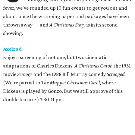
fever, we've rounded up 10 fun events to get you out and
about, once the wrapping paper and packages have been
thrown away — and
A Christmas Story
is in its second
showing.
Axelrad
Enjoy a screening of not one, but two cinematic
adaptations of Charles Dickens'
A Christmas Carol
: the 1951
movie
Scrooge
and the 1988 Bill Murray comedy
Scrooged
.
(We're partial to
The Muppet Christmas Carol
, where
Dickens is played by Gonzo. But we still approve of this
double feature.) 7:30-11 pm.