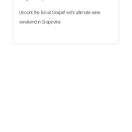
Uncork the fun at GrapeFest's ultimate wine
weekend in Grapevine