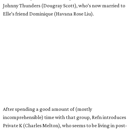
Johnny Thunders (Dougray Scott), who’s now married to
Elle’s friend Dominique (Havana Rose Liu).
After spending a good amount of (mostly
incomprehensible) time with that group, Refn introduces
Private K (Charles Melton), who seems to be living in post-