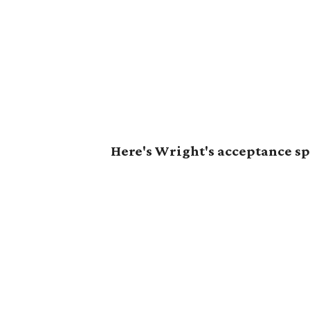
Here's Wright's acceptance s