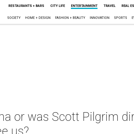
RESTAURANTS + BARS
CITY LIFE
ENTERTAINMENT
TRAVEL
REAL E
SOCIETY
HOME + DESIGN
FASHION + BEAUTY
INNOVATION
SPORTS
E
a or was Scott Pilgrim di
ee us?