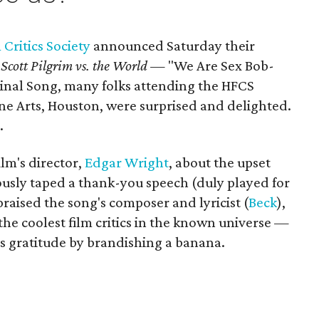
Critics Society
announced Saturday their
m
Scott Pilgrim vs. the World —
"We Are Sex Bob-
inal Song, many folks attending the HFCS
e Arts, Houston, were surprised and delighted.
.
ilm's director,
Edgar Wright
, about the upset
ously taped a thank-you speech (duly played for
aised the song's composer and lyricist (
Beck
),
e coolest film critics in the known universe —
is gratitude by brandishing a banana.