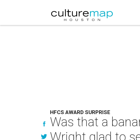
HFCS AWARD SURPRISE
Was that a banan
Wright glad to s