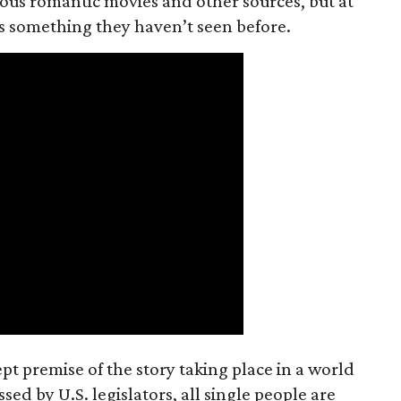
ious romantic movies and other sources, but at
ers something they haven’t seen before.
t premise of the story taking place in a world
ed by U.S. legislators, all single people are