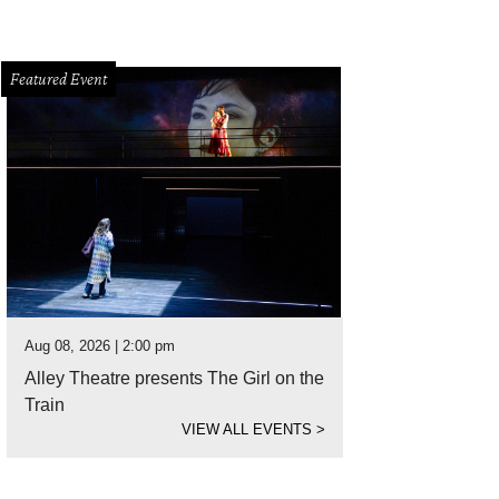
Featured Event
Aug 08, 2026 | 2:00 pm
Alley Theatre presents The Girl on the
Train
VIEW ALL EVENTS
>