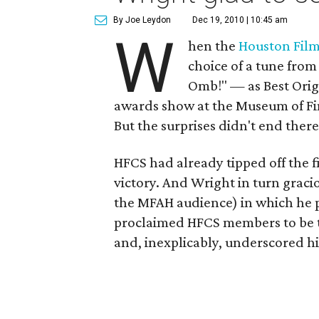
By Joe Leydon
Dec 19, 2010 | 10:45 am
W
hen the
Houston Film 
choice of a tune fro
Omb!" — as Best Orig
awards show at the Museum of Fin
But the surprises didn't end there
HFCS had already tipped off the f
victory. And Wright in turn graci
the MFAH audience) in which he pr
proclaimed HFCS members to be th
and, inexplicably, underscored h