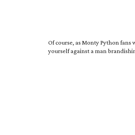
Of course, as Monty Python fans w
yourself against a man brandishi