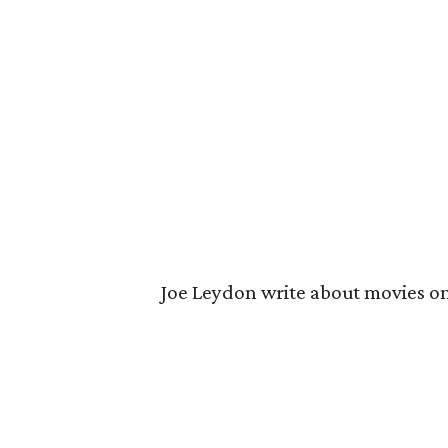
Joe Leydon write about movies o