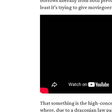
borrows liberally from both prev
least it’s trying to give moviego
That something is the high-concep
where, due to a draconian law pass