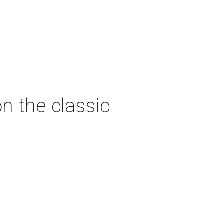
n the classic