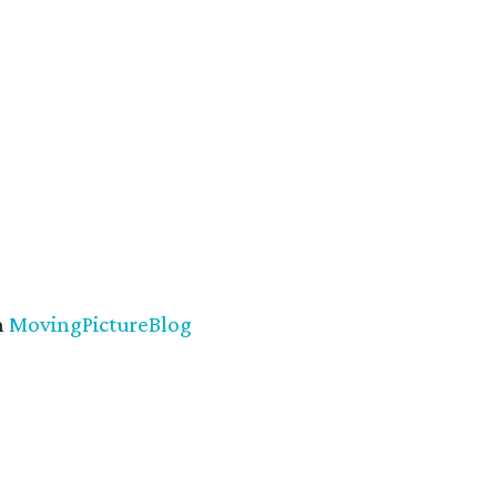
n
MovingPictureBlog