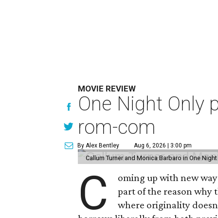
MOVIE REVIEW
One Night Only p
rom-com
By Alex Bentley
Aug 6, 2026 | 3:00 pm
Callum Turner and Monica Barbaro in One Night
C
oming up with new ways t
part of the reason why 
where originality does