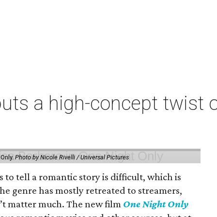
uts a high-concept twist o
 Only.
Photo by Nicole Rivelli / Universal Pictures
o tell a romantic story is difficult, which is
the genre has mostly retreated to streamers,
n’t matter much. The new film
One Night Only