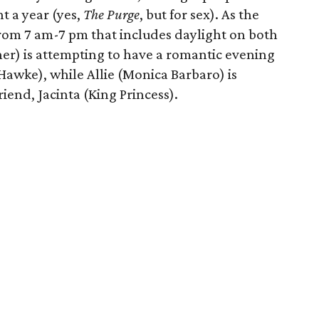
t a year (yes,
The Purge
, but for sex). As the
from 7 am-7 pm that includes daylight on both
er) is attempting to have a romantic evening
 Hawke), while Allie (Monica Barbaro) is
riend, Jacinta (King Princess).