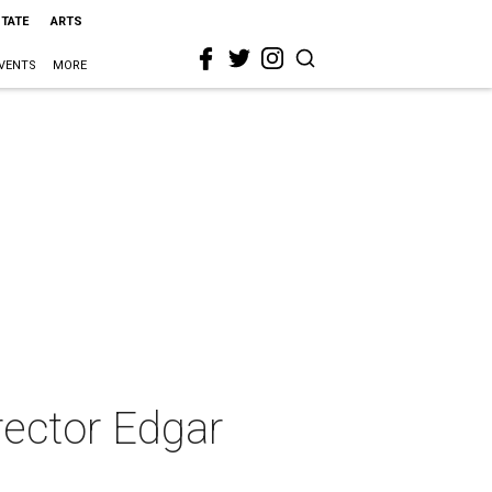
STATE
ARTS
VENTS
MORE
rector Edgar