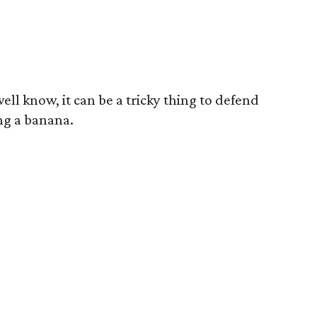
ell know, it can be a tricky thing to defend
ng a banana.