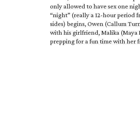
only allowed to have sex one nigh
“night” (really a 12-hour period 
sides) begins, Owen (Callum Turn
with his girlfriend, Malika (Maya
prepping for a fun time with her f