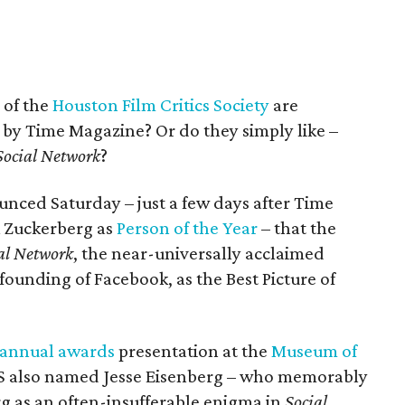
 of the
Houston Film Critics Society
are
 by Time Magazine? Or do they simply like –
Social Network
?
ced Saturday – just a few days after Time
 Zuckerberg as
Person of the Year
– that the
al Network
, the near-universally acclaimed
founding of Facebook, as the Best Picture of
annual awards
presentation at the
Museum of
S also named Jesse Eisenberg – who memorably
rg as an often-insufferable enigma in
Social