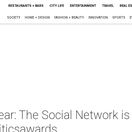
RESTAURANTS + BARS
CITY LIFE
ENTERTAINMENT
TRAVEL
REAL E
SOCIETY
HOME + DESIGN
FASHION + BEAUTY
INNOVATION
SPORTS
E
ear: The Social Network is
iticsawards