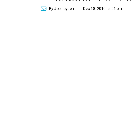
By Joe Leydon
Dec 18, 2010 | 5:01 pm