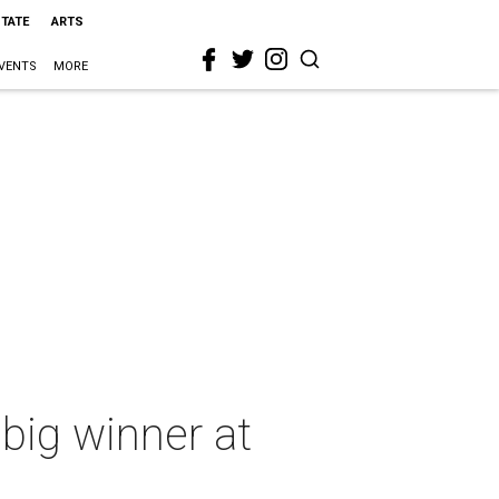
STATE
ARTS
VENTS
MORE
 big winner at