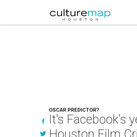
OSCAR PREDICTOR?
It's Facebook's y
Houston Film Cr