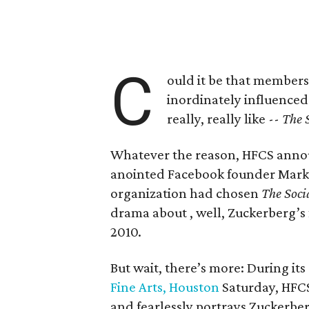
C
ould it be that members
inordinately influenced
really, really like --
The 
Whatever the reason, HFCS announ
anointed Facebook founder Mark
organization had chosen
The Soci
drama about , well, Zuckerberg’s 
2010.
But wait, there’s more: During its
Fine Arts, Houston
Saturday, HFC
and fearlessly portrays Zuckerbe