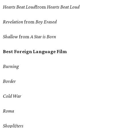
Hearts Beat Loud
from
Hearts Beat Loud
Revelation
from
Boy Erased
Shallow
from
A Star is Born
Best Foreign Language Film
Burning
Border
Cold War
Roma
Shoplifters