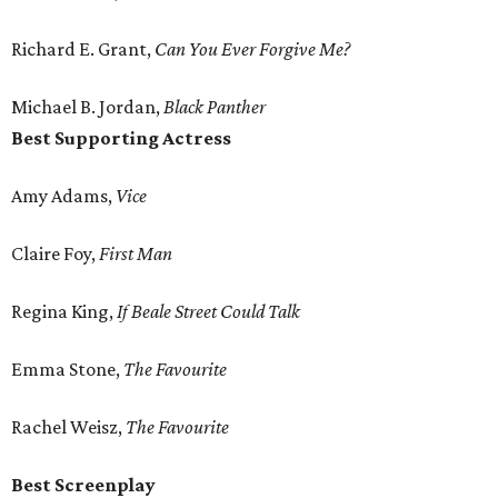
Richard E. Grant,
Can You Ever Forgive Me?
Michael B. Jordan,
Black Panther
Best Supporting Actress
Amy Adams,
Vice
Claire Foy,
First Man
Regina King,
If Beale Street Could Talk
Emma Stone,
The Favourite
Rachel Weisz,
The Favourite
Best Screenplay