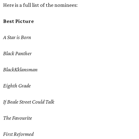
Here is a full list of the nominees:
Best Picture
A Star is Born
Black Panther
BlackKklansman
Eighth Grade
If Beale Street Could Talk
The Favourite
First Reformed