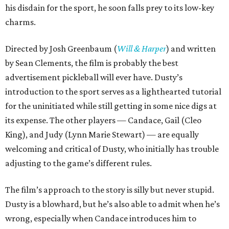
his disdain for the sport, he soon falls prey to its low-key
charms.
Directed by Josh Greenbaum (
Will & Harper
) and written
by Sean Clements, the film is probably the best
advertisement pickleball will ever have. Dusty’s
introduction to the sport serves as a lighthearted tutorial
for the uninitiated while still getting in some nice digs at
its expense. The other players — Candace, Gail (Cleo
King), and Judy (Lynn Marie Stewart) — are equally
welcoming and critical of Dusty, who initially has trouble
adjusting to the game’s different rules.
The film’s approach to the story is silly but never stupid.
Dusty is a blowhard, but he’s also able to admit when he’s
wrong, especially when Candace introduces him to