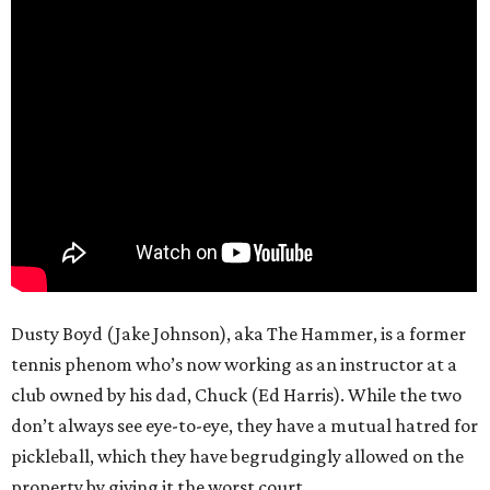
Dusty Boyd (Jake Johnson), aka The Hammer, is a former
tennis phenom who’s now working as an instructor at a
club owned by his dad, Chuck (Ed Harris). While the two
don’t always see eye-to-eye, they have a mutual hatred for
pickleball, which they have begrudgingly allowed on the
property by giving it the worst court.