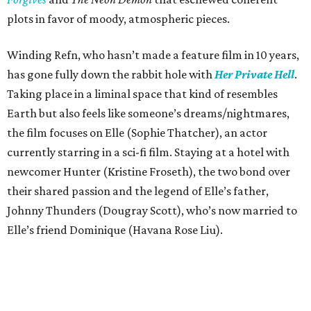
plots in favor of moody, atmospheric pieces.
Winding Refn, who hasn’t made a feature film in 10 years,
has gone fully down the rabbit hole with
Her Private Hell
.
Taking place in a liminal space that kind of resembles
Earth but also feels like someone’s dreams/nightmares,
the film focuses on Elle (Sophie Thatcher), an actor
currently starring in a sci-fi film. Staying at a hotel with
newcomer Hunter (Kristine Froseth), the two bond over
their shared passion and the legend of Elle’s father,
Johnny Thunders (Dougray Scott), who’s now married to
Elle’s friend Dominique (Havana Rose Liu).