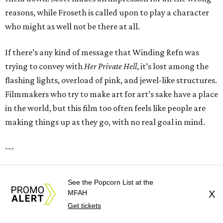
reasons, while Froseth is called upon to play a character
who might as well not be there at all.
If there’s any kind of message that Winding Refn was
trying to convey with
Her Private Hell
, it’s lost among the
flashing lights, overload of pink, and jewel-like structures.
Filmmakers who try to make art for art’s sake have a place
in the world, but this film too often feels like people are
making things up as they go, with no real goal in mind.
---
Her Private Hell
opens in theaters on July 24.
See the Popcorn List at the
MFAH
X
promoted
series
Get tickets
Texas Road Trips