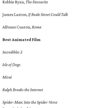
Robbie Ryan,
The Favourite
James Laxton,
If Beale Street Could Talk
Alfonso Cuaron,
Roma
Best Animated Film
Incredibles 2
Isle of Dogs
Mirai
Ralph Breaks the Internet
Spider-Man: Into the Spider-Verse