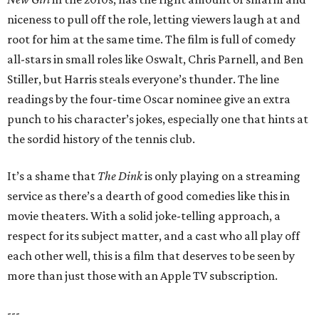
niceness to pull off the role, letting viewers laugh at and
root for him at the same time. The film is full of comedy
all-stars in small roles like Oswalt, Chris Parnell, and Ben
Stiller, but Harris steals everyone’s thunder. The line
readings by the four-time Oscar nominee give an extra
punch to his character’s jokes, especially one that hints at
the sordid history of the tennis club.
It’s a shame that
The Dink
is only playing on a streaming
service as there’s a dearth of good comedies like this in
movie theaters. With a solid joke-telling approach, a
respect for its subject matter, and a cast who all play off
each other well, this is a film that deserves to be seen by
more than just those with an Apple TV subscription.
---