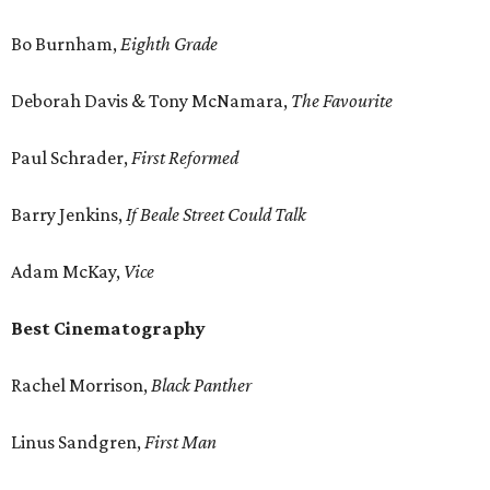
Bo Burnham,
Eighth Grade
Deborah Davis & Tony McNamara,
The Favourite
Paul Schrader,
First Reformed
Barry Jenkins,
If Beale Street Could Talk
Adam McKay,
Vice
Best Cinematography
Rachel Morrison,
Black Panther
Linus Sandgren,
First Man