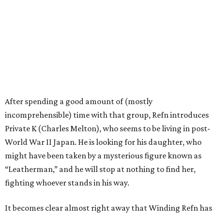
After spending a good amount of (mostly
incomprehensible) time with that group, Refn introduces
Private K (Charles Melton), who seems to be living in post-
World War II Japan. He is looking for his daughter, who
might have been taken by a mysterious figure known as
“Leatherman,” and he will stop at nothing to find her,
fighting whoever stands in his way.
It becomes clear almost right away that Winding Refn has