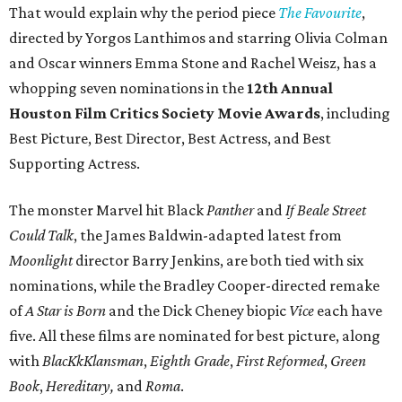
That would explain why the period piece
The Favourite
,
directed by Yorgos Lanthimos and starring Olivia Colman
and Oscar winners Emma Stone and Rachel Weisz, has a
whopping seven nominations in the
12th Annual
Houston Film Critics Society Movie Awards
, including
Best Picture, Best Director, Best Actress, and Best
Supporting Actress.
The monster Marvel hit Black
Panther
and
If Beale Street
Could Talk
, the James Baldwin-adapted latest from
Moonlight
director Barry Jenkins, are both tied with six
nominations, while the Bradley Cooper-directed remake
of
A Star is Born
and the Dick Cheney biopic
Vice
each have
five. All these films are nominated for best picture, along
with
BlacKkKlansman
,
Eighth Grade
,
First Reformed
,
Green
Book
,
Hereditary,
and
Roma
.