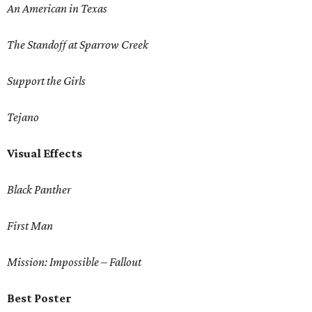
An American in Texas
The Standoff at Sparrow Creek
Support the Girls
Tejano
Visual Effects
Black Panther
First Man
Mission: Impossible – Fallout
Best Poster