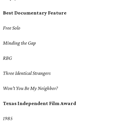
Best Documentary Feature
Free Solo
Minding the Gap
RBG
Three Identical Strangers
Won't You Be My Neighbor?
Texas Independent Film Award
1985