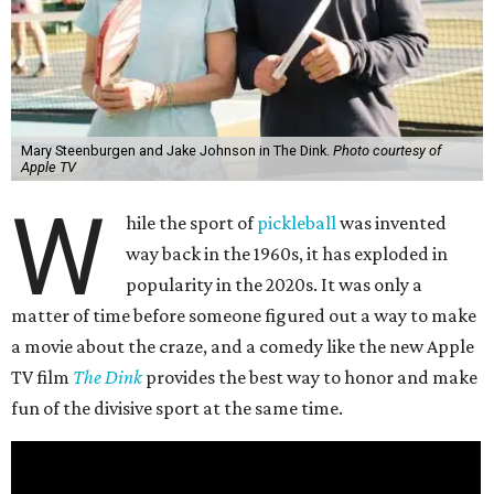
Mary Steenburgen and Jake Johnson in The Dink.
Photo courtesy of
Apple TV
W
hile the sport of
pickleball
was invented
way back in the 1960s, it has exploded in
popularity in the 2020s. It was only a
matter of time before someone figured out a way to make
a movie about the craze, and a comedy like the new Apple
TV film
The Dink
provides the best way to honor and make
fun of the divisive sport at the same time.