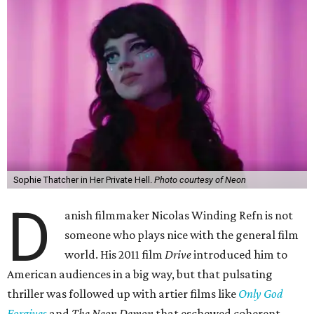
Sophie Thatcher in Her Private Hell.
Photo courtesy of Neon
D
anish filmmaker Nicolas Winding Refn is not
someone who plays nice with the general film
world. His 2011 film
Drive
introduced him to
American audiences in a big way, but that pulsating
thriller was followed up with artier films like
Only God
Forgives
and
The Neon Demon
that eschewed coherent