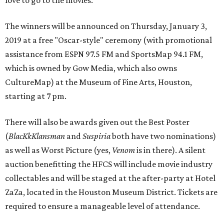
love to go to the movies.”
The winners will be announced on Thursday, January 3,
2019 at a free "Oscar-style" ceremony (with promotional
assistance from ESPN 97.5 FM and SportsMap 94.1 FM,
which is owned by Gow Media, which also owns
CultureMap) at the Museum of Fine Arts, Houston,
starting at 7 pm.
There will also be awards given out the Best Poster
(
BlacKkKlansman
and
Suspiria
both have two nominations)
as well as Worst Picture (yes,
Venom
is in there). A silent
auction benefitting the HFCS will include movie industry
collectables and will be staged at the after-party at Hotel
ZaZa, located in the Houston Museum District. Tickets are
required to ensure a manageable level of attendance.