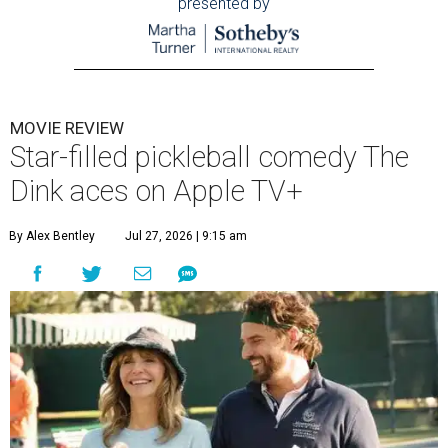
presented by
MOVIE REVIEW
Star-filled pickleball comedy The
Dink aces on Apple TV+
By Alex Bentley
Jul 27, 2026 | 9:15 am