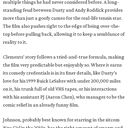
multiple things he had never considered before. A long-
standing feud between Dusty and Andy Roddick provides
more than just a goofy cameo for the real-life tennis star.
The film also pushes right to the edge of being over-the-
top before pulling back, allowing it to keep a semblance of
reality to it.
Clements’ story follows a tried-and-true formula, making
the film very predictable but enjoyably so. Where it earns
its comedy credentials is in its finer details, like Dusty’s
love for his 1999 Buick LeSabre with under 200,000 miles
on it, his trunk full of old VHS tapes, or his interactions
with his assistant PJ (Aaron Chen), who manages to be the
comic relief in an already funny film.
Johnson, probably best known for starring in the sitcom
New Girl
in the 2010s, has the right amount of smarm and