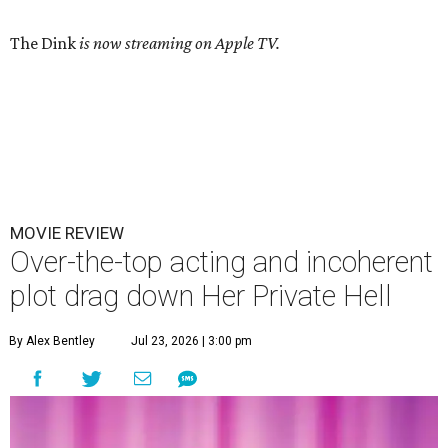
The Dink
is now streaming on Apple TV.
MOVIE REVIEW
Over-the-top acting and incoherent
plot drag down Her Private Hell
By Alex Bentley
Jul 23, 2026 | 3:00 pm