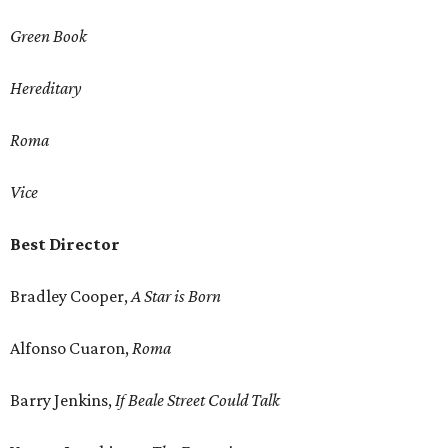
Green Book
Hereditary
Roma
Vice
Best Director
Bradley Cooper,
A Star is Born
Alfonso Cuaron,
Roma
Barry Jenkins,
If Beale Street Could Talk