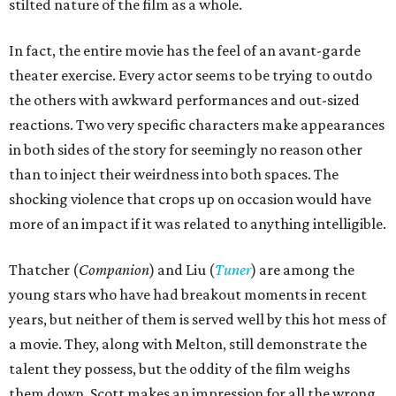
stilted nature of the film as a whole.
In fact, the entire movie has the feel of an avant-garde
theater exercise. Every actor seems to be trying to outdo
the others with awkward performances and out-sized
reactions. Two very specific characters make appearances
in both sides of the story for seemingly no reason other
than to inject their weirdness into both spaces. The
shocking violence that crops up on occasion would have
more of an impact if it was related to anything intelligible.
Thatcher (
Companion
) and Liu (
Tuner
) are among the
young stars who have had breakout moments in recent
years, but neither of them is served well by this hot mess of
a movie. They, along with Melton, still demonstrate the
talent they possess, but the oddity of the film weighs
them down. Scott makes an impression for all the wrong