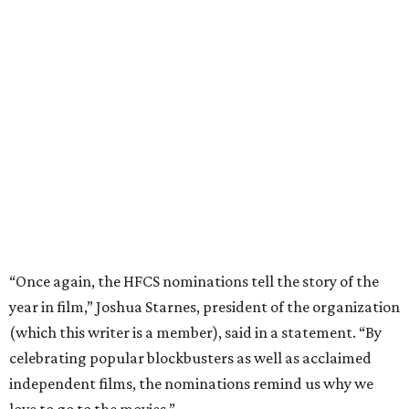
“Once again, the HFCS nominations tell the story of the
year in film,” Joshua Starnes, president of the organization
(which this writer is a member), said in a statement. “By
celebrating popular blockbusters as well as acclaimed
independent films, the nominations remind us why we