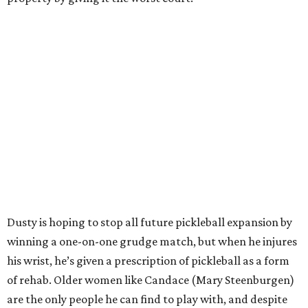
Dusty is hoping to stop all future pickleball expansion by
winning a one-on-one grudge match, but when he injures
his wrist, he’s given a prescription of pickleball as a form
of rehab. Older women like Candace (Mary Steenburgen)
are the only people he can find to play with, and despite