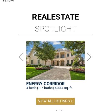
Venom
REAL
ESTATE
SPOTLIGHT
ENERGY CORRIDOR
4 beds | 3.5 baths | 4,334 sq. ft.
VIEW ALL LISTINGS >