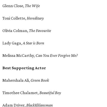
Glenn Close,
The Wife
Toni Collette,
Hereditary
Olivia Colman,
The Favourite
Lady Gaga,
A Star is Born
Melissa McCarthy,
Can You Ever Forgive Me?
Best Supporting Actor
Mahershala Ali,
Green Book
Timothee Chalamet,
Beautiful Boy
Adam Driver,
BlackKklansman