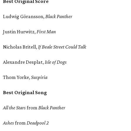
Best Original Score
Ludwig Göransson,
Black Panther
Justin Hurwitz,
First Man
Nicholas Britell,
If Beale Street Could Talk
Alexandre Desplat,
Isle of Dogs
Thom Yorke,
Suspiria
Best Original Song
All the Stars
from
Black Panther
Ashes
from
Deadpool 2