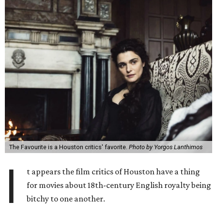
The Favourite is a Houston critics' favorite.
Photo by Yorgos Lanthimos
I
t appears the film critics of Houston have a thing
for movies about 18th-century English royalty being
bitchy to one another.