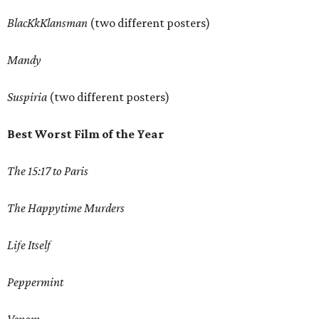
BlacKkKlansman
(two different posters)
Mandy
Suspiria
(two different posters)
Best Worst Film of the Year
The 15:17 to Paris
The Happytime Murders
Life Itself
Peppermint