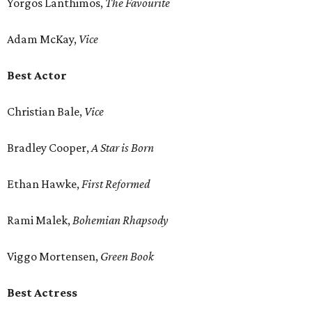
Yorgos Lanthimos,
The Favourite
Adam McKay,
Vice
Best Actor
Christian Bale,
Vice
Bradley Cooper,
A Star is Born
Ethan Hawke,
First Reformed
Rami Malek,
Bohemian Rhapsody
Viggo Mortensen,
Green Book
Best Actress