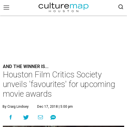
AND THE WINNER IS...
Houston Film Critics Society
unveils 'favourites' for upcoming
movie awards
By Craig Lindsey
Dec 17, 2018 | 5:00 pm