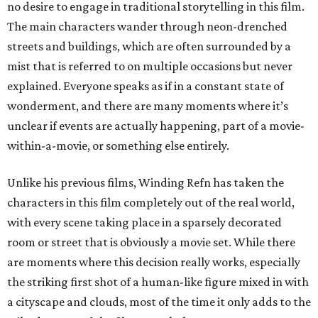
no desire to engage in traditional storytelling in this film.
The main characters wander through neon-drenched
streets and buildings, which are often surrounded by a
mist that is referred to on multiple occasions but never
explained. Everyone speaks as if in a constant state of
wonderment, and there are many moments where it’s
unclear if events are actually happening, part of a movie-
within-a-movie, or something else entirely.
Unlike his previous films, Winding Refn has taken the
characters in this film completely out of the real world,
with every scene taking place in a sparsely decorated
room or street that is obviously a movie set. While there
are moments where this decision really works, especially
the striking first shot of a human-like figure mixed in with
a cityscape and clouds, most of the time it only adds to the