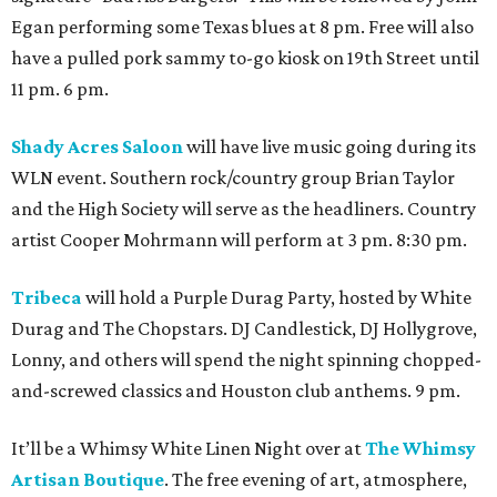
Egan performing some Texas blues at 8 pm. Free will also
have a pulled pork sammy to-go kiosk on 19th Street until
11 pm. 6 pm.
Shady Acres Saloon
will have live music going during its
WLN event. Southern rock/country group Brian Taylor
and the High Society will serve as the headliners. Country
artist Cooper Mohrmann will perform at 3 pm. 8:30 pm.
Tribeca
will hold a Purple Durag Party, hosted by White
Durag and The Chopstars. DJ Candlestick, DJ Hollygrove,
Lonny, and others will spend the night spinning chopped-
and-screwed classics and Houston club anthems. 9 pm.
It’ll be a Whimsy White Linen Night over at
The Whimsy
Artisan Boutique
. The free evening of art, atmosphere,