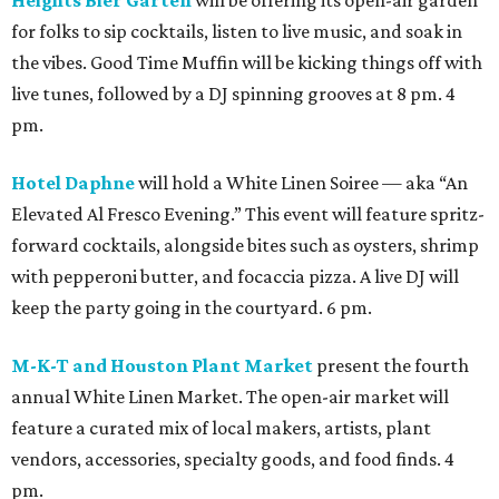
Heights Bier Garten
will be offering its open-air garden
for folks to sip cocktails, listen to live music, and soak in
the vibes. Good Time Muffin will be kicking things off with
live tunes, followed by a DJ spinning grooves at 8 pm. 4
pm.
Hotel Daphne
will hold a White Linen Soiree — aka “An
Elevated Al Fresco Evening.” This event will feature spritz-
forward cocktails, alongside bites such as oysters, shrimp
with pepperoni butter, and focaccia pizza. A live DJ will
keep the party going in the courtyard. 6 pm.
M-K-T and Houston Plant Market
present the fourth
annual White Linen Market. The open-air market will
feature a curated mix of local makers, artists, plant
vendors, accessories, specialty goods, and food finds. 4
pm.