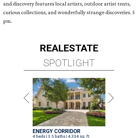
and discovery features local artists, outdoor artist tents,
curious collections, and wonderfully strange discoveries. 5
pm.
REAL
ESTATE
SPOTLIGHT
ENERGY CORRIDOR
4 beds | 3.5 baths | 4,334 sq. ft.