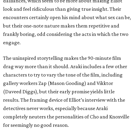
dalliances, which seem to be more about making Elliot
look and feel ridiculous than giving true insight. Their
encounters certainly open his mind about what sex can be,
but their one-note nature makes them repetitive and
frankly boring, odd considering the acts in which the two
engage.
The uninspired storytelling makes the 90-minute film
drag way more than it should. Araki includes a few other
characters to try to vary the tone of the film, including
gallery workers Zap (Mason Gooding) and Vikktor
(Daveed Diggs), but their early promise yields little
results. The framing device of Elliot’s interview with the
detectives never works, especially because Araki
completely neuters the personalities of Cho and Knoxville
for seemingly no good reason.