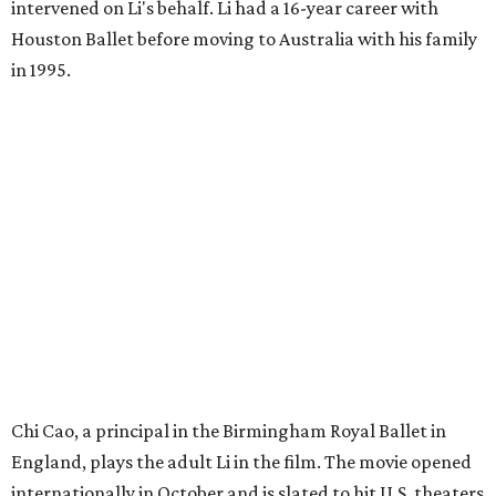
intervened on Li's behalf. Li had a 16-year career with
Houston Ballet before moving to Australia with his family
in 1995.
Chi Cao, a principal in the Birmingham Royal Ballet in
England, plays the adult Li in the film. The movie opened
internationally in October and is slated to hit U.S. theaters