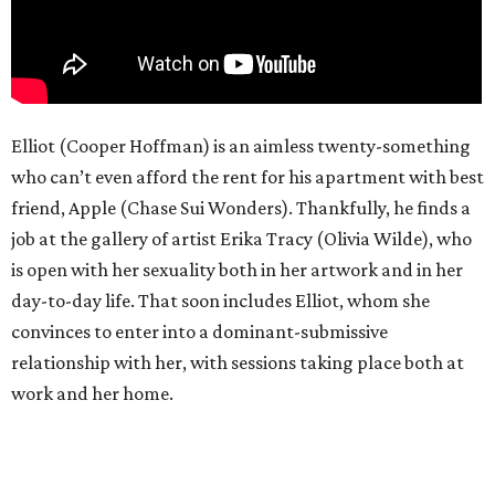
Elliot (Cooper Hoffman) is an aimless twenty-something
who can’t even afford the rent for his apartment with best
friend, Apple (Chase Sui Wonders). Thankfully, he finds a
job at the gallery of artist Erika Tracy (Olivia Wilde), who
is open with her sexuality both in her artwork and in her
day-to-day life. That soon includes Elliot, whom she
convinces to enter into a dominant-submissive
relationship with her, with sessions taking place both at
work and her home.