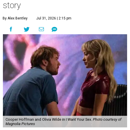
story
By Alex Bentley
Jul 31, 2026 | 2:15 pm
Cooper Hoffman and Olivia Wilde in I Want Your Sex.
Photo courtesy of
Magnolia Pictures