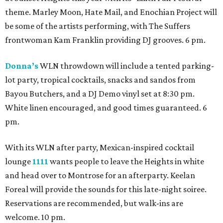
theme. Marley Moon, Hate Mail, and Enochian Project will
be some of the artists performing, with The Suffers
frontwoman Kam Franklin providing DJ grooves. 6 pm.
Donna’s
WLN throwdown will include a tented parking-
lot party, tropical cocktails, snacks and sandos from
Bayou Butchers, and a DJ Demo vinyl set at 8:30 pm.
White linen encouraged, and good times guaranteed. 6
pm.
With its WLN after party, Mexican-inspired cocktail
lounge
1111
wants people to leave the Heights in white
and head over to Montrose for an afterparty. Keelan
Foreal will provide the sounds for this late-night soiree.
Reservations are recommended, but walk-ins are
welcome. 10 pm.