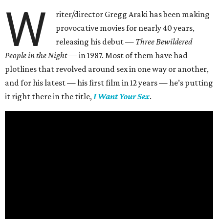
W
riter/director Gregg Araki has been making
provocative movies for nearly 40 years,
releasing his debut —
Three Bewildered
People in the Night —
in 1987. Most of them have had
plotlines that revolved around sex in one way or another,
and for his latest — his first film in 12 years — he’s putting
it right there in the title,
I Want Your Sex
.