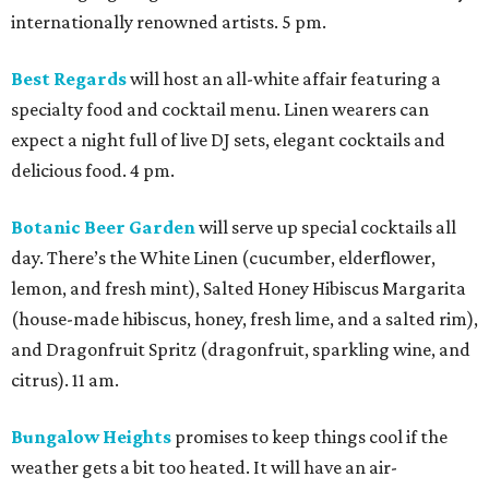
internationally renowned artists. 5 pm.
Best Regards
will host an all-white affair featuring a
specialty food and cocktail menu. Linen wearers can
expect a night full of live DJ sets, elegant cocktails and
delicious food. 4 pm.
Botanic Beer Garden
will serve up special cocktails all
day. There’s the White Linen (cucumber, elderflower,
lemon, and fresh mint), Salted Honey Hibiscus Margarita
(house-made hibiscus, honey, fresh lime, and a salted rim),
and Dragonfruit Spritz (dragonfruit, sparkling wine, and
citrus). 11 am.
Bungalow Heights
promises to keep things cool if the
weather gets a bit too heated. It will have an air-