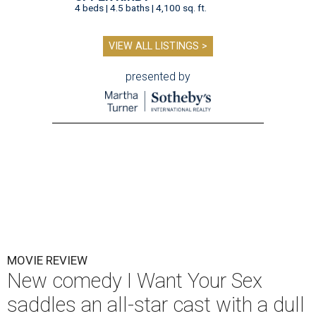
4 beds | 4.5 baths | 4,100 sq. ft.
VIEW ALL LISTINGS >
presented by
MOVIE REVIEW
New comedy I Want Your Sex
saddles an all-star cast with a dull