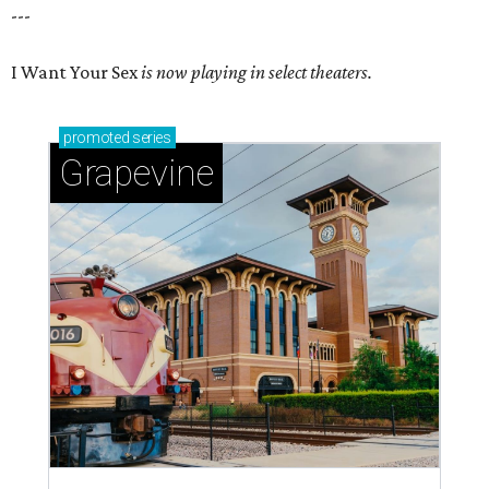
---
I Want Your Sex
is now playing in select theaters.
promoted
series
Grapevine