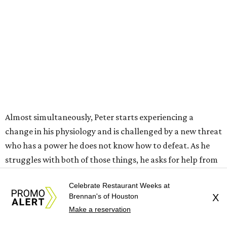
Almost simultaneously, Peter starts experiencing a
change in his physiology and is challenged by a new threat
who has a power he does not know how to defeat. As he
struggles with both of those things, he asks for help from
a variety of sources, including Professor Bruce Banner
Celebrate Restaurant Weeks at
(Mark Ruffalo), Frank Castle, aka The Punisher (Jon
Brennan's of Houston
X
Bernthal), and — despite not knowing who he is — MJ
Make a reservation
and Ned, who are now roommates in New York following