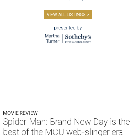
VIEW ALL LISTINGS >
presented by
MOVIE REVIEW
Spider-Man: Brand New Day is the
best of the MCU web-slinger era