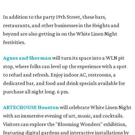
In addition to the party 19th Street, these bars,
restaurants, and other businesses in the Heights and
beyond are also getting in on the White Linen Night
festivities.
Agnes and Sherman
will turn its space into a WLN pit
stop, where folks can level up the experience with a spot
to refuel and refresh. Enjoy indoor AC, restrooms, a
dedicated bar, and food and drink specials available for
purchase all night long. 6 pm.
ARTECHOUSE Houston
will celebrate White Linen Night
with an immersive evening of art, music, and cocktails.
Visitors can explore the "Blooming Wonders" exhibition,
featuring digital gardens and interactive installations by