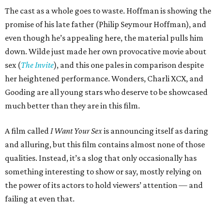
The cast as a whole goes to waste. Hoffman is showing the
promise of his late father (Philip Seymour Hoffman), and
even though he’s appealing here, the material pulls him
down. Wilde just made her own provocative movie about
sex (
The Invite
), and this one pales in comparison despite
her heightened performance. Wonders, Charli XCX, and
Gooding are all young stars who deserve to be showcased
much better than they are in this film.
A film called
I Want Your Sex
is announcing itself as daring
and alluring, but this film contains almost none of those
qualities. Instead, it’s a slog that only occasionally has
something interesting to show or say, mostly relying on
the power of its actors to hold viewers’ attention — and
failing at even that.