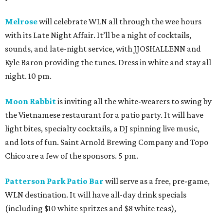
Melrose
will celebrate WLN all through the wee hours
with its Late Night Affair. It’ll be a night of cocktails,
sounds, and late-night service, with JJOSHALLENN and
Kyle Baron providing the tunes. Dress in white and stay all
night. 10 pm.
Moon Rabbit
is inviting all the white-wearers to swing by
the Vietnamese restaurant for a patio party. It will have
light bites, specialty cocktails, a DJ spinning live music,
and lots of fun. Saint Arnold Brewing Company and Topo
Chico are a few of the sponsors. 5 pm.
Patterson Park Patio Bar
will serve as a free, pre-game,
WLN destination. It will have all-day drink specials
(including $10 white spritzes and $8 white teas),