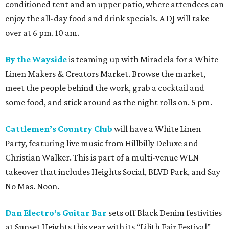
conditioned tent and an upper patio, where attendees can
enjoy the all-day food and drink specials. A DJ will take
over at 6 pm. 10 am.
By the Wayside
is teaming up with Miradela for a White
Linen Makers & Creators Market. Browse the market,
meet the people behind the work, grab a cocktail and
some food, and stick around as the night rolls on. 5 pm.
Cattlemen’s Country Club
will have a White Linen
Party, featuring live music from Hillbilly Deluxe and
Christian Walker. This is part of a multi-venue WLN
takeover that includes Heights Social, BLVD Park, and Say
No Mas. Noon.
Dan Electro’s Guitar Bar
sets off Black Denim festivities
at Sunset Heights this year with its “Lilith Fair Festival”