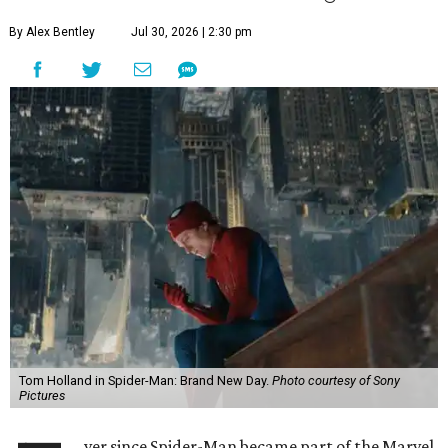
By Alex Bentley
Jul 30, 2026 | 2:30 pm
Tom Holland in Spider-Man: Brand New Day.
Photo courtesy of Sony
Pictures
ver since Spider-Man became part of the Marvel