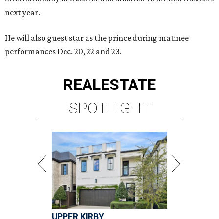
next year.
He will also guest star as the prince during matinee
performances Dec. 20, 22 and 23.
REAL
ESTATE
SPOTLIGHT
UPPER KIRBY