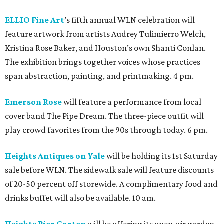
ELLIO Fine Art
’s fifth annual WLN celebration will
feature artwork from artists Audrey Tulimierro Welch,
Kristina Rose Baker, and Houston’s own Shanti Conlan.
The exhibition brings together voices whose practices
span abstraction, painting, and printmaking. 4 pm.
Emerson Rose
will feature a performance from local
cover band The Pipe Dream. The three-piece outfit will
play crowd favorites from the 90s through today. 6 pm.
Heights Antiques on Yale
will be holding its 1st Saturday
sale before WLN. The sidewalk sale will feature discounts
of 20-50 percent off storewide. A complimentary food and
drinks buffet will also be available. 10 am.