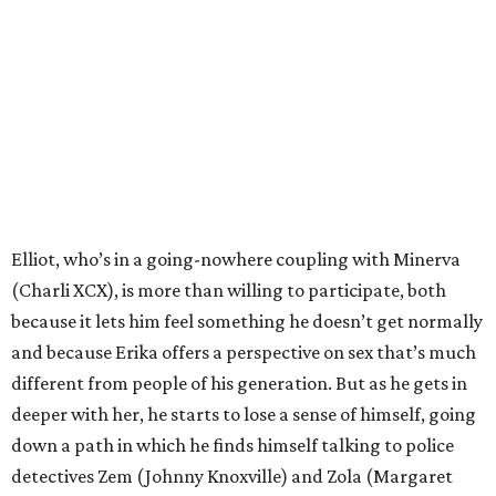
Elliot, who’s in a going-nowhere coupling with Minerva
(Charli XCX), is more than willing to participate, both
because it lets him feel something he doesn’t get normally
and because Erika offers a perspective on sex that’s much
different from people of his generation. But as he gets in
deeper with her, he starts to lose a sense of himself, going
down a path in which he finds himself talking to police
detectives Zem (Johnny Knoxville) and Zola (Margaret