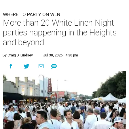
WHERE TO PARTY ON WLN
More than 20 White Linen Night
parties happening in the Heights
and beyond
By Craig D. Lindsey
Jul 30, 2026 | 4:30 pm