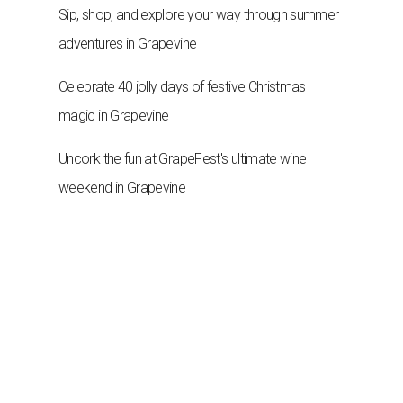
Sip, shop, and explore your way through summer
adventures in Grapevine
Celebrate 40 jolly days of festive Christmas
magic in Grapevine
Uncork the fun at GrapeFest's ultimate wine
weekend in Grapevine