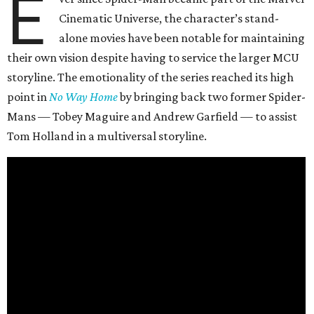
E
Cinematic Universe, the character’s stand-
alone movies have been notable for maintaining
their own vision despite having to service the larger MCU
storyline. The emotionality of the series reached its high
point in
No Way Home
by bringing back two former Spider-
Mans — Tobey Maguire and Andrew Garfield — to assist
Tom Holland in a multiversal storyline.