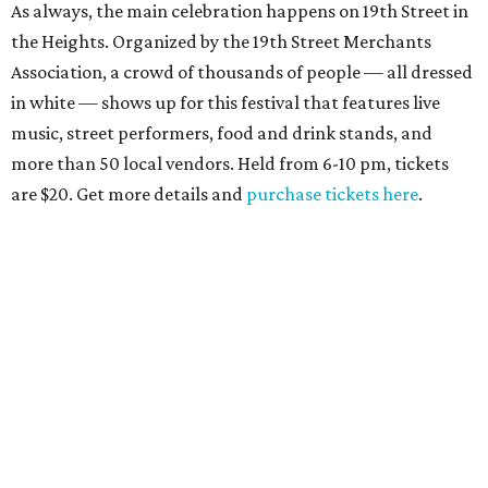
As always, the main celebration happens on 19th Street in
the Heights. Organized by the 19th Street Merchants
Association, a crowd of thousands of people — all dressed
in white — shows up for this festival that features live
music, street performers, food and drink stands, and
more than 50 local vendors. Held from 6-10 pm, tickets
are $20. Get more details and
purchase tickets here
.