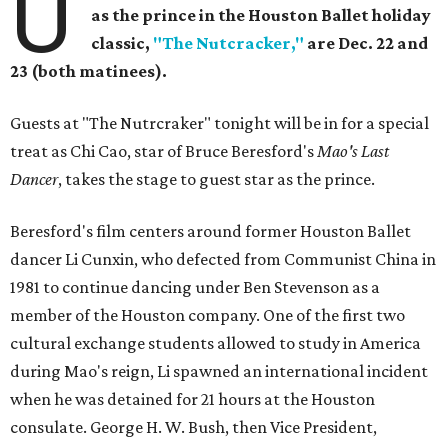
U
as the prince in the Houston Ballet holiday
classic,
"The Nutcracker,"
are Dec. 22 and
23 (both matinees).
Guests
at "The Nutrcraker" tonight will be in for a special
treat as Chi Cao, star of Bruce Beresford's
Mao's Last
Dancer
, takes the stage to guest star as the prince.
Beresford's film centers around former Houston Ballet
dancer Li Cunxin, who defected from Communist China in
1981 to continue dancing under Ben Stevenson as a
member of the Houston company. One of the first two
cultural exchange students allowed to study in America
during Mao's reign, Li spawned an international incident
when he was detained for 21 hours at the Houston
consulate. George H. W. Bush, then Vice President,