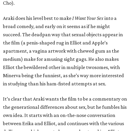
Cho).
Araki does his level best to make
I Want Your Sex
into a
broad comedy, and early on it seems as if he might
succeed. The deadpan way that sexual objects appear in
the film (a penis-shaped rug in Elliot and Apple’s
apartment, a vagina artwork with chewed gum as the
medium) make for amusing sight gags. He also makes
Elliot the bewildered other in multiple twosomes, with
Minerva being the funniest, as she’s way more interested
in studying than his ham-fisted attempts at sex.
It’s clear that Araki wants the film to be a commentary on
the generational differences about sex, but he fumbles his
own idea. It starts with an on-the-nose conversation
between Erika and Elliot, and continues with the various