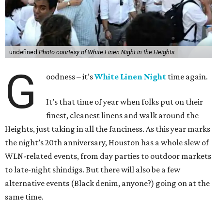
undefined
Photo courtesy of White Linen Night in the Heights
G
oodness – it’s
White Linen Night
time again.
It’s that time of year when folks put on their
finest, cleanest linens and walk around the
Heights, just taking in all the fanciness. As this year marks
the night’s 20th anniversary, Houston has a whole slew of
WLN-related events, from day parties to outdoor markets
to late-night shindigs. But there will also be a few
alternative events (Black denim, anyone?) going on at the
same time.