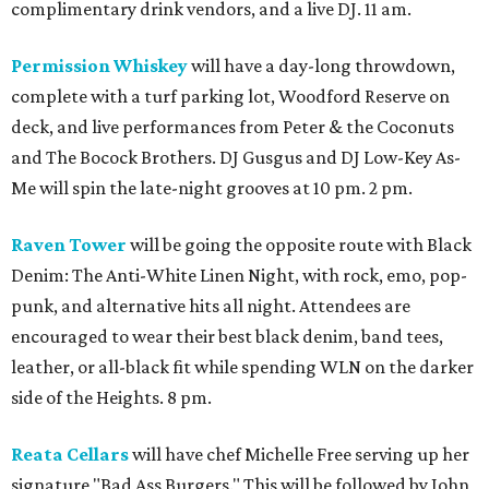
complimentary drink vendors, and a live DJ. 11 am.
Permission Whiskey
will have a day-long throwdown,
complete with a turf parking lot, Woodford Reserve on
deck, and live performances from Peter & the Coconuts
and The Bocock Brothers. DJ Gusgus and DJ Low-Key As-
Me will spin the late-night grooves at 10 pm. 2 pm.
Raven Tower
will be going the opposite route with Black
Denim: The Anti-White Linen Night, with rock, emo, pop-
punk, and alternative hits all night. Attendees are
encouraged to wear their best black denim, band tees,
leather, or all-black fit while spending WLN on the darker
side of the Heights. 8 pm.
Reata Cellars
will have chef Michelle Free serving up her
signature "Bad Ass Burgers." This will be followed by John