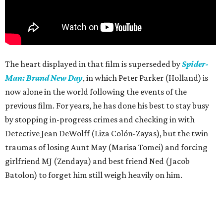
The heart displayed in that film is superseded by
Spider-
Man: Brand New Day
, in which Peter Parker (Holland) is
now alone in the world following the events of the
previous film. For years, he has done his best to stay busy
by stopping in-progress crimes and checking in with
Detective Jean DeWolff (Liza Colón-Zayas), but the twin
traumas of losing Aunt May (Marisa Tomei) and forcing
girlfriend MJ (Zendaya) and best friend Ned (Jacob
Batolon) to forget him still weigh heavily on him.