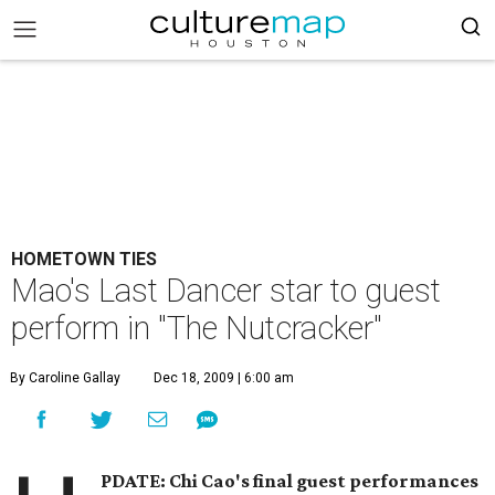
HOMETOWN TIES
Mao's Last Dancer star to guest
perform in "The Nutcracker"
By Caroline Gallay
Dec 18, 2009 | 6:00 am
PDATE: Chi Cao's final guest performances