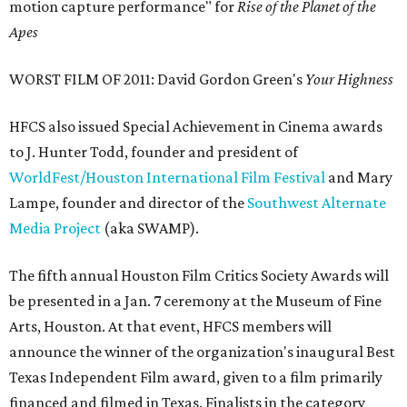
motion capture performance" for
Rise of the Planet of the
Apes
WORST FILM OF 2011: David Gordon Green's
Your Highness
HFCS also issued Special Achievement in Cinema awards
to J. Hunter Todd, founder and president of
WorldFest/Houston International Film Festival
and Mary
Lampe, founder and director of the
Southwest Alternate
Media Project
(aka SWAMP).
The fifth annual Houston Film Critics Society Awards will
be presented in a Jan. 7 ceremony at the Museum of Fine
Arts, Houston. At that event, HFCS members will
announce the winner of the organization's inaugural Best
Texas Independent Film award, given to a film primarily
financed and filmed in Texas. Finalists in the category