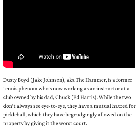
Dusty Boyd (Jake Johnson), aka The Hammer, is a former
tennis phenom who’s now working as an instructor at a
club owned by his dad, Chuck (Ed Harris). While the two
don’t always see eye-to-eye, they have a mutual hatred for
pickleball, which they have begrudgingly allowed on the
property by giving it the worst court.