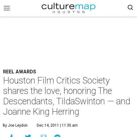
REEL AWARDS
Houston Film Critics Society
shares the love, honoring The
Descendants, TildaSwinton — and
Joanne King Herring
By Joe Leydon
Dec 14, 2011 | 11:35 am