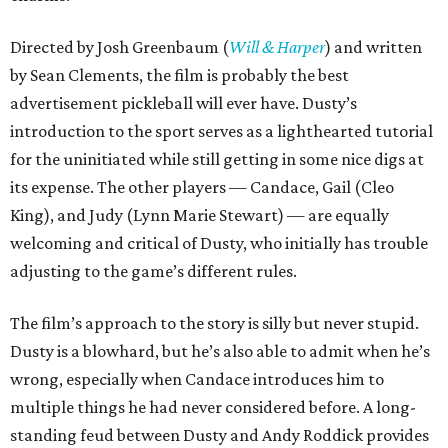
Directed by Josh Greenbaum (
Will & Harper
) and written
by Sean Clements, the film is probably the best
advertisement pickleball will ever have. Dusty’s
introduction to the sport serves as a lighthearted tutorial
for the uninitiated while still getting in some nice digs at
its expense. The other players — Candace, Gail (Cleo
King), and Judy (Lynn Marie Stewart) — are equally
welcoming and critical of Dusty, who initially has trouble
adjusting to the game’s different rules.
The film’s approach to the story is silly but never stupid.
Dusty is a blowhard, but he’s also able to admit when he’s
wrong, especially when Candace introduces him to
multiple things he had never considered before. A long-
standing feud between Dusty and Andy Roddick provides