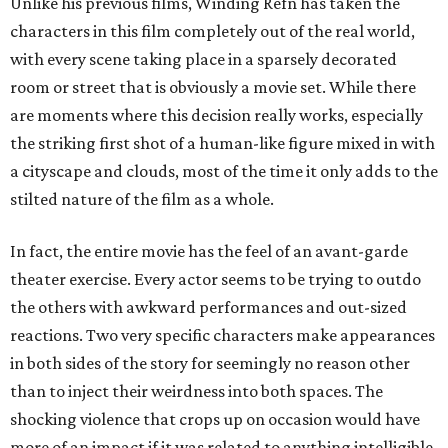
Unlike his previous films, Winding Refn has taken the
characters in this film completely out of the real world,
with every scene taking place in a sparsely decorated
room or street that is obviously a movie set. While there
are moments where this decision really works, especially
the striking first shot of a human-like figure mixed in with
a cityscape and clouds, most of the time it only adds to the
stilted nature of the film as a whole.
In fact, the entire movie has the feel of an avant-garde
theater exercise. Every actor seems to be trying to outdo
the others with awkward performances and out-sized
reactions. Two very specific characters make appearances
in both sides of the story for seemingly no reason other
than to inject their weirdness into both spaces. The
shocking violence that crops up on occasion would have
more of an impact if it was related to anything intelligible.