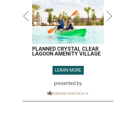
PLANNED CRYSTAL CLEAR
LAGOON AMENITY VILLAGE
LEARN MORE
presented by