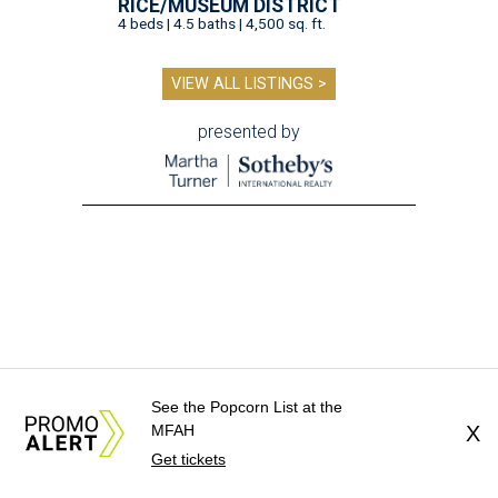
RICE/MUSEUM DISTRICT
4 beds | 4.5 baths | 4,500 sq. ft.
VIEW ALL LISTINGS >
presented by
See the Popcorn List at the
MFAH
X
editorial series
Get tickets
Weekend Event Planner