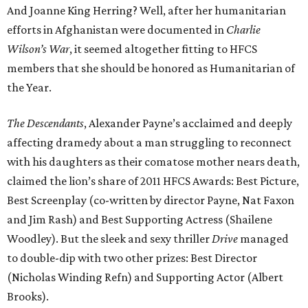
And Joanne King Herring? Well, after her humanitarian
efforts in Afghanistan were documented in
Charlie
Wilson’s War
, it seemed altogether fitting to HFCS
members that she should be honored as Humanitarian of
the Year.
The Descendants
, Alexander Payne’s acclaimed and deeply
affecting dramedy about a man struggling to reconnect
with his daughters as their comatose mother nears death,
claimed the lion’s share of 2011 HFCS Awards: Best Picture,
Best Screenplay (co-written by director Payne, Nat Faxon
and Jim Rash) and Best Supporting Actress (Shailene
Woodley). But the sleek and sexy thriller
Drive
managed
to double-dip with two other prizes: Best Director
(Nicholas Winding Refn) and Supporting Actor (Albert
Brooks).