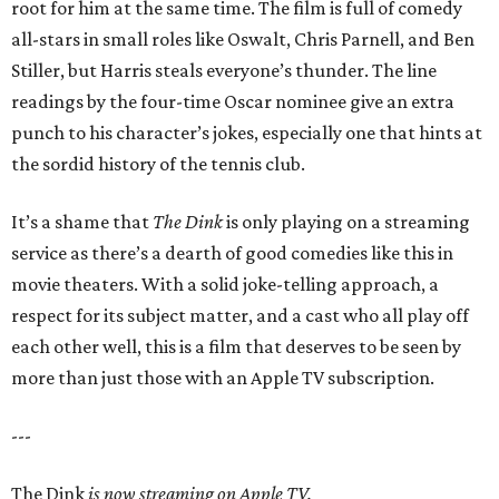
root for him at the same time. The film is full of comedy
all-stars in small roles like Oswalt, Chris Parnell, and Ben
Stiller, but Harris steals everyone’s thunder. The line
readings by the four-time Oscar nominee give an extra
punch to his character’s jokes, especially one that hints at
the sordid history of the tennis club.
It’s a shame that
The Dink
is only playing on a streaming
service as there’s a dearth of good comedies like this in
movie theaters. With a solid joke-telling approach, a
respect for its subject matter, and a cast who all play off
each other well, this is a film that deserves to be seen by
more than just those with an Apple TV subscription.
---
The Dink
is now streaming on Apple TV.