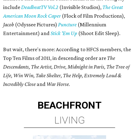
include
DeadbeatTV Vol.2
(Invisible Studios),
The Great
American Moon Rock Caper
(Flock of Film Productions),
Jacob
(Odyssee Pictures)
Puncture
(Millennium
Entertainment) and
Stick 'Em Up
(Shoot Edit Sleep).
But wait, there's more: According to HFCS members, the
Top Ten Films of 2011, in descending order are
The
Descendants, The Artist, Drive, Midnight in Paris, The Tree of
Life, Win Win, Take Shelter, The Help, Extremely Loud &
Incredibly Close
and
War Horse.
BEACHFRONT
LIVING