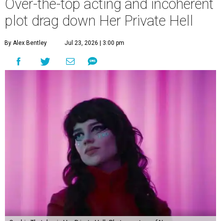
Over-the-top acting and incoherent
plot drag down Her Private Hell
By Alex Bentley
Jul 23, 2026 | 3:00 pm