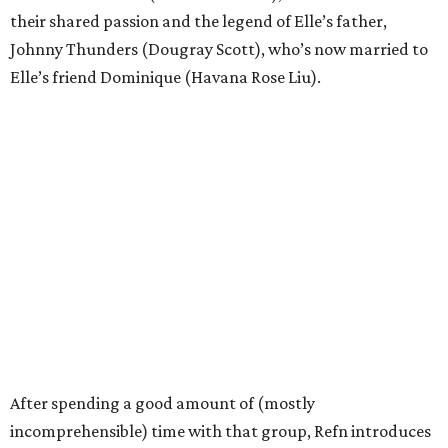
their shared passion and the legend of Elle’s father,
Johnny Thunders (Dougray Scott), who’s now married to
Elle’s friend Dominique (Havana Rose Liu).
After spending a good amount of (mostly
incomprehensible) time with that group, Refn introduces