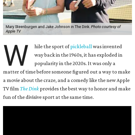
Mary Steenburgen and Jake Johnson in The Dink.
Photo courtesy of
Apple TV
W
hile the sport of
pickleball
was invented
way back in the 1960s, it has exploded in
popularity in the 2020s. It was only a
matter of time before someone figured out a way to make
a movie about the craze, and a comedy like the new Apple
TV film
The Dink
provides the best way to honor and make
fun of the divisive sport at the same time.