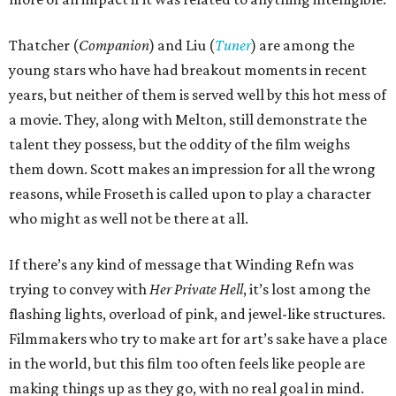
Thatcher (
Companion
) and Liu (
Tuner
) are among the
young stars who have had breakout moments in recent
years, but neither of them is served well by this hot mess of
a movie. They, along with Melton, still demonstrate the
talent they possess, but the oddity of the film weighs
them down. Scott makes an impression for all the wrong
reasons, while Froseth is called upon to play a character
who might as well not be there at all.
If there’s any kind of message that Winding Refn was
trying to convey with
Her Private Hell
, it’s lost among the
flashing lights, overload of pink, and jewel-like structures.
Filmmakers who try to make art for art’s sake have a place
in the world, but this film too often feels like people are
making things up as they go, with no real goal in mind.