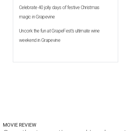
Celebrate 40 jolly days of festive Christmas
magic in Grapevine
Uncork the fun at GrapeFest's ultimate wine
weekend in Grapevine
MOVIE REVIEW