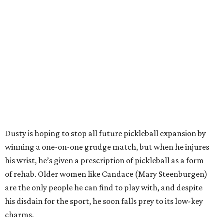
Dusty is hoping to stop all future pickleball expansion by
winning a one-on-one grudge match, but when he injures
his wrist, he’s given a prescription of pickleball as a form
of rehab. Older women like Candace (Mary Steenburgen)
are the only people he can find to play with, and despite
his disdain for the sport, he soon falls prey to its low-key
charms.