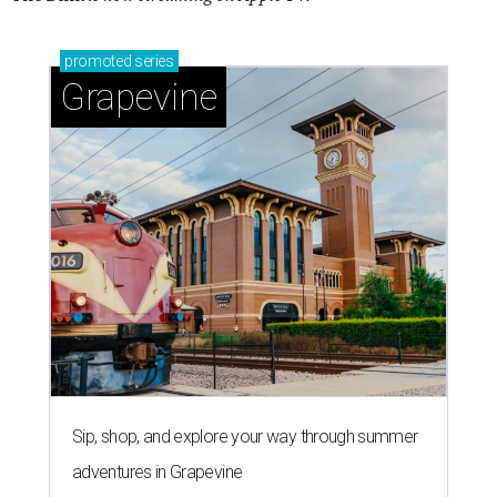
promoted
series
Grapevine
Sip, shop, and explore your way through summer
adventures in Grapevine