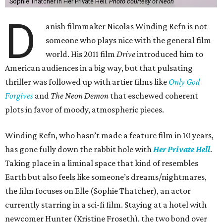
Sophie Thatcher in Her Private Hell.
Photo courtesy of Neon
D
anish filmmaker Nicolas Winding Refn is not
someone who plays nice with the general film
world. His 2011 film
Drive
introduced him to
American audiences in a big way, but that pulsating
thriller was followed up with artier films like
Only God
Forgives
and
The Neon Demon
that eschewed coherent
plots in favor of moody, atmospheric pieces.
Winding Refn, who hasn’t made a feature film in 10 years,
has gone fully down the rabbit hole with
Her Private Hell
.
Taking place in a liminal space that kind of resembles
Earth but also feels like someone’s dreams/nightmares,
the film focuses on Elle (Sophie Thatcher), an actor
currently starring in a sci-fi film. Staying at a hotel with
newcomer Hunter (Kristine Froseth), the two bond over