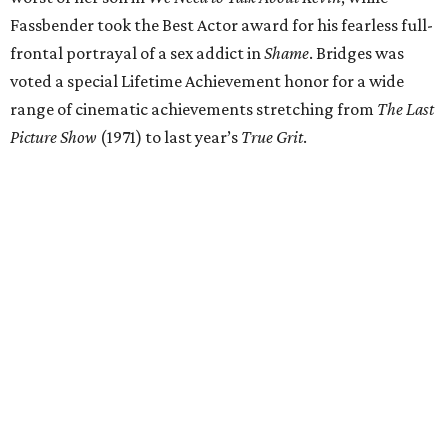
Fassbender took the Best Actor award for his fearless full-
frontal portrayal of a sex addict in
Shame
. Bridges was
voted a special Lifetime Achievement honor for a wide
range of cinematic achievements stretching from
The Last
Picture Show
(1971) to last year’s
True Grit
.