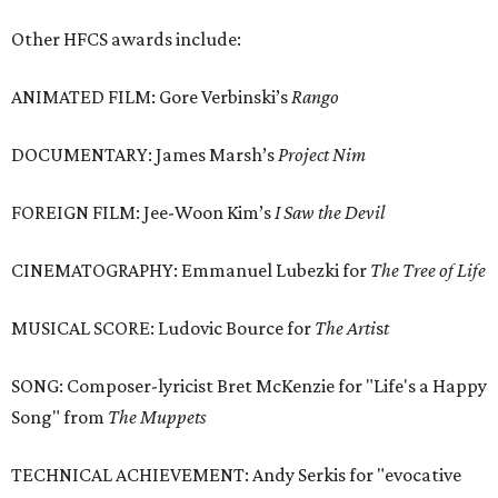
Other HFCS awards include:
ANIMATED FILM: Gore Verbinski’s
Rango
DOCUMENTARY: James Marsh’s
Project Nim
FOREIGN FILM: Jee-Woon Kim’s
I Saw the Devil
CINEMATOGRAPHY: Emmanuel Lubezki for
The Tree of Life
MUSICAL SCORE: Ludovic Bource for
The Arti
s
t
SONG: Composer-lyricist Bret McKenzie for "Life's a Happy
Song" from
The Muppets
TECHNICAL ACHIEVEMENT: Andy Serkis for "evocative