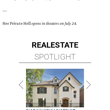
---
Her Private Hell
opens in theaters on July 24.
REAL
ESTATE
SPOTLIGHT