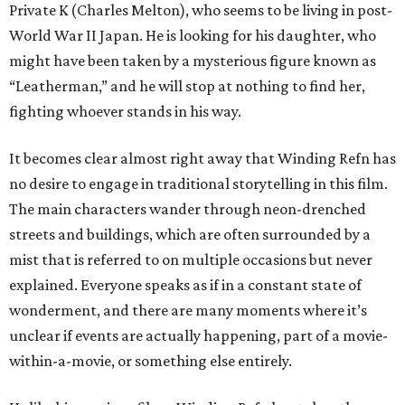
Private K (Charles Melton), who seems to be living in post-
World War II Japan. He is looking for his daughter, who
might have been taken by a mysterious figure known as
“Leatherman,” and he will stop at nothing to find her,
fighting whoever stands in his way.
It becomes clear almost right away that Winding Refn has
no desire to engage in traditional storytelling in this film.
The main characters wander through neon-drenched
streets and buildings, which are often surrounded by a
mist that is referred to on multiple occasions but never
explained. Everyone speaks as if in a constant state of
wonderment, and there are many moments where it’s
unclear if events are actually happening, part of a movie-
within-a-movie, or something else entirely.