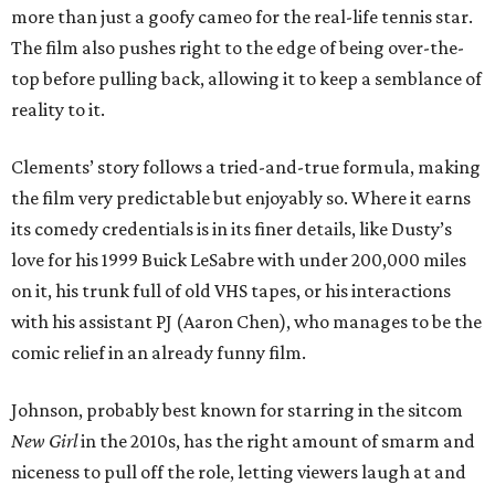
more than just a goofy cameo for the real-life tennis star.
The film also pushes right to the edge of being over-the-
top before pulling back, allowing it to keep a semblance of
reality to it.
Clements’ story follows a tried-and-true formula, making
the film very predictable but enjoyably so. Where it earns
its comedy credentials is in its finer details, like Dusty’s
love for his 1999 Buick LeSabre with under 200,000 miles
on it, his trunk full of old VHS tapes, or his interactions
with his assistant PJ (Aaron Chen), who manages to be the
comic relief in an already funny film.
Johnson, probably best known for starring in the sitcom
New Girl
in the 2010s, has the right amount of smarm and
niceness to pull off the role, letting viewers laugh at and