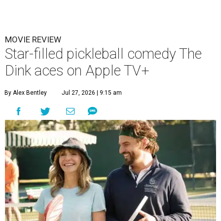
MOVIE REVIEW
Star-filled pickleball comedy The
Dink aces on Apple TV+
By Alex Bentley
Jul 27, 2026 | 9:15 am