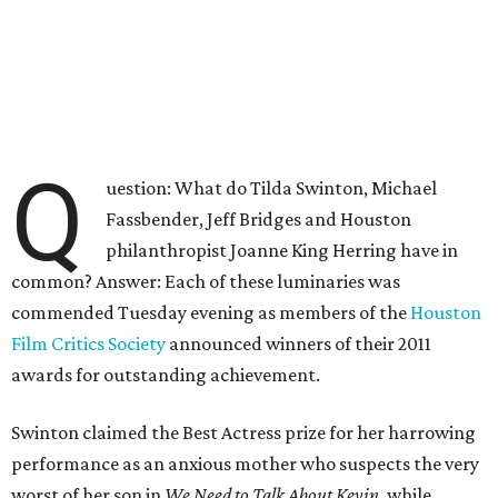
Q
uestion: What do Tilda Swinton, Michael
Fassbender, Jeff Bridges and Houston
philanthropist Joanne King Herring have in
common? Answer: Each of these luminaries was
commended Tuesday evening as members of the
Houston
Film Critics Society
announced winners of their 2011
awards for outstanding achievement.
Swinton claimed the Best Actress prize for her harrowing
performance as an anxious mother who suspects the very
worst of her son in
We Need to Talk About Kevin
, while