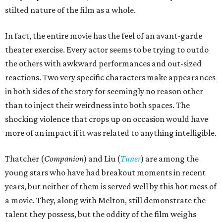
stilted nature of the film as a whole.
In fact, the entire movie has the feel of an avant-garde
theater exercise. Every actor seems to be trying to outdo
the others with awkward performances and out-sized
reactions. Two very specific characters make appearances
in both sides of the story for seemingly no reason other
than to inject their weirdness into both spaces. The
shocking violence that crops up on occasion would have
more of an impact if it was related to anything intelligible.
Thatcher (
Companion
) and Liu (
Tuner
) are among the
young stars who have had breakout moments in recent
years, but neither of them is served well by this hot mess of
a movie. They, along with Melton, still demonstrate the
talent they possess, but the oddity of the film weighs