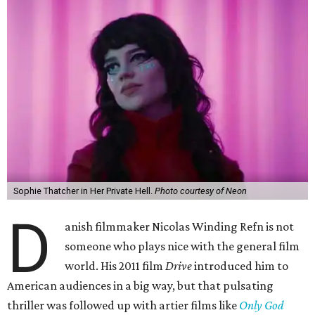
Sophie Thatcher in Her Private Hell.
Photo courtesy of Neon
D
anish filmmaker Nicolas Winding Refn is not
someone who plays nice with the general film
world. His 2011 film
Drive
introduced him to
American audiences in a big way, but that pulsating
thriller was followed up with artier films like
Only God