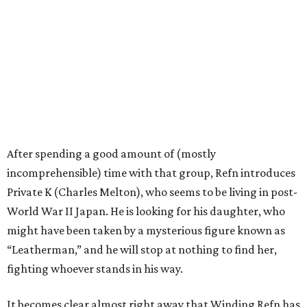
After spending a good amount of (mostly
incomprehensible) time with that group, Refn introduces
Private K (Charles Melton), who seems to be living in post-
World War II Japan. He is looking for his daughter, who
might have been taken by a mysterious figure known as
“Leatherman,” and he will stop at nothing to find her,
fighting whoever stands in his way.
It becomes clear almost right away that Winding Refn has