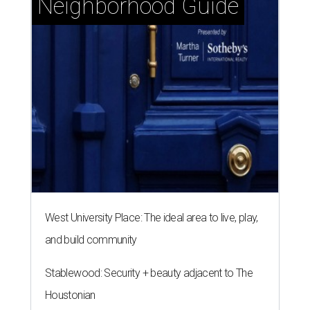
Neighborhood Guide
West University Place: The ideal area to live, play,
and build community
Stablewood: Security + beauty adjacent to The
Houstonian