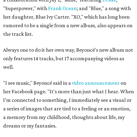
"Superpower," with
Frank Ocean
; and "Blue," a song with
her daughter, Blue Ivy Carter. "XO," which has long been
rumored to be a single from a new album, also appears on
the track list.
Always one to do it her own way, Beyoncé's new album not
only features 14 tracks, but 17 accompanying videos as
well.
"I see music," Beyoncé said in a
video announcement
on
her Facebook page
. "It's more than just what I hear. When
I’m connected to something, I immediately see a visual or
a series of images that are tied to a feeling or an emotion,
a memory from my childhood, thoughts about life, my
dreams or my fantasies.