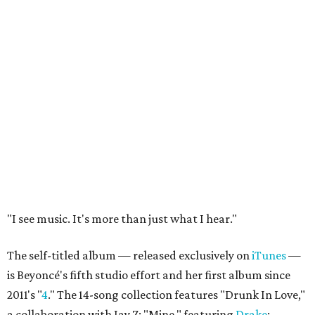
"I see music. It's more than just what I hear."
The self-titled album — released exclusively on
iTunes
—
is Beyoncé's fifth studio effort and her first album since
2011's "
4
." The 14-song collection features "Drunk In Love,"
a collaboration with Jay Z; "Mine," featuring
Drake
;