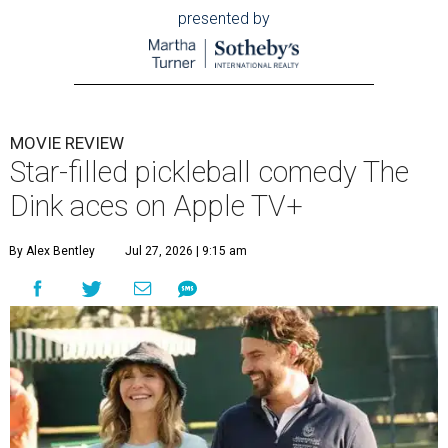
presented by
MOVIE REVIEW
Star-filled pickleball comedy The
Dink aces on Apple TV+
By Alex Bentley
Jul 27, 2026 | 9:15 am