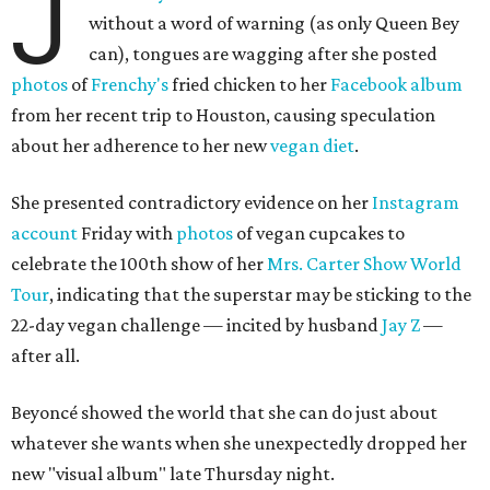
J
without a word of warning (as only Queen Bey
can), tongues are wagging after she posted
photos
of
Frenchy's
fried chicken to her
Facebook album
from her recent trip to Houston, causing speculation
about her adherence to her new
vegan diet
.
She presented contradictory evidence on her
Instagram
account
Friday with
photos
of vegan cupcakes to
celebrate the 100th show of her
Mrs. Carter Show World
Tour
, indicating that the superstar may be sticking to the
22-day vegan challenge — incited by husband
Jay Z
—
after all.
Beyoncé showed the world that she can do just about
whatever she wants when she unexpectedly dropped her
new "visual album" late Thursday night.