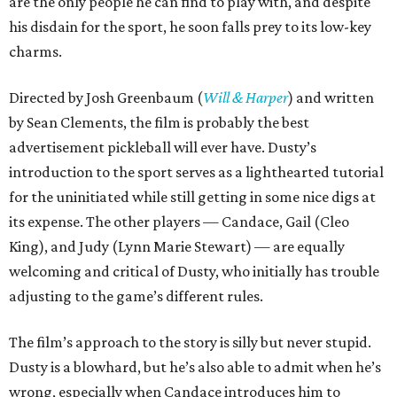
are the only people he can find to play with, and despite
his disdain for the sport, he soon falls prey to its low-key
charms.
Directed by Josh Greenbaum (
Will & Harper
) and written
by Sean Clements, the film is probably the best
advertisement pickleball will ever have. Dusty’s
introduction to the sport serves as a lighthearted tutorial
for the uninitiated while still getting in some nice digs at
its expense. The other players — Candace, Gail (Cleo
King), and Judy (Lynn Marie Stewart) — are equally
welcoming and critical of Dusty, who initially has trouble
adjusting to the game’s different rules.
The film’s approach to the story is silly but never stupid.
Dusty is a blowhard, but he’s also able to admit when he’s
wrong, especially when Candace introduces him to