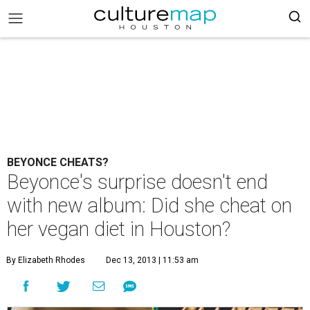
BEYONCE CHEATS?
Beyonce's surprise doesn't end
with new album: Did she cheat on
her vegan diet in Houston?
By Elizabeth Rhodes
Dec 13, 2013 | 11:53 am