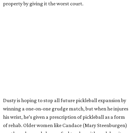
property by giving it the worst court.
Dusty is hoping to stop all future pickleball expansion by
winning a one-on-one grudge match, but when he injures
his wrist, he’s given a prescription of pickleball as a form
of rehab. Older women like Candace (Mary Steenburgen)