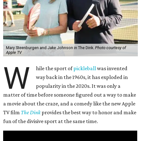
Mary Steenburgen and Jake Johnson in The Dink.
Photo courtesy of
Apple TV
W
hile the sport of
pickleball
was invented
way back in the 1960s, it has exploded in
popularity in the 2020s. It was only a
matter of time before someone figured out a way to make
a movie about the craze, and a comedy like the new Apple
TV film
The Dink
provides the best way to honor and make
fun of the divisive sport at the same time.