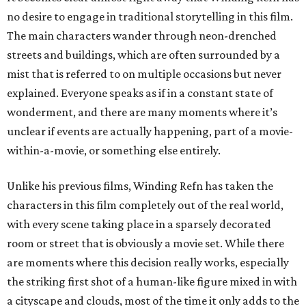
no desire to engage in traditional storytelling in this film.
The main characters wander through neon-drenched
streets and buildings, which are often surrounded by a
mist that is referred to on multiple occasions but never
explained. Everyone speaks as if in a constant state of
wonderment, and there are many moments where it’s
unclear if events are actually happening, part of a movie-
within-a-movie, or something else entirely.
Unlike his previous films, Winding Refn has taken the
characters in this film completely out of the real world,
with every scene taking place in a sparsely decorated
room or street that is obviously a movie set. While there
are moments where this decision really works, especially
the striking first shot of a human-like figure mixed in with
a cityscape and clouds, most of the time it only adds to the