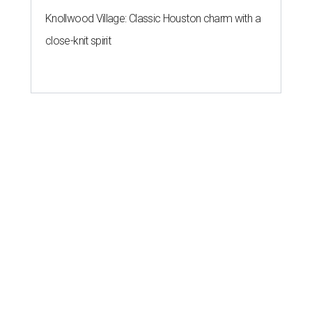
Knollwood Village: Classic Houston charm with a
close-knit spirit