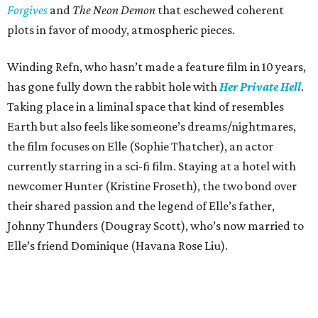
Forgives
and
The Neon Demon
that eschewed coherent
plots in favor of moody, atmospheric pieces.
Winding Refn, who hasn’t made a feature film in 10 years,
has gone fully down the rabbit hole with
Her Private Hell
.
Taking place in a liminal space that kind of resembles
Earth but also feels like someone’s dreams/nightmares,
the film focuses on Elle (Sophie Thatcher), an actor
currently starring in a sci-fi film. Staying at a hotel with
newcomer Hunter (Kristine Froseth), the two bond over
their shared passion and the legend of Elle’s father,
Johnny Thunders (Dougray Scott), who’s now married to
Elle’s friend Dominique (Havana Rose Liu).