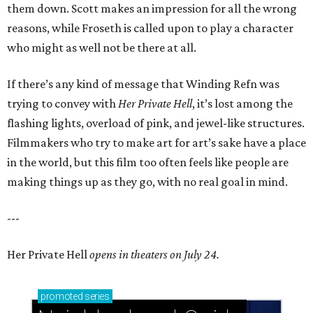
them down. Scott makes an impression for all the wrong
reasons, while Froseth is called upon to play a character
who might as well not be there at all.
If there’s any kind of message that Winding Refn was
trying to convey with
Her Private Hell
, it’s lost among the
flashing lights, overload of pink, and jewel-like structures.
Filmmakers who try to make art for art’s sake have a place
in the world, but this film too often feels like people are
making things up as they go, with no real goal in mind.
---
Her Private Hell
opens in theaters on July 24.
promoted
series