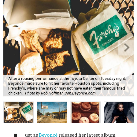
After a rousing performance at the Toyota Center on Tuesday night,
Beyoncé made sure to hit her favorite Houston spots, including
Frenchy's, where she may or may not have eaten their famous fried
chicken.
Photo by Rob Hoffman IAm.Beyonce.com
ust as
Beyoncé
released her latest album