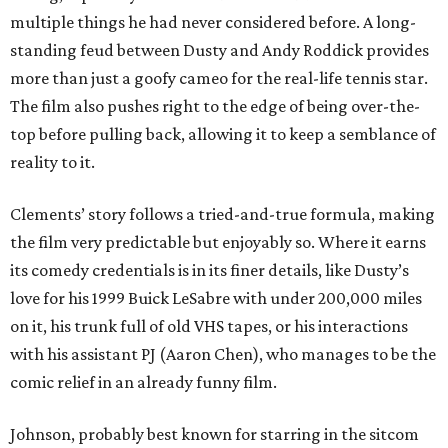
multiple things he had never considered before. A long-
standing feud between Dusty and Andy Roddick provides
more than just a goofy cameo for the real-life tennis star.
The film also pushes right to the edge of being over-the-
top before pulling back, allowing it to keep a semblance of
reality to it.
Clements’ story follows a tried-and-true formula, making
the film very predictable but enjoyably so. Where it earns
its comedy credentials is in its finer details, like Dusty’s
love for his 1999 Buick LeSabre with under 200,000 miles
on it, his trunk full of old VHS tapes, or his interactions
with his assistant PJ (Aaron Chen), who manages to be the
comic relief in an already funny film.
Johnson, probably best known for starring in the sitcom