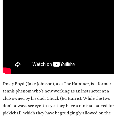
Dusty Boyd (Jake Johnson), aka The Hammer, is a former
tennis phenom who’s now working as an instructor at a
club owned by his dad, Chuck (Ed Harris). While the two
don’t always see eye-to-eye, they have a mutual hatred for
pickleball, which they have begrudgingly allowed on the