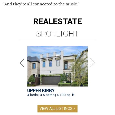
"And they’re all connected to the music."
REAL
ESTATE
SPOTLIGHT
UPPER KIRBY
4 beds | 4.5 baths | 4,100 sq. ft.
VIEW ALL LISTINGS >