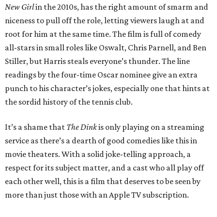
New Girl
in the 2010s, has the right amount of smarm and
niceness to pull off the role, letting viewers laugh at and
root for him at the same time. The film is full of comedy
all-stars in small roles like Oswalt, Chris Parnell, and Ben
Stiller, but Harris steals everyone’s thunder. The line
readings by the four-time Oscar nominee give an extra
punch to his character’s jokes, especially one that hints at
the sordid history of the tennis club.
It’s a shame that
The Dink
is only playing on a streaming
service as there’s a dearth of good comedies like this in
movie theaters. With a solid joke-telling approach, a
respect for its subject matter, and a cast who all play off
each other well, this is a film that deserves to be seen by
more than just those with an Apple TV subscription.