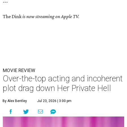
---
The Dink
is now streaming on Apple TV.
MOVIE REVIEW
Over-the-top acting and incoherent
plot drag down Her Private Hell
By Alex Bentley
Jul 23, 2026 | 3:00 pm