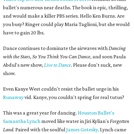
ballet's numerous near deaths. The book is epic, thrilling,
and would make a killer PBS series. Hello Ken Burns. Are
you busy? Ringer could play Maria Taglioni, but she would
have to gain 20 lbs.
Dance continues to dominate the airwaves with
Dancing
with the Stars, So You Think You Can Dance
, and soon Paula
Abdul's new show,
Live to Dance
. Please don't suck, new
show.
Even Kanye West couldn't resist the ballet urge in his
Runaway
vid. Kanye, you couldn't spring for real tutus?
This was a great year for dancing.
Houston Ballet's
Samantha Lynch
moved like water in Jiri Kylian's
Forgotten
Land.
Paired with the soulful
James Gotesky,
Lynch came