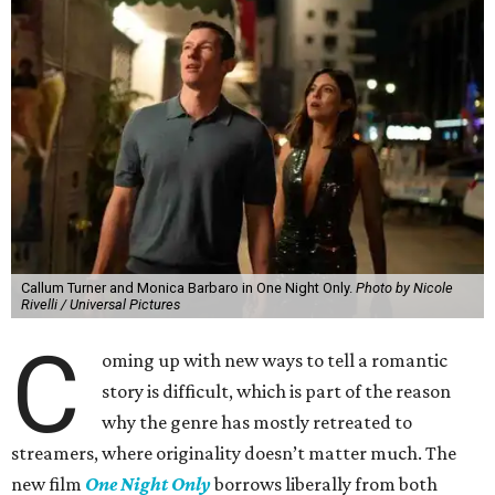
Callum Turner and Monica Barbaro in One Night Only.
Photo by Nicole
Rivelli / Universal Pictures
C
oming up with new ways to tell a romantic
story is difficult, which is part of the reason
why the genre has mostly retreated to
streamers, where originality doesn’t matter much. The
new film
One Night Only
borrows liberally from both