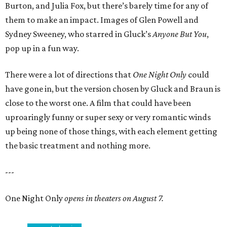
Burton, and Julia Fox, but there’s barely time for any of
them to make an impact. Images of Glen Powell and
Sydney Sweeney, who starred in Gluck’s
Anyone But You
,
pop up in a fun way.
There were a lot of directions that
One Night Only
could
have gone in, but the version chosen by Gluck and Braun is
close to the worst one. A film that could have been
uproaringly funny or super sexy or very romantic winds
up being none of those things, with each element getting
the basic treatment and nothing more.
---
One Night Only
opens in theaters on August 7.