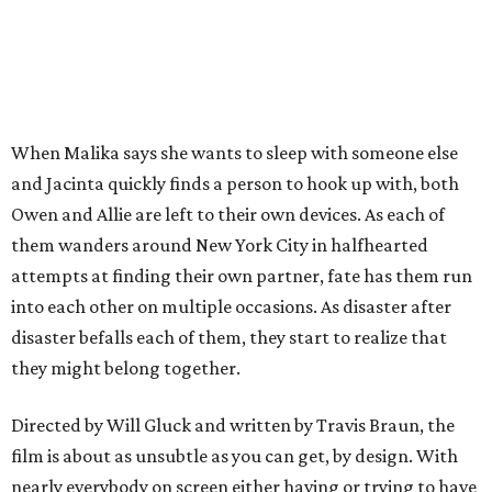
When Malika says she wants to sleep with someone else
and Jacinta quickly finds a person to hook up with, both
Owen and Allie are left to their own devices. As each of
them wanders around New York City in halfhearted
attempts at finding their own partner, fate has them run
into each other on multiple occasions. As disaster after
disaster befalls each of them, they start to realize that
they might belong together.
Directed by Will Gluck and written by Travis Braun, the
film is about as unsubtle as you can get, by design. With
nearly everybody on screen either having or trying to have