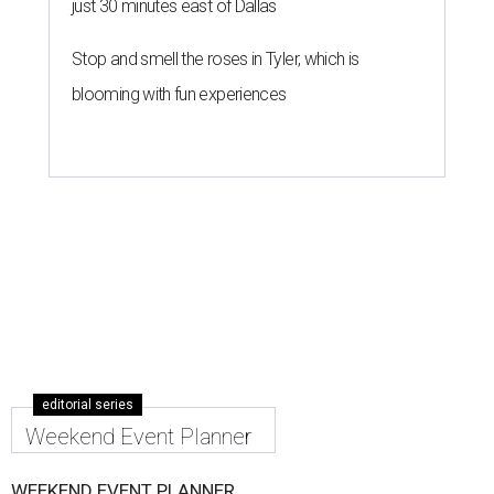
just 30 minutes east of Dallas
Stop and smell the roses in Tyler, which is
blooming with fun experiences
editorial series
Weekend Event Planner
WEEKEND EVENT PLANNER