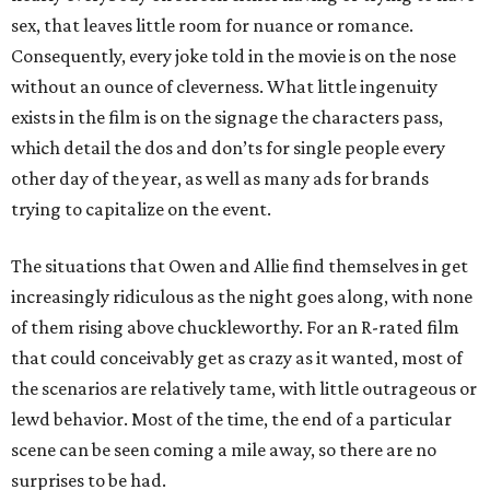
sex, that leaves little room for nuance or romance.
Consequently, every joke told in the movie is on the nose
without an ounce of cleverness. What little ingenuity
exists in the film is on the signage the characters pass,
which detail the dos and don’ts for single people every
other day of the year, as well as many ads for brands
trying to capitalize on the event.
The situations that Owen and Allie find themselves in get
increasingly ridiculous as the night goes along, with none
of them rising above chuckleworthy. For an R-rated film
that could conceivably get as crazy as it wanted, most of
the scenarios are relatively tame, with little outrageous or
lewd behavior. Most of the time, the end of a particular
scene can be seen coming a mile away, so there are no
surprises to be had.