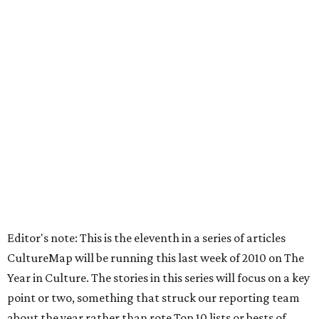
Editor's note: This is the eleventh in a series of articles
CultureMap will be running this last week of 2010 on The
Year in Culture. The stories in this series will focus on a key
point or two, something that struck our reporting team
about the year rather than rote Top 10 lists or bests of.