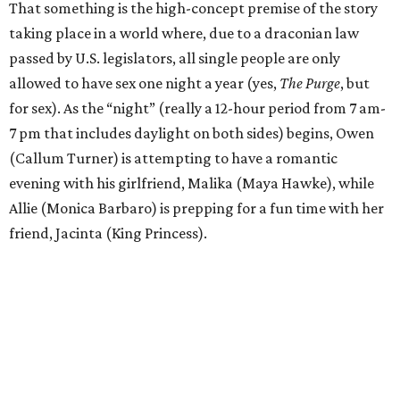
That something is the high-concept premise of the story
taking place in a world where, due to a draconian law
passed by U.S. legislators, all single people are only
allowed to have sex one night a year (yes,
The Purge
, but
for sex). As the “night” (really a 12-hour period from 7 am-
7 pm that includes daylight on both sides) begins, Owen
(Callum Turner) is attempting to have a romantic
evening with his girlfriend, Malika (Maya Hawke), while
Allie (Monica Barbaro) is prepping for a fun time with her
friend, Jacinta (King Princess).