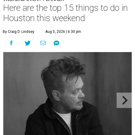
Here are the top 15 things to do in
Houston this weekend
By Craig D. Lindsey
Aug 5, 2026 | 6:30 pm