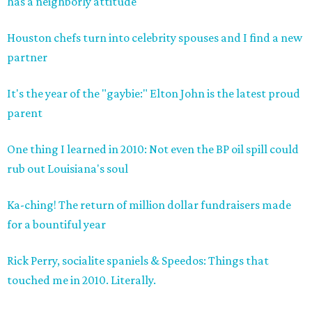
has a neighborly attitude
Houston chefs turn into celebrity spouses and I find a new
partner
It's the year of the "gaybie:" Elton John is the latest proud
parent
One thing I learned in 2010: Not even the BP oil spill could
rub out Louisiana's soul
Ka-ching! The return of million dollar fundraisers made
for a bountiful year
Rick Perry, socialite spaniels & Speedos: Things that
touched me in 2010. Literally.