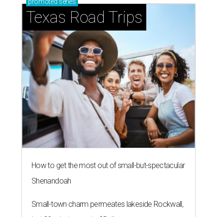
promoted
series
Texas Road Trips
How to get the most out of small-but-spectacular
Shenandoah
Small-town charm permeates lakeside Rockwall,