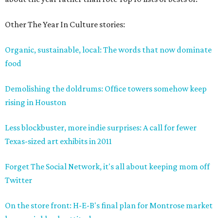
Other The Year In Culture stories:
Organic, sustainable, local: The words that now dominate
food
Demolishing the doldrums: Office towers somehow keep
rising in Houston
Less blockbuster, more indie surprises: A call for fewer
Texas-sized art exhibits in 2011
Forget The Social Network, it's all about keeping mom off
Twitter
On the store front: H-E-B's final plan for Montrose market