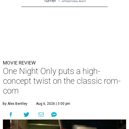
MOVIE REVIEW
One Night Only puts a high-
concept twist on the classic rom-
com
By Alex Bentley
Aug 6, 2026 | 3:00 pm