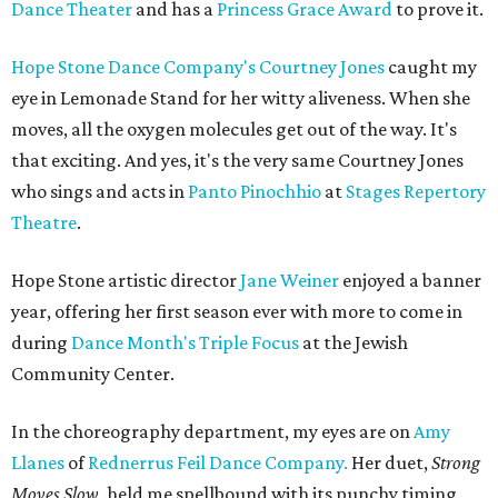
Dance Theater
and has a
Princess Grace Award
to prove it.
Hope Stone Dance Company's
Courtney Jones
caught my
eye in Lemonade Stand for her witty aliveness. When she
moves, all the oxygen molecules get out of the way. It's
that exciting. And yes, it's the very same Courtney Jones
who sings and acts in
Panto Pinochhio
at
Stages Repertory
Theatre
.
Hope Stone artistic director
Jane Weiner
enjoyed a banner
year, offering her first season ever with more to come in
during
Dance Month's
Triple Focus
at the Jewish
Community Center.
In the choreography department, my eyes are on
Amy
Llanes
of
Rednerrus Feil Dance Company.
Her duet,
Strong
Moves Slow
, held me spellbound with its punchy timing