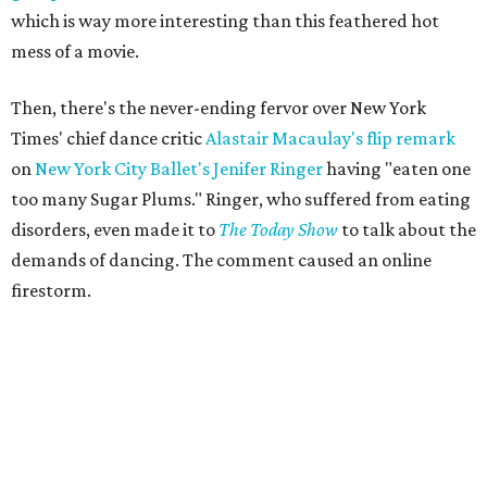
which is way more interesting than this feathered hot
mess of a movie.
Then, there's the never-ending fervor over New York
Times' chief dance critic
Alastair Macaulay's flip remark
on
New York City Ballet's
Jenifer Ringer
having "eaten one
too many Sugar Plums." Ringer, who suffered from eating
disorders, even made it to
The Today Show
to talk about the
demands of dancing. The comment caused an online
firestorm.