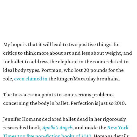
My hope is that it will lead to two positive things: for
critics to think more about art and less about weight, and
for ballet to address the elephant in the room related to
ideal body types. Portman, who lost 20 pounds for the
role,
even chimed in
the Ringer/Macaulay brouhaha.
The fuss-a-rama points to some serious problems
concerning the body in ballet. Perfection is just so 2010.
Jennifer Homans declared ballet dead in her rigorously
researched book,
Apollo's Angels,
and made the
New York
Times top five non-fiction books of 2010
. Homans details