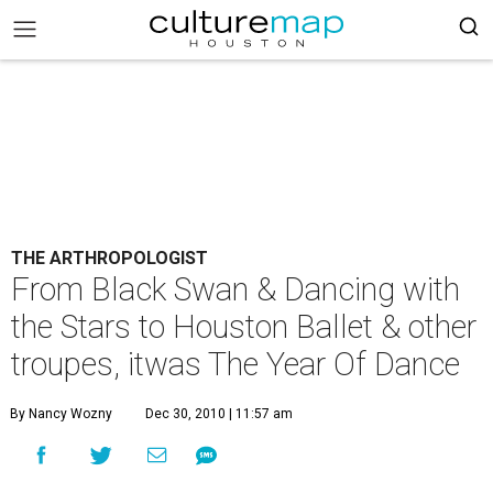
THE ARTHROPOLOGIST
From Black Swan & Dancing with
the Stars to Houston Ballet & other
troupes, itwas The Year Of Dance
By Nancy Wozny
Dec 30, 2010 | 11:57 am