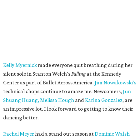
Kelly Myernick
made everyone quit breathing during her
silent solo in Stanton Welch's
Falling
at the Kennedy
Center as part of Ballet Across America.
Jim Nowakowski's
technical chops continue to amaze me. Newcomers,
Jun
Shuang Huang,
Melissa Hough
and
Karina Gonzalez
, are
an impressive lot. I look forward to getting to know their
dancing better.
Rachel Meyer
had a stand out season at
Dominic Walsh