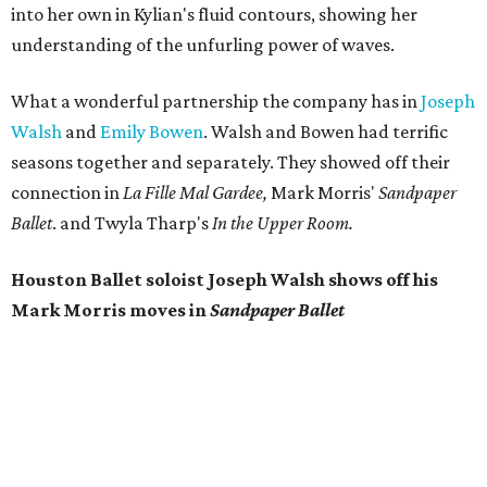
into her own in Kylian's fluid contours, showing her
understanding of the unfurling power of waves.
What a wonderful partnership the company has in
Joseph
Walsh
and
Emily Bowen
. Walsh and Bowen had terrific
seasons together and separately. They showed off their
connection in
La Fille Mal Gardee,
Mark Morris'
Sandpaper
Ballet
. and Twyla Tharp's
In the Upper Room.
Houston Ballet soloist Joseph Walsh shows off his
Mark Morris moves in
Sandpaper Ballet