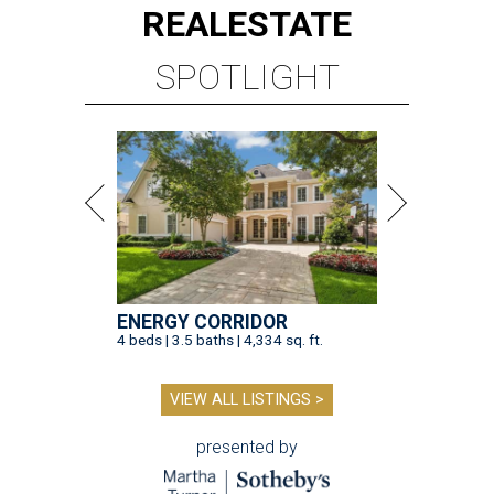
REAL
ESTATE
SPOTLIGHT
ENERGY CORRIDOR
4 beds | 3.5 baths | 4,334 sq. ft.
VIEW ALL LISTINGS >
presented by