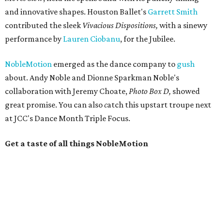
and innovative shapes. Houston Ballet's
Garrett Smith
contributed the sleek
Vivacious Dispositions,
with a sinewy
performance by
Lauren Ciobanu
, for the Jubilee.
NobleMotion
emerged as the dance company to
gush
about. Andy Noble and Dionne Sparkman Noble's
collaboration with Jeremy Choate,
Photo Box D,
showed
great promise.
You can also
c
atch this upstart troupe next
at JCC's Dance Month Triple Focus.
Get a taste of all things NobleMotion