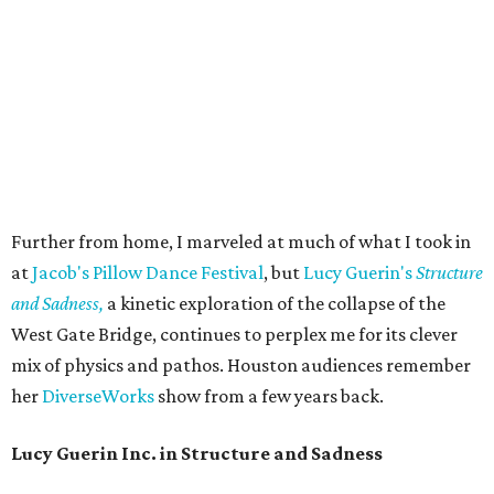
Further from home, I marveled at much of what I took in
at
Jacob's Pillow Dance Festival
, but
Lucy Guerin's
Structure
and Sadness,
a kinetic exploration of the collapse of the
West Gate Bridge, continues to perplex me for its clever
mix of physics and pathos. Houston audiences remember
her
DiverseWorks
show from a few years back.
Lucy Guerin Inc. in Structure and Sadness