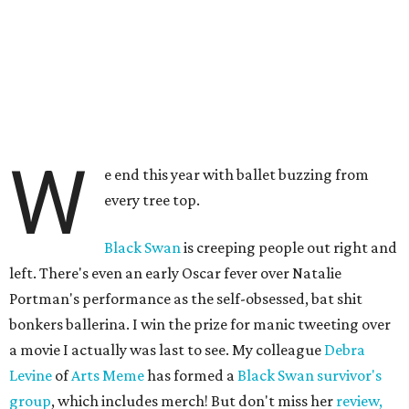
W
e end this year with ballet buzzing from
every tree top.
Black Swan
is creeping people out right and
left. There's even an early Oscar fever over Natalie
Portman's performance as the self-obsessed, bat shit
bonkers ballerina. I win the prize for manic tweeting over
a movie I actually was last to see. My colleague
Debra
Levine
of
Arts Meme
has formed a
Black Swan survivor's
group
, which includes merch! But don't miss her
review,