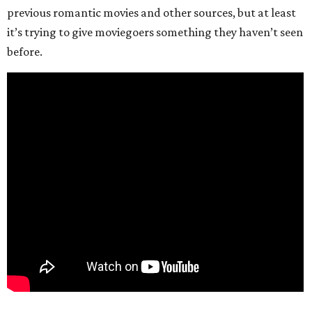
previous romantic movies and other sources, but at least
it’s trying to give moviegoers something they haven’t seen
before.