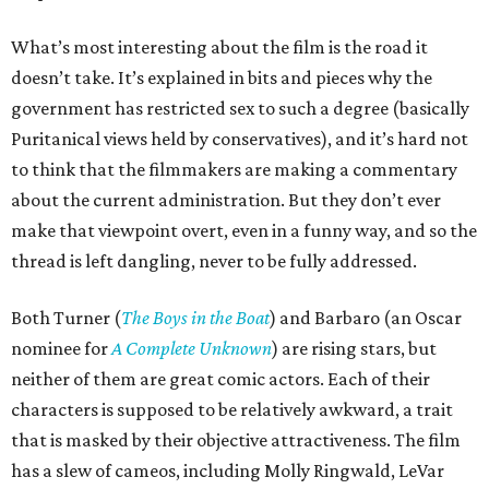
What’s most interesting about the film is the road it
doesn’t take. It’s explained in bits and pieces why the
government has restricted sex to such a degree (basically
Puritanical views held by conservatives), and it’s hard not
to think that the filmmakers are making a commentary
about the current administration. But they don’t ever
make that viewpoint overt, even in a funny way, and so the
thread is left dangling, never to be fully addressed.
Both Turner (
The Boys in the Boat
) and Barbaro (an Oscar
nominee for
A Complete Unknown
) are rising stars, but
neither of them are great comic actors. Each of their
characters is supposed to be relatively awkward, a trait
that is masked by their objective attractiveness. The film
has a slew of cameos, including Molly Ringwald, LeVar