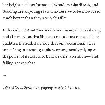
her heightened performance. Wonders, Charli XCX, and
Gooding are all young stars who deserve to be showcased
much better than they are in this film.
A film called
I Want Your Sex
is announcing itself as daring
and alluring, but this film contains almost none of those
qualities. Instead, it’s a slog that only occasionally has
something interesting to show or say, mostly relying on
the power of its actors to hold viewers’ attention — and
failing at even that.
---
I Want Your Sex
is now playing in select theaters.