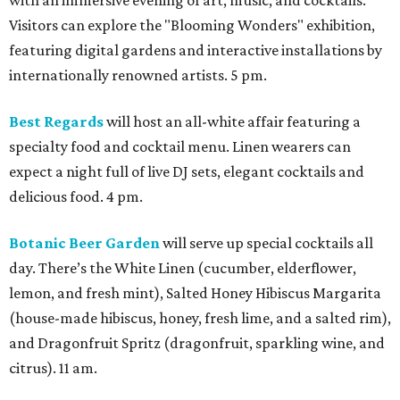
with an immersive evening of art, music, and cocktails.
Visitors can explore the "Blooming Wonders" exhibition,
featuring digital gardens and interactive installations by
internationally renowned artists. 5 pm.
Best Regards
will host an all-white affair featuring a
specialty food and cocktail menu. Linen wearers can
expect a night full of live DJ sets, elegant cocktails and
delicious food. 4 pm.
Botanic Beer Garden
will serve up special cocktails all
day. There’s the White Linen (cucumber, elderflower,
lemon, and fresh mint), Salted Honey Hibiscus Margarita
(house-made hibiscus, honey, fresh lime, and a salted rim),
and Dragonfruit Spritz (dragonfruit, sparkling wine, and
citrus). 11 am.