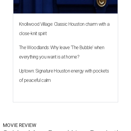
Knollwood Village: Classic Houston charm with a
close-knit spirit
The Woodlands: Why leave 'The Bubble' when
everything you want is at home?
Uptown: Signature Houston energy with pockets
of peaceful calm
MOVIE REVIEW