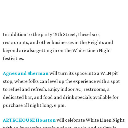
In addition to the party 19th Street, these bars,
restaurants, and other businesses in the Heights and
beyond are also getting in on the White Linen Night
festivities.
Agnes and Sherman
will turn its space into a WLN pit
stop, where folks can level up the experience with a spot
to refuel and refresh. Enjoy indoor AC, restrooms, a
dedicated bar, and food and drink specials available for
purchase all night long. 6 pm.
ARTECHOUSE Houston
will celebrate White Linen Night