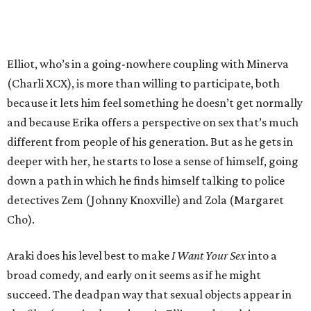
Elliot, who’s in a going-nowhere coupling with Minerva
(Charli XCX), is more than willing to participate, both
because it lets him feel something he doesn’t get normally
and because Erika offers a perspective on sex that’s much
different from people of his generation. But as he gets in
deeper with her, he starts to lose a sense of himself, going
down a path in which he finds himself talking to police
detectives Zem (Johnny Knoxville) and Zola (Margaret
Cho).
Araki does his level best to make
I Want Your Sex
into a
broad comedy, and early on it seems as if he might
succeed. The deadpan way that sexual objects appear in