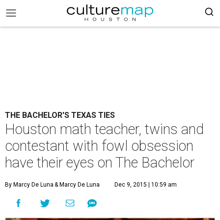
THE BACHELOR'S TEXAS TIES
Houston math teacher, twins and
contestant with fowl obsession
have their eyes on The Bachelor
By Marcy De Luna
& Marcy De Luna
Dec 9, 2015 | 10:59 am