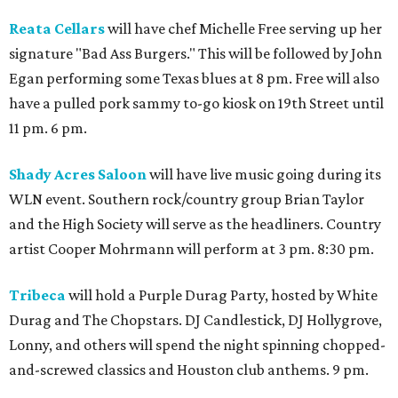
Reata Cellars
will have chef Michelle Free serving up her
signature "Bad Ass Burgers." This will be followed by John
Egan performing some Texas blues at 8 pm. Free will also
have a pulled pork sammy to-go kiosk on 19th Street until
11 pm. 6 pm.
Shady Acres Saloon
will have live music going during its
WLN event. Southern rock/country group Brian Taylor
and the High Society will serve as the headliners. Country
artist Cooper Mohrmann will perform at 3 pm. 8:30 pm.
Tribeca
will hold a Purple Durag Party, hosted by White
Durag and The Chopstars. DJ Candlestick, DJ Hollygrove,
Lonny, and others will spend the night spinning chopped-
and-screwed classics and Houston club anthems. 9 pm.