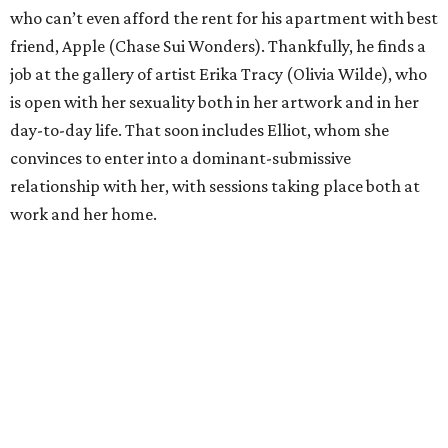
who can’t even afford the rent for his apartment with best
friend, Apple (Chase Sui Wonders). Thankfully, he finds a
job at the gallery of artist Erika Tracy (Olivia Wilde), who
is open with her sexuality both in her artwork and in her
day-to-day life. That soon includes Elliot, whom she
convinces to enter into a dominant-submissive
relationship with her, with sessions taking place both at
work and her home.