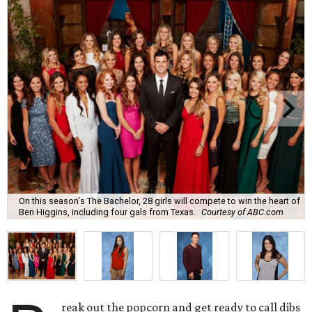
On this season's The Bachelor, 28 girls will compete to win the heart of
Ben Higgins, including four gals from Texas.
Courtesy of ABC.com
reak out the popcorn and get ready to call dibs