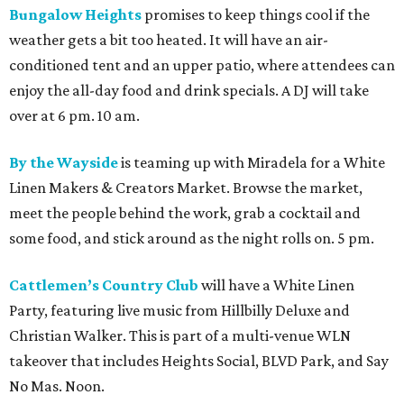
Bungalow Heights
promises to keep things cool if the
weather gets a bit too heated. It will have an air-
conditioned tent and an upper patio, where attendees can
enjoy the all-day food and drink specials. A DJ will take
over at 6 pm. 10 am.
By the Wayside
is teaming up with Miradela for a White
Linen Makers & Creators Market. Browse the market,
meet the people behind the work, grab a cocktail and
some food, and stick around as the night rolls on. 5 pm.
Cattlemen’s Country Club
will have a White Linen
Party, featuring live music from Hillbilly Deluxe and
Christian Walker. This is part of a multi-venue WLN
takeover that includes Heights Social, BLVD Park, and Say
No Mas. Noon.