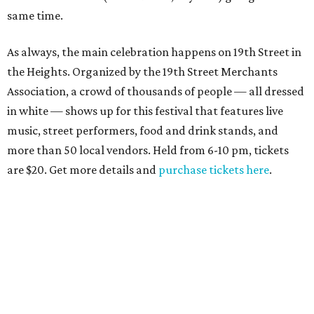
same time.
As always, the main celebration happens on 19th Street in
the Heights. Organized by the 19th Street Merchants
Association, a crowd of thousands of people — all dressed
in white — shows up for this festival that features live
music, street performers, food and drink stands, and
more than 50 local vendors. Held from 6-10 pm, tickets
are $20. Get more details and
purchase tickets here
.