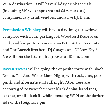
WLN destination. It will have all-day drink specials
(including $10 white spritzes and $8 white teas),
complimentary drink vendors, and a live DJ. 11 am.
Permission Whiskey
will have a day-long throwdown,
complete with a turf parking lot, Woodford Reserve on
deck, and live performances from Peter & the Coconuts
and The Bocock Brothers. DJ Gusgus and DJ Low-Key As-
Me will spin the late-night grooves at 10 pm. 2 pm.
Raven Tower
will be going the opposite route with Black
Denim: The Anti-White Linen Night, with rock, emo, pop-
punk, and alternative hits all night. Attendees are
encouraged to wear their best black denim, band tees,
leather, or all-black fit while spending WLN on the darker
side of the Heights. 8 pm.