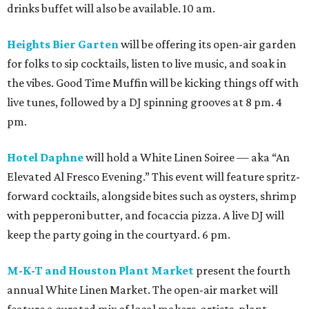
drinks buffet will also be available. 10 am.
Heights Bier Garten
will be offering its open-air garden
for folks to sip cocktails, listen to live music, and soak in
the vibes. Good Time Muffin will be kicking things off with
live tunes, followed by a DJ spinning grooves at 8 pm. 4
pm.
Hotel Daphne
will hold a White Linen Soiree — aka “An
Elevated Al Fresco Evening.” This event will feature spritz-
forward cocktails, alongside bites such as oysters, shrimp
with pepperoni butter, and focaccia pizza. A live DJ will
keep the party going in the courtyard. 6 pm.
M-K-T and Houston Plant Market
present the fourth
annual White Linen Market. The open-air market will