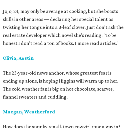
JoJo, 24, may only be average at cooking, but she boasts
skills in other areas — declaring her special talent as
twisting her tongue into a 3-leaf clover. Just don’t ask the
real estate developer which novel she’s reading. "To be
honest I don't read a ton of books. I more read articles."
Olivia, Austin
The 23-year-old news anchor, whose greatest fear is
ending up alone, is hoping Higgins will warm up to her.
The cold weather fan is big on hot chocolate, scarves,
flannel sweaters and cuddling.
Maegan, Weatherford
How does the spunky, small-town cowgirl rope a guy in?