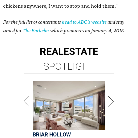
chickens anywhere, I want to stop and hold them."
For the full list of contestants
head to ABC's website
and stay
tuned for
The Bachelor
which premieres on January 4, 2016.
REAL
ESTATE
SPOTLIGHT
BRIAR HOLLOW