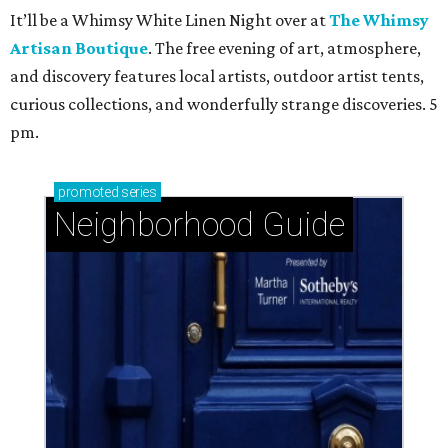
It’ll be a Whimsy White Linen Night over at
The Whimsy
Artisan Boutique
. The free evening of art, atmosphere,
and discovery features local artists, outdoor artist tents,
curious collections, and wonderfully strange discoveries. 5
pm.
promoted
series
Neighborhood Guide