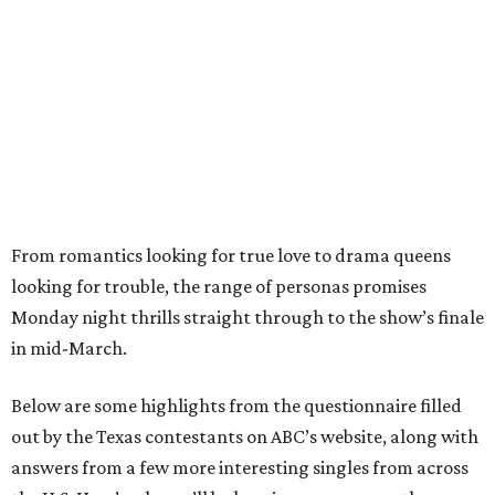
From romantics looking for true love to drama queens
looking for trouble, the range of personas promises
Monday night thrills straight through to the show’s finale
in mid-March.
Below are some highlights from the questionnaire filled
out by the Texas contestants on ABC’s website, along with
answers from a few more interesting singles from across