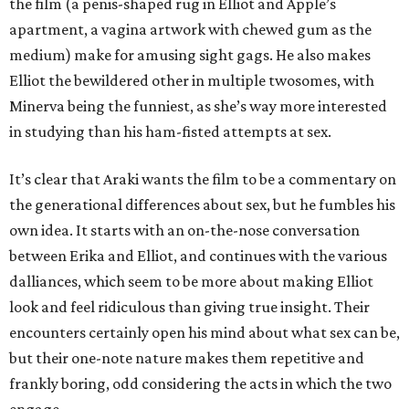
the film (a penis-shaped rug in Elliot and Apple’s
apartment, a vagina artwork with chewed gum as the
medium) make for amusing sight gags. He also makes
Elliot the bewildered other in multiple twosomes, with
Minerva being the funniest, as she’s way more interested
in studying than his ham-fisted attempts at sex.
It’s clear that Araki wants the film to be a commentary on
the generational differences about sex, but he fumbles his
own idea. It starts with an on-the-nose conversation
between Erika and Elliot, and continues with the various
dalliances, which seem to be more about making Elliot
look and feel ridiculous than giving true insight. Their
encounters certainly open his mind about what sex can be,
but their one-note nature makes them repetitive and
frankly boring, odd considering the acts in which the two