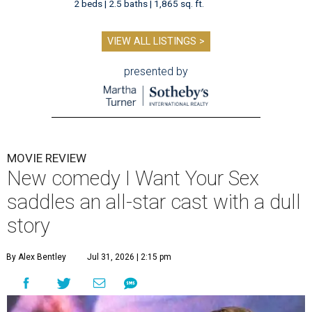
2 beds | 2.5 baths | 1,865 sq. ft.
VIEW ALL LISTINGS >
presented by
MOVIE REVIEW
New comedy I Want Your Sex
saddles an all-star cast with a dull
story
By Alex Bentley
Jul 31, 2026 | 2:15 pm