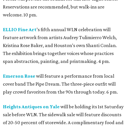
Reservations are recommended, but walk-ins are
welcome. 10 pm.
ELLIO Fine Art
’s fifth annual WLN celebration will
feature artwork from artists Audrey Tulimierro Welch,
Kristina Rose Baker, and Houston’s own Shanti Conlan.
The exhibition brings together voices whose practices
span abstraction, painting, and printmaking. 4 pm.
Emerson Rose
will feature a performance from local
cover band The Pipe Dream. The three-piece outfit will
play crowd favorites from the 90s through today. 6 pm.
Heights Antiques on Yale
will be holding its 1st Saturday
sale before WLN. The sidewalk sale will feature discounts
of 20-50 percent off storewide. A complimentary food and