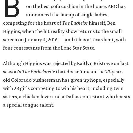
B
on the best sofa cushion in the house. ABC has
announced the lineup of single ladies
competing for the heart of
The Bachelor
himself, Ben
Higgins, when the hit reality show returns to the small
screen on January 4, 2016 — and it has a Texas bent, with
four contestants from the Lone Star State.
Although Higgins was rejected by Kaitlyn Bristowe on last
season’s
The Bachelorette
that doesn’t mean the 27-year-
old Colorado businessman has given up hope, especially
with 28 girls competing to win his heart, including twin
sisters, a chicken lover and a Dallas contestant who boasts
a special tongue talent.