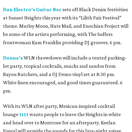
Dan Electro’s Guitar Bar
sets off Black Denim festivities
at Sunset Heights this year with its “Lilith Fair Festival”
theme. Marley Moon, Hate Mail, and Enochian Project will
be some of the artists performing, with The Suffers
frontwoman Kam Franklin providing DJ grooves. 6 pm.
Donna’s
WLN throwdown will include a tented parking-
lot party, tropical cocktails, snacks and sandos from
Bayou Butchers, and a DJ Demo vinyl set at 8:30 pm.
White linen encouraged, and good times guaranteed. 6
pm.
With its WLN after party, Mexican-inspired cocktail
lounge
1111
wants people to leave the Heights in white
and head over to Montrose for an afterparty. Keelan
Foreal will provide the sounds for this late-night soiree.