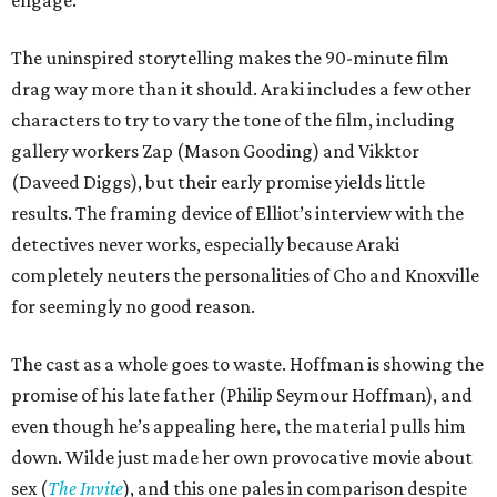
engage.
The uninspired storytelling makes the 90-minute film
drag way more than it should. Araki includes a few other
characters to try to vary the tone of the film, including
gallery workers Zap (Mason Gooding) and Vikktor
(Daveed Diggs), but their early promise yields little
results. The framing device of Elliot’s interview with the
detectives never works, especially because Araki
completely neuters the personalities of Cho and Knoxville
for seemingly no good reason.
The cast as a whole goes to waste. Hoffman is showing the
promise of his late father (Philip Seymour Hoffman), and
even though he’s appealing here, the material pulls him
down. Wilde just made her own provocative movie about
sex (
The Invite
), and this one pales in comparison despite