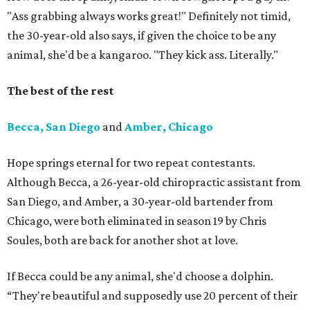
"Ass grabbing always works great!" Definitely not timid,
the 30-year-old also says, if given the choice to be any
animal, she'd be a kangaroo. "They kick ass. Literally."
The best of the rest
Becca, San Diego
and
Amber, Chicago
Hope springs eternal for two repeat contestants.
Although Becca, a 26-year-old chiropractic assistant from
San Diego, and Amber, a 30-year-old bartender from
Chicago, were both eliminated in season 19 by Chris
Soules, both are back for another shot at love.
If Becca could be any animal, she'd choose a dolphin.
“They're beautiful and supposedly use 20 percent of their