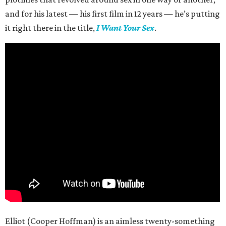
and for his latest — his first film in 12 years — he’s putting
it right there in the title,
I Want Your Sex
.
Elliot (Cooper Hoffman) is an aimless twenty-something