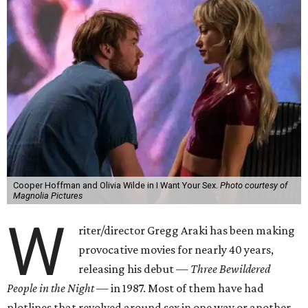
Cooper Hoffman and Olivia Wilde in I Want Your Sex.
Photo courtesy of
Magnolia Pictures
W
riter/director Gregg Araki has been making
provocative movies for nearly 40 years,
releasing his debut —
Three Bewildered
People in the Night —
in 1987. Most of them have had
plotlines that revolved around sex in one way or another,