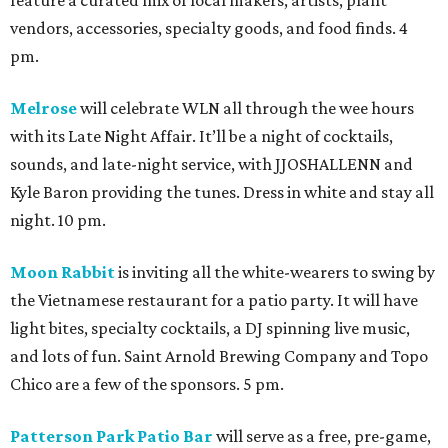
feature a curated mix of local makers, artists, plant
vendors, accessories, specialty goods, and food finds. 4
pm.
Melrose
will celebrate WLN all through the wee hours
with its Late Night Affair. It’ll be a night of cocktails,
sounds, and late-night service, with JJOSHALLENN and
Kyle Baron providing the tunes. Dress in white and stay all
night. 10 pm.
Moon Rabbit
is inviting all the white-wearers to swing by
the Vietnamese restaurant for a patio party. It will have
light bites, specialty cocktails, a DJ spinning live music,
and lots of fun. Saint Arnold Brewing Company and Topo
Chico are a few of the sponsors. 5 pm.
Patterson Park Patio Bar
will serve as a free, pre-game,