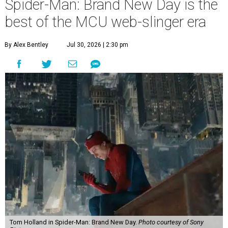
Spider-Man: Brand New Day is the
best of the MCU web-slinger era
By Alex Bentley
Jul 30, 2026 | 2:30 pm
Tom Holland in Spider-Man: Brand New Day.
Photo courtesy of Sony