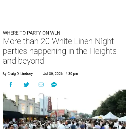
WHERE TO PARTY ON WLN
More than 20 White Linen Night
parties happening in the Heights
and beyond
By Craig D. Lindsey
Jul 30, 2026 | 4:30 pm