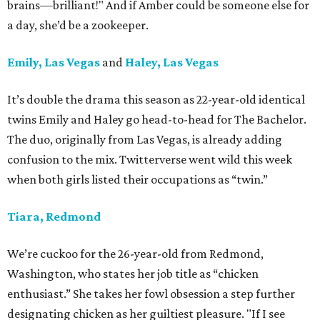
brains—brilliant!" And if Amber could be someone else for
a day, she’d be a zookeeper.
Emily, Las Vegas
and
Haley, Las Vegas
It’s double the drama this season as 22-year-old identical
twins Emily and Haley go head-to-head for The Bachelor.
The duo, originally from Las Vegas, is already adding
confusion to the mix. Twitterverse went wild this week
when both girls listed their occupations as “twin.”
Tiara, Redmond
We’re cuckoo for the 26-year-old from Redmond,
Washington, who states her job title as “chicken
enthusiast.” She takes her fowl obsession a step further
designating chicken as her guiltiest pleasure. "If I see