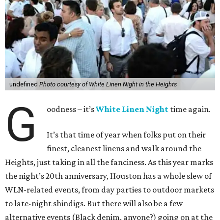
undefined
Photo courtesy of White Linen Night in the Heights
G
oodness – it’s
White Linen Night
time again.
It’s that time of year when folks put on their
finest, cleanest linens and walk around the
Heights, just taking in all the fanciness. As this year marks
the night’s 20th anniversary, Houston has a whole slew of
WLN-related events, from day parties to outdoor markets
to late-night shindigs. But there will also be a few
alternative events (Black denim, anyone?) going on at the