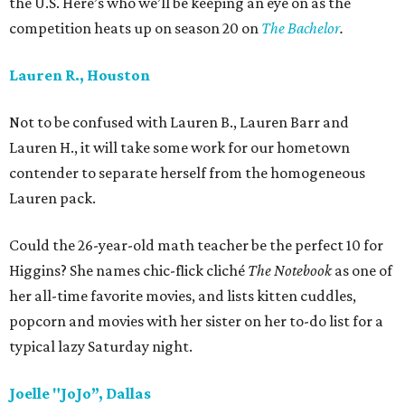
the U.S. Here’s who we’ll be keeping an eye on as the
competition heats up on season 20 on
The Bachelor
.
Lauren R., Houston
Not to be confused with Lauren B., Lauren Barr and
Lauren H., it will take some work for our hometown
contender to separate herself from the homogeneous
Lauren pack.
Could the 26-year-old math teacher be the perfect 10 for
Higgins? She names chic-flick cliché
The Notebook
as one of
her all-time favorite movies, and lists kitten cuddles,
popcorn and movies with her sister on her to-do list for a
typical lazy Saturday night.
Joelle "JoJo”, Dallas