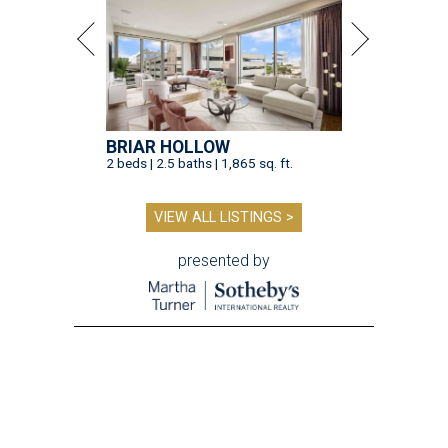
BRIAR HOLLOW
2 beds | 2.5 baths | 1,865 sq. ft.
VIEW ALL LISTINGS >
presented by