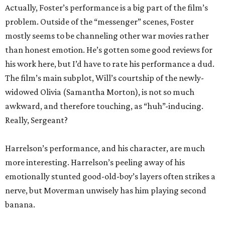
Actually, Foster’s performance is a big part of the film’s
problem. Outside of the “messenger” scenes, Foster
mostly seems to be channeling other war movies rather
than honest emotion. He’s gotten some good reviews for
his work here, but I’d have to rate his performance a dud.
The film’s main subplot, Will’s courtship of the newly-
widowed Olivia (Samantha Morton), is not so much
awkward, and therefore touching, as “huh”-inducing.
Really, Sergeant?
Harrelson’s performance, and his character, are much
more interesting. Harrelson’s peeling away of his
emotionally stunted good-old-boy’s layers often strikes a
nerve, but Moverman unwisely has him playing second
banana.