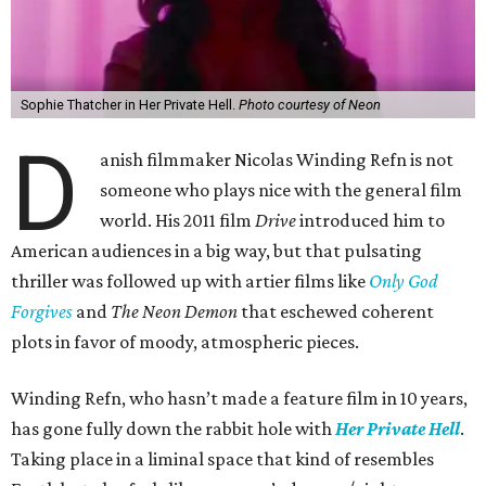
Sophie Thatcher in Her Private Hell.
Photo courtesy of Neon
D
anish filmmaker Nicolas Winding Refn is not
someone who plays nice with the general film
world. His 2011 film
Drive
introduced him to
American audiences in a big way, but that pulsating
thriller was followed up with artier films like
Only God
Forgives
and
The Neon Demon
that eschewed coherent
plots in favor of moody, atmospheric pieces.
Winding Refn, who hasn’t made a feature film in 10 years,
has gone fully down the rabbit hole with
Her Private Hell
.
Taking place in a liminal space that kind of resembles