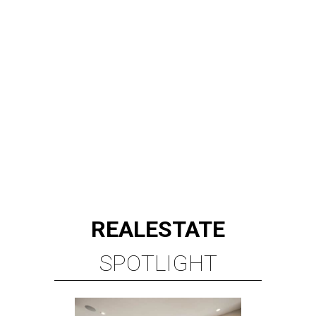
REAL
ESTATE
SPOTLIGHT