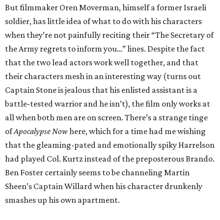
But filmmaker Oren Moverman, himself a former Israeli
soldier, has little idea of what to do with his characters
when they’re not painfully reciting their “The Secretary of
the Army regrets to inform you…” lines. Despite the fact
that the two lead actors work well together, and that
their characters mesh in an interesting way (turns out
Captain Stone is jealous that his enlisted assistant is a
battle-tested warrior and he isn’t), the film only works at
all when both men are on screen. There’s a strange tinge
of
Apocalypse Now
here, which for a time had me wishing
that the gleaming-pated and emotionally spiky Harrelson
had played Col. Kurtz instead of the preposterous Brando.
Ben Foster certainly seems to be channeling Martin
Sheen’s Captain Willard when his character drunkenly
smashes up his own apartment.