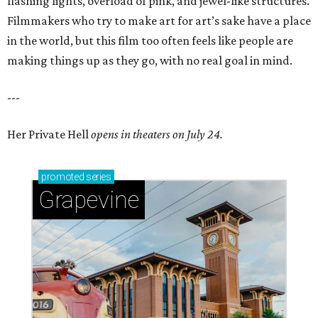
flashing lights, overload of pink, and jewel-like structures.
Filmmakers who try to make art for art’s sake have a place
in the world, but this film too often feels like people are
making things up as they go, with no real goal in mind.
---
Her Private Hell
opens in theaters on July 24.
promoted
series
Grapevine