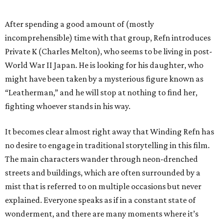
After spending a good amount of (mostly
incomprehensible) time with that group, Refn introduces
Private K (Charles Melton), who seems to be living in post-
World War II Japan. He is looking for his daughter, who
might have been taken by a mysterious figure known as
“Leatherman,” and he will stop at nothing to find her,
fighting whoever stands in his way.
It becomes clear almost right away that Winding Refn has
no desire to engage in traditional storytelling in this film.
The main characters wander through neon-drenched
streets and buildings, which are often surrounded by a
mist that is referred to on multiple occasions but never
explained. Everyone speaks as if in a constant state of
wonderment, and there are many moments where it’s