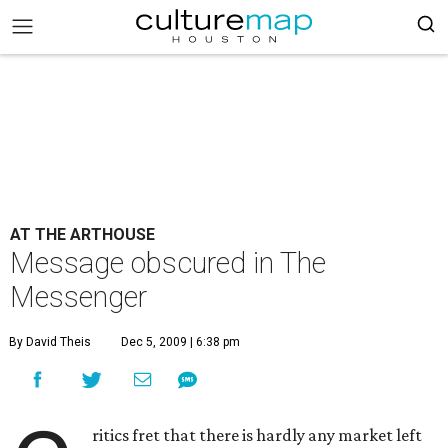
AT THE ARTHOUSE
Message obscured in The
Messenger
By David Theis
Dec 5, 2009 | 6:38 pm
ritics fret that there is hardly any market left