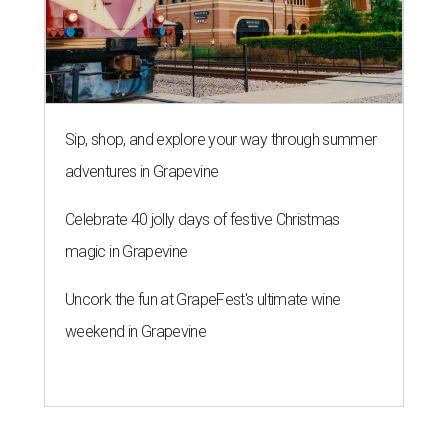
Sip, shop, and explore your way through summer
adventures in Grapevine
Celebrate 40 jolly days of festive Christmas
magic in Grapevine
Uncork the fun at GrapeFest's ultimate wine
weekend in Grapevine