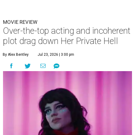
MOVIE REVIEW
Over-the-top acting and incoherent
plot drag down Her Private Hell
By Alex Bentley
Jul 23, 2026 | 3:00 pm