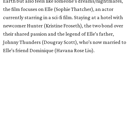
Earth but also feels like someone’s dreams/nightmares,
the film focuses on Elle (Sophie Thatcher), an actor
currently starring in a sci-fi film. Staying at a hotel with
newcomer Hunter (Kristine Froseth), the two bond over
their shared passion and the legend of Elle’s father,
Johnny Thunders (Dougray Scott), who’s now married to
Elle’s friend Dominique (Havana Rose Liu).