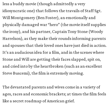
less a buddy movie (though admittedly a very
idiosyncratic one) that follows the travails of Staff Sgt.
Will Montgomery (Ben Foster), an emotionally and
physically damaged war “hero” (the movie itself supplies
the irony), and his partner, Captain Tony Stone (Woody
Harrelson), as they make their rounds informing parents
and spouses that their loved ones have just died in action.
It’s an audacious idea for a film, and in the scenes where
Stone and Will are getting their faces slapped, spit on,
and cried into by the heartbroken (such as an excellent
Steve Buscemi), the film is extremely moving.
The devastated parents and wives come in a variety of
ages, races and economic brackets; at times the film feels
like a secret roadmap of American grief.