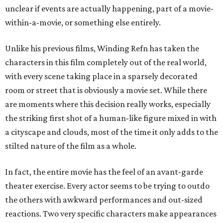
unclear if events are actually happening, part of a movie-
within-a-movie, or something else entirely.
Unlike his previous films, Winding Refn has taken the
characters in this film completely out of the real world,
with every scene taking place in a sparsely decorated
room or street that is obviously a movie set. While there
are moments where this decision really works, especially
the striking first shot of a human-like figure mixed in with
a cityscape and clouds, most of the time it only adds to the
stilted nature of the film as a whole.
In fact, the entire movie has the feel of an avant-garde
theater exercise. Every actor seems to be trying to outdo
the others with awkward performances and out-sized
reactions. Two very specific characters make appearances