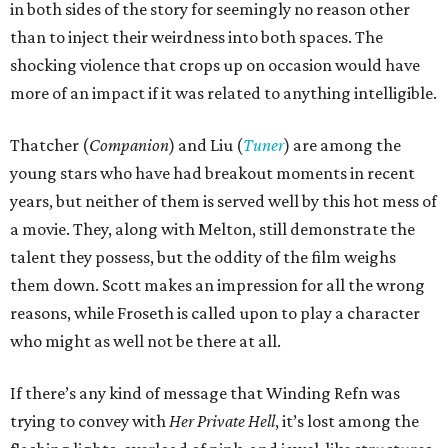
in both sides of the story for seemingly no reason other
than to inject their weirdness into both spaces. The
shocking violence that crops up on occasion would have
more of an impact if it was related to anything intelligible.
Thatcher (
Companion
) and Liu (
Tuner
) are among the
young stars who have had breakout moments in recent
years, but neither of them is served well by this hot mess of
a movie. They, along with Melton, still demonstrate the
talent they possess, but the oddity of the film weighs
them down. Scott makes an impression for all the wrong
reasons, while Froseth is called upon to play a character
who might as well not be there at all.
If there’s any kind of message that Winding Refn was
trying to convey with
Her Private Hell
, it’s lost among the