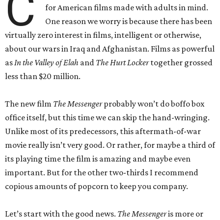
C
for American films made with adults in mind.
One reason we worry is because there has been
virtually zero interest in films, intelligent or otherwise,
about our wars in Iraq and Afghanistan. Films as powerful
as
In the Valley of Elah
and
The Hurt Locker
together grossed
less than $20 million.
The new film
The Messenger
probably won’t do boffo box
office itself, but this time we can skip the hand-wringing.
Unlike most of its predecessors, this aftermath-of-war
movie really isn’t very good. Or rather, for maybe a third of
its playing time the film is amazing and maybe even
important. But for the other two-thirds I recommend
copious amounts of popcorn to keep you company.
Let’s start with the good news.
The Messenger
is more or