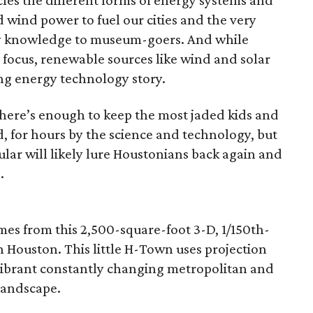
cles the different forms of energy systems and
d wind power to fuel our cities and the very
rgy knowledge to museum-goers. And while
 focus, renewable sources like wind and solar
ing energy technology story.
there’s enough to keep the most jaded kids and
 for hours by the science and technology, but
icular will likely lure Houstonians back again and
.
omes from this 2,500-square-foot 3-D, 1/150th-
Houston. This little H-Town uses projection
vibrant constantly changing metropolitan and
landscape.