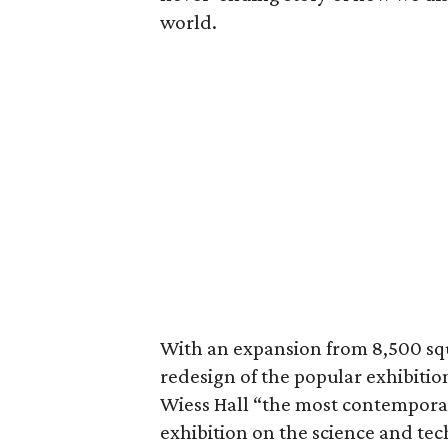
world.
With an expansion from 8,500 squ
redesign of the popular exhibiti
Wiess Hall “the most contempora
exhibition on the science and te