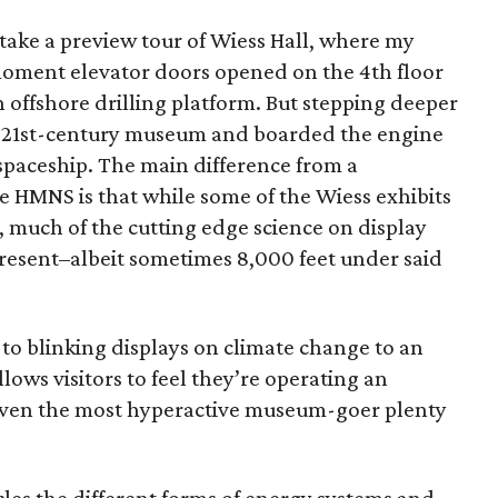
 take a preview tour of Wiess Hall, where my
oment elevator doors opened on the 4th floor
an offshore drilling platform. But stepping deeper
eft a 21st-century museum and boarded the engine
n spaceship. The main difference from a
e HMNS is that while some of the Wiess exhibits
, much of the cutting edge science on display
resent–albeit sometimes 8,000 feet under said
 to blinking displays on climate change to an
llows visitors to feel they’re operating an
es even the most hyperactive museum-goer plenty