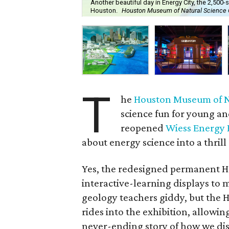
Another beautiful day in Energy City, the 2,50
Houston.
Houston Museum of Natural Science 
T
he
Houston Museum of N
science fun for young an
reopened
Wiess Energy H
about energy science into a thrill 
Yes, the redesigned permanent H
interactive-learning displays to 
geology teachers giddy, but the H
rides into the exhibition, allowing
never-ending story of how we di