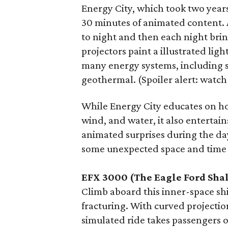
Energy City, which took two year
30 minutes of animated content. 
to night and then each night bring
projectors paint a illustrated lig
many energy systems, including s
geothermal. (Spoiler alert: watch
While Energy City educates on ho
wind, and water, it also entertain
animated surprises during the day
some unexpected space and time 
EFX 3000 (The Eagle Ford Sha
Climb aboard this inner-space shi
fracturing. With curved projecti
simulated ride takes passengers