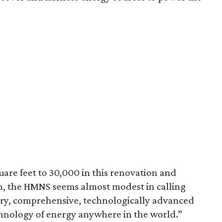
are feet to 30,000 in this renovation and
on, the HMNS seems almost modest in calling
ry, comprehensive, technologically advanced
chnology of energy anywhere in the world.”