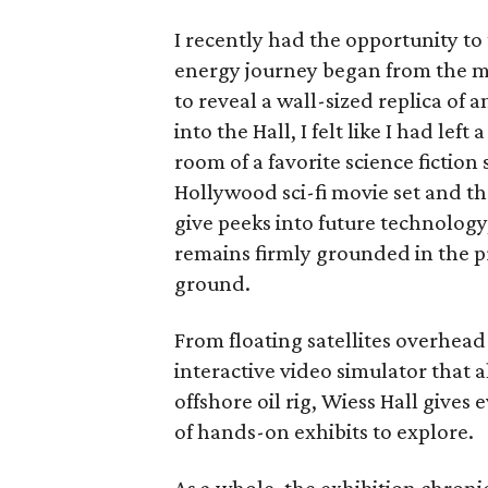
I recently had the opportunity to
energy journey began from the m
to reveal a wall-sized replica of 
into the Hall, I felt like I had l
room of a favorite science fictio
Hollywood sci-fi movie set and th
give peeks into future technology
remains firmly grounded in the p
ground.
From floating satellites overhead
interactive video simulator that a
offshore oil rig, Wiess Hall giv
of hands-on exhibits to explore.