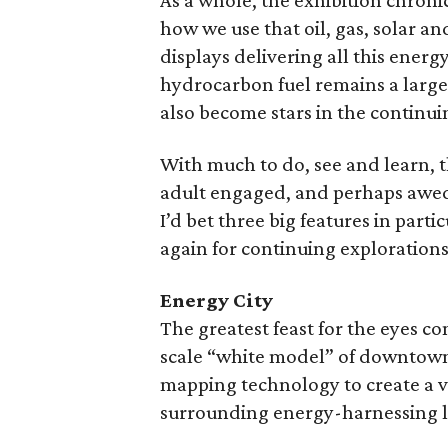
As a whole, the exhibition chroni
how we use that oil, gas, solar an
displays delivering all this ene
hydrocarbon fuel remains a large
also become stars in the continu
With much to do, see and learn, 
adult engaged, and perhaps awed,
I’d bet three big features in part
again for continuing explorations
Energy City
The greatest feast for the eyes c
scale “white model” of downtown 
mapping technology to create a 
surrounding energy-harnessing 