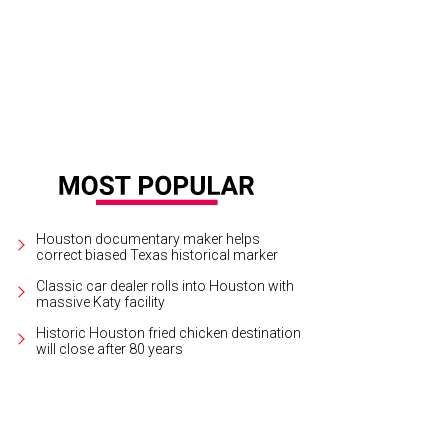
 redesigned Geovator takes passengers on a simulated ride deep into the earth
t.
Houston Museum of Natural Science Courtesy Photo
Houston documentary maker helps
correct biased Texas historical marker
Classic car dealer rolls into Houston with
massive Katy facility
Historic Houston fried chicken destination
will close after 80 years