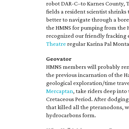
robot DAR-C–to Karnes County, Te
fields a resident scientist shrink
better to navigate through a bore
the HMNS for pumping from the Ho
recognized our friendly fracking 
Theatre
regular Karina Pal Mont
Geovator
HMNS members will probably remem
the previous incarnation of the 
geological exploration/time trave
Mercaptan
, take riders deep int
Cretaceous Period. After dodging
that killed all the pteranodons, 
hydrocarbons form.