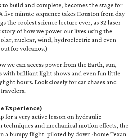
s to build and complete, becomes the stage for
A five minute sequence takes Houston from day
s the coolest science lecture ever, as 32 laser
ht story of how we power our lives using the
olar, nuclear, wind, hydroelectric and even
 out for volcanos.)
w we can access power from the Earth, sun,
s with brilliant light shows and even fun little
light hours. Look closely for car chases and
travelers.
le Experience)
p for a very active lesson on hydraulic
on techniques and mechanical motion effects, the
 on a bumpy flight–piloted by down-home Texan