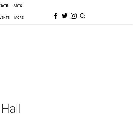
STATE
ARTS
VENTS
MORE
 Hall