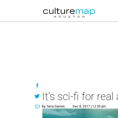
It's sci-fi for r
By Tarra Gaines
Dec 8, 2017 | 12:30 pm