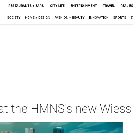
RESTAURANTS + BARS
CITY LIFE
ENTERTAINMENT
TRAVEL
REAL E
SOCIETY
HOME + DESIGN
FASHION + BEAUTY
INNOVATION
SPORTS
E
eal at the HMNS's new Wiess