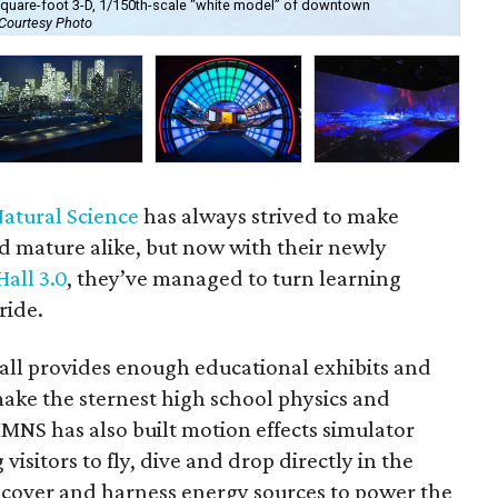
0-square-foot 3-D, 1/150th-scale “white model” of downtown
The
Courtesy Photo
pas
atural Science
has always strived to make
d mature alike, but now with their newly
all 3.0
, they’ve managed to turn learning
ride.
all provides enough educational exhibits and
make the sternest high school physics and
MNS has also built motion effects simulator
 visitors to fly, dive and drop directly in the
scover and harness energy sources to power the