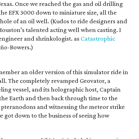
xas. Once we reached the gas and oil drilling
s the EFX 3000 down to miniature size, all the
hole of an oil well. (Kudos to ride designers and
uston’s talented acting well when casting. I
engineer and shrinkologist. as
Catastrophic
año-Bowers.)
ber an older version of this simulator ride in
Hall. The completely revamped Geovator, a
ling vessel, and its holographic host, Captain
o the Earth and then back through time to the
 pteranodons and witnessing the meteor strike
we got down to the business of seeing how