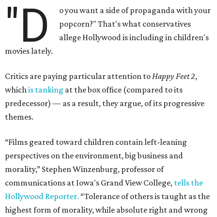
"D
o you want a side of propaganda with your
popcorn?" That's what conservatives
allege Hollywood is including in children's
movies lately.
Critics are paying particular attention to
Happy Feet 2
,
which
is tanking
at the box office (compared to its
predecessor) — as a result, they argue, of its progressive
themes.
“Films geared toward children contain left-leaning
perspectives on the environment, big business and
morality,” Stephen Winzenburg, professor of
communications at Iowa's Grand View College,
tells the
Hollywood Reporter.
“Tolerance of others is taught as the
highest form of morality, while absolute right and wrong