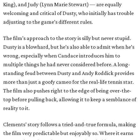
King), and Judy (Lynn Marie Stewart) — are equally
welcoming and critical of Dusty, who initially has trouble
adjusting to the game’s different rules.
The film’s approach to the story is silly but never stupid.
Dusty is a blowhard, but he’s also able to admit when he’s
wrong, especially when Candace introduces him to
multiple things he had never considered before. A long-
standing feud between Dusty and Andy Roddick provides
more than just a goofy cameo for the real-life tennis star.
The film also pushes right to the edge of being over-the-
top before pulling back, allowing it to keep a semblance of
reality to it.
Clements’ story follows a tried-and-true formula, making
the film very predictable but enjoyably so. Where it earns