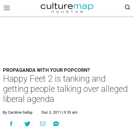
PROPAGANDA WITH YOUR POPCORN?
Happy Feet 2 is tanking and
getting people talking over alleged
liberal agenda
By Caroline Gallay
Dec 3, 2011 | 9:35 am