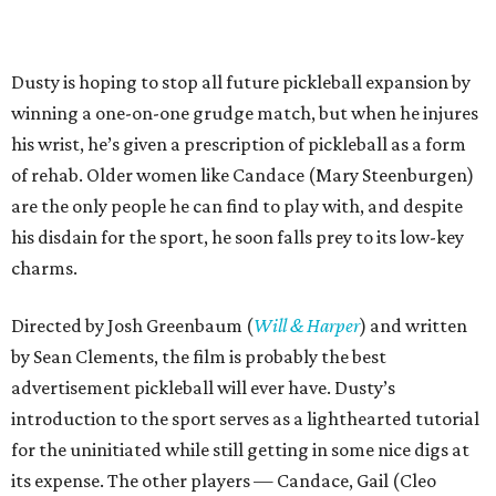
Dusty is hoping to stop all future pickleball expansion by
winning a one-on-one grudge match, but when he injures
his wrist, he’s given a prescription of pickleball as a form
of rehab. Older women like Candace (Mary Steenburgen)
are the only people he can find to play with, and despite
his disdain for the sport, he soon falls prey to its low-key
charms.
Directed by Josh Greenbaum (
Will & Harper
) and written
by Sean Clements, the film is probably the best
advertisement pickleball will ever have. Dusty’s
introduction to the sport serves as a lighthearted tutorial
for the uninitiated while still getting in some nice digs at
its expense. The other players — Candace, Gail (Cleo