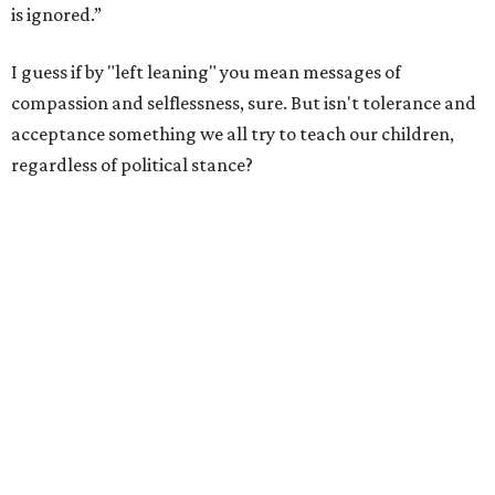
is ignored.”
I guess if by "left leaning" you mean messages of
compassion and selflessness, sure. But isn't tolerance and
acceptance something we all try to teach our children,
regardless of political stance?