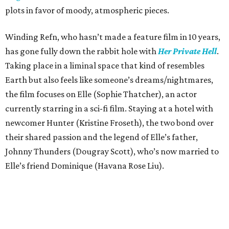
plots in favor of moody, atmospheric pieces.
Winding Refn, who hasn’t made a feature film in 10 years,
has gone fully down the rabbit hole with
Her Private Hell
.
Taking place in a liminal space that kind of resembles
Earth but also feels like someone’s dreams/nightmares,
the film focuses on Elle (Sophie Thatcher), an actor
currently starring in a sci-fi film. Staying at a hotel with
newcomer Hunter (Kristine Froseth), the two bond over
their shared passion and the legend of Elle’s father,
Johnny Thunders (Dougray Scott), who’s now married to
Elle’s friend Dominique (Havana Rose Liu).