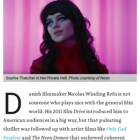
Sophie Thatcher in Her Private Hell.
Photo courtesy of Neon
D
anish filmmaker Nicolas Winding Refn is not
someone who plays nice with the general film
world. His 2011 film
Drive
introduced him to
American audiences in a big way, but that pulsating
thriller was followed up with artier films like
Only God
Forgives
and
The Neon Demon
that eschewed coherent