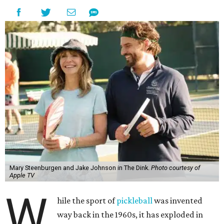
Mary Steenburgen and Jake Johnson in The Dink.
Photo courtesy of
Apple TV
W
hile the sport of
pickleball
was invented
way back in the 1960s, it has exploded in