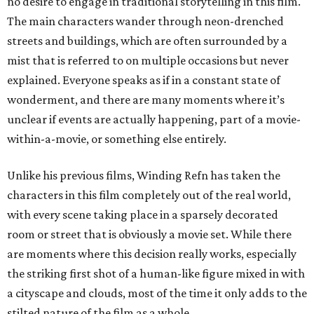
no desire to engage in traditional storytelling in this film.
The main characters wander through neon-drenched
streets and buildings, which are often surrounded by a
mist that is referred to on multiple occasions but never
explained. Everyone speaks as if in a constant state of
wonderment, and there are many moments where it’s
unclear if events are actually happening, part of a movie-
within-a-movie, or something else entirely.
Unlike his previous films, Winding Refn has taken the
characters in this film completely out of the real world,
with every scene taking place in a sparsely decorated
room or street that is obviously a movie set. While there
are moments where this decision really works, especially
the striking first shot of a human-like figure mixed in with
a cityscape and clouds, most of the time it only adds to the
stilted nature of the film as a whole.