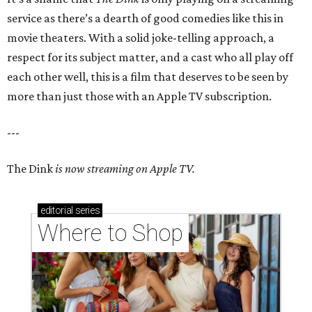
service as there’s a dearth of good comedies like this in
movie theaters. With a solid joke-telling approach, a
respect for its subject matter, and a cast who all play off
each other well, this is a film that deserves to be seen by
more than just those with an Apple TV subscription.
---
The Dink
is now streaming on Apple TV.
editorial
series
Where to Shop