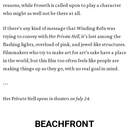
reasons, while Froseth is called upon to play a character
who might as well not be there at all.
If there’s any kind of message that Winding Refn was
trying to convey with
Her Private Hell
, it’s lost among the
flashing lights, overload of pink, and jewel-like structures.
Filmmakers who try to make art for art’s sake have a place
in the world, but this film too often feels like people are
making things up as they go, with no real goal in mind.
---
Her Private Hell
opens in theaters on July 24.
BEACHFRONT