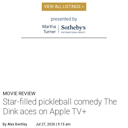
VIEW ALL LISTINGS >
presented by
MOVIE REVIEW
Star-filled pickleball comedy The
Dink aces on Apple TV+
By Alex Bentley
Jul 27, 2026 | 9:15 am