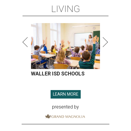
LIVING
WALLER ISD SCHOOLS
LEARN MORE
presented by