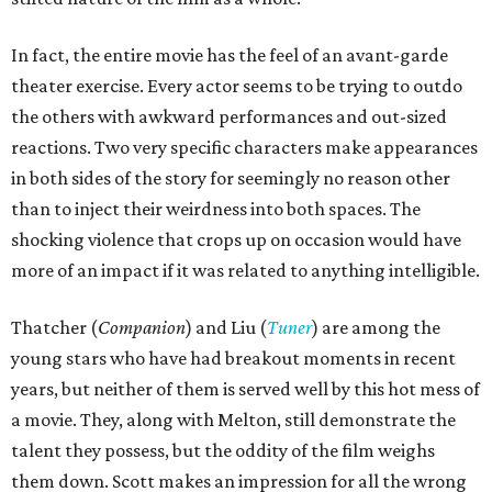
In fact, the entire movie has the feel of an avant-garde
theater exercise. Every actor seems to be trying to outdo
the others with awkward performances and out-sized
reactions. Two very specific characters make appearances
in both sides of the story for seemingly no reason other
than to inject their weirdness into both spaces. The
shocking violence that crops up on occasion would have
more of an impact if it was related to anything intelligible.
Thatcher (
Companion
) and Liu (
Tuner
) are among the
young stars who have had breakout moments in recent
years, but neither of them is served well by this hot mess of
a movie. They, along with Melton, still demonstrate the
talent they possess, but the oddity of the film weighs
them down. Scott makes an impression for all the wrong