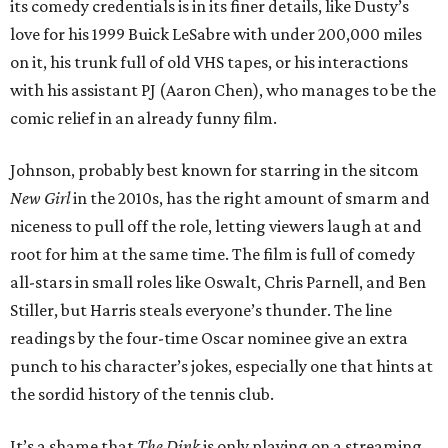
its comedy credentials is in its finer details, like Dusty’s
love for his 1999 Buick LeSabre with under 200,000 miles
on it, his trunk full of old VHS tapes, or his interactions
with his assistant PJ (Aaron Chen), who manages to be the
comic relief in an already funny film.
Johnson, probably best known for starring in the sitcom
New Girl
in the 2010s, has the right amount of smarm and
niceness to pull off the role, letting viewers laugh at and
root for him at the same time. The film is full of comedy
all-stars in small roles like Oswalt, Chris Parnell, and Ben
Stiller, but Harris steals everyone’s thunder. The line
readings by the four-time Oscar nominee give an extra
punch to his character’s jokes, especially one that hints at
the sordid history of the tennis club.
It’s a shame that
The Dink
is only playing on a streaming