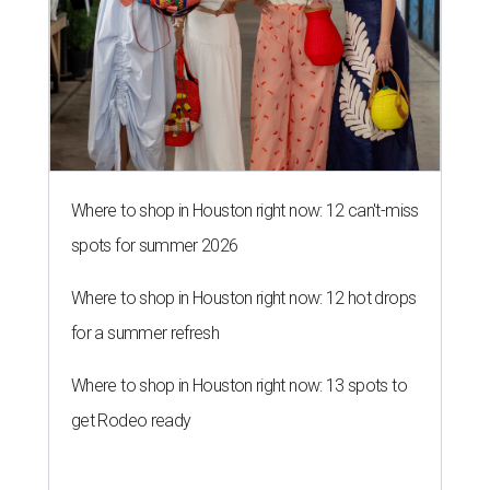
Where to shop in Houston right now: 12 can't-miss
spots for summer 2026
Where to shop in Houston right now: 12 hot drops
for a summer refresh
Where to shop in Houston right now: 13 spots to
get Rodeo ready