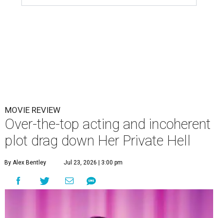
MOVIE REVIEW
Over-the-top acting and incoherent
plot drag down Her Private Hell
By Alex Bentley
Jul 23, 2026 | 3:00 pm