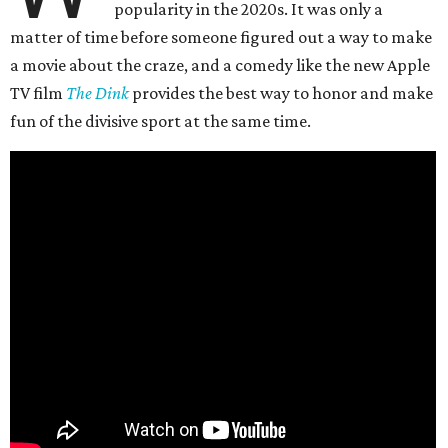
popularity in the 2020s. It was only a
matter of time before someone figured out a way to make
a movie about the craze, and a comedy like the new Apple
TV film
The Dink
provides the best way to honor and make
fun of the divisive sport at the same time.