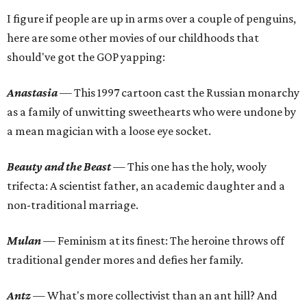
I figure if people are up in arms over a couple of penguins,
here are some other movies of our childhoods that
should've got the GOP yapping:
Anastasia
— This 1997 cartoon cast the Russian monarchy
as a family of unwitting sweethearts who were undone by
a mean magician with a loose eye socket.
Beauty and the Beast
— This one has the holy, wooly
trifecta: A scientist father, an academic daughter and a
non-traditional marriage.
Mulan
— Feminism at its finest: The heroine throws off
traditional gender mores and defies her family.
Antz
— What's more collectivist than an ant hill? And