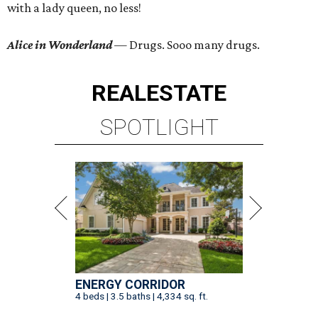
with a lady queen, no less!
Alice in Wonderland
— Drugs. Sooo many drugs.
REAL
ESTATE
SPOTLIGHT
ENERGY CORRIDOR
4 beds | 3.5 baths | 4,334 sq. ft.