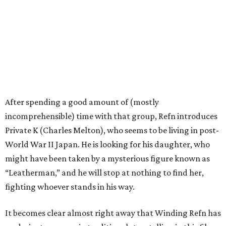
After spending a good amount of (mostly
incomprehensible) time with that group, Refn introduces
Private K (Charles Melton), who seems to be living in post-
World War II Japan. He is looking for his daughter, who
might have been taken by a mysterious figure known as
“Leatherman,” and he will stop at nothing to find her,
fighting whoever stands in his way.
It becomes clear almost right away that Winding Refn has