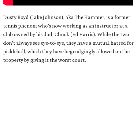
Dusty Boyd (Jake Johnson), aka The Hammer, is a former
tennis phenom who’s now working as an instructor at a
club owned by his dad, Chuck (Ed Harris). While the two
don’t always see eye-to-eye, they have a mutual hatred for
pickleball, which they have begrudgingly allowed on the
property by giving it the worst court.