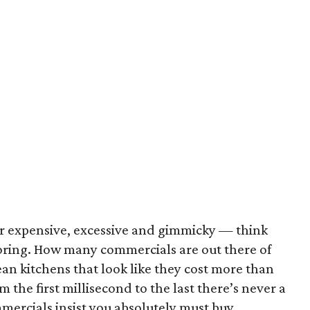
r expensive, excessive and gimmicky — think
oring. How many commercials are out there of
an kitchens that look like they cost more than
the first millisecond to the last there’s never a
mercials insist you absolutely must buy.