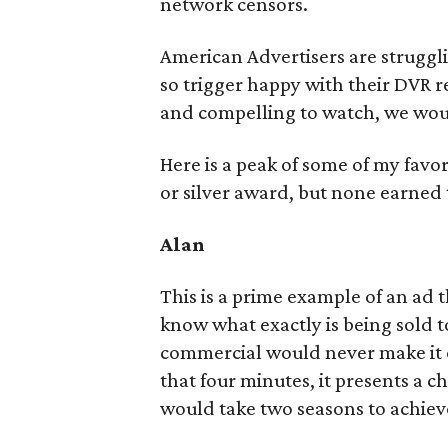
network censors.
American Advertisers are struggli
so trigger happy with their DVR re
and compelling to watch, we wou
Here is a peak of some of my favor
or silver award, but none earned
Alan
This is a prime example of an ad 
know what exactly is being sold t
commercial would never make it on
that four minutes, it presents a 
would take two seasons to achiev