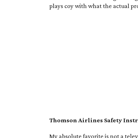
plays coy with what the actual pro
Thomson Airlines Safety Inst
My absolute favorite is not a tele