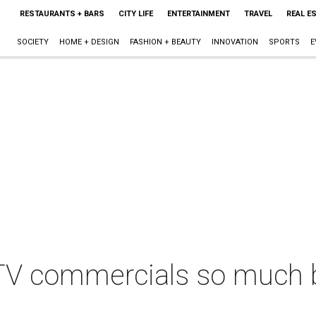
RESTAURANTS + BARS
CITY LIFE
ENTERTAINMENT
TRAVEL
REAL E
SOCIETY
HOME + DESIGN
FASHION + BEAUTY
INNOVATION
SPORTS
E
 TV commercials so much 