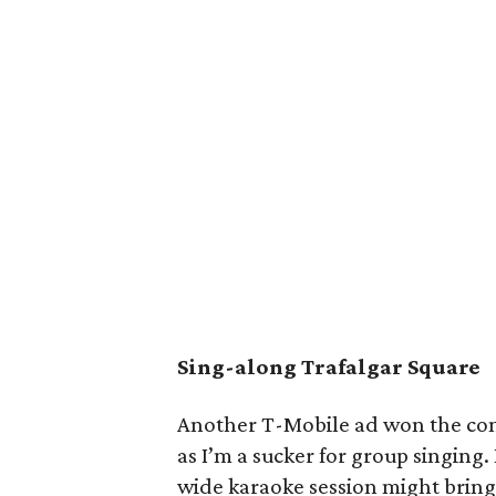
Sing-along Trafalgar Square
Another T-Mobile ad won the comm
as I’m a sucker for group singing
wide karaoke session might bring 