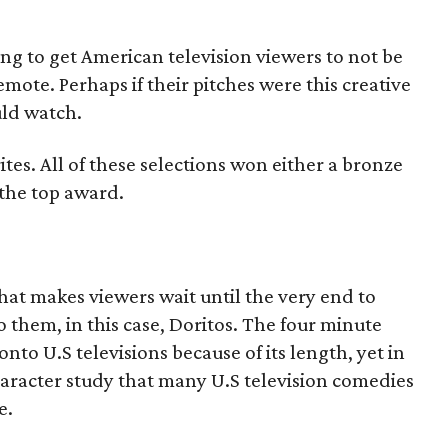
ng to get American television viewers to not be
mote. Perhaps if their pitches were this creative
ld watch.
ites. All of these selections won either a bronze
 the top award.
that makes viewers wait until the very end to
o them, in this case, Doritos. The four minute
to U.S televisions because of its length, yet in
character study that many U.S television comedies
e.