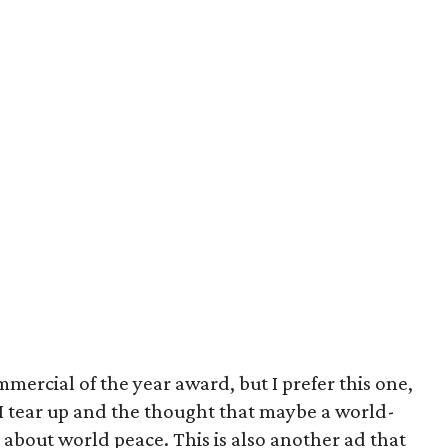
ercial of the year award, but I prefer this one,
. I tear up and the thought that maybe a world-
about world peace. This is also another ad that