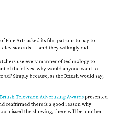
 Fine Arts asked its film patrons to pay to
television ads — and they willingly did.
tchers use every manner of technology to
ut of their lives, why would anyone want to
 ad? Simply because, as the British would say,
British Television Advertising Awards
presented
and reaffirmed there is a good reason why
you missed the showing, there will be another