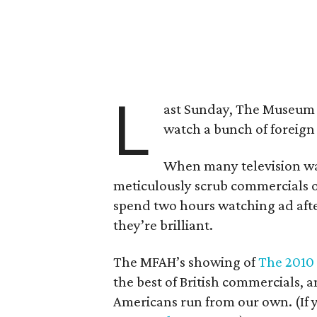
L
ast Sunday, The Museum of
watch a bunch of foreign 
When many television wa
meticulously scrub commercials o
spend two hours watching ad after
they’re brilliant.
The MFAH’s showing of
The 2010 
the best of British commercials, 
Americans run from our own. (If 