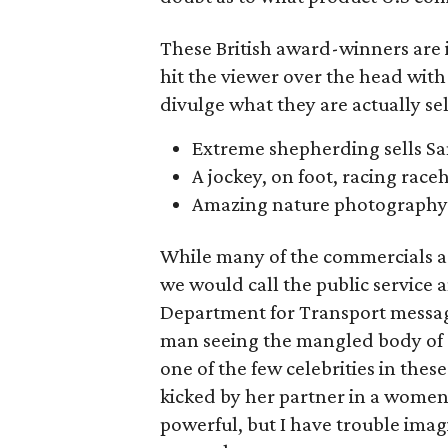
These British award-winners are i
hit the viewer over the head with 
divulge what they are actually sel
Extreme shepherding sells 
A jockey, on foot, racing raceh
Amazing nature photography 
While many of the commercials are
we would call the public service
Department for Transport message 
man seeing the mangled body of a
one of the few celebrities in th
kicked by her partner in a women’
powerful, but I have trouble imag