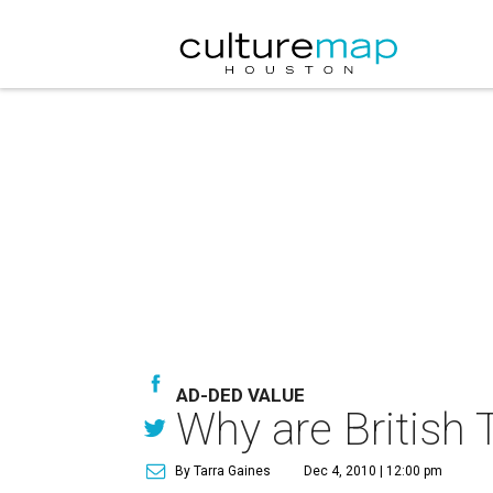
AD-DED VALUE
Why are British
By Tarra Gaines
Dec 4, 2010 | 12:00 pm