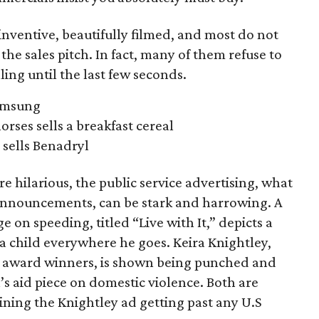
nventive, beautifully filmed, and most do not
the sales pitch. In fact, many of them refuse to
ling until the last few seconds.
Samsung
orses sells a breakfast cereal
sells Benadryl
 hilarious, the public service advertising, what
 announcements, can be stark and harrowing. A
on speeding, titled “Live with It,” depicts a
 child everywhere he goes. Keira Knightley,
ese award winners, is shown being punched and
s aid piece on domestic violence. Both are
ining the Knightley ad getting past any U.S