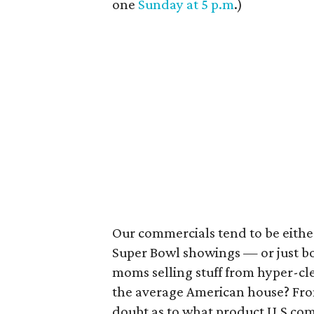
one
Sunday at 5 p.m
.)
Our commercials tend to be eithe
Super Bowl showings — or just b
moms selling stuff from hyper-cle
the average American house? From 
doubt as to what product U.S com