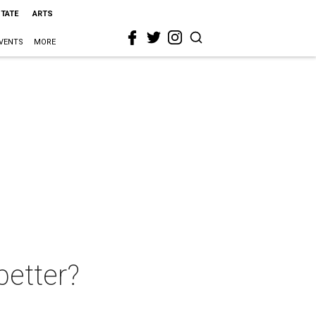
STATE
ARTS
VENTS
MORE
better?