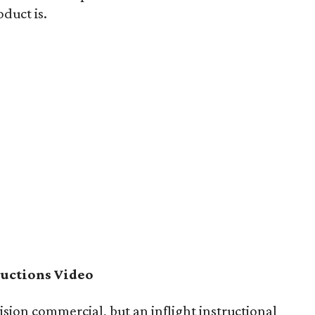
duct is.
ructions Video
vision commercial, but an inflight instructional