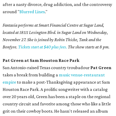
after a nasty divorce, drug addiction, and the controversy
around "
Blurred Lines
."
Fantasia performs at Smart Financial Centre at Sugar Land,
located at 18111 Lexington Blvd. in Sugar Land on Wednesday,
November 27. She is joined by Robin Thicke, Tank and the
Bonfyre.
Tickets start at $40 plus fees.
The show starts at 8 pm.
Pat Green at Sam Houston Race Park
San Antonio-raised Texas country troubadour
Pat Green
takes a break from building a
music venue-restaurant
empire
to make a post-Thanksgiving appearance at Sam
Houston Race Park. A prolific songwriter with a catalog
over 20 years old, Green has been a staple on the regional
country circuit and favorite among those who like a little
grit on their cowboy boots. He hasn't released an album