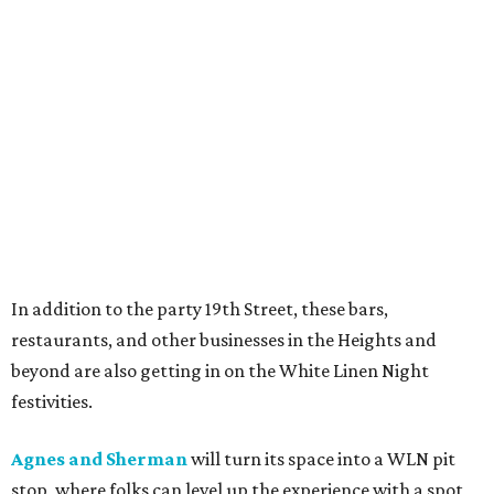
In addition to the party 19th Street, these bars,
restaurants, and other businesses in the Heights and
beyond are also getting in on the White Linen Night
festivities.
Agnes and Sherman
will turn its space into a WLN pit
stop, where folks can level up the experience with a spot