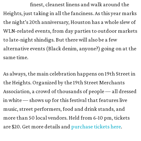
finest, cleanest linens and walk around the
Heights, just taking in all the fanciness. As this year marks
the night’s 20th anniversary, Houston has a whole slew of
WLN-related events, from day parties to outdoor markets
to late-night shindigs. But there will also be a few
alternative events (Black denim, anyone?) going on at the
same time.
As always, the main celebration happens on 19th Street in
the Heights. Organized by the 19th Street Merchants
Association, a crowd of thousands of people — all dressed
in white — shows up for this festival that features live
music, street performers, food and drink stands, and
more than 50 local vendors. Held from 6-10 pm, tickets
are $20. Get more details and
purchase tickets here
.