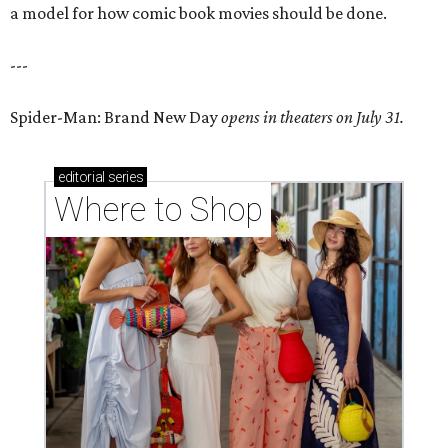
a model for how comic book movies should be done.
---
Spider-Man: Brand New Day
opens in theaters on July 31.
editorial
series
Where to Shop