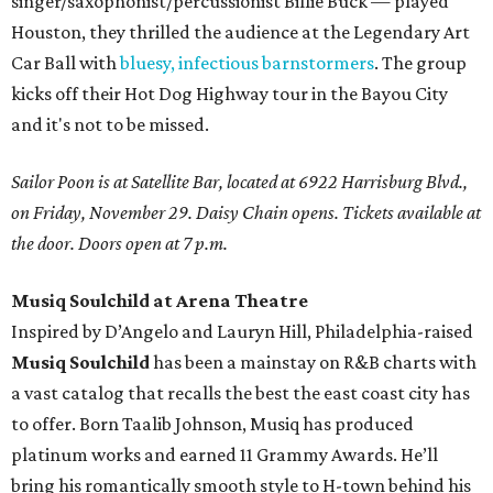
singer/saxophonist/percussionist Billie Buck — played
Houston, they thrilled the audience at the Legendary Art
Car Ball with
bluesy, infectious barnstormers
. The group
kicks off their Hot Dog Highway tour in the Bayou City
and it's not to be missed.
Sailor Poon is at Satellite Bar, located at 6922 Harrisburg Blvd.,
on Friday, November 29. Daisy Chain opens. Tickets available at
the door. Doors open at 7 p.m.
Musiq Soulchild at Arena Theatre
Inspired by D’Angelo and Lauryn Hill, Philadelphia-raised
Musiq Soulchild
has been a mainstay on R&B charts with
a vast catalog that recalls the best the east coast city has
to offer. Born Taalib Johnson, Musiq has produced
platinum works and earned 11 Grammy Awards. He’ll
bring his romantically smooth style to H-town behind his