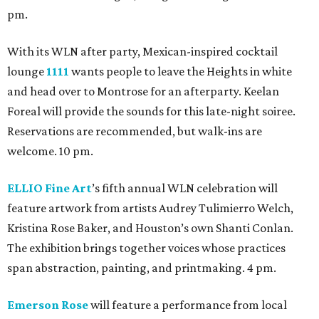
pm.
With its WLN after party, Mexican-inspired cocktail
lounge
1111
wants people to leave the Heights in white
and head over to Montrose for an afterparty. Keelan
Foreal will provide the sounds for this late-night soiree.
Reservations are recommended, but walk-ins are
welcome. 10 pm.
ELLIO Fine Art
’s fifth annual WLN celebration will
feature artwork from artists Audrey Tulimierro Welch,
Kristina Rose Baker, and Houston’s own Shanti Conlan.
The exhibition brings together voices whose practices
span abstraction, painting, and printmaking. 4 pm.
Emerson Rose
will feature a performance from local