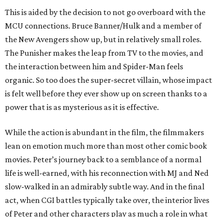
This is aided by the decision to not go overboard with the
MCU connections. Bruce Banner/Hulk and a member of
the New Avengers show up, but in relatively small roles.
The Punisher makes the leap from TV to the movies, and
the interaction between him and Spider-Man feels
organic. So too does the super-secret villain, whose impact
is felt well before they ever show up on screen thanks to a
power that is as mysterious as it is effective.
While the action is abundant in the film, the filmmakers
lean on emotion much more than most other comic book
movies. Peter’s journey back to a semblance of a normal
life is well-earned, with his reconnection with MJ and Ned
slow-walked in an admirably subtle way. And in the final
act, when CGI battles typically take over, the interior lives
of Peter and other characters play as much a role in what