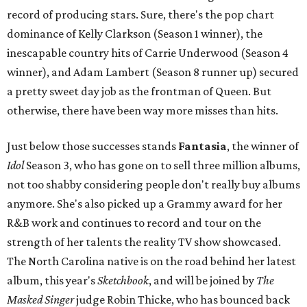
record of producing stars. Sure, there's the pop chart
dominance of Kelly Clarkson (Season 1 winner), the
inescapable country hits of Carrie Underwood (Season 4
winner), and Adam Lambert (Season 8 runner up) secured
a pretty sweet day job as the frontman of Queen. But
otherwise, there have been way more misses than hits.
Just below those successes stands
Fantasia
, the winner of
Idol
Season 3, who has gone on to sell three million albums,
not too shabby considering people don't really buy albums
anymore. She's also picked up a Grammy award for her
R&B work and continues to record and tour on the
strength of her talents the reality TV show showcased.
The North Carolina native is on the road behind her latest
album, this year's
Sketchbook
, and will be joined by
The
Masked Singer
judge Robin Thicke, who has bounced back