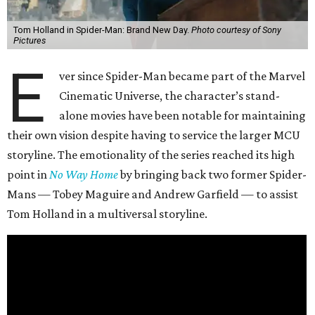
Tom Holland in Spider-Man: Brand New Day.
Photo courtesy of Sony
Pictures
E
ver since Spider-Man became part of the Marvel
Cinematic Universe, the character’s stand-
alone movies have been notable for maintaining
their own vision despite having to service the larger MCU
storyline. The emotionality of the series reached its high
point in
No Way Home
by bringing back two former Spider-
Mans — Tobey Maguire and Andrew Garfield — to assist
Tom Holland in a multiversal storyline.