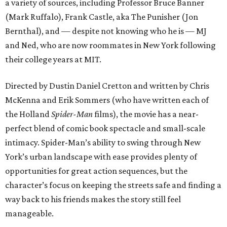
a variety of sources, including Professor Bruce Banner
(Mark Ruffalo), Frank Castle, aka The Punisher (Jon
Bernthal), and — despite not knowing who he is — MJ
and Ned, who are now roommates in New York following
their college years at MIT.
Directed by Dustin Daniel Cretton and written by Chris
McKenna and Erik Sommers (who have written each of
the Holland
Spider-Man
films), the movie has a near-
perfect blend of comic book spectacle and small-scale
intimacy. Spider-Man’s ability to swing through New
York’s urban landscape with ease provides plenty of
opportunities for great action sequences, but the
character’s focus on keeping the streets safe and finding a
way back to his friends makes the story still feel
manageable.