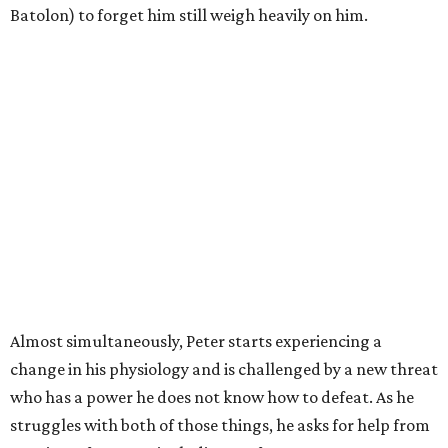
Batolon) to forget him still weigh heavily on him.
Almost simultaneously, Peter starts experiencing a
change in his physiology and is challenged by a new threat
who has a power he does not know how to defeat. As he
struggles with both of those things, he asks for help from