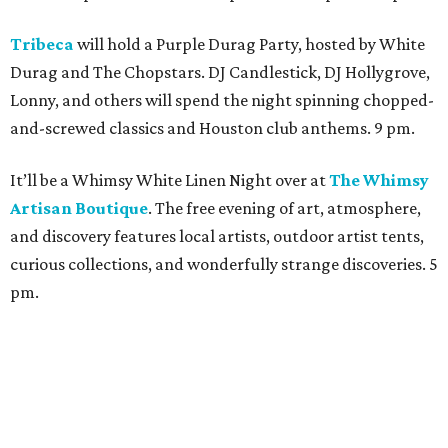
Tribeca
will hold a Purple Durag Party, hosted by White
Durag and The Chopstars. DJ Candlestick, DJ Hollygrove,
Lonny, and others will spend the night spinning chopped-
and-screwed classics and Houston club anthems. 9 pm.
It’ll be a Whimsy White Linen Night over at
The Whimsy
Artisan Boutique
. The free evening of art, atmosphere,
and discovery features local artists, outdoor artist tents,
curious collections, and wonderfully strange discoveries. 5
pm.