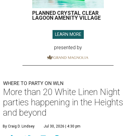
PLANNED CRYSTAL CLEAR
LAGOON AMENITY VILLAGE
LEARN MORE
presented by
WHERE TO PARTY ON WLN
More than 20 White Linen Night
parties happening in the Heights
and beyond
By Craig D. Lindsey
Jul 30, 2026 | 4:30 pm