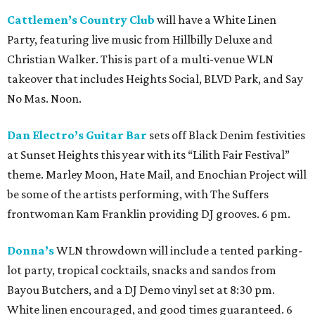
Cattlemen’s Country Club
will have a White Linen
Party, featuring live music from Hillbilly Deluxe and
Christian Walker. This is part of a multi-venue WLN
takeover that includes Heights Social, BLVD Park, and Say
No Mas. Noon.
Dan Electro’s Guitar Bar
sets off Black Denim festivities
at Sunset Heights this year with its “Lilith Fair Festival”
theme. Marley Moon, Hate Mail, and Enochian Project will
be some of the artists performing, with The Suffers
frontwoman Kam Franklin providing DJ grooves. 6 pm.
Donna’s
WLN throwdown will include a tented parking-
lot party, tropical cocktails, snacks and sandos from
Bayou Butchers, and a DJ Demo vinyl set at 8:30 pm.
White linen encouraged, and good times guaranteed. 6