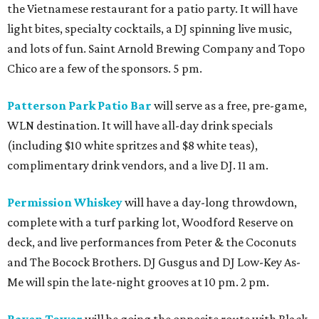
the Vietnamese restaurant for a patio party. It will have
light bites, specialty cocktails, a DJ spinning live music,
and lots of fun. Saint Arnold Brewing Company and Topo
Chico are a few of the sponsors. 5 pm.
Patterson Park Patio Bar
will serve as a free, pre-game,
WLN destination. It will have all-day drink specials
(including $10 white spritzes and $8 white teas),
complimentary drink vendors, and a live DJ. 11 am.
Permission Whiskey
will have a day-long throwdown,
complete with a turf parking lot, Woodford Reserve on
deck, and live performances from Peter & the Coconuts
and The Bocock Brothers. DJ Gusgus and DJ Low-Key As-
Me will spin the late-night grooves at 10 pm. 2 pm.