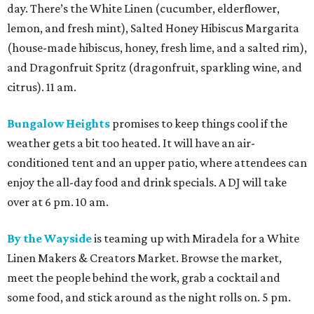
day. There’s the White Linen (cucumber, elderflower,
lemon, and fresh mint), Salted Honey Hibiscus Margarita
(house-made hibiscus, honey, fresh lime, and a salted rim),
and Dragonfruit Spritz (dragonfruit, sparkling wine, and
citrus). 11 am.
Bungalow Heights
promises to keep things cool if the
weather gets a bit too heated. It will have an air-
conditioned tent and an upper patio, where attendees can
enjoy the all-day food and drink specials. A DJ will take
over at 6 pm. 10 am.
By the Wayside
is teaming up with Miradela for a White
Linen Makers & Creators Market. Browse the market,
meet the people behind the work, grab a cocktail and
some food, and stick around as the night rolls on. 5 pm.