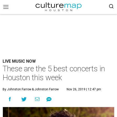
LIVE MUSIC NOW
These are the 5 best concerts in
Houston this week
By Johnston Farrow
& Johnston Farrow
Nov 26, 2019 | 12:47 pm