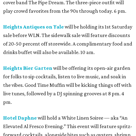
cover band The Pipe Dream. The three-piece outfit will
play crowd favorites from the 90s through today. 6 pm.
Heights Antiques on Yale
will be holding its 1st Saturday
sale before WLN. The sidewalk sale will feature discounts
of 20-50 percent off storewide. A complimentary food and
drinks buffet will also be available. 10 am.
Heights Bier Garten
will be offering its open-air garden
for folks to sip cocktails, listen to live music, and soak in
the vibes. Good Time Muffin will be kicking things off with
live tunes, followed by a DJ spinning grooves at 8 pm. 4
pm.
Hotel Daphne
will hold a White Linen Soiree — aka “An
Elevated Al Fresco Evening.” This event will feature spritz-
forward cocktails, alongside bites such as oysters, shrimp