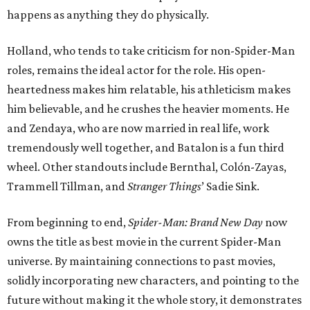
happens as anything they do physically.
Holland, who tends to take criticism for non-Spider-Man
roles, remains the ideal actor for the role. His open-
heartedness makes him relatable, his athleticism makes
him believable, and he crushes the heavier moments. He
and Zendaya, who are now married in real life, work
tremendously well together, and Batalon is a fun third
wheel. Other standouts include Bernthal, Colón-Zayas,
Trammell Tillman, and
Stranger Things
’ Sadie Sink.
From beginning to end,
Spider-Man: Brand New Day
now
owns the title as best movie in the current Spider-Man
universe. By maintaining connections to past movies,
solidly incorporating new characters, and pointing to the
future without making it the whole story, it demonstrates