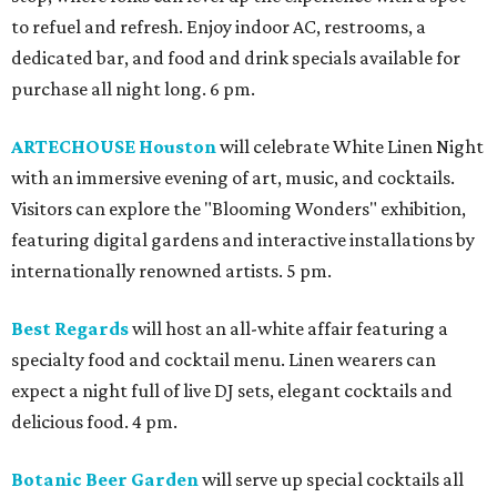
to refuel and refresh. Enjoy indoor AC, restrooms, a
dedicated bar, and food and drink specials available for
purchase all night long. 6 pm.
ARTECHOUSE Houston
will celebrate White Linen Night
with an immersive evening of art, music, and cocktails.
Visitors can explore the "Blooming Wonders" exhibition,
featuring digital gardens and interactive installations by
internationally renowned artists. 5 pm.
Best Regards
will host an all-white affair featuring a
specialty food and cocktail menu. Linen wearers can
expect a night full of live DJ sets, elegant cocktails and
delicious food. 4 pm.
Botanic Beer Garden
will serve up special cocktails all