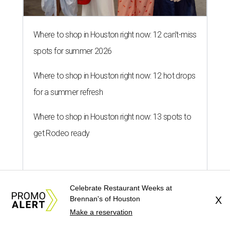
Where to shop in Houston right now: 12 can't-miss
spots for summer 2026
Where to shop in Houston right now: 12 hot drops
for a summer refresh
Where to shop in Houston right now: 13 spots to
get Rodeo ready
Celebrate Restaurant Weeks at
Brennan's of Houston
X
editorial series
Make a reservation
Weekend Event Planner