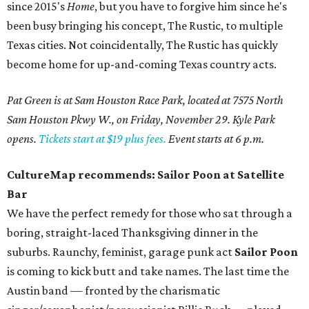
since 2015's
Home
, but you have to forgive him since he's
been busy bringing his concept, The Rustic, to multiple
Texas cities. Not coincidentally, The Rustic has quickly
become home for up-and-coming Texas country acts.
Pat Green is at Sam Houston Race Park, located at 7575 North
Sam Houston Pkwy W., on Friday, November 29. Kyle Park
opens.
Tickets start at $19 plus fees.
Event starts at 6 p.m.
CultureMap recommends: Sailor Poon at Satellite
Bar
We have the perfect remedy for those who sat through a
boring, straight-laced Thanksgiving dinner in the
suburbs. Raunchy, feminist, garage punk act
Sailor Poon
is coming to kick butt and take names. The last time the
Austin band — fronted by the charismatic