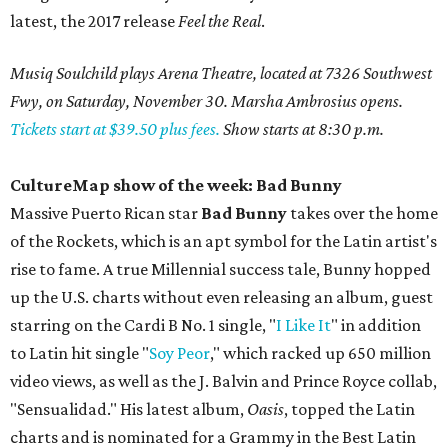
latest, the 2017 release
Feel the Real
.
Musiq Soulchild plays Arena Theatre, located at 7326 Southwest
Fwy, on Saturday, November 30. Marsha Ambrosius opens.
Tickets start at $39.50 plus fees.
Show starts at 8:30 p.m.
CultureMap show of the week: Bad Bunny
Massive Puerto Rican star
Bad Bunny
takes over the home
of the Rockets, which is an apt symbol for the Latin artist's
rise to fame. A true Millennial success tale, Bunny hopped
up the U.S. charts without even releasing an album, guest
starring on the Cardi B No. 1 single, "
I Like It
" in addition
to Latin hit single "
Soy Peor
," which racked up 650 million
video views, as well as the J. Balvin and Prince Royce collab,
"Sensualidad." His latest album,
Oasis
, topped the Latin
charts and is nominated for a Grammy in the Best Latin