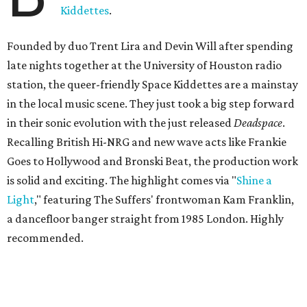
Kiddettes
.
Founded by duo Trent Lira and Devin Will after spending
late nights together at the University of Houston radio
station, the queer-friendly Space Kiddettes are a mainstay
in the local music scene. They just took a big step forward
in their sonic evolution with the just released
Deadspace
.
Recalling British Hi-NRG and new wave acts like Frankie
Goes to Hollywood and Bronski Beat, the production work
is solid and exciting. The highlight comes via "
Shine a
Light
," featuring The Suffers' frontwoman Kam Franklin,
a dancefloor banger straight from 1985 London. Highly
recommended.