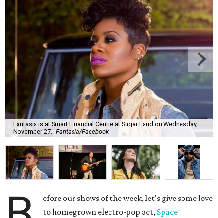
Fantasia is at Smart Financial Centre at Sugar Land on Wednesday,
November 27.
Fantasia/Facebook
B
efore our shows of the week, let's give some love
to homegrown electro-pop act,
Space