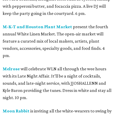
with pepperoni butter, and focaccia pizza. A live DJ will
keep the party going in the courtyard. 6 pm.
M-K-T and Houston Plant Market
present the fourth
annual White Linen Market. The open-air market will
feature a curated mix of local makers, artists, plant
vendors, accessories, specialty goods, and food finds. 4
pm.
Melrose
will celebrate WLN all through the wee hours
with its Late Night Affair. It’ll be a night of cocktails,
sounds, and late-night service, with JJOSHALLENN and
Kyle Baron providing the tunes. Dress in white and stay all
night. 10 pm.
Moon Rabbit
is inviting all the white-wearers to swing by