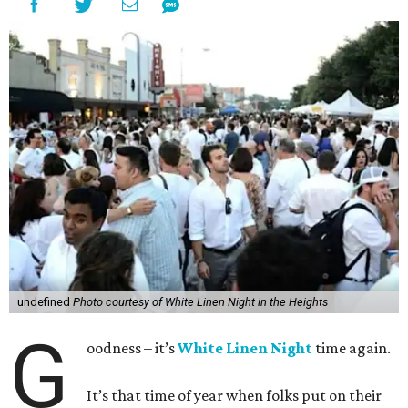
undefined
Photo courtesy of White Linen Night in the Heights
G
oodness – it’s
White Linen Night
time again.
It’s that time of year when folks put on their