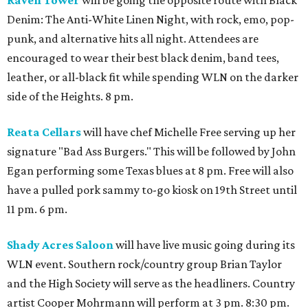
Raven Tower
will be going the opposite route with Black
Denim: The Anti-White Linen Night, with rock, emo, pop-
punk, and alternative hits all night. Attendees are
encouraged to wear their best black denim, band tees,
leather, or all-black fit while spending WLN on the darker
side of the Heights. 8 pm.
Reata Cellars
will have chef Michelle Free serving up her
signature "Bad Ass Burgers." This will be followed by John
Egan performing some Texas blues at 8 pm. Free will also
have a pulled pork sammy to-go kiosk on 19th Street until
11 pm. 6 pm.
Shady Acres Saloon
will have live music going during its
WLN event. Southern rock/country group Brian Taylor
and the High Society will serve as the headliners. Country
artist Cooper Mohrmann will perform at 3 pm. 8:30 pm.