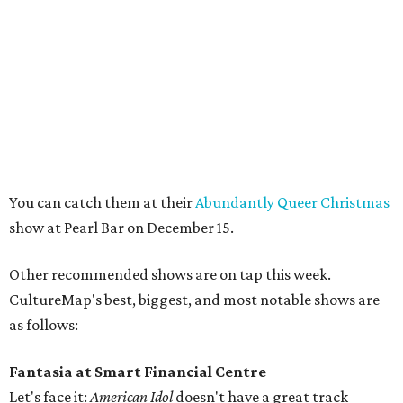
You can catch them at their
Abundantly Queer Christmas
show at Pearl Bar on December 15.
Other recommended shows are on tap this week.
CultureMap's best, biggest, and most notable shows are
as follows:
Fantasia at Smart Financial Centre
Let's face it:
American Idol
doesn't have a great track