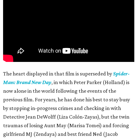
The heart displayed in that film is superseded by
Spider-
Man: Brand New Day
, in which Peter Parker (Holland) is
now alone in the world following the events of the
previous film. For years, he has done his best to stay busy
by stopping in-progress crimes and checking in with
Detective Jean DeWolff (Liza Colón-Zayas), but the twin
traumas of losing Aunt May (Marisa Tomei) and forcing
girlfriend MJ (Zendaya) and best friend Ned (Jacob