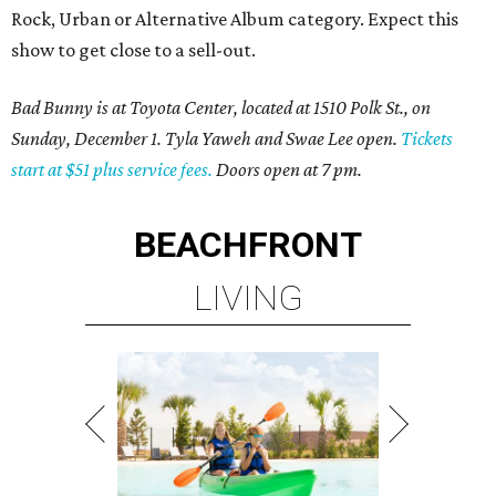
Rock, Urban or Alternative Album category. Expect this
show to get close to a sell-out.
Bad Bunny is at Toyota Center, located at 1510 Polk St., on
Sunday, December 1. Tyla Yaweh and Swae Lee open.
Tickets
start at $51 plus service fees.
Doors open at 7 pm.
BEACHFRONT
LIVING