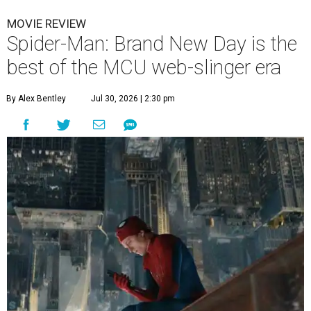
MOVIE REVIEW
Spider-Man: Brand New Day is the
best of the MCU web-slinger era
By Alex Bentley
Jul 30, 2026 | 2:30 pm