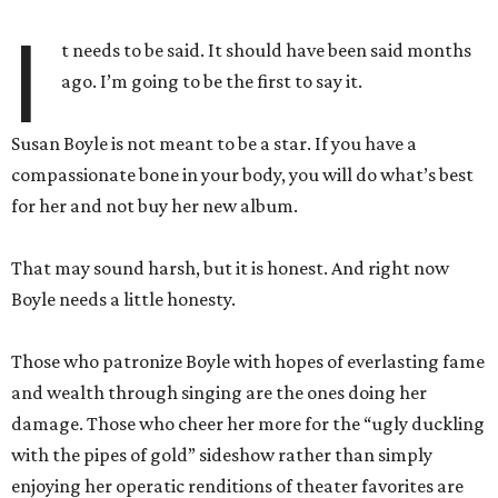
I
t needs to be said. It should have been said months
ago. I’m going to be the first to say it.
Susan Boyle is not meant to be a star. If you have a
compassionate bone in your body, you will do what’s best
for her and not buy her new album.
That may sound harsh, but it is honest. And right now
Boyle needs a little honesty.
Those who patronize Boyle with hopes of everlasting fame
and wealth through singing are the ones doing her
damage. Those who cheer her more for the “ugly duckling
with the pipes of gold” sideshow rather than simply
enjoying her operatic renditions of theater favorites are