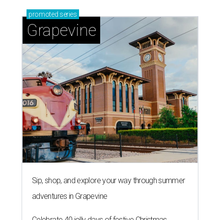
promoted
series
Grapevine
Sip, shop, and explore your way through summer
adventures in Grapevine
Celebrate 40 jolly days of festive Christmas