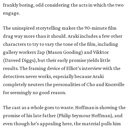
frankly boring, odd considering the acts in which the two
engage.
The uninspired storytelling makes the 90-minute film
drag way more than it should. Araki includes a few other
characters to try to vary the tone of the film, including
gallery workers Zap (Mason Gooding) and Vikktor
(Daveed Diggs), but their early promise yields little
results. The framing device of Elliot’s interview with the
detectives never works, especially because Araki
completely neuters the personalities of Cho and Knoxville
for seemingly no good reason.
The cast as a whole goes to waste. Hoffman is showing the
promise of his late father (Philip Seymour Hoffman), and
even though he’s appealing here, the material pulls him