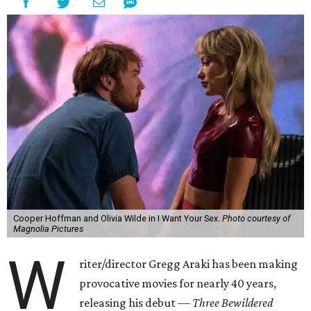
Cooper Hoffman and Olivia Wilde in I Want Your Sex.
Photo courtesy of
Magnolia Pictures
W
riter/director Gregg Araki has been making
provocative movies for nearly 40 years,
releasing his debut —
Three Bewildered