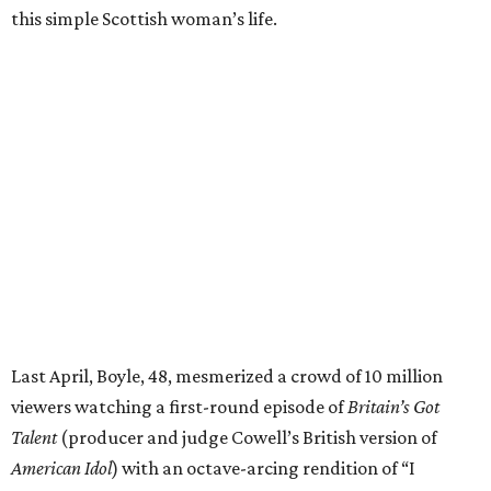
this simple Scottish woman’s life.
Last April, Boyle, 48, mesmerized a crowd of 10 million
viewers watching a first-round episode of
Britain’s Got
Talent
(producer and judge Cowell’s British version of
American Idol
) with an octave-arcing rendition of “I