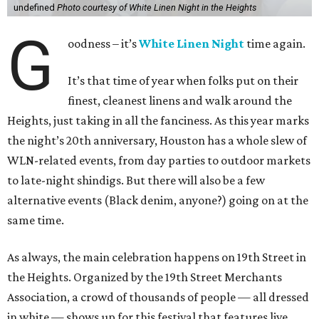
undefined
Photo courtesy of White Linen Night in the Heights
G
oodness – it’s
White Linen Night
time again.
It’s that time of year when folks put on their
finest, cleanest linens and walk around the
Heights, just taking in all the fanciness. As this year marks
the night’s 20th anniversary, Houston has a whole slew of
WLN-related events, from day parties to outdoor markets
to late-night shindigs. But there will also be a few
alternative events (Black denim, anyone?) going on at the
same time.
As always, the main celebration happens on 19th Street in
the Heights. Organized by the 19th Street Merchants
Association, a crowd of thousands of people — all dressed
in white — shows up for this festival that features live