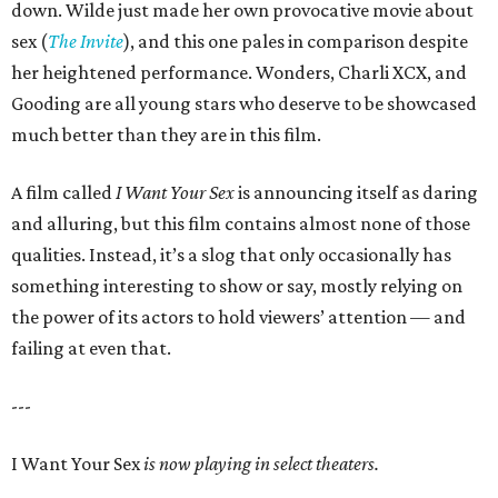
down. Wilde just made her own provocative movie about
sex (
The Invite
), and this one pales in comparison despite
her heightened performance. Wonders, Charli XCX, and
Gooding are all young stars who deserve to be showcased
much better than they are in this film.
A film called
I Want Your Sex
is announcing itself as daring
and alluring, but this film contains almost none of those
qualities. Instead, it’s a slog that only occasionally has
something interesting to show or say, mostly relying on
the power of its actors to hold viewers’ attention — and
failing at even that.
---
I Want Your Sex
is now playing in select theaters.