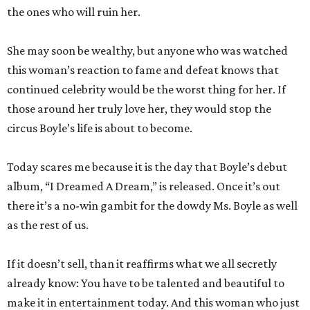
the ones who will ruin her.
She may soon be wealthy, but anyone who was watched
this woman’s reaction to fame and defeat knows that
continued celebrity would be the worst thing for her. If
those around her truly love her, they would stop the
circus Boyle’s life is about to become.
Today scares me because it is the day that Boyle’s debut
album, “I Dreamed A Dream,” is released. Once it’s out
there it’s a no-win gambit for the dowdy Ms. Boyle as well
as the rest of us.
If it doesn’t sell, than it reaffirms what we all secretly
already know: You have to be talented and beautiful to
make it in entertainment today. And this woman who just