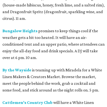
By the Wayside
is teaming up with Miradela for a White
Linen Makers & Creators Market. Browse the market,
meet the people behind the work, grab a cocktail and
some food, and stick around as the night rolls on. 5 pm.
Cattlemen’s Country Club
will have a White Linen
Party, featuring live music from Hillbilly Deluxe and
Christian Walker. This is part of a multi-venue WLN
takeover that includes Heights Social, BLVD Park, and Say
No Mas. Noon.
Dan Electro’s Guitar Bar
sets off Black Denim festivities
at Sunset Heights this year with its “Lilith Fair Festival”
theme. Marley Moon, Hate Mail, and Enochian Project will
be some of the artists performing, with The Suffers
frontwoman Kam Franklin providing DJ grooves. 6 pm.