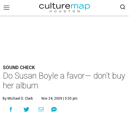
SOUND CHECK
Do Susan Boyle a favor— don't buy
her album
By Michael D. Clark
Nov 24, 2009 | 5:05 pm