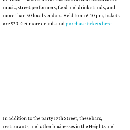
music, street performers, food and drink stands, and
more than 50 local vendors. Held from 6-10 pm, tickets
are $20. Get more details and
purchase tickets here
.
In addition to the party 19th Street, these bars,
restaurants, and other businesses in the Heights and