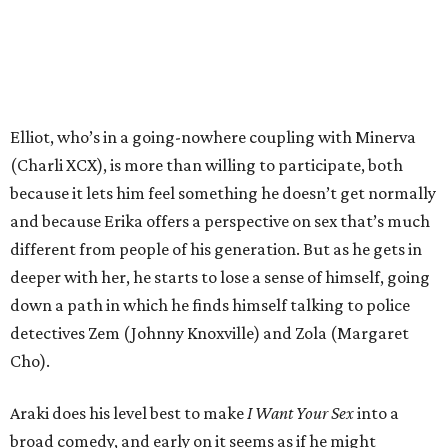
Elliot, who’s in a going-nowhere coupling with Minerva
(Charli XCX), is more than willing to participate, both
because it lets him feel something he doesn’t get normally
and because Erika offers a perspective on sex that’s much
different from people of his generation. But as he gets in
deeper with her, he starts to lose a sense of himself, going
down a path in which he finds himself talking to police
detectives Zem (Johnny Knoxville) and Zola (Margaret
Cho).
Araki does his level best to make
I Want Your Sex
into a
broad comedy, and early on it seems as if he might