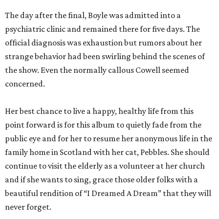
The day after the final, Boyle was admitted into a
psychiatric clinic and remained there for five days. The
official diagnosis was exhaustion but rumors about her
strange behavior had been swirling behind the scenes of
the show. Even the normally callous Cowell seemed
concerned.
Her best chance to live a happy, healthy life from this
point forward is for this album to quietly fade from the
public eye and for her to resume her anonymous life in the
family home in Scotland with her cat, Pebbles. She should
continue to visit the elderly as a volunteer at her church
and if she wants to sing, grace those older folks with a
beautiful rendition of “I Dreamed A Dream” that they will
never forget.