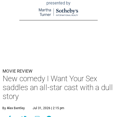
presented by
MOVIE REVIEW
New comedy I Want Your Sex
saddles an all-star cast with a dull
story
By Alex Bentley
Jul 31, 2026 | 2:15 pm