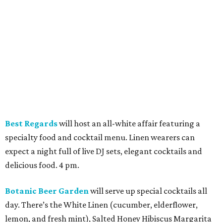
specialty food and cocktail menu. Linen wearers can
expect a night full of live DJ sets, elegant cocktails and
delicious food. 4 pm.
Botanic Beer Garden
will serve up special cocktails all
day. There’s the White Linen (cucumber, elderflower,
lemon, and fresh mint), Salted Honey Hibiscus Margarita
(house-made hibiscus, honey, fresh lime, and a salted rim),
and Dragonfruit Spritz (dragonfruit, sparkling wine, and
citrus). 11 am.
Bungalow Heights
promises to keep things cool if the
weather gets a bit too heated. It will have an air-
conditioned tent and an upper patio, where attendees can
enjoy the all-day food and drink specials. A DJ will take
over at 6 pm. 10 am.