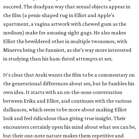
succeed. The deadpan way that sexual objects appear in
the film (a penis-shaped rug in Elliot and Apple’s
apartment, a vagina artwork with chewed gum as the
medium) make for amusing sight gags. He also makes
Elliot the bewildered other in multiple twosomes, with
Minerva being the funniest, as she’s way more interested
in studying than his ham-fisted attempts at sex.
It’s clear that Araki wants the film to be a commentary on
the generational differences about sex, but he fumbles his
own idea. It starts with an on-the-nose conversation
between Erika and Elliot, and continues with the various
dalliances, which seem to be more about making Elliot
look and feel ridiculous than giving true insight. Their
encounters certainly open his mind about what sex can be,
but their one-note nature makes them repetitive and