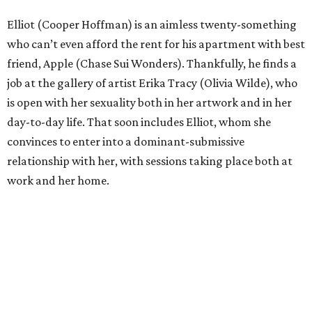
Elliot (Cooper Hoffman) is an aimless twenty-something
who can’t even afford the rent for his apartment with best
friend, Apple (Chase Sui Wonders). Thankfully, he finds a
job at the gallery of artist Erika Tracy (Olivia Wilde), who
is open with her sexuality both in her artwork and in her
day-to-day life. That soon includes Elliot, whom she
convinces to enter into a dominant-submissive
relationship with her, with sessions taking place both at
work and her home.