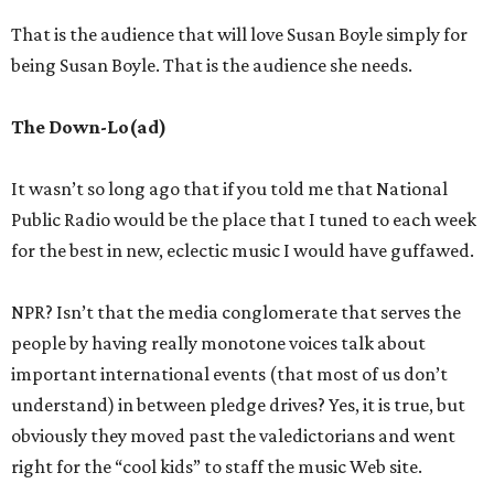
That is the audience that will love Susan Boyle simply for
being Susan Boyle. That is the audience she needs.
The Down-Lo(ad)
It wasn’t so long ago that if you told me that National
Public Radio would be the place that I tuned to each week
for the best in new, eclectic music I would have guffawed.
NPR? Isn’t that the media conglomerate that serves the
people by having really monotone voices talk about
important international events (that most of us don’t
understand) in between pledge drives? Yes, it is true, but
obviously they moved past the valedictorians and went
right for the “cool kids” to staff the music Web site.