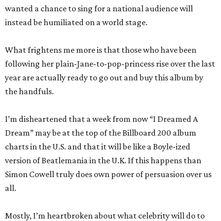
wanted a chance to sing for a national audience will
instead be humiliated on a world stage.
What frightens me more is that those who have been
following her plain-Jane-to-pop-princess rise over the last
year are actually ready to go out and buy this album by
the handfuls.
I’m disheartened that a week from now “I Dreamed A
Dream” may be at the top of the Billboard 200 album
charts in the U.S. and that it will be like a Boyle-ized
version of Beatlemania in the U.K. If this happens than
Simon Cowell truly does own power of persuasion over us
all.
Mostly, I’m heartbroken about what celebrity will do to