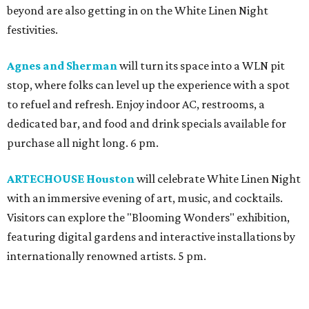
beyond are also getting in on the White Linen Night
festivities.
Agnes and Sherman
will turn its space into a WLN pit
stop, where folks can level up the experience with a spot
to refuel and refresh. Enjoy indoor AC, restrooms, a
dedicated bar, and food and drink specials available for
purchase all night long. 6 pm.
ARTECHOUSE Houston
will celebrate White Linen Night
with an immersive evening of art, music, and cocktails.
Visitors can explore the "Blooming Wonders" exhibition,
featuring digital gardens and interactive installations by
internationally renowned artists. 5 pm.
Best Regards
will host an all-white affair featuring a