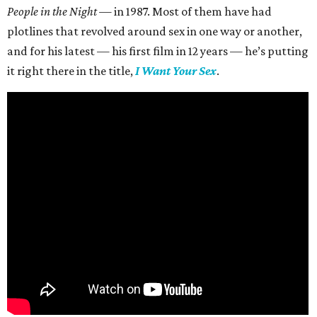
People in the Night —
in 1987. Most of them have had
plotlines that revolved around sex in one way or another,
and for his latest — his first film in 12 years — he’s putting
it right there in the title,
I Want Your Sex
.