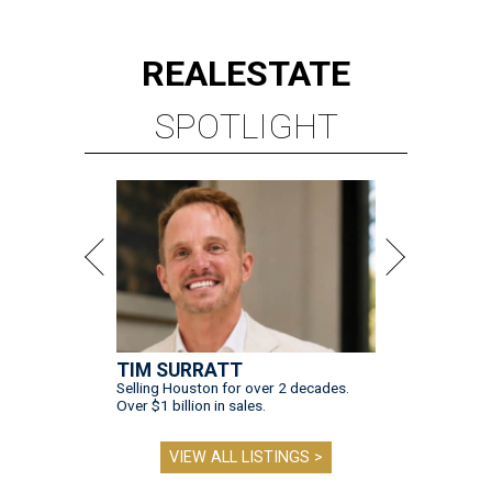
REAL
ESTATE
SPOTLIGHT
TIM SURRATT
Selling Houston for over 2 decades.
Over $1 billion in sales.
VIEW ALL LISTINGS >