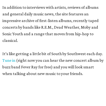
In addition to interviews with artists, reviews of albums
and general daily music news, the site features an
impressive archive of first-listen albums, recently taped
concerts by bands like R.E.M., Dead Weather, Moby and
Sonic Youth and a range that moves from hip-hop to
classical.
It’s like getting a little bit of South by Southwest each day.
Tune in
(right now you can hear the new concert album by
buzz band Fever Ray for free) and you will look smart
when talking about new music to your friends.