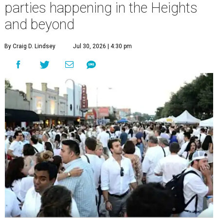
parties happening in the Heights
and beyond
By Craig D. Lindsey
Jul 30, 2026 | 4:30 pm