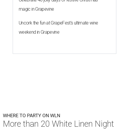
magic in Grapevine
Uncork the fun at GrapeFest's ultimate wine
weekend in Grapevine
WHERE TO PARTY ON WLN
More than 20 White Linen Night