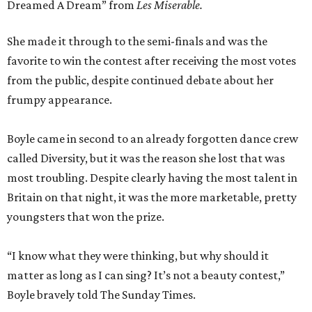
Dreamed A Dream” from
Les
Miserable.
She made it through to the semi-finals and was the
favorite to win the contest after receiving the most votes
from the public, despite continued debate about her
frumpy appearance.
Boyle came in second to an already forgotten dance crew
called Diversity, but it was the reason she lost that was
most troubling. Despite clearly having the most talent in
Britain on that night, it was the more marketable, pretty
youngsters that won the prize.
“I know what they were thinking, but why should it
matter as long as I can sing? It’s not a beauty contest,”
Boyle bravely told The Sunday Times.