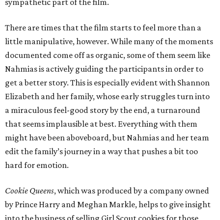
sympathetic part of the film.
There are times that the film starts to feel more than a
little manipulative, however. While many of the moments
documented come off as organic, some of them seem like
Nahmias is actively guiding the participants in order to
get a better story. This is especially evident with Shannon
Elizabeth and her family, whose early struggles turn into
a miraculous feel-good story by the end, a turnaround
that seems implausible at best. Everything with them
might have been aboveboard, but Nahmias and her team
edit the family’s journey in a way that pushes a bit too
hard for emotion.
Cookie Queens
, which was produced by a company owned
by Prince Harry and Meghan Markle, helps to give insight
into the business of selling Girl Scout cookies for those