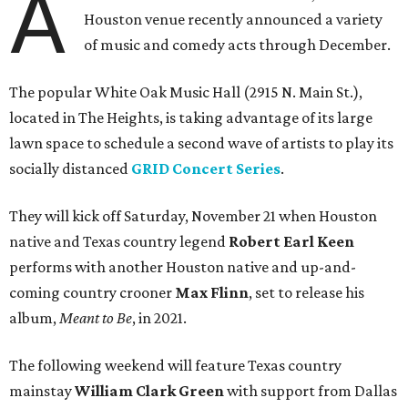
A
Houston venue recently announced a variety
of music and comedy acts through December.
The popular White Oak Music Hall (2915 N. Main St.),
located in The Heights, is taking advantage of its large
lawn space to schedule a second wave of artists to play its
socially distanced
GRID Concert Series
.
They will kick off Saturday, November 21 when Houston
native and Texas country legend
Robert Earl Keen
performs with another Houston native and up-and-
coming country crooner
Max Flinn
, set to release his
album,
Meant to Be
, in 2021.
The following weekend will feature Texas country
mainstay
William Clark Green
with support from Dallas