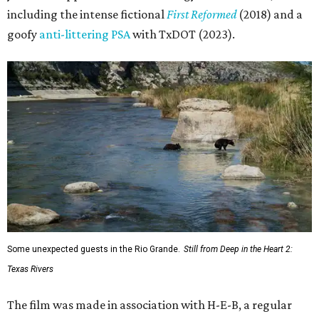
including the intense fictional
First Reformed
(2018) and a
goofy
anti-littering PSA
with TxDOT (2023).
Some unexpected guests in the Rio Grande.
Still from Deep in the Heart 2:
Texas Rivers
The film was made in association with H-E-B, a regular