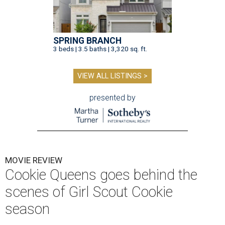
SPRING BRANCH
3 beds | 3.5 baths | 3,320 sq. ft.
VIEW ALL LISTINGS >
presented by
MOVIE REVIEW
Cookie Queens goes behind the
scenes of Girl Scout Cookie
season