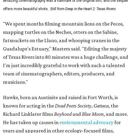
Amazing cinematography was a hallmark of the original film, and the sequel
offers more beautiful shots.
Still from Deep in the Heart 2: Texas Rivers
"We spent months filming mountain lions on the Pecos,
snapping turtles on the Neches, otters on the Sabine,
fatmuckets on the Llano, and whooping cranes in the
Guadalupe's Estuary," Masters said. "Editing the majesty
of Texas Rivers into 80 minutes was a huge challenge, and
I'm just incredibly grateful to work with such a talented
team of cinematographers, editors, producers, and
musicians."
Hawke, born an Austinite and raised in Fort Worth, is
known for acting in the
Dead Poets Society
,
Gattaca
, the
Richard Linklater films
Boyhood
and
Blue Moon
, and more.
He has taken up causes in
environmental advocacy
for
years and appeared in other ecology-focused films,