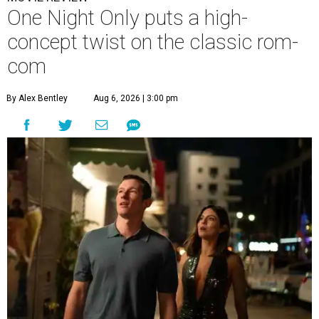
One Night Only puts a high-
concept twist on the classic rom-
com
By Alex Bentley
Aug 6, 2026 | 3:00 pm