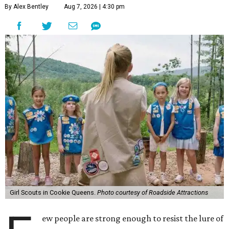
By Alex Bentley
Aug 7, 2026 | 4:30 pm
Girl Scouts in Cookie Queens.
Photo courtesy of Roadside Attractions
ew people are strong enough to resist the lure of