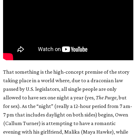
That something is the high-concept premise of the story
taking place in a world where, due to a draconian law
passed by U.S. legislators, all single people are only
allowed to have sex one night a year (yes,
The Purge
, but
for sex). As the “night” (really a 12-hour period from 7 am-
7 pm that includes daylight on both sides) begins, Owen
(Callum Turner) is attempting to have a romantic
evening with his girlfriend, Malika (Maya Hawke), while