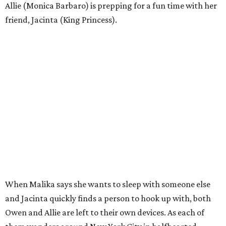
Allie (Monica Barbaro) is prepping for a fun time with her
friend, Jacinta (King Princess).
When Malika says she wants to sleep with someone else
and Jacinta quickly finds a person to hook up with, both
Owen and Allie are left to their own devices. As each of