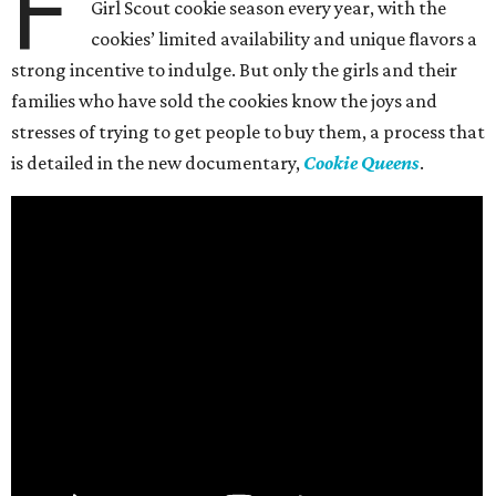
F
Girl Scout cookie season every year, with the
cookies’ limited availability and unique flavors a
strong incentive to indulge. But only the girls and their
families who have sold the cookies know the joys and
stresses of trying to get people to buy them, a process that
is detailed in the new documentary,
Cookie Queens
.