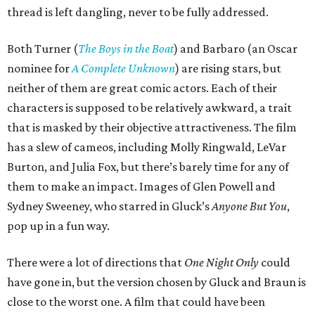
thread is left dangling, never to be fully addressed.
Both Turner (
The Boys in the Boat
) and Barbaro (an Oscar
nominee for
A Complete Unknown
) are rising stars, but
neither of them are great comic actors. Each of their
characters is supposed to be relatively awkward, a trait
that is masked by their objective attractiveness. The film
has a slew of cameos, including Molly Ringwald, LeVar
Burton, and Julia Fox, but there’s barely time for any of
them to make an impact. Images of Glen Powell and
Sydney Sweeney, who starred in Gluck’s
Anyone But You
,
pop up in a fun way.
There were a lot of directions that
One Night Only
could
have gone in, but the version chosen by Gluck and Braun is
close to the worst one. A film that could have been