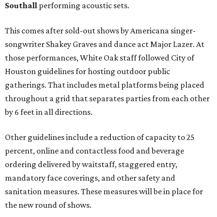
Southall
performing acoustic sets.
This comes after sold-out shows by Americana singer-
songwriter Shakey Graves and dance act Major Lazer. At
those performances, White Oak staff followed City of
Houston guidelines for hosting outdoor public
gatherings. That includes metal platforms being placed
throughout a grid that separates parties from each other
by 6 feet in all directions.
Other guidelines include a reduction of capacity to 25
percent, online and contactless food and beverage
ordering delivered by waitstaff, staggered entry,
mandatory face coverings, and other safety and
sanitation measures. These measures will be in place for
the new round of shows.