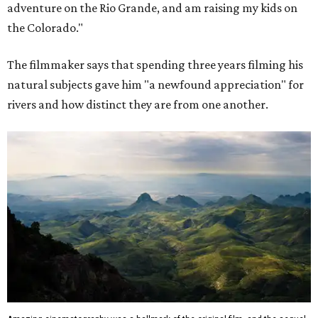
adventure on the Rio Grande, and am raising my kids on
the Colorado."
The filmmaker says that spending three years filming his
natural subjects gave him "a newfound appreciation" for
rivers and how distinct they are from one another.