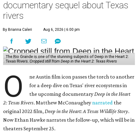
documentary sequel about Texas
rivers
By Brianna Caleri
Aug 6, 2026 | 6:00 pm
The Rio Grande is one of the stunning subjects of Deep in the Heart 2:
Texas Rivers.
Cropped still from Deep in the Heart 2: Texas Rivers
O
ne Austin film icon passes the torch to another
for a deep dive on Texas' river ecosystems in
the upcoming documentary
Deep in the Heart
2: Texas Rivers
. Matthew McConaughey
narrated
the
original 2022 film,
Deep in the Heart: A Texas Wildlife Story
.
Now Ethan Hawke narrates the follow-up, which will be in
theaters September 25.