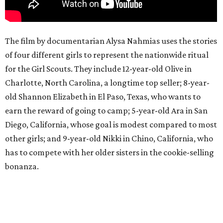
The film by documentarian Alysa Nahmias uses the stories
of four different girls to represent the nationwide ritual
for the Girl Scouts. They include 12-year-old Olive in
Charlotte, North Carolina, a longtime top seller; 8-year-
old Shannon Elizabeth in El Paso, Texas, who wants to
earn the reward of going to camp; 5-year-old Ara in San
Diego, California, whose goal is modest compared to most
other girls; and 9-year-old Nikki in Chino, California, who
has to compete with her older sisters in the cookie-selling
bonanza.