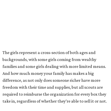
The girls represent a cross-section of both ages and
backgrounds, with some girls coming from wealthy
families and some girls dealing with more limited means.
And how much money your family has makes a big
difference, as not only does someone richer have more
freedom with their time and supplies, but all scouts are
required to reimburse the organization for every box they
take in, regardless of whether they’re able to sell it or not.