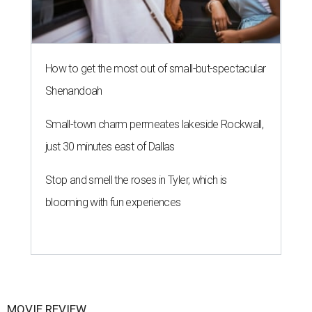
How to get the most out of small-but-spectacular
Shenandoah
Small-town charm permeates lakeside Rockwall,
just 30 minutes east of Dallas
Stop and smell the roses in Tyler, which is
blooming with fun experiences
MOVIE REVIEW