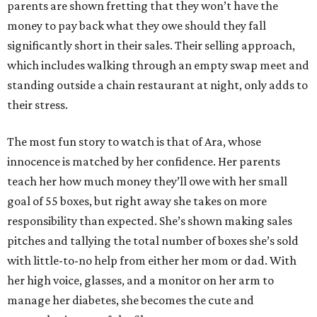
parents are shown fretting that they won’t have the
money to pay back what they owe should they fall
significantly short in their sales. Their selling approach,
which includes walking through an empty swap meet and
standing outside a chain restaurant at night, only adds to
their stress.
The most fun story to watch is that of Ara, whose
innocence is matched by her confidence. Her parents
teach her how much money they’ll owe with her small
goal of 55 boxes, but right away she takes on more
responsibility than expected. She’s shown making sales
pitches and tallying the total number of boxes she’s sold
with little-to-no help from either her mom or dad. With
her high voice, glasses, and a monitor on her arm to
manage her diabetes, she becomes the cute and