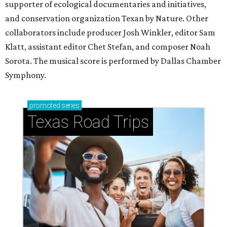
supporter of ecological documentaries and initiatives,
and conservation organization Texan by Nature. Other
collaborators include producer Josh Winkler, editor Sam
Klatt, assistant editor Chet Stefan, and composer Noah
Sorota. The musical score is performed by Dallas Chamber
Symphony.
promoted
series
Texas Road Trips