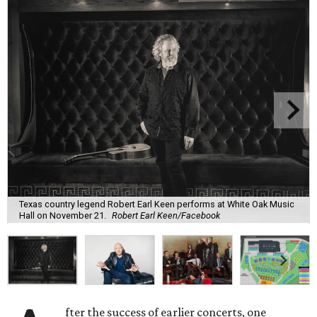
Texas country legend Robert Earl Keen performs at White Oak Music
Hall on November 21.
Robert Earl Keen/Facebook
fter the success of earlier concerts, one