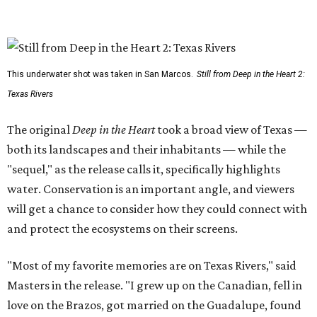
This underwater shot was taken in San Marcos.
Still from Deep in the Heart 2:
Texas Rivers
The original
Deep in the Heart
took a broad view of Texas —
both its landscapes and their inhabitants — while the
"sequel," as the release calls it, specifically highlights
water. Conservation is an important angle, and viewers
will get a chance to consider how they could connect with
and protect the ecosystems on their screens.
"Most of my favorite memories are on Texas Rivers," said
Masters in the release. "I grew up on the Canadian, fell in
love on the Brazos, got married on the Guadalupe, found