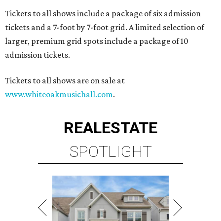
Tickets to all shows include a package of six admission
tickets and a 7-foot by 7-foot grid. A limited selection of
larger, premium grid spots include a package of 10
admission tickets.
Tickets to all shows are on sale at
www.whiteoakmusichall.com
.
REAL
ESTATE
SPOTLIGHT