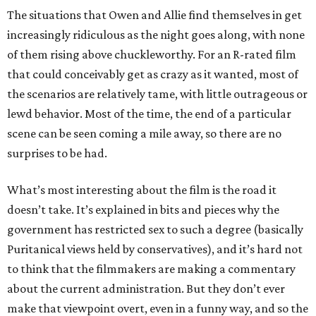
The situations that Owen and Allie find themselves in get
increasingly ridiculous as the night goes along, with none
of them rising above chuckleworthy. For an R-rated film
that could conceivably get as crazy as it wanted, most of
the scenarios are relatively tame, with little outrageous or
lewd behavior. Most of the time, the end of a particular
scene can be seen coming a mile away, so there are no
surprises to be had.
What’s most interesting about the film is the road it
doesn’t take. It’s explained in bits and pieces why the
government has restricted sex to such a degree (basically
Puritanical views held by conservatives), and it’s hard not
to think that the filmmakers are making a commentary
about the current administration. But they don’t ever
make that viewpoint overt, even in a funny way, and so the