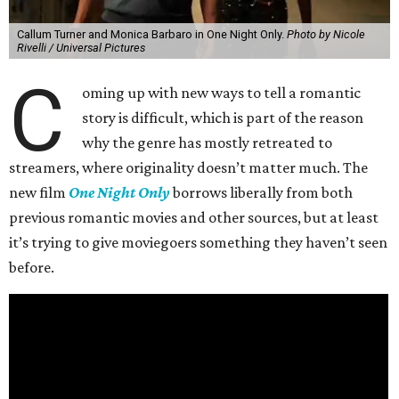
Callum Turner and Monica Barbaro in One Night Only.
Photo by Nicole
Rivelli / Universal Pictures
C
oming up with new ways to tell a romantic
story is difficult, which is part of the reason
why the genre has mostly retreated to
streamers, where originality doesn’t matter much. The
new film
One Night Only
borrows liberally from both
previous romantic movies and other sources, but at least
it’s trying to give moviegoers something they haven’t seen
before.