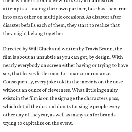
them wanders around New York City in halfhearted
attempts at finding their own partner, fate has them run
into each other on multiple occasions. As disaster after
disaster befalls each of them, they start to realize that
they might belong together.
Directed by Will Gluck and written by Travis Braun, the
film is about as unsubtle as you can get, by design. With
nearly everybody on screen either having or trying to have
sex, that leaves little room for nuance or romance.
Consequently, every joke told in the movie is on the nose
without an ounce of cleverness. What little ingenuity
exists in the film is on the signage the characters pass,
which detail the dos and don’ts for single people every
other day of the year, as well as many ads for brands
trying to capitalize on the event.