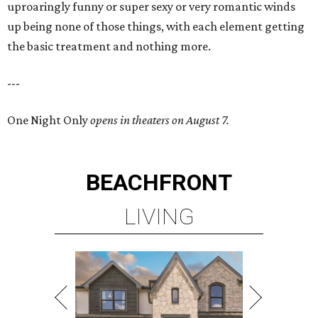
uproaringly funny or super sexy or very romantic winds
up being none of those things, with each element getting
the basic treatment and nothing more.
---
One Night Only
opens in theaters on August 7.
BEACHFRONT
LIVING