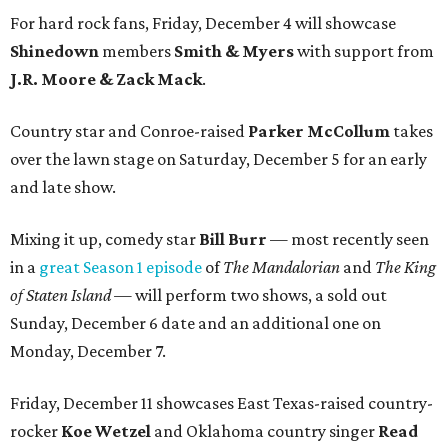
For hard rock fans, Friday, December 4 will showcase
Shinedown
members
Smith & Myers
with support from
J.R. Moore & Zack Mack
.
Country star and Conroe-raised
Parker McCollum
takes
over the lawn stage on Saturday, December 5 for an early
and late show.
Mixing it up, comedy star
Bill Burr
— most recently seen
in a
great Season 1 episode
of
The Mandalorian
and
The King
of Staten Island —
will perform two shows, a sold out
Sunday, December 6 date and an additional one on
Monday, December 7.
Friday, December 11 showcases East Texas-raised country-
rocker
Koe Wetzel
and Oklahoma country singer
Read