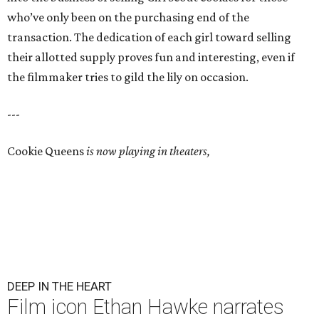
who’ve only been on the purchasing end of the
transaction. The dedication of each girl toward selling
their allotted supply proves fun and interesting, even if
the filmmaker tries to gild the lily on occasion.
---
Cookie Queens
is now playing in theaters,
DEEP IN THE HEART
Film icon Ethan Hawke narrates