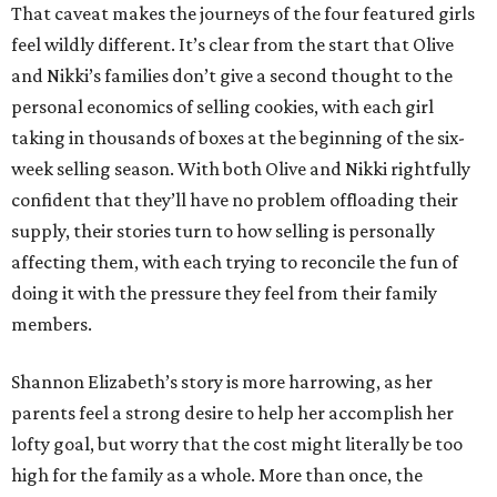
That caveat makes the journeys of the four featured girls
feel wildly different. It’s clear from the start that Olive
and Nikki’s families don’t give a second thought to the
personal economics of selling cookies, with each girl
taking in thousands of boxes at the beginning of the six-
week selling season. With both Olive and Nikki rightfully
confident that they’ll have no problem offloading their
supply, their stories turn to how selling is personally
affecting them, with each trying to reconcile the fun of
doing it with the pressure they feel from their family
members.
Shannon Elizabeth’s story is more harrowing, as her
parents feel a strong desire to help her accomplish her
lofty goal, but worry that the cost might literally be too
high for the family as a whole. More than once, the