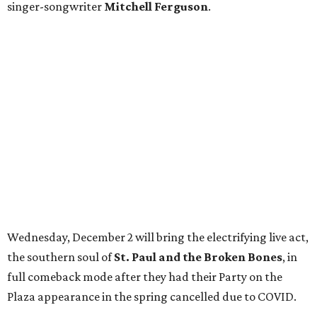
singer-songwriter
Mitchell Ferguson
.
Wednesday, December 2 will bring the electrifying live act,
the southern soul of
St. Paul and the Broken Bones
, in
full comeback mode after they had their Party on the
Plaza appearance in the spring cancelled due to COVID.