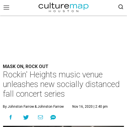
MASK ON, ROCK OUT
Rockin' Heights music venue
unleashes new socially distanced
fall concert series
By Johnston Farrow
& Johnston Farrow
Nov 16, 2020 | 2:40 pm