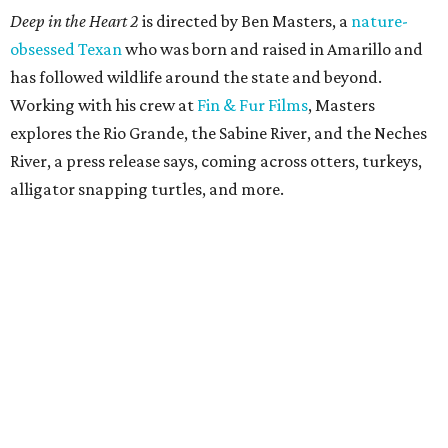
Deep in the Heart 2
is directed by Ben Masters, a
nature-
obsessed Texan
who was born and raised in Amarillo and
has followed wildlife around the state and beyond.
Working with his crew at
Fin & Fur Films
, Masters
explores the Rio Grande, the Sabine River, and the Neches
River, a press release says, coming across otters, turkeys,
alligator snapping turtles, and more.